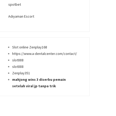
spotbet
Adıyaman Escort
Slot online Zenplay168
https://www.a-dentalcenter.com/contact/
slot888
slot888
Zenplay351
mahjong wins 3 diserbu pemain
setelah viral jp tanpa trik