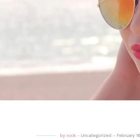
by
rock
-
Uncategorized
-
February 1