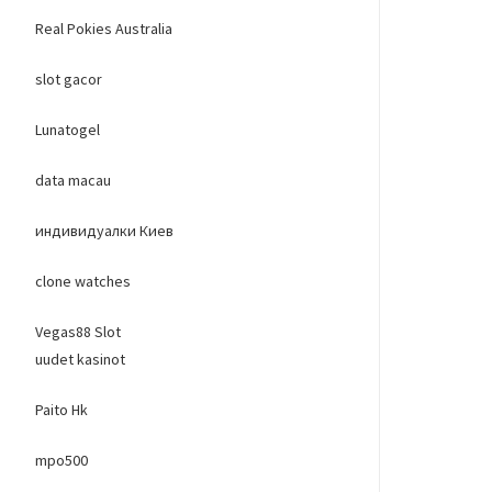
Real Pokies Australia
slot gacor
Lunatogel
data macau
индивидуалки Киев
clone watches
Vegas88 Slot
uudet kasinot
Paito Hk
mpo500