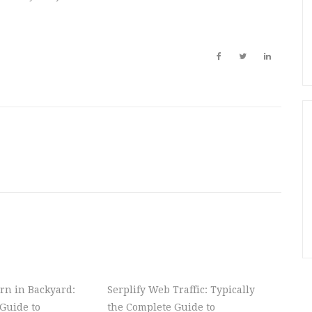
rn in Backyard:
Serplify Web Traffic: Typically
Guide to
the Complete Guide to