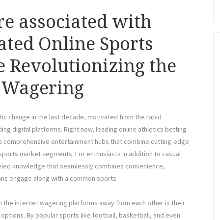
re associated with
ted Online Sports
e Revolutionizing the
s Wagering
ic change in the last decade, motivated from the rapid
ing digital platforms. Right now, leading online athletics betting
l be comprehensive entertainment hubs that combine cutting-edge
 sports market segments. For enthusiasts in addition to casual
lleled knowledge that seamlessly combines convenience,
 fans engage along with a common sports.
n the internet wagering platforms away from each other is their
 options. By popular sports like football, basketball, and even