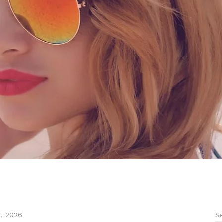
Se
6, 2026