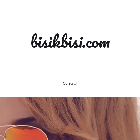
bisikbisi.com
Contact