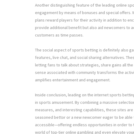
Another distinguishing feature of the leading online sp
engagement by means of bonuses and special offers. 
plans reward players for their activity in addition to e
provide additional benefit but also aid newcomers to ac
customers as time passes.
The social aspect of sports betting is definitely also 
features, live chat, and social sharing alternatives. 
letting fans to talk about strategies, share gains all th
sense associated with community transforms the activit
amplifies entertainment and engagement.
Inside conclusion, leading on the internet sports betti
in sports amusement. By combining a massive selectio
measures, and interesting capabilities, these sites are
seasoned bettor or a new newcomer eager to be able to e
accessible—offering endless opportunities in order to 
world of top-tier online gambling and even elevate your