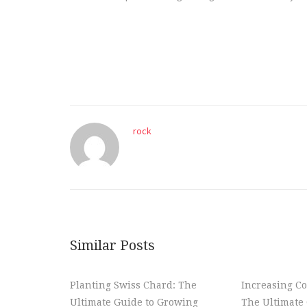
rock
Similar Posts
Planting Swiss Chard: The
Increasing Co
Ultimate Guide to Growing
The Ultimate 