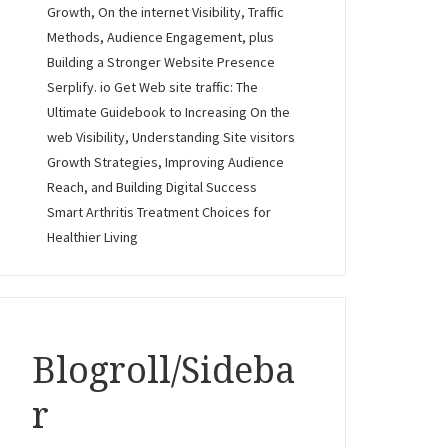
Growth, On the internet Visibility, Traffic
Methods, Audience Engagement, plus
Building a Stronger Website Presence
Serplify. io Get Web site traffic: The
Ultimate Guidebook to Increasing On the
web Visibility, Understanding Site visitors
Growth Strategies, Improving Audience
Reach, and Building Digital Success
Smart Arthritis Treatment Choices for
Healthier Living
Blogroll/Sideba
r