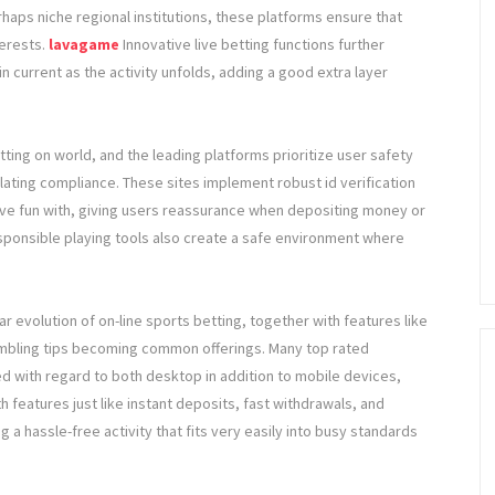
haps niche regional institutions, these platforms ensure that
terests.
lavagame
Innovative live betting functions further
 current as the activity unfolds, adding a good extra layer
ting on world, and the leading platforms prioritize user safety
ulating compliance. These sites implement robust id verification
ave fun with, giving users reassurance when depositing money or
sponsible playing tools also create a safe environment where
r evolution of on-line sports betting, together with features like
gambling tips becoming common offerings. Many top rated
ed with regard to both desktop in addition to mobile devices,
features just like instant deposits, fast withdrawals, and
a hassle-free activity that fits very easily into busy standards