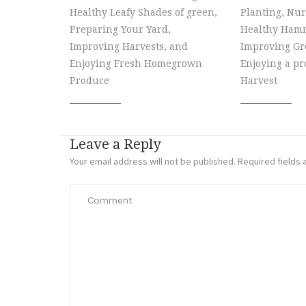
Healthy Leafy Shades of green,
Planting, Nur
Preparing Your Yard,
Healthy Hamm
Improving Harvests, and
Improving Gr
Enjoying Fresh Homegrown
Enjoying a p
Produce
Harvest
Leave a Reply
Your email address will not be published.
Required fields