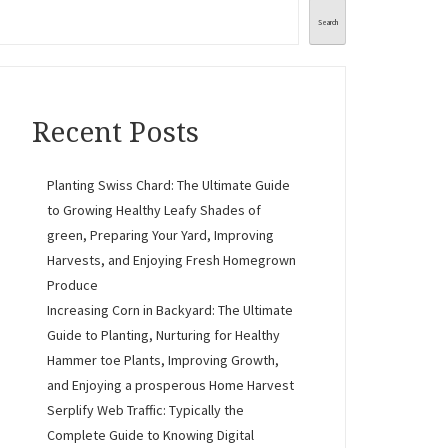
Search
Recent Posts
Planting Swiss Chard: The Ultimate Guide
to Growing Healthy Leafy Shades of
green, Preparing Your Yard, Improving
Harvests, and Enjoying Fresh Homegrown
Produce
Increasing Corn in Backyard: The Ultimate
Guide to Planting, Nurturing for Healthy
Hammer toe Plants, Improving Growth,
and Enjoying a prosperous Home Harvest
Serplify Web Traffic: Typically the
Complete Guide to Knowing Digital