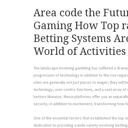
Area code the Futu
Gaming How Top ra
Betting Systems Ar
World of Activitie
The landscape involving gambling has suffered a dramat
progression of technology in addition to the rise regard
sites are generally not just places to wager; they wil
technology, user-centric functions, and a vast array of
bettors likewise, these platforms offer you an unpara
security, in addition to excitement, transforming how
One of the essential factors that established the top o
dedication to providing a wide variety involving betting