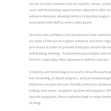
soccer to niche markets such as esports, tennis, or per
users will find betting opportunities tailored to their in
enhance diamond, allowing bettors to position wagers in
associated with thrill to every video game.
Security and confidence are paramount in the online bet
via state-of-the-art encryption solutions and strict reg
processes in order to prevent fraud plus ensure fair h
withdrawing winnings. Transparent payout plans and re
bettors could enjoy their experience without concern.
Creativity and technology proceed to drive the particula
live streaming, in-depth analytics, and personalized 
platforms incorporate user friendly interfaces optimiz
making sure users can guess anytime and anyplace. With 
smooth navigation, these websites help to make betting 
of living.