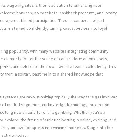
orts wagering sites is their dedication to enhancing user
Welcome bonuses, no cost bets, cashback presents, and loyalty
ncourage continued participation. These incentives not just
quire started confidently, turning casual bettors into loyal
gaining popularity, with many websites integrating community
These elements foster the sense of camaraderie among users,
e perks, and celebrate their own favorite teams collectively. This
y from a solitary pastime in to a shared knowledge that
ng systems are revolutionizing typically the way fans get involved
n of market segments, cutting-edge technology, protection
 setting new criteria for online gambling. Whether you’re a
xplore, the future of athletics betting is online, exciting, and
turn your love for sports into winning moments. Stage into the
 activity today.