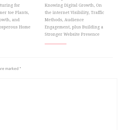
turing for
Knowing Digital Growth, On
er toe Plants,
the internet Visibility, Traffic
owth, and
Methods, Audience
rosperous Home
Engagement, plus Building a
Stronger Website Presence
 are marked
*