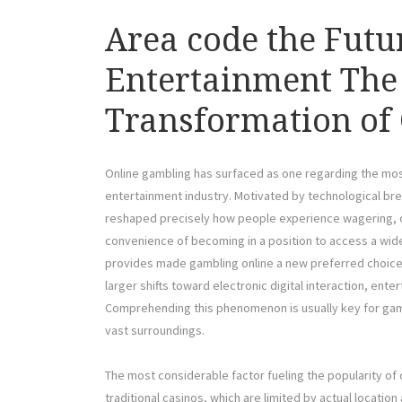
Area code the Futu
Entertainment The
Transformation of
Online gambling has surfaced as one regarding the most
entertainment industry. Motivated by technological b
reshaped precisely how people experience wagering, ca
convenience of becoming in a position to access a wid
provides made gambling online a new preferred choice w
larger shifts toward electronic digital interaction, enter
Comprehending this phenomenon is usually key for gam
vast surroundings.
The most considerable factor fueling the popularity of o
traditional casinos, which are limited by actual locatio