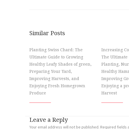
Similar Posts
Planting Swiss Chard: The
Increasing Co
Ultimate Guide to Growing
The Ultimate 
Healthy Leafy Shades of green,
Planting, Nur
Preparing Your Yard,
Healthy Hamm
Improving Harvests, and
Improving Gr
Enjoying Fresh Homegrown
Enjoying a p
Produce
Harvest
Leave a Reply
Your email address will not be published.
Required fields