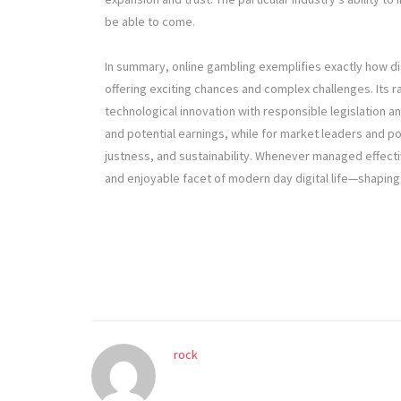
be able to come.
In summary, online gambling exemplifies exactly how dig
offering exciting chances and complex challenges. Its
technological innovation with responsible legislation a
and potential earnings, while for market leaders and p
justness, and sustainability. Whenever managed effectiv
and enjoyable facet of modern day digital life—shaping 
rock