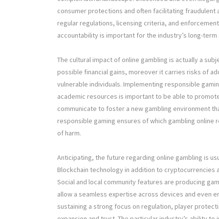
consumer protections and often facilitating fraudulent 
regular regulations, licensing criteria, and enforceme
accountability is important for the industry’s long-term
The cultural impact of online gambling is actually a sub
possible financial gains, moreover it carries risks of ad
vulnerable individuals. Implementing responsible gaming 
academic resources is important to be able to promote
communicate to foster a new gambling environment t
responsible gaming ensures of which gambling online re
of harm.
Anticipating, the future regarding online gambling is 
Blockchain technology in addition to cryptocurrencies 
Social and local community features are producing gamb
allow a seamless expertise across devices and even en
sustaining a strong focus on regulation, player protect
expansion and trust. The particular industry’s ability to