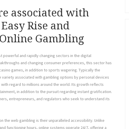
re associated with
 Easy Rise and
 Online Gambling
 powerful and rapidly changing sectors in the digital
reakthroughs and changing consumer preferences, this sector has
sino games, in addition to sports wagering. Typically the
e variety associated with gambling options by personal devices
ith regard to millions around the world. Its growth reflects
tainment, in addition to the pursuit regarding instant gratification.
ers, entrepreneurs, and regulators who seek to understand its
n the web gambling is their unparalleled accessibility. Unlike
n and functioning hours, online systems operate 24/7, offering a