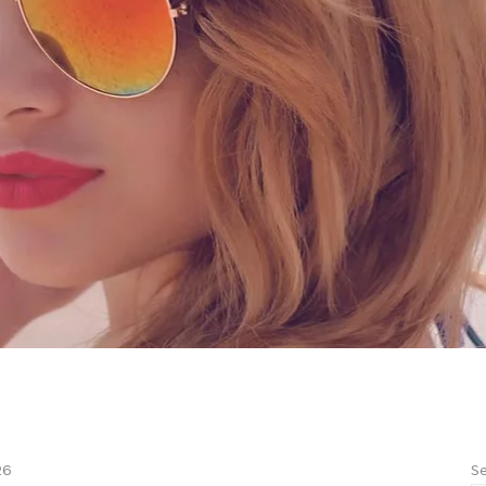
Se
26