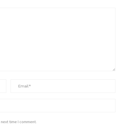
 next time I comment.