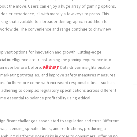
bout the move. Users can enjoy a huge array of gaming options,
 dealer experience, all with merely a few keys to press. This
ng that available to a broader demographic in addition to
 worldwide. The convenience and range continue to draw new
up vast options for innovation and growth. Cutting-edge
ificial intelligence are transforming the gaming experience into
han ever before before.
คลิปหลุด
Data-driven insights enable
or marketing strategies, and improve safety measures measures
nces furthermore come with increased responsibilities—such as
d adhering to complex regulatory specifications across different
e essential to balance profitability using ethical
gnificant challenges associated to regulation and trust. Different
ws, licensing specifications, and restrictions, producing a
gambling platforms pose risks in order to consumers, offering no