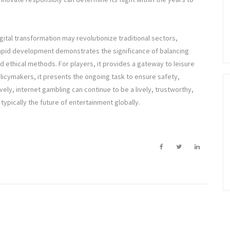
ital transformation may revolutionize traditional sectors,
 rapid development demonstrates the significance of balancing
nd ethical methods. For players, it provides a gateway to leisure
olicymakers, it presents the ongoing task to ensure safety,
ely, internet gambling can continue to be a lively, trustworthy,
typically the future of entertainment globally.