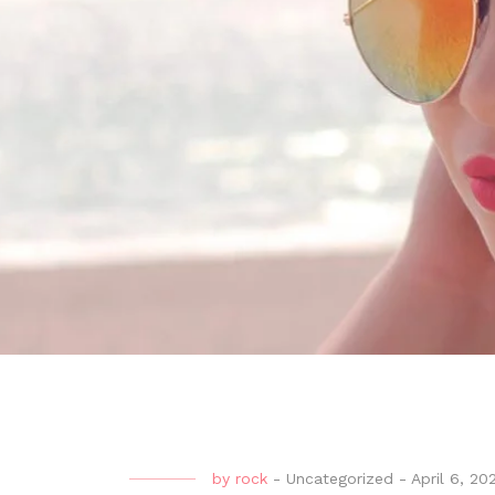
by
rock
-
Uncategorized
-
April 6, 20