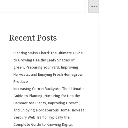
Search
Recent Posts
Planting Swiss Chard: The Ultimate Guide
to Growing Healthy Leafy Shades of
green, Preparing Your Yard, Improving
Harvests, and Enjoying Fresh Homegrown
Produce
Increasing Corn in Backyard: The Ultimate
Guide to Planting, Nurturing for Healthy
Hammer toe Plants, Improving Growth,
and Enjoying a prosperous Home Harvest
Serplify Web Traffic: Typically the
Complete Guide to Knowing Digital