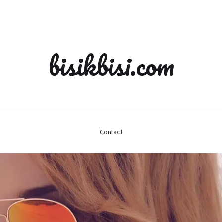
bisikbisi.com
Contact