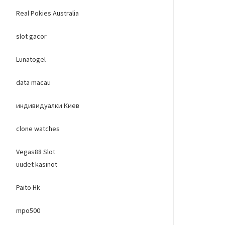
Real Pokies Australia
slot gacor
Lunatogel
data macau
индивидуалки Киев
clone watches
Vegas88 Slot
uudet kasinot
Paito Hk
mpo500