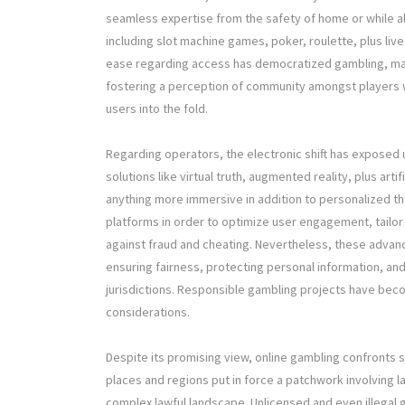
seamless expertise from the safety of home or while a
including slot machine games, poker, roulette, plus live
ease regarding access has democratized gambling, maki
fostering a perception of community amongst players
users into the fold.
Regarding operators, the electronic shift has exposed 
solutions like virtual truth, augmented reality, plus art
anything more immersive in addition to personalized t
platforms in order to optimize user engagement, tail
against fraud and cheating. Nevertheless, these adva
ensuring fairness, protecting personal information, an
jurisdictions. Responsible gambling projects have becom
considerations.
Despite its promising view, online gambling confronts si
places and regions put in force a patchwork involving la
complex lawful landscape. Unlicensed and even illegal 