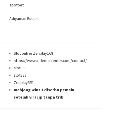
spotbet
Adıyaman Escort
Slot online Zenplay168
https://www.a-dentalcenter.com/contact/
slot888
slot888
Zenplay351
mahjong wins 3 diserbu pemain
setelah viral jp tanpa trik