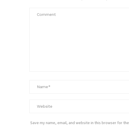
Save my name, email, and website in this browser for the