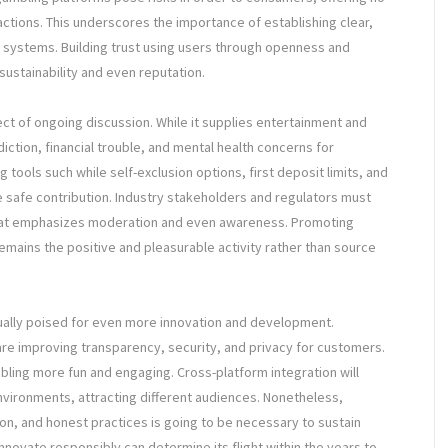
actions. This underscores the importance of establishing clear,
nt systems. Building trust using users through openness and
 sustainability and even reputation.
ject of ongoing discussion. While it supplies entertainment and
diction, financial trouble, and mental health concerns for
tools such while self-exclusion options, first deposit limits, and
 safe contribution. Industry stakeholders and regulators must
hat emphasizes moderation and even awareness. Promoting
mains the positive and pleasurable activity rather than source
usually poised for even more innovation and development.
are improving transparency, security, and privacy for customers.
ling more fun and engaging. Cross-platform integration will
vironments, attracting different audiences. Nonetheless,
ion, and honest practices is going to be necessary to sustain
 innovate responsibly can determine its flight within the years to