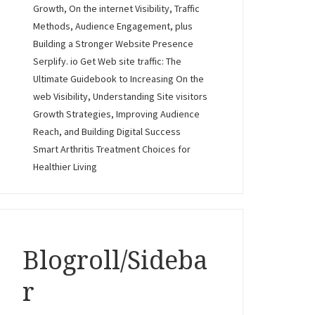
Growth, On the internet Visibility, Traffic
Methods, Audience Engagement, plus
Building a Stronger Website Presence
Serplify. io Get Web site traffic: The
Ultimate Guidebook to Increasing On the
web Visibility, Understanding Site visitors
Growth Strategies, Improving Audience
Reach, and Building Digital Success
Smart Arthritis Treatment Choices for
Healthier Living
Blogroll/Sideba
r