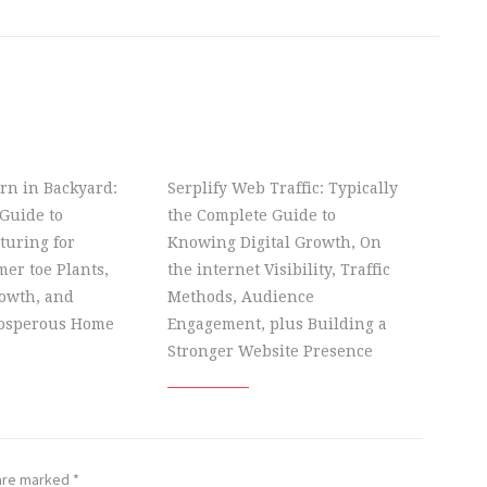
rn in Backyard:
Serplify Web Traffic: Typically
Guide to
the Complete Guide to
turing for
Knowing Digital Growth, On
er toe Plants,
the internet Visibility, Traffic
owth, and
Methods, Audience
rosperous Home
Engagement, plus Building a
Stronger Website Presence
 are marked
*