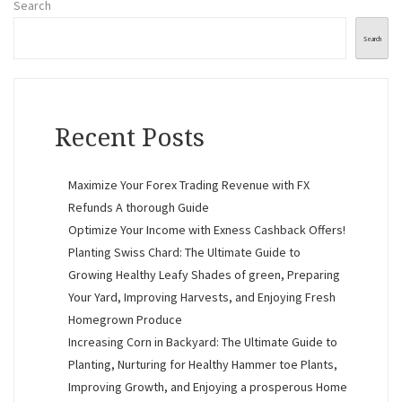
Search
Search
Recent Posts
Maximize Your Forex Trading Revenue with FX
Refunds A thorough Guide
Optimize Your Income with Exness Cashback Offers!
Planting Swiss Chard: The Ultimate Guide to
Growing Healthy Leafy Shades of green, Preparing
Your Yard, Improving Harvests, and Enjoying Fresh
Homegrown Produce
Increasing Corn in Backyard: The Ultimate Guide to
Planting, Nurturing for Healthy Hammer toe Plants,
Improving Growth, and Enjoying a prosperous Home