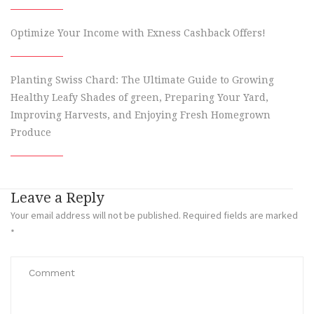
Optimize Your Income with Exness Cashback Offers!
Planting Swiss Chard: The Ultimate Guide to Growing
Healthy Leafy Shades of green, Preparing Your Yard,
Improving Harvests, and Enjoying Fresh Homegrown
Produce
Leave a Reply
Your email address will not be published.
Required fields are marked
*