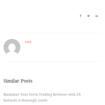
rock
Similar Posts
Maximize Your Forex Trading Revenue with FX
Refunds A thorough Guide