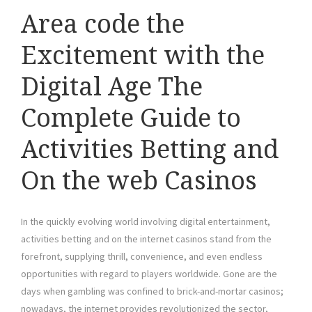
Area code the
Excitement with the
Digital Age The
Complete Guide to
Activities Betting and
On the web Casinos
In the quickly evolving world involving digital entertainment,
activities betting and on the internet casinos stand from the
forefront, supplying thrill, convenience, and even endless
opportunities with regard to players worldwide. Gone are the
days when gambling was confined to brick-and-mortar casinos;
nowadays, the internet provides revolutionized the sector,