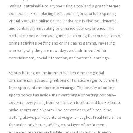
making it attainable to anyone using a tool and a great internet
connection. From placing bets upon major sports to spinning
virtual slots, the online casino landscape is diverse, dynamic,
and continually innovating to enhance user experience. This
particular comprehensive guide is exploring the core factors of
online activities betting and online casino gaming, revealing
precisely why they are nowadays a staple intended for
entertainment, social interaction, and potential earnings.
Sports betting on the internet has become the global
phenomenon, attracting millions of fanatics eager to convert
their sports information into winnings. The beauty of on-line
sportsbooks lies inside their vast range of betting options—
covering everything from well known football and basketball to
niche sports and eSports. The convenience of in real time
betting allows participants to wager throughout real time since
the action originates, adding extra layer of excitement.
Advanced features such while detailed statistics, friendly