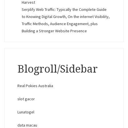
Harvest
Serplify Web Traffic: Typically the Complete Guide
to Knowing Digital Growth, On the internet Visibility,
Traffic Methods, Audience Engagement, plus
Building a Stronger Website Presence
Blogroll/Sidebar
Real Pokies Australia
slot gacor
Lunatogel
data macau