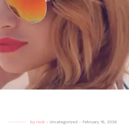
by
rock
-
Uncategorized
-
February 16, 2026