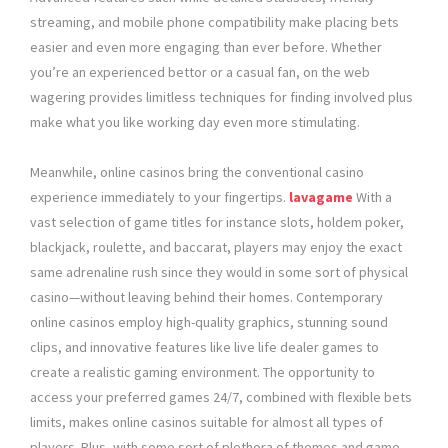
streaming, and mobile phone compatibility make placing bets
easier and even more engaging than ever before. Whether
you’re an experienced bettor or a casual fan, on the web
wagering provides limitless techniques for finding involved plus
make what you like working day even more stimulating.
Meanwhile, online casinos bring the conventional casino
experience immediately to your fingertips.
lavagame
With a
vast selection of game titles for instance slots, holdem poker,
blackjack, roulette, and baccarat, players may enjoy the exact
same adrenaline rush since they would in some sort of physical
casino—without leaving behind their homes. Contemporary
online casinos employ high-quality graphics, stunning sound
clips, and innovative features like live life dealer games to
create a realistic gaming environment. The opportunity to
access your preferred games 24/7, combined with flexible bets
limits, makes online casinos suitable for almost all types of
players. Plus, with some sort of plethora of themes and game