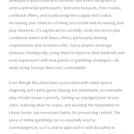
abundance associated with bonuses and offers designed to
entice and retain participants. Welcome bonuses, free rounds,
cashback offers, and loyalty programs supply extra value,
increasing your chances of being successful and increasing your
play. However, it’s significant to carefully study the terms plus
conditions linked with these offers, particularly betting
requirements and revulsion rules. Savvy players leverage
bonuses strategically, using them to improve their bankrolls and
even experiment with new games or gambling strategies—all
while trying to keep their risks controllable.
Even though the attractions associated with online sports
wagering and casino game playing are undeniable, accountable
play should remain a priority. Setting up a budget prior to you
start, realizing when to cease, and avoiding the temptation to
chase losses are necessary habits for preserving control. The
ease of online gambling can occasionally lead to
overindulgence, so it’s vital to approach it with discipline in