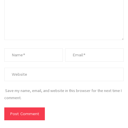
Save my name, email, and website in this browser for the next time I
comment.