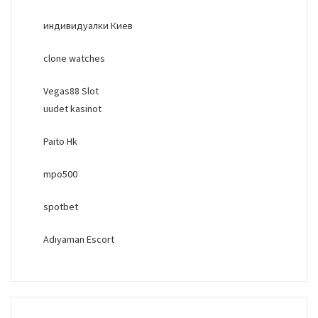
индивидуалки Киев
clone watches
Vegas88 Slot
uudet kasinot
Paito Hk
mpo500
spotbet
Adıyaman Escort