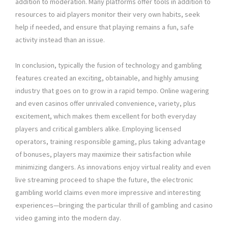
addition to moderation. Many platforms offer tools in addition to
resources to aid players monitor their very own habits, seek
help if needed, and ensure that playing remains a fun, safe
activity instead than an issue.
In conclusion, typically the fusion of technology and gambling
features created an exciting, obtainable, and highly amusing
industry that goes on to grow in a rapid tempo. Online wagering
and even casinos offer unrivaled convenience, variety, plus
excitement, which makes them excellent for both everyday
players and critical gamblers alike. Employing licensed
operators, training responsible gaming, plus taking advantage
of bonuses, players may maximize their satisfaction while
minimizing dangers. As innovations enjoy virtual reality and even
live streaming proceed to shape the future, the electronic
gambling world claims even more impressive and interesting
experiences—bringing the particular thrill of gambling and casino
video gaming into the modern day.