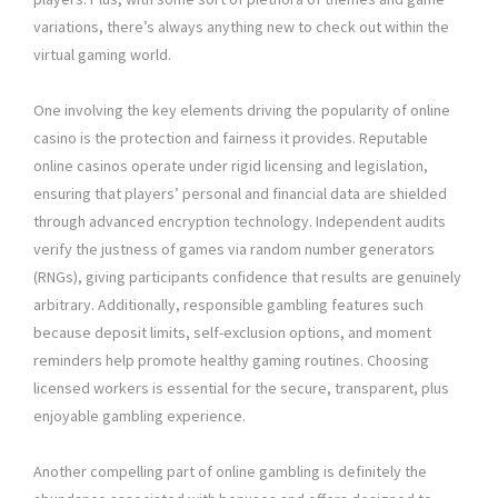
variations, there’s always anything new to check out within the
virtual gaming world.
One involving the key elements driving the popularity of online
casino is the protection and fairness it provides. Reputable
online casinos operate under rigid licensing and legislation,
ensuring that players’ personal and financial data are shielded
through advanced encryption technology. Independent audits
verify the justness of games via random number generators
(RNGs), giving participants confidence that results are genuinely
arbitrary. Additionally, responsible gambling features such
because deposit limits, self-exclusion options, and moment
reminders help promote healthy gaming routines. Choosing
licensed workers is essential for the secure, transparent, plus
enjoyable gambling experience.
Another compelling part of online gambling is definitely the