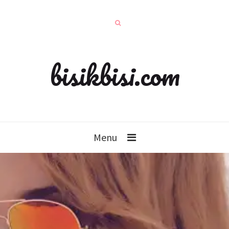
bisikbisi.com
Menu