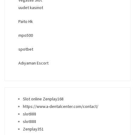
uudet kasinot
Paito Hk
mpo500
spotbet
Adıyaman Escort
Slot online Zenplay168
https://www.a-dentalcenter.com/contact/
slot888
slot888
Zenplay351