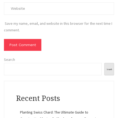
Save my name, email, and website in this browser for the next time I
comment.
Search
Search
Recent Posts
Planting Swiss Chard: The Ultimate Guide to