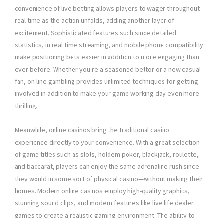
convenience of live betting allows players to wager throughout
real time as the action unfolds, adding another layer of
excitement. Sophisticated features such since detailed
statistics, in real time streaming, and mobile phone compatibility
make positioning bets easier in addition to more engaging than
ever before. Whether you’re a seasoned bettor or a new casual
fan, on-line gambling provides unlimited techniques for getting
involved in addition to make your game working day even more
thrilling.
Meanwhile, online casinos bring the traditional casino
experience directly to your convenience. With a great selection
of game titles such as slots, holdem poker, blackjack, roulette,
and baccarat, players can enjoy the same adrenaline rush since
they would in some sort of physical casino—without making their
homes. Modern online casinos employ high-quality graphics,
stunning sound clips, and modern features like live life dealer
games to create a realistic gaming environment. The ability to