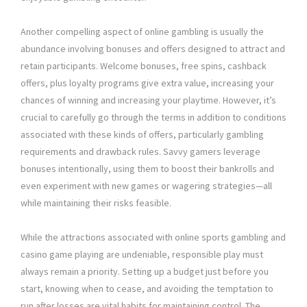
Another compelling aspect of online gambling is usually the
abundance involving bonuses and offers designed to attract and
retain participants. Welcome bonuses, free spins, cashback
offers, plus loyalty programs give extra value, increasing your
chances of winning and increasing your playtime. However, it’s
crucial to carefully go through the terms in addition to conditions
associated with these kinds of offers, particularly gambling
requirements and drawback rules. Savvy gamers leverage
bonuses intentionally, using them to boost their bankrolls and
even experiment with new games or wagering strategies—all
while maintaining their risks feasible.
While the attractions associated with online sports gambling and
casino game playing are undeniable, responsible play must
always remain a priority. Setting up a budget just before you
start, knowing when to cease, and avoiding the temptation to
run after losses are vital habits for maintaining control. The