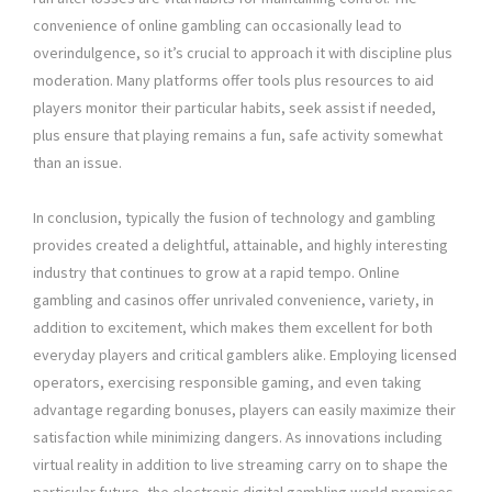
convenience of online gambling can occasionally lead to
overindulgence, so it’s crucial to approach it with discipline plus
moderation. Many platforms offer tools plus resources to aid
players monitor their particular habits, seek assist if needed,
plus ensure that playing remains a fun, safe activity somewhat
than an issue.
In conclusion, typically the fusion of technology and gambling
provides created a delightful, attainable, and highly interesting
industry that continues to grow at a rapid tempo. Online
gambling and casinos offer unrivaled convenience, variety, in
addition to excitement, which makes them excellent for both
everyday players and critical gamblers alike. Employing licensed
operators, exercising responsible gaming, and even taking
advantage regarding bonuses, players can easily maximize their
satisfaction while minimizing dangers. As innovations including
virtual reality in addition to live streaming carry on to shape the