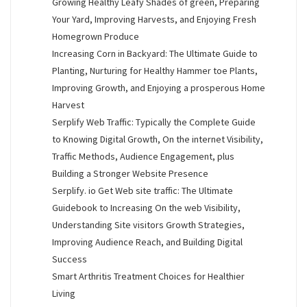
Growing Healthy Leafy Shades of green, Preparing
Your Yard, Improving Harvests, and Enjoying Fresh
Homegrown Produce
Increasing Corn in Backyard: The Ultimate Guide to
Planting, Nurturing for Healthy Hammer toe Plants,
Improving Growth, and Enjoying a prosperous Home
Harvest
Serplify Web Traffic: Typically the Complete Guide
to Knowing Digital Growth, On the internet Visibility,
Traffic Methods, Audience Engagement, plus
Building a Stronger Website Presence
Serplify. io Get Web site traffic: The Ultimate
Guidebook to Increasing On the web Visibility,
Understanding Site visitors Growth Strategies,
Improving Audience Reach, and Building Digital
Success
Smart Arthritis Treatment Choices for Healthier
Living