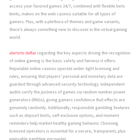
access your favored games 24/7, combined with flexible bets
limits, makes on the web casinos suitable for all types of
gamers. Plus, with a plethora of themes and game variants,
there’s always something new to discover in the virtual gaming
world.
ulartoto daftar
regarding the key aspects driving the recognition
of online gaming is the basic safety and fairness it offers.
Reputable online casinos operate under tight licensing and
rules, ensuring that players’ personal and monetary data are
guarded through advanced security technology. Independent
audits verify the justness of games via random number power
generators (RNGs), giving gamers confidence that effects are
genuinely randomly. Additionally, responsible gambling features
such as deposit limits, self-exclusion options, and moment
reminders help market healthy gaming behavior. Choosing
licensed operators is essential for a secure, transparent, plus
enjoyable gambling encounter.