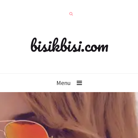
bisikbisi.com
Menu