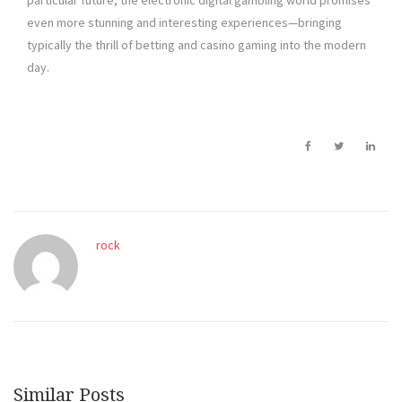
particular future, the electronic digital gambling world promises
even more stunning and interesting experiences—bringing
typically the thrill of betting and casino gaming into the modern
day.
rock
Similar Posts