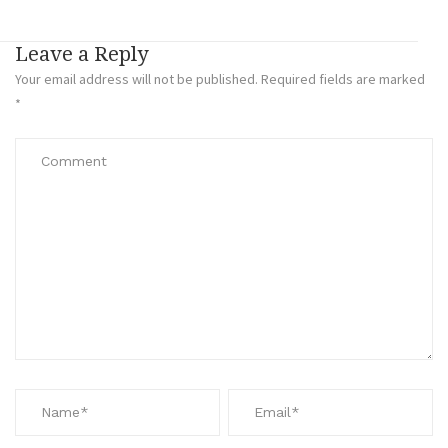
Leave a Reply
Your email address will not be published.
Required fields are marked
*