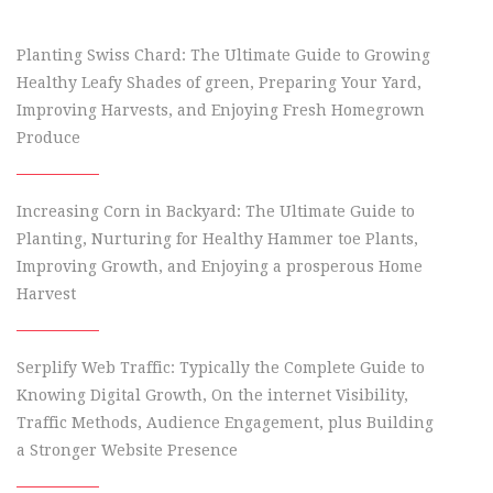
Planting Swiss Chard: The Ultimate Guide to Growing
Healthy Leafy Shades of green, Preparing Your Yard,
Improving Harvests, and Enjoying Fresh Homegrown
Produce
Increasing Corn in Backyard: The Ultimate Guide to
Planting, Nurturing for Healthy Hammer toe Plants,
Improving Growth, and Enjoying a prosperous Home
Harvest
Serplify Web Traffic: Typically the Complete Guide to
Knowing Digital Growth, On the internet Visibility,
Traffic Methods, Audience Engagement, plus Building
a Stronger Website Presence