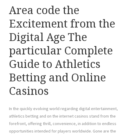
Area code the
Excitement from the
Digital Age The
particular Complete
Guide to Athletics
Betting and Online
Casinos
In the quickly evolving world regarding digital entertainment,
athletics betting and on the internet casinos stand from the
forefront, offering thrill, convenience, in addition to endless
opportunities intended for players worldwide. Gone are the