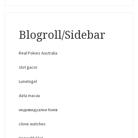
Blogroll/Sidebar
Real Pokies Australia
slot gacor
Lunatogel
data macau
индивидуалки Киев
clone watches
Vegas88 Slot