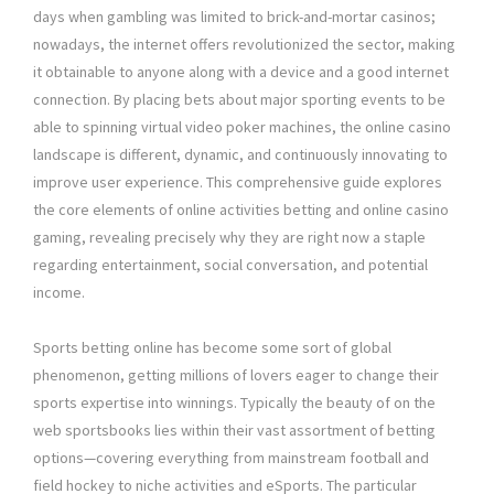
days when gambling was limited to brick-and-mortar casinos;
nowadays, the internet offers revolutionized the sector, making
it obtainable to anyone along with a device and a good internet
connection. By placing bets about major sporting events to be
able to spinning virtual video poker machines, the online casino
landscape is different, dynamic, and continuously innovating to
improve user experience. This comprehensive guide explores
the core elements of online activities betting and online casino
gaming, revealing precisely why they are right now a staple
regarding entertainment, social conversation, and potential
income.
Sports betting online has become some sort of global
phenomenon, getting millions of lovers eager to change their
sports expertise into winnings. Typically the beauty of on the
web sportsbooks lies within their vast assortment of betting
options—covering everything from mainstream football and
field hockey to niche activities and eSports. The particular