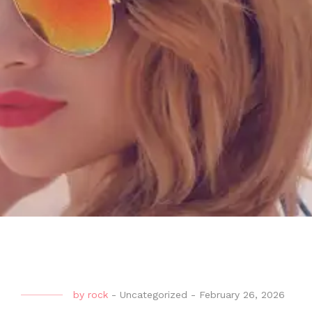
by
rock
-
Uncategorized
-
February 26, 2026