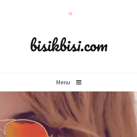
bisikbisi.com
Menu