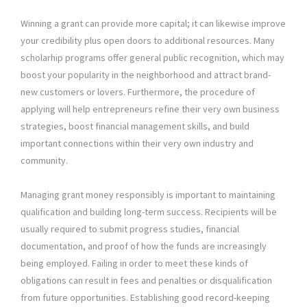
Winning a grant can provide more capital; it can likewise improve
your credibility plus open doors to additional resources. Many
scholarhip programs offer general public recognition, which may
boost your popularity in the neighborhood and attract brand-
new customers or lovers. Furthermore, the procedure of
applying will help entrepreneurs refine their very own business
strategies, boost financial management skills, and build
important connections within their very own industry and
community.
Managing grant money responsibly is important to maintaining
qualification and building long-term success. Recipients will be
usually required to submit progress studies, financial
documentation, and proof of how the funds are increasingly
being employed. Failing in order to meet these kinds of
obligations can result in fees and penalties or disqualification
from future opportunities. Establishing good record-keeping