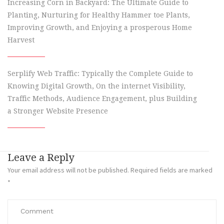
Increasing Corn in Backyard: The Ultimate Guide to
Planting, Nurturing for Healthy Hammer toe Plants,
Improving Growth, and Enjoying a prosperous Home
Harvest
Serplify Web Traffic: Typically the Complete Guide to
Knowing Digital Growth, On the internet Visibility,
Traffic Methods, Audience Engagement, plus Building
a Stronger Website Presence
Leave a Reply
Your email address will not be published.
Required fields are marked
*