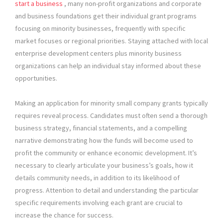
start a business
, many non-profit organizations and corporate
and business foundations get their individual grant programs
focusing on minority businesses, frequently with specific
market focuses or regional priorities. Staying attached with local
enterprise development centers plus minority business
organizations can help an individual stay informed about these
opportunities.
Making an application for minority small company grants typically
requires reveal process. Candidates must often send a thorough
business strategy, financial statements, and a compelling
narrative demonstrating how the funds will become used to
profit the community or enhance economic development. It’s
necessary to clearly articulate your business’s goals, how it
details community needs, in addition to its likelihood of
progress. Attention to detail and understanding the particular
specific requirements involving each grant are crucial to
increase the chance for success.