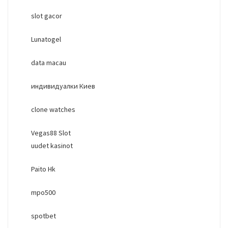
slot gacor
Lunatogel
data macau
индивидуалки Киев
clone watches
Vegas88 Slot
uudet kasinot
Paito Hk
mpo500
spotbet