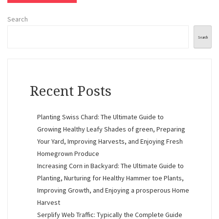
Search
Search
Recent Posts
Planting Swiss Chard: The Ultimate Guide to
Growing Healthy Leafy Shades of green, Preparing
Your Yard, Improving Harvests, and Enjoying Fresh
Homegrown Produce
Increasing Corn in Backyard: The Ultimate Guide to
Planting, Nurturing for Healthy Hammer toe Plants,
Improving Growth, and Enjoying a prosperous Home
Harvest
Serplify Web Traffic: Typically the Complete Guide