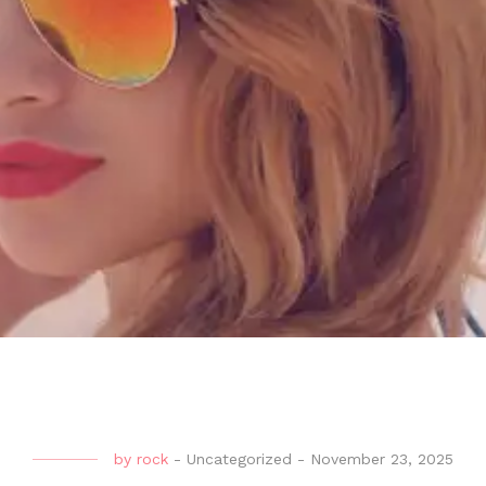
by
rock
-
Uncategorized
-
November 23, 2025