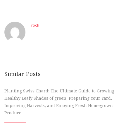
rock
Similar Posts
Planting Swiss Chard: The Ultimate Guide to Growing
Healthy Leafy Shades of green, Preparing Your Yard,
Improving Harvests, and Enjoying Fresh Homegrown
Produce