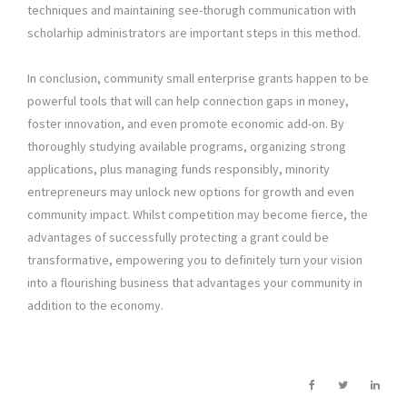
techniques and maintaining see-thorugh communication with
scholarhip administrators are important steps in this method.
In conclusion, community small enterprise grants happen to be
powerful tools that will can help connection gaps in money,
foster innovation, and even promote economic add-on. By
thoroughly studying available programs, organizing strong
applications, plus managing funds responsibly, minority
entrepreneurs may unlock new options for growth and even
community impact. Whilst competition may become fierce, the
advantages of successfully protecting a grant could be
transformative, empowering you to definitely turn your vision
into a flourishing business that advantages your community in
addition to the economy.