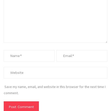
Save my name, email, and website in this browser for the next time I
comment.