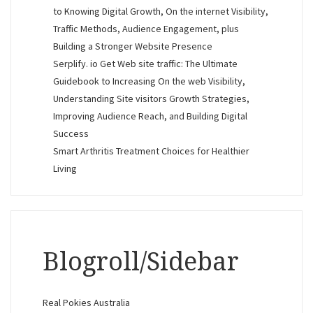
to Knowing Digital Growth, On the internet Visibility,
Traffic Methods, Audience Engagement, plus
Building a Stronger Website Presence
Serplify. io Get Web site traffic: The Ultimate
Guidebook to Increasing On the web Visibility,
Understanding Site visitors Growth Strategies,
Improving Audience Reach, and Building Digital
Success
Smart Arthritis Treatment Choices for Healthier
Living
Blogroll/Sidebar
Real Pokies Australia