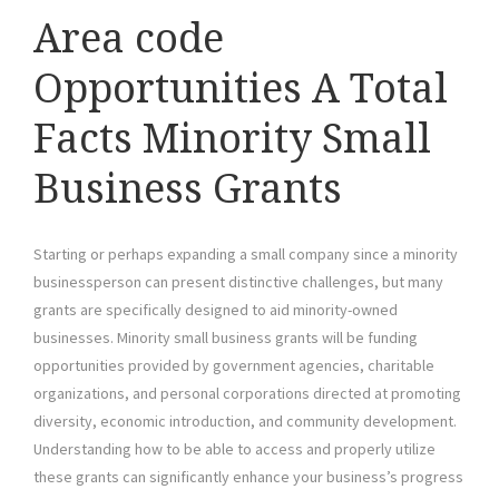
Area code
Opportunities A Total
Facts Minority Small
Business Grants
Starting or perhaps expanding a small company since a minority
businessperson can present distinctive challenges, but many
grants are specifically designed to aid minority-owned
businesses. Minority small business grants will be funding
opportunities provided by government agencies, charitable
organizations, and personal corporations directed at promoting
diversity, economic introduction, and community development.
Understanding how to be able to access and properly utilize
these grants can significantly enhance your business’s progress