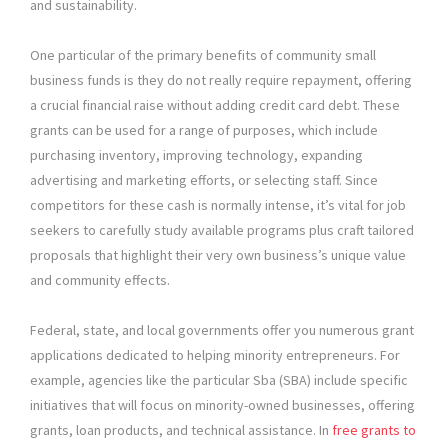
and sustainability.
One particular of the primary benefits of community small
business funds is they do not really require repayment, offering
a crucial financial raise without adding credit card debt. These
grants can be used for a range of purposes, which include
purchasing inventory, improving technology, expanding
advertising and marketing efforts, or selecting staff. Since
competitors for these cash is normally intense, it’s vital for job
seekers to carefully study available programs plus craft tailored
proposals that highlight their very own business’s unique value
and community effects.
Federal, state, and local governments offer you numerous grant
applications dedicated to helping minority entrepreneurs. For
example, agencies like the particular Sba (SBA) include specific
initiatives that will focus on minority-owned businesses, offering
grants, loan products, and technical assistance. In
free grants to