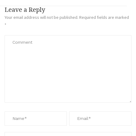
Leave a Reply
Your email address will not be published.
Required fields are marked
*