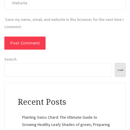
Save my name, email, and website in this browser for the next time I
comment.
Search
Search
Recent Posts
Planting Swiss Chard: The Ultimate Guide to
Growing Healthy Leafy Shades of green, Preparing