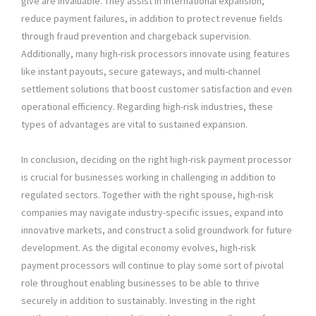
give are invaluable. They assist in international expansion,
reduce payment failures, in addition to protect revenue fields
through fraud prevention and chargeback supervision.
Additionally, many high-risk processors innovate using features
like instant payouts, secure gateways, and multi-channel
settlement solutions that boost customer satisfaction and even
operational efficiency. Regarding high-risk industries, these
types of advantages are vital to sustained expansion.
In conclusion, deciding on the right high-risk payment processor
is crucial for businesses working in challenging in addition to
regulated sectors. Together with the right spouse, high-risk
companies may navigate industry-specific issues, expand into
innovative markets, and construct a solid groundwork for future
development. As the digital economy evolves, high-risk
payment processors will continue to play some sort of pivotal
role throughout enabling businesses to be able to thrive
securely in addition to sustainably. Investing in the right