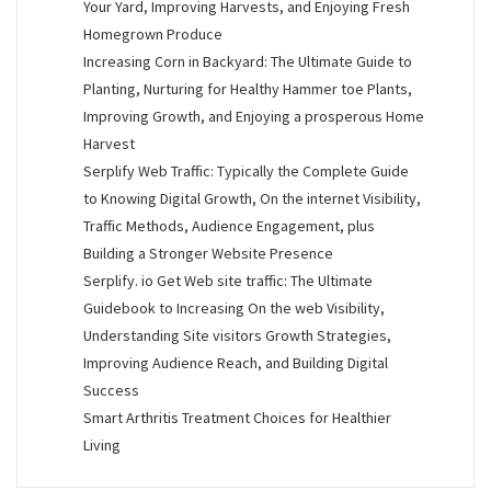
Your Yard, Improving Harvests, and Enjoying Fresh
Homegrown Produce
Increasing Corn in Backyard: The Ultimate Guide to
Planting, Nurturing for Healthy Hammer toe Plants,
Improving Growth, and Enjoying a prosperous Home
Harvest
Serplify Web Traffic: Typically the Complete Guide
to Knowing Digital Growth, On the internet Visibility,
Traffic Methods, Audience Engagement, plus
Building a Stronger Website Presence
Serplify. io Get Web site traffic: The Ultimate
Guidebook to Increasing On the web Visibility,
Understanding Site visitors Growth Strategies,
Improving Audience Reach, and Building Digital
Success
Smart Arthritis Treatment Choices for Healthier
Living