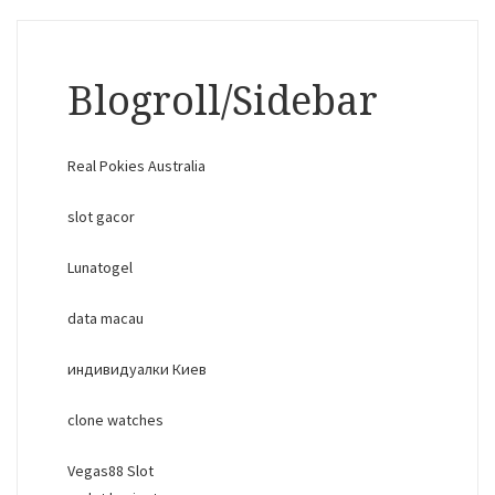
Blogroll/Sidebar
Real Pokies Australia
slot gacor
Lunatogel
data macau
индивидуалки Киев
clone watches
Vegas88 Slot