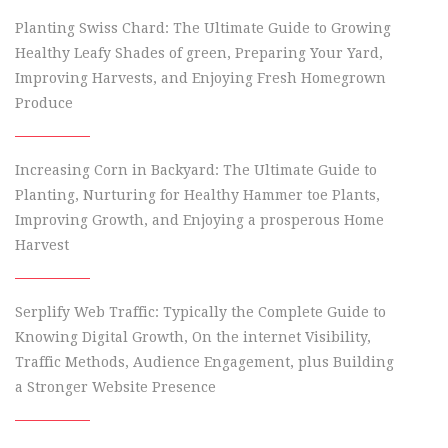
Planting Swiss Chard: The Ultimate Guide to Growing
Healthy Leafy Shades of green, Preparing Your Yard,
Improving Harvests, and Enjoying Fresh Homegrown
Produce
Increasing Corn in Backyard: The Ultimate Guide to
Planting, Nurturing for Healthy Hammer toe Plants,
Improving Growth, and Enjoying a prosperous Home
Harvest
Serplify Web Traffic: Typically the Complete Guide to
Knowing Digital Growth, On the internet Visibility,
Traffic Methods, Audience Engagement, plus Building
a Stronger Website Presence