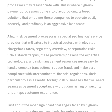
processors may disassociate with. This is where high-risk
payment processors come into play, providing tailored
solutions that empower these companies to operate easily,
securely, and profitably in an aggressive landscape.
A high-risk payment processor is a specialized financial service
provider that will caters to industrial sectors with elevated
chargeback rates, regulatory overview, or reputation risks.
Unlike standard cpus, these providers possess the expertise,
technologies, and risk management resources necessary to
handle complex transactions, reduce fraud, and make sure
compliance with intercontinental financial regulations. Their
particular role is essential for high-risk businesses that will need
seamless payment acceptance without diminishing on security
or perhaps customer experience.
Just about the most significant challenges faced by high-risk
organizations is dealing using high chargeback proportions.