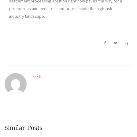
settlement processing solution right now paves the way for a
prosperous and even resilient future inside the high-risk
industry landscape.
rock
Similar Posts