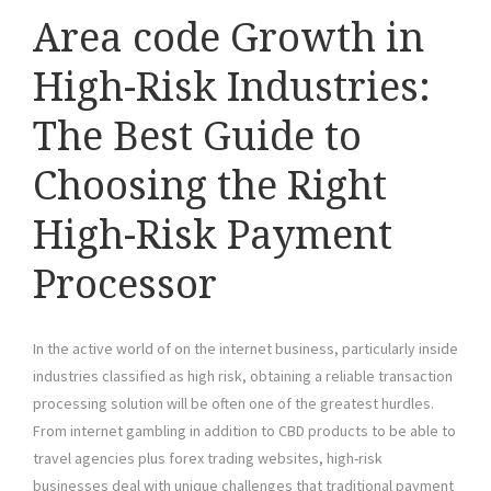
Area code Growth in
High-Risk Industries:
The Best Guide to
Choosing the Right
High-Risk Payment
Processor
In the active world of on the internet business, particularly inside
industries classified as high risk, obtaining a reliable transaction
processing solution will be often one of the greatest hurdles.
From internet gambling in addition to CBD products to be able to
travel agencies plus forex trading websites, high-risk
businesses deal with unique challenges that traditional payment