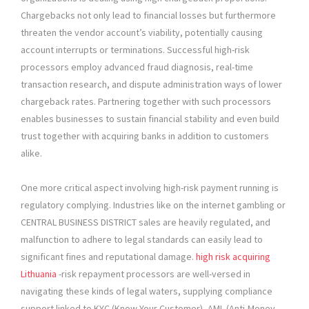
Chargebacks not only lead to financial losses but furthermore
threaten the vendor account’s viability, potentially causing
account interrupts or terminations. Successful high-risk
processors employ advanced fraud diagnosis, real-time
transaction research, and dispute administration ways of lower
chargeback rates. Partnering together with such processors
enables businesses to sustain financial stability and even build
trust together with acquiring banks in addition to customers
alike.
One more critical aspect involving high-risk payment running is
regulatory complying. Industries like on the internet gambling or
CENTRAL BUSINESS DISTRICT sales are heavily regulated, and
malfunction to adhere to legal standards can easily lead to
significant fines and reputational damage.
high risk acquiring
Lithuania
-risk repayment processors are well-versed in
navigating these kinds of legal waters, supplying compliance
support linked to KYC (Know Your Customer), AML (Anti-Money