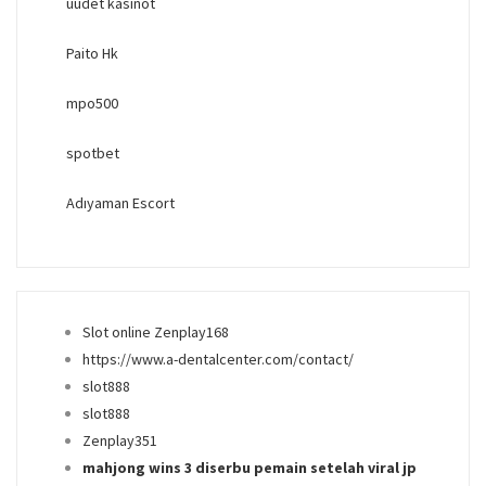
uudet kasinot
Paito Hk
mpo500
spotbet
Adıyaman Escort
Slot online Zenplay168
https://www.a-dentalcenter.com/contact/
slot888
slot888
Zenplay351
mahjong wins 3 diserbu pemain setelah viral jp