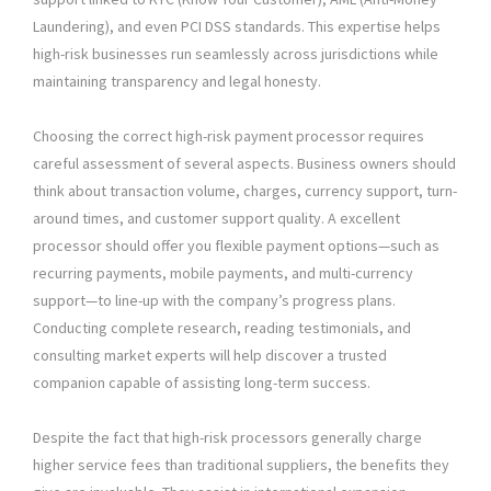
Laundering), and even PCI DSS standards. This expertise helps
high-risk businesses run seamlessly across jurisdictions while
maintaining transparency and legal honesty.
Choosing the correct high-risk payment processor requires
careful assessment of several aspects. Business owners should
think about transaction volume, charges, currency support, turn-
around times, and customer support quality. A excellent
processor should offer you flexible payment options—such as
recurring payments, mobile payments, and multi-currency
support—to line-up with the company’s progress plans.
Conducting complete research, reading testimonials, and
consulting market experts will help discover a trusted
companion capable of assisting long-term success.
Despite the fact that high-risk processors generally charge
higher service fees than traditional suppliers, the benefits they