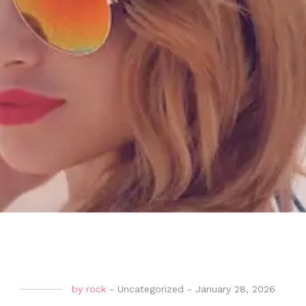
by
rock
-
Uncategorized
-
January 28, 2026