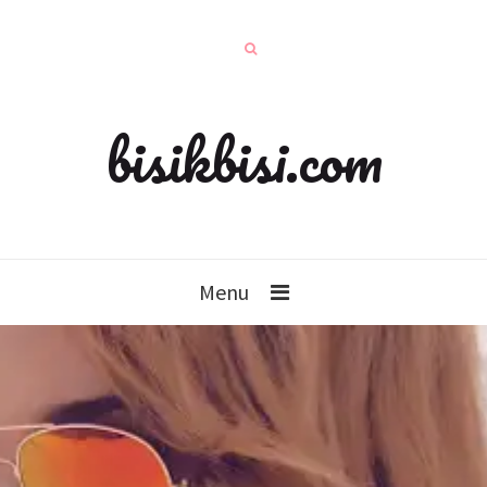
bisikbisi.com
Menu