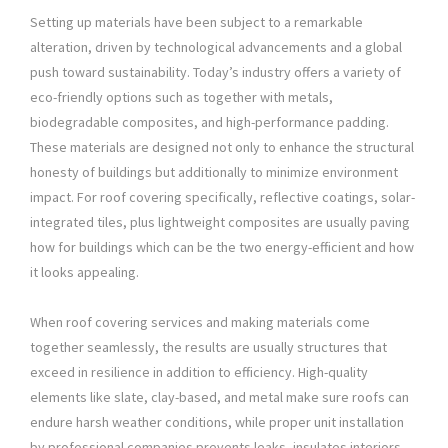
Setting up materials have been subject to a remarkable
alteration, driven by technological advancements and a global
push toward sustainability. Today’s industry offers a variety of
eco-friendly options such as together with metals,
biodegradable composites, and high-performance padding.
These materials are designed not only to enhance the structural
honesty of buildings but additionally to minimize environment
impact. For roof covering specifically, reflective coatings, solar-
integrated tiles, plus lightweight composites are usually paving
how for buildings which can be the two energy-efficient and how
it looks appealing.
When roof covering services and making materials come
together seamlessly, the results are usually structures that
exceed in resilience in addition to efficiency. High-quality
elements like slate, clay-based, and metal make sure roofs can
endure harsh weather conditions, while proper unit installation
by professional companies prevents leaks, insulates interiors,