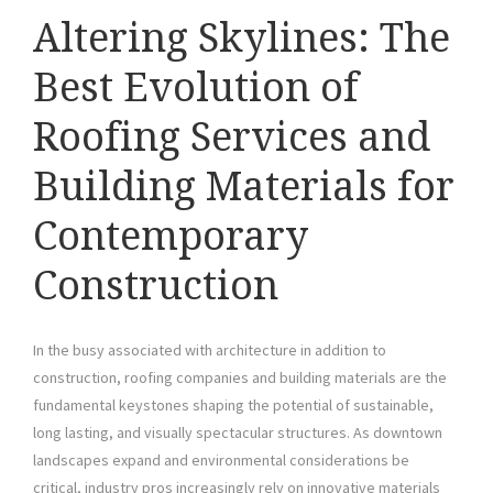
Altering Skylines: The
Best Evolution of
Roofing Services and
Building Materials for
Contemporary
Construction
In the busy associated with architecture in addition to
construction, roofing companies and building materials are the
fundamental keystones shaping the potential of sustainable,
long lasting, and visually spectacular structures. As downtown
landscapes expand and environmental considerations be
critical, industry pros increasingly rely on innovative materials