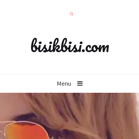
bisikbisi.com
Menu