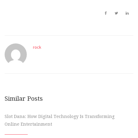
rock
Similar Posts
Slot Dana: How Digital Technology Is Transforming
Online Entertainment