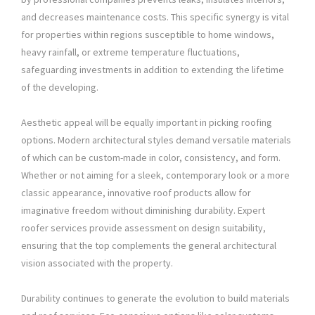
and decreases maintenance costs. This specific synergy is vital
for properties within regions susceptible to home windows,
heavy rainfall, or extreme temperature fluctuations,
safeguarding investments in addition to extending the lifetime
of the developing.
Aesthetic appeal will be equally important in picking roofing
options. Modern architectural styles demand versatile materials
of which can be custom-made in color, consistency, and form.
Whether or not aiming for a sleek, contemporary look or a more
classic appearance, innovative roof products allow for
imaginative freedom without diminishing durability. Expert
roofer services provide assessment on design suitability,
ensuring that the top complements the general architectural
vision associated with the property.
Durability continues to generate the evolution to build materials