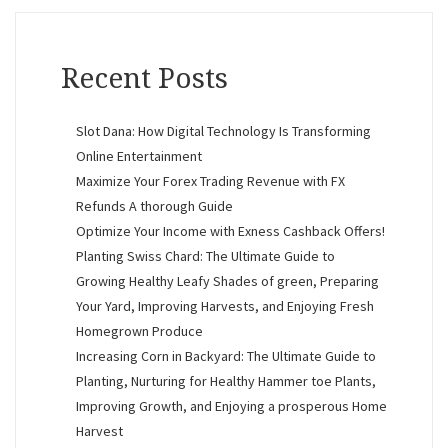
Recent Posts
Slot Dana: How Digital Technology Is Transforming
Online Entertainment
Maximize Your Forex Trading Revenue with FX
Refunds A thorough Guide
Optimize Your Income with Exness Cashback Offers!
Planting Swiss Chard: The Ultimate Guide to
Growing Healthy Leafy Shades of green, Preparing
Your Yard, Improving Harvests, and Enjoying Fresh
Homegrown Produce
Increasing Corn in Backyard: The Ultimate Guide to
Planting, Nurturing for Healthy Hammer toe Plants,
Improving Growth, and Enjoying a prosperous Home
Harvest