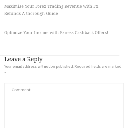
Maximize Your Forex Trading Revenue with FX
Refunds A thorough Guide
Optimize Your Income with Exness Cashback Offers!
Leave a Reply
Your email address will not be published.
Required fields are marked
*