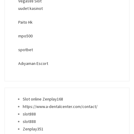
Vegas88 Slot
uudet kasinot
Paito Hk
mpo500
spotbet
Adıyaman Escort
Slot online Zenplay168
https://www.a-dentalcenter.com/contact/
slot888
slot888
Zenplay351