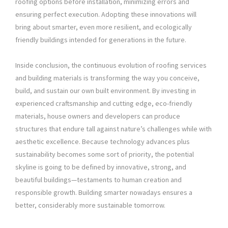
roofing options before installation, minimizing errors and
ensuring perfect execution. Adopting these innovations will
bring about smarter, even more resilient, and ecologically
friendly buildings intended for generations in the future.
Inside conclusion, the continuous evolution of roofing services
and building materials is transforming the way you conceive,
build, and sustain our own built environment. By investing in
experienced craftsmanship and cutting edge, eco-friendly
materials, house owners and developers can produce
structures that endure tall against nature’s challenges while with
aesthetic excellence. Because technology advances plus
sustainability becomes some sort of priority, the potential
skyline is going to be defined by innovative, strong, and
beautiful buildings—testaments to human creation and
responsible growth. Building smarter nowadays ensures a
better, considerably more sustainable tomorrow.