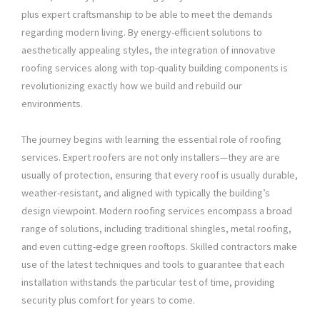
plus expert craftsmanship to be able to meet the demands
regarding modern living. By energy-efficient solutions to
aesthetically appealing styles, the integration of innovative
roofing services along with top-quality building components is
revolutionizing exactly how we build and rebuild our
environments.
The journey begins with learning the essential role of roofing
services. Expert roofers are not only installers—they are are
usually of protection, ensuring that every roof is usually durable,
weather-resistant, and aligned with typically the building’s
design viewpoint. Modern roofing services encompass a broad
range of solutions, including traditional shingles, metal roofing,
and even cutting-edge green rooftops. Skilled contractors make
use of the latest techniques and tools to guarantee that each
installation withstands the particular test of time, providing
security plus comfort for years to come.