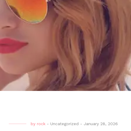
by
rock
-
Uncategorized
-
January 28, 2026