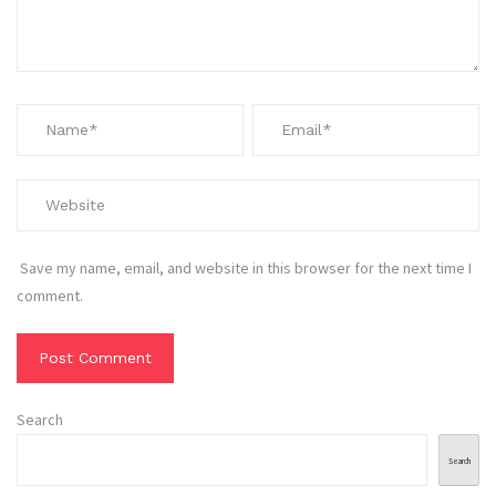
Save my name, email, and website in this browser for the next time I
comment.
Search
Search