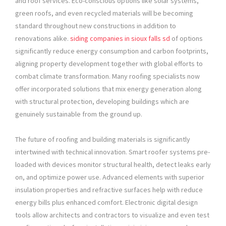
and roof services. Eco-conscious options like solar systems,
green roofs, and even recycled materials will be becoming
standard throughout new constructions in addition to
renovations alike.
siding companies in sioux falls sd
of options
significantly reduce energy consumption and carbon footprints,
aligning property development together with global efforts to
combat climate transformation. Many roofing specialists now
offer incorporated solutions that mix energy generation along
with structural protection, developing buildings which are
genuinely sustainable from the ground up.
The future of roofing and building materials is significantly
intertwined with technical innovation. Smart roofer systems pre-
loaded with devices monitor structural health, detect leaks early
on, and optimize power use. Advanced elements with superior
insulation properties and refractive surfaces help with reduce
energy bills plus enhanced comfort. Electronic digital design
tools allow architects and contractors to visualize and even test