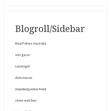
Blogroll/Sidebar
Real Pokies Australia
slot gacor
Lunatogel
data macau
индивидуалки Киев
clone watches