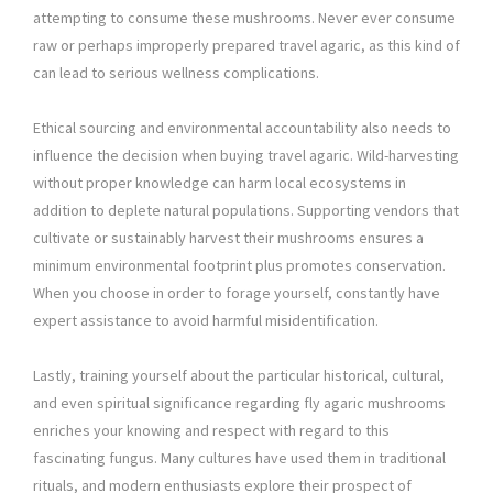
attempting to consume these mushrooms. Never ever consume
raw or perhaps improperly prepared travel agaric, as this kind of
can lead to serious wellness complications.
Ethical sourcing and environmental accountability also needs to
influence the decision when buying travel agaric. Wild-harvesting
without proper knowledge can harm local ecosystems in
addition to deplete natural populations. Supporting vendors that
cultivate or sustainably harvest their mushrooms ensures a
minimum environmental footprint plus promotes conservation.
When you choose in order to forage yourself, constantly have
expert assistance to avoid harmful misidentification.
Lastly, training yourself about the particular historical, cultural,
and even spiritual significance regarding fly agaric mushrooms
enriches your knowing and respect with regard to this
fascinating fungus. Many cultures have used them in traditional
rituals, and modern enthusiasts explore their prospect of