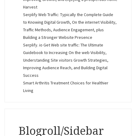
Harvest
Serplify Web Traffic: Typically the Complete Guide
to Knowing Digital Growth, On the internet Visibility,
Traffic Methods, Audience Engagement, plus
Building a Stronger Website Presence
Serplify. io Get Web site traffic: The Ultimate
Guidebook to Increasing On the web Visibility,
Understanding Site visitors Growth Strategies,
Improving Audience Reach, and Building Digital
Success
Smart Arthritis Treatment Choices for Healthier
Living
Blogroll/Sidebar