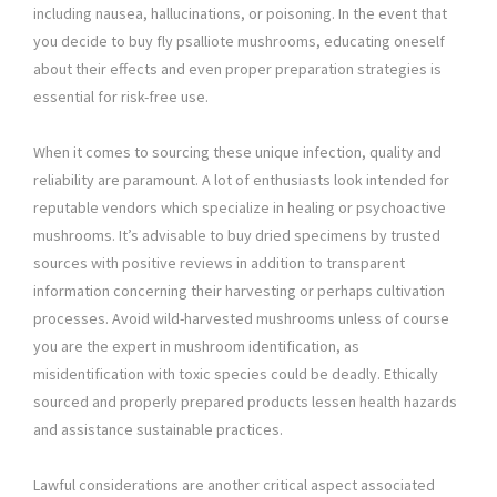
including nausea, hallucinations, or poisoning. In the event that
you decide to buy fly psalliote mushrooms, educating oneself
about their effects and even proper preparation strategies is
essential for risk-free use.
When it comes to sourcing these unique infection, quality and
reliability are paramount. A lot of enthusiasts look intended for
reputable vendors which specialize in healing or psychoactive
mushrooms. It’s advisable to buy dried specimens by trusted
sources with positive reviews in addition to transparent
information concerning their harvesting or perhaps cultivation
processes. Avoid wild-harvested mushrooms unless of course
you are the expert in mushroom identification, as
misidentification with toxic species could be deadly. Ethically
sourced and properly prepared products lessen health hazards
and assistance sustainable practices.
Lawful considerations are another critical aspect associated