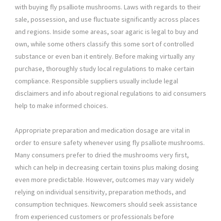
with buying fly psalliote mushrooms. Laws with regards to their
sale, possession, and use fluctuate significantly across places
and regions. Inside some areas, soar agaric is legal to buy and
own, while some others classify this some sort of controlled
substance or even ban it entirely. Before making virtually any
purchase, thoroughly study local regulations to make certain
compliance. Responsible suppliers usually include legal
disclaimers and info about regional regulations to aid consumers
help to make informed choices.
Appropriate preparation and medication dosage are vital in
order to ensure safety whenever using fly psalliote mushrooms.
Many consumers prefer to dried the mushrooms very first,
which can help in decreasing certain toxins plus making dosing
even more predictable. However, outcomes may vary widely
relying on individual sensitivity, preparation methods, and
consumption techniques. Newcomers should seek assistance
from experienced customers or professionals before