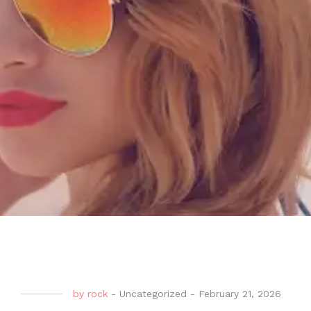
by
rock
-
Uncategorized
-
February 21, 2026