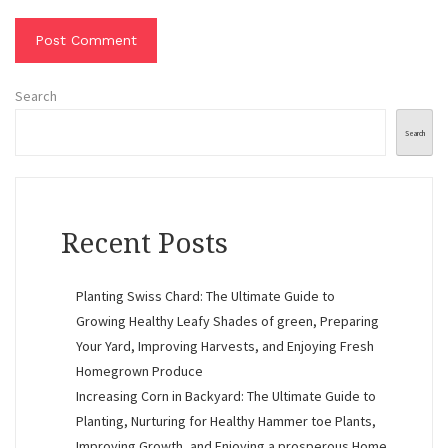
Search
Search
Recent Posts
Planting Swiss Chard: The Ultimate Guide to
Growing Healthy Leafy Shades of green, Preparing
Your Yard, Improving Harvests, and Enjoying Fresh
Homegrown Produce
Increasing Corn in Backyard: The Ultimate Guide to
Planting, Nurturing for Healthy Hammer toe Plants,
Improving Growth, and Enjoying a prosperous Home