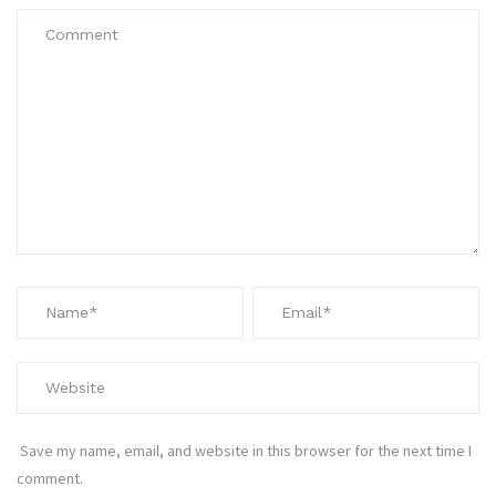
Save my name, email, and website in this browser for the next time I
comment.