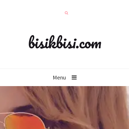
bisikbisi.com
Menu