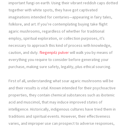
important fungi on earth. Using their vibrant reddish caps dotted
together with white spots, they have got captivated
imaginations intended for centuries—appearing in fairy tales,
folklore, and art. If you’re contemplating buying take flight
agaric mushrooms, regardless of whether for traditional
employ, spiritual exploration, or collection purposes, it’s
necessary to approach this kind of process with knowledge,
caution, and duty.
fliegenpilz pulver
will walk you by means of
everything you require to consider before generating your
purchase, making sure safety, legality, plus ethical sourcing.
First of all, understanding what soar agaric mushrooms will be
and their results is vital. Known intended for their psychoactive
properties, they contain chemical substances such as ibotenic
acid and muscimol, that may induce improved states of
intelligence. Historically, indigenous cultures have tried them in
traditions and spiritual events. However, their effectiveness
varies, and improper use can prospect to adverse responses,