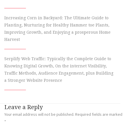
Increasing Corn in Backyard: The Ultimate Guide to
Planting, Nurturing for Healthy Hammer toe Plants,
Improving Growth, and Enjoying a prosperous Home
Harvest
Serplify Web Traffic: Typically the Complete Guide to
Knowing Digital Growth, On the internet Visibility,
Traffic Methods, Audience Engagement, plus Building
a Stronger Website Presence
Leave a Reply
Your email address will not be published.
Required fields are marked
*