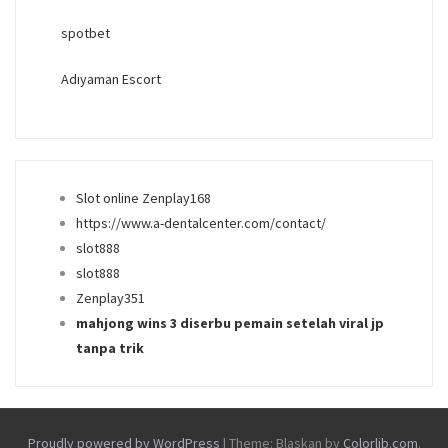
spotbet
Adıyaman Escort
Slot online Zenplay168
https://www.a-dentalcenter.com/contact/
slot888
slot888
Zenplay351
mahjong wins 3 diserbu pemain setelah viral jp
tanpa trik
Proudly powered by WordPress
|
Theme: Blaskan by
Colorlib.com
.