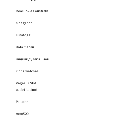
Real Pokies Australia
slot gacor
Lunatogel
data macau
индивидуалки Киев
clone watches
Vegas88 Slot
uudet kasinot
Paito Hk
mpo500