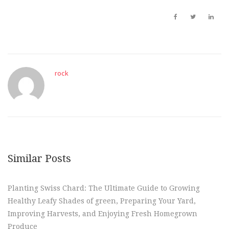
rock
Similar Posts
Planting Swiss Chard: The Ultimate Guide to Growing
Healthy Leafy Shades of green, Preparing Your Yard,
Improving Harvests, and Enjoying Fresh Homegrown
Produce