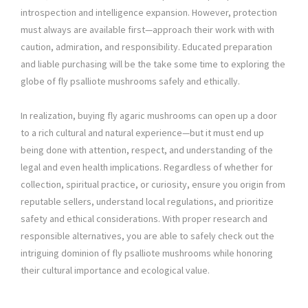
introspection and intelligence expansion. However, protection
must always are available first—approach their work with with
caution, admiration, and responsibility. Educated preparation
and liable purchasing will be the take some time to exploring the
globe of fly psalliote mushrooms safely and ethically.
In realization, buying fly agaric mushrooms can open up a door
to a rich cultural and natural experience—but it must end up
being done with attention, respect, and understanding of the
legal and even health implications. Regardless of whether for
collection, spiritual practice, or curiosity, ensure you origin from
reputable sellers, understand local regulations, and prioritize
safety and ethical considerations. With proper research and
responsible alternatives, you are able to safely check out the
intriguing dominion of fly psalliote mushrooms while honoring
their cultural importance and ecological value.