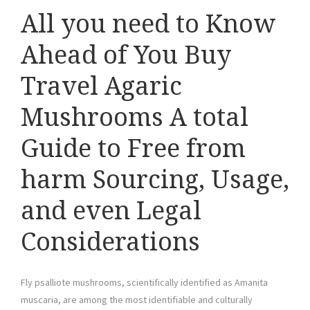
All you need to Know
Ahead of You Buy
Travel Agaric
Mushrooms A total
Guide to Free from
harm Sourcing, Usage,
and even Legal
Considerations
Fly psalliote mushrooms, scientifically identified as Amanita
muscaria, are among the most identifiable and culturally