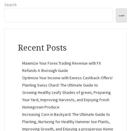
Search
Search
Recent Posts
Maximize Your Forex Trading Revenue with FX
Refunds A thorough Guide
Optimize Your Income with Exness Cashback Offers!
Planting Swiss Chard: The Ultimate Guide to
Growing Healthy Leafy Shades of green, Preparing
Your Yard, Improving Harvests, and Enjoying Fresh
Homegrown Produce
Increasing Corn in Backyard: The Ultimate Guide to
Planting, Nurturing for Healthy Hammer toe Plants,
Improving Growth, and Enjoying a prosperous Home