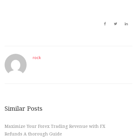
rock
Similar Posts
Maximize Your Forex Trading Revenue with FX
Refunds A thorough Guide