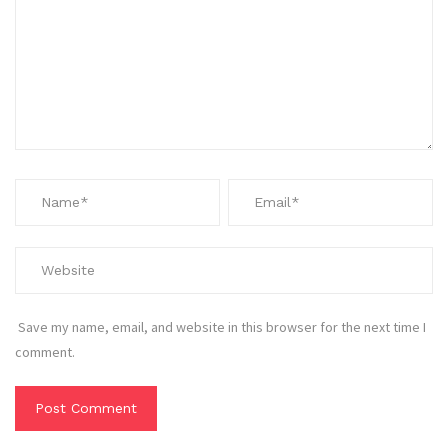
Save my name, email, and website in this browser for the next time I
comment.