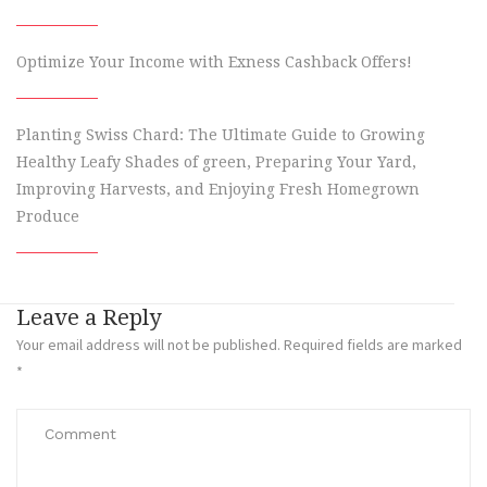
Optimize Your Income with Exness Cashback Offers!
Planting Swiss Chard: The Ultimate Guide to Growing
Healthy Leafy Shades of green, Preparing Your Yard,
Improving Harvests, and Enjoying Fresh Homegrown
Produce
Leave a Reply
Your email address will not be published.
Required fields are marked
*