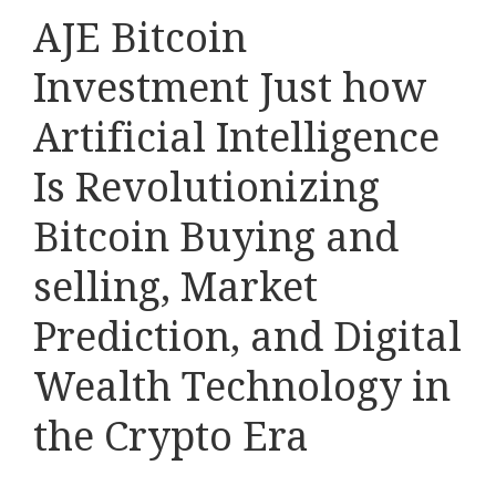
AJE Bitcoin
Investment Just how
Artificial Intelligence
Is Revolutionizing
Bitcoin Buying and
selling, Market
Prediction, and Digital
Wealth Technology in
the Crypto Era