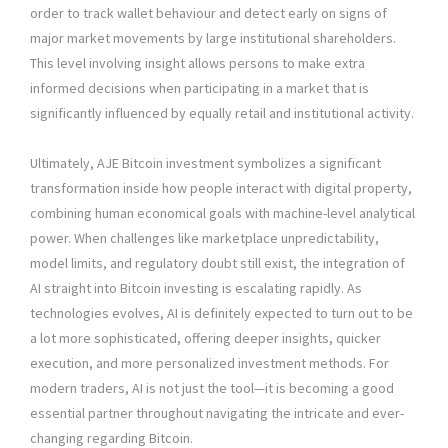
order to track wallet behaviour and detect early on signs of
major market movements by large institutional shareholders.
This level involving insight allows persons to make extra
informed decisions when participating in a market that is
significantly influenced by equally retail and institutional activity.
Ultimately, AJE Bitcoin investment symbolizes a significant
transformation inside how people interact with digital property,
combining human economical goals with machine-level analytical
power. When challenges like marketplace unpredictability,
model limits, and regulatory doubt still exist, the integration of
AI straight into Bitcoin investing is escalating rapidly. As
technologies evolves, AI is definitely expected to turn out to be
a lot more sophisticated, offering deeper insights, quicker
execution, and more personalized investment methods. For
modern traders, AI is not just the tool—it is becoming a good
essential partner throughout navigating the intricate and ever-
changing regarding Bitcoin.