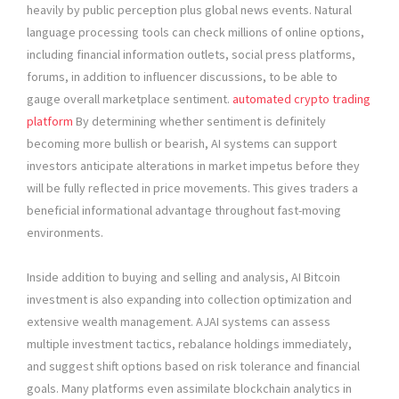
heavily by public perception plus global news events. Natural
language processing tools can check millions of online options,
including financial information outlets, social press platforms,
forums, in addition to influencer discussions, to be able to
gauge overall marketplace sentiment.
automated crypto trading
platform
By determining whether sentiment is definitely
becoming more bullish or bearish, AI systems can support
investors anticipate alterations in market impetus before they
will be fully reflected in price movements. This gives traders a
beneficial informational advantage throughout fast-moving
environments.
Inside addition to buying and selling and analysis, AI Bitcoin
investment is also expanding into collection optimization and
extensive wealth management. AJAI systems can assess
multiple investment tactics, rebalance holdings immediately,
and suggest shift options based on risk tolerance and financial
goals. Many platforms even assimilate blockchain analytics in