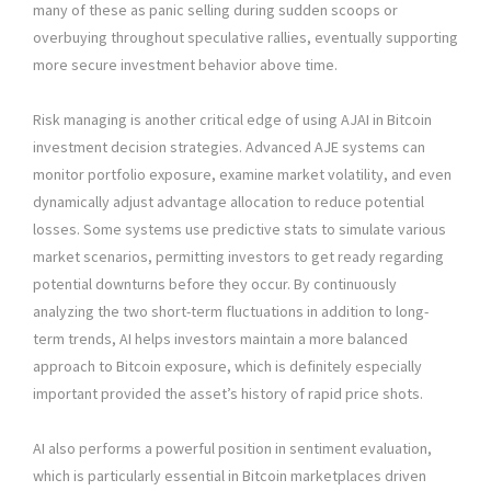
many of these as panic selling during sudden scoops or
overbuying throughout speculative rallies, eventually supporting
more secure investment behavior above time.
Risk managing is another critical edge of using AJAI in Bitcoin
investment decision strategies. Advanced AJE systems can
monitor portfolio exposure, examine market volatility, and even
dynamically adjust advantage allocation to reduce potential
losses. Some systems use predictive stats to simulate various
market scenarios, permitting investors to get ready regarding
potential downturns before they occur. By continuously
analyzing the two short-term fluctuations in addition to long-
term trends, AI helps investors maintain a more balanced
approach to Bitcoin exposure, which is definitely especially
important provided the asset’s history of rapid price shots.
AI also performs a powerful position in sentiment evaluation,
which is particularly essential in Bitcoin marketplaces driven