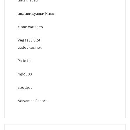
индивидуалки Киев
clone watches
Vegas88 Slot
uudet kasinot
Paito Hk
mpo500
spotbet
Adıyaman Escort