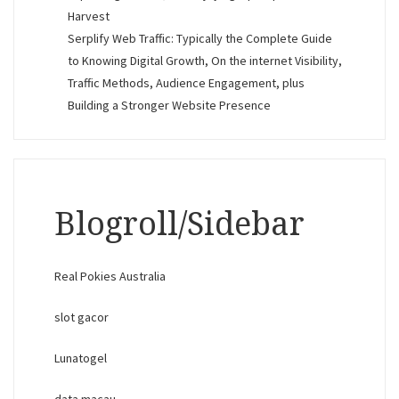
Harvest
Serplify Web Traffic: Typically the Complete Guide
to Knowing Digital Growth, On the internet Visibility,
Traffic Methods, Audience Engagement, plus
Building a Stronger Website Presence
Blogroll/Sidebar
Real Pokies Australia
slot gacor
Lunatogel
data macau