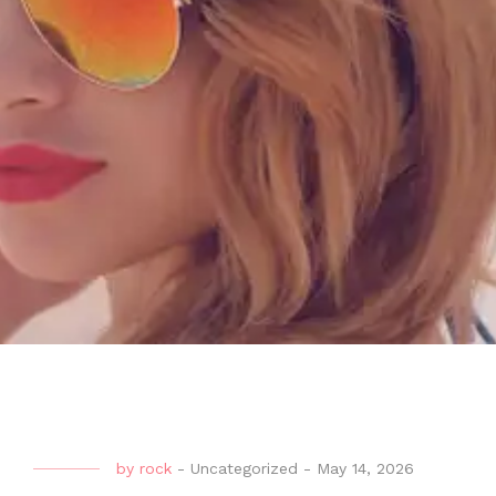
by
rock
-
Uncategorized
-
May 14, 2026