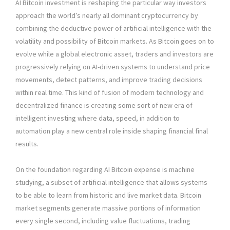
AI Bitcoin investment is reshaping the particular way investors
approach the world’s nearly all dominant cryptocurrency by
combining the deductive power of artificial intelligence with the
volatility and possibility of Bitcoin markets. As Bitcoin goes on to
evolve while a global electronic asset, traders and investors are
progressively relying on AI-driven systems to understand price
movements, detect patterns, and improve trading decisions
within real time. This kind of fusion of modern technology and
decentralized finance is creating some sort of new era of
intelligent investing where data, speed, in addition to
automation play a new central role inside shaping financial final
results.
On the foundation regarding AI Bitcoin expense is machine
studying, a subset of artificial intelligence that allows systems
to be able to learn from historic and live market data. Bitcoin
market segments generate massive portions of information
every single second, including value fluctuations, trading