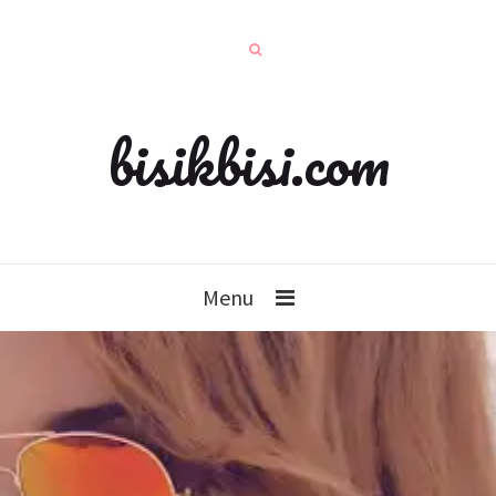
bisikbisi.com
Menu