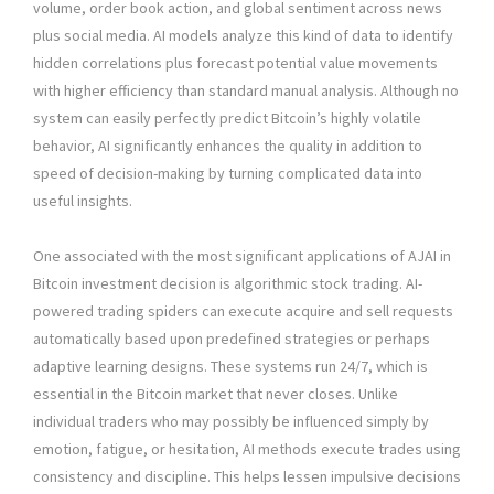
volume, order book action, and global sentiment across news
plus social media. AI models analyze this kind of data to identify
hidden correlations plus forecast potential value movements
with higher efficiency than standard manual analysis. Although no
system can easily perfectly predict Bitcoin’s highly volatile
behavior, AI significantly enhances the quality in addition to
speed of decision-making by turning complicated data into
useful insights.
One associated with the most significant applications of AJAI in
Bitcoin investment decision is algorithmic stock trading. AI-
powered trading spiders can execute acquire and sell requests
automatically based upon predefined strategies or perhaps
adaptive learning designs. These systems run 24/7, which is
essential in the Bitcoin market that never closes. Unlike
individual traders who may possibly be influenced simply by
emotion, fatigue, or hesitation, AI methods execute trades using
consistency and discipline. This helps lessen impulsive decisions