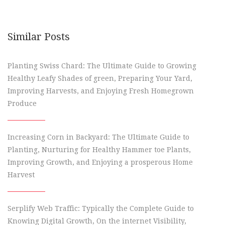
Similar Posts
Planting Swiss Chard: The Ultimate Guide to Growing
Healthy Leafy Shades of green, Preparing Your Yard,
Improving Harvests, and Enjoying Fresh Homegrown
Produce
Increasing Corn in Backyard: The Ultimate Guide to
Planting, Nurturing for Healthy Hammer toe Plants,
Improving Growth, and Enjoying a prosperous Home
Harvest
Serplify Web Traffic: Typically the Complete Guide to
Knowing Digital Growth, On the internet Visibility,