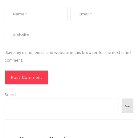
Save my name, email, and website in this browser for the next time I
comment.
Search
Search