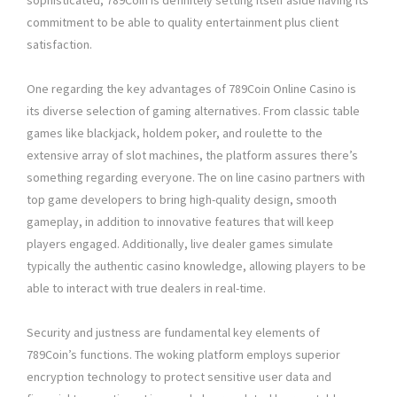
sophisticated, 789Coin is definitely setting itself aside having its
commitment to be able to quality entertainment plus client
satisfaction.
One regarding the key advantages of 789Coin Online Casino is
its diverse selection of gaming alternatives. From classic table
games like blackjack, holdem poker, and roulette to the
extensive array of slot machines, the platform assures there’s
something regarding everyone. The on line casino partners with
top game developers to bring high-quality design, smooth
gameplay, in addition to innovative features that will keep
players engaged. Additionally, live dealer games simulate
typically the authentic casino knowledge, allowing players to be
able to interact with true dealers in real-time.
Security and justness are fundamental key elements of
789Coin’s functions. The woking platform employs superior
encryption technology to protect sensitive user data and