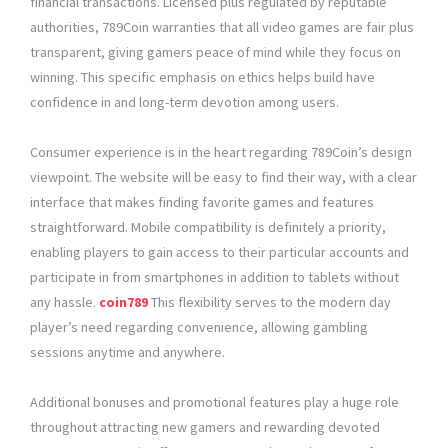
financial transactions. Licensed plus regulated by reputable
authorities, 789Coin warranties that all video games are fair plus
transparent, giving gamers peace of mind while they focus on
winning. This specific emphasis on ethics helps build have
confidence in and long-term devotion among users.
Consumer experience is in the heart regarding 789Coin’s design
viewpoint. The website will be easy to find their way, with a clear
interface that makes finding favorite games and features
straightforward. Mobile compatibility is definitely a priority,
enabling players to gain access to their particular accounts and
participate in from smartphones in addition to tablets without
any hassle.
coin789
This flexibility serves to the modern day
player’s need regarding convenience, allowing gambling
sessions anytime and anywhere.
Additional bonuses and promotional features play a huge role
throughout attracting new gamers and rewarding devoted