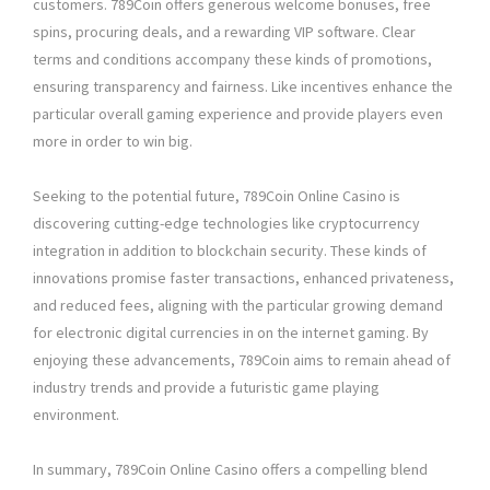
customers. 789Coin offers generous welcome bonuses, free
spins, procuring deals, and a rewarding VIP software. Clear
terms and conditions accompany these kinds of promotions,
ensuring transparency and fairness. Like incentives enhance the
particular overall gaming experience and provide players even
more in order to win big.
Seeking to the potential future, 789Coin Online Casino is
discovering cutting-edge technologies like cryptocurrency
integration in addition to blockchain security. These kinds of
innovations promise faster transactions, enhanced privateness,
and reduced fees, aligning with the particular growing demand
for electronic digital currencies in on the internet gaming. By
enjoying these advancements, 789Coin aims to remain ahead of
industry trends and provide a futuristic game playing
environment.
In summary, 789Coin Online Casino offers a compelling blend