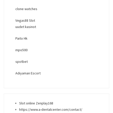
clone watches
Vegas88 Slot
uudet kasinot
Paito Hk
mpo500
spotbet
Adıyaman Escort
Slot online Zenplay168
https://www.a-dentalcenter.com/contact/