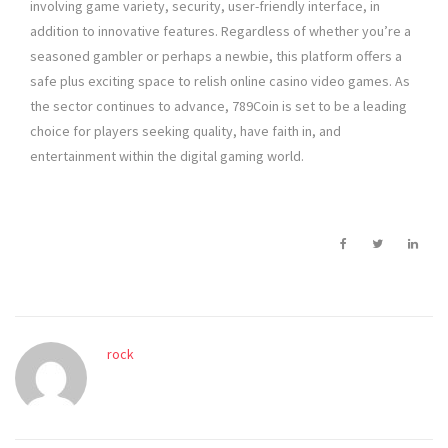
involving game variety, security, user-friendly interface, in
addition to innovative features. Regardless of whether you’re a
seasoned gambler or perhaps a newbie, this platform offers a
safe plus exciting space to relish online casino video games. As
the sector continues to advance, 789Coin is set to be a leading
choice for players seeking quality, have faith in, and
entertainment within the digital gaming world.
rock