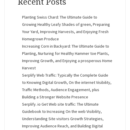
Recent Posts
Planting Swiss Chard: The Ultimate Guide to
Growing Healthy Leafy Shades of green, Preparing
Your Yard, Improving Harvests, and Enjoying Fresh
Homegrown Produce
Increasing Corn in Backyard: The Ultimate Guide to
Planting, Nurturing for Healthy Hammer toe Plants,
Improving Growth, and Enjoying a prosperous Home
Harvest
Serplify Web Traffic: Typically the Complete Guide
to Knowing Digital Growth, On the internet Visibility,
Traffic Methods, Audience Engagement, plus
Building a Stronger Website Presence
Serplify. io Get Web site traffic: The Ultimate
Guidebook to Increasing On the web Visibility,
Understanding Site visitors Growth Strategies,
Improving Audience Reach, and Building Digital