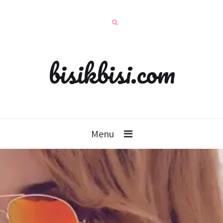
bisikbisi.com
Menu