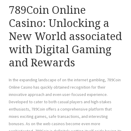
789Coin Online
Casino: Unlocking a
New World associated
with Digital Gaming
and Rewards
In the expanding landscape of on the internet gambling, 789Coin
Online Casino has quickly obtained recognition for their
innovative approach and even user-focused experience.
Developed to cater to both casual players and high-stakes
enthusiasts, 789Coin offers a comprehensive platform that
mixes exciting games, safe transactions, and interesting
bonuses. As on the web casinos become even more