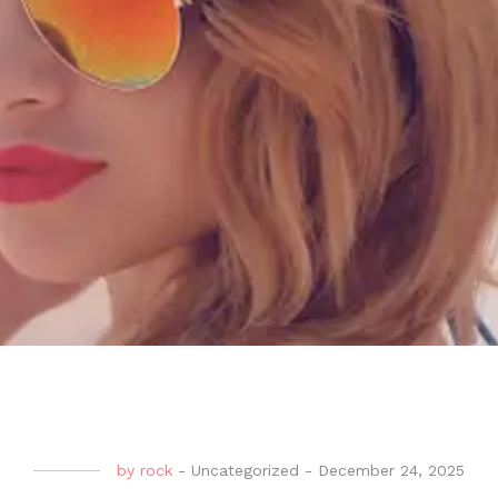
by
rock
-
Uncategorized
-
December 24, 2025