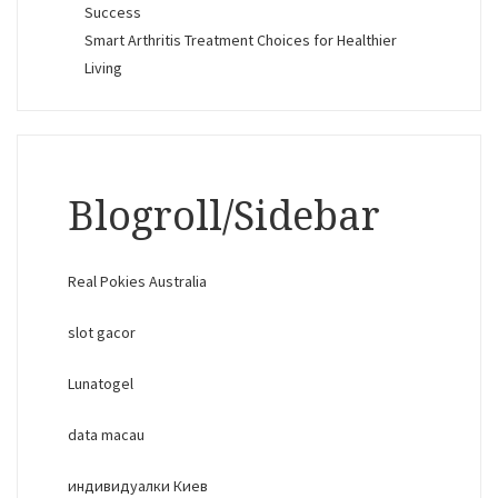
Success
Smart Arthritis Treatment Choices for Healthier
Living
Blogroll/Sidebar
Real Pokies Australia
slot gacor
Lunatogel
data macau
индивидуалки Киев