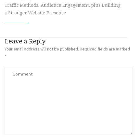
Traffic Methods, Audience Engagement, plus Building
a Stronger Website Presence
Leave a Reply
Your email address will not be published.
Required fields are marked
*