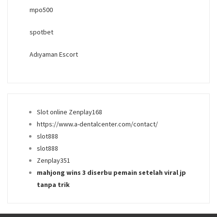
mpo500
spotbet
Adıyaman Escort
Slot online Zenplay168
https://www.a-dentalcenter.com/contact/
slot888
slot888
Zenplay351
mahjong wins 3 diserbu pemain setelah viral jp
tanpa trik