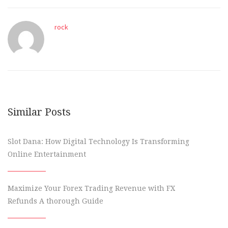
rock
Similar Posts
Slot Dana: How Digital Technology Is Transforming
Online Entertainment
Maximize Your Forex Trading Revenue with FX
Refunds A thorough Guide