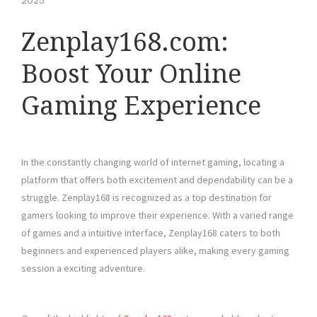
2025
Zenplay168.com:
Boost Your Online
Gaming Experience
In the constantly changing world of internet gaming, locating a
platform that offers both excitement and dependability can be a
struggle. Zenplay168 is recognized as a top destination for
gamers looking to improve their experience. With a varied range
of games and a intuitive interface, Zenplay168 caters to both
beginners and experienced players alike, making every gaming
session a exciting adventure.