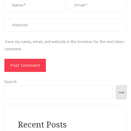
Save my name, email, and website in this browser for the next time I
comment.
Search
Search
Recent Posts