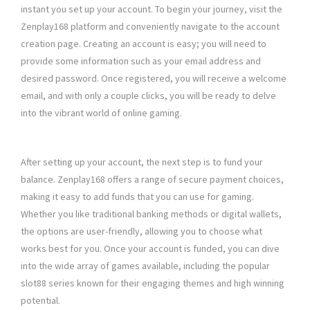
instant you set up your account. To begin your journey, visit the
Zenplay168 platform and conveniently navigate to the account
creation page. Creating an account is easy; you will need to
provide some information such as your email address and
desired password. Once registered, you will receive a welcome
email, and with only a couple clicks, you will be ready to delve
into the vibrant world of online gaming.
After setting up your account, the next step is to fund your
balance. Zenplay168 offers a range of secure payment choices,
making it easy to add funds that you can use for gaming.
Whether you like traditional banking methods or digital wallets,
the options are user-friendly, allowing you to choose what
works best for you. Once your account is funded, you can dive
into the wide array of games available, including the popular
slot88 series known for their engaging themes and high winning
potential.