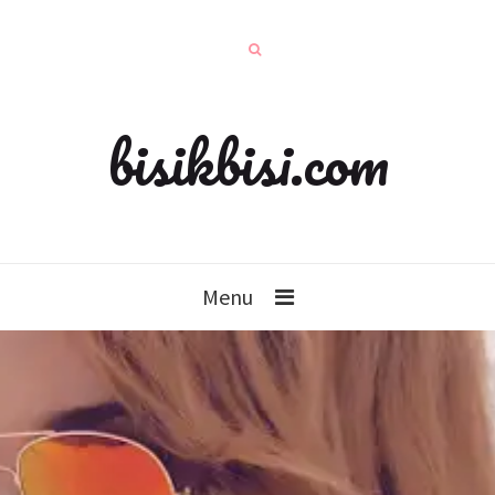
bisikbisi.com
Menu