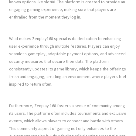
known options like slot88. The platform is created to provide an
engaging gaming experience, making sure that players are
enthralled from the moment they log in.
What makes Zenplay168 special is its dedication to enhancing
user experience through multiple features. Players can enjoy
seamless gameplay, adaptable payment options, and advanced
security measures that secure their data. The platform
consistently updates its game library, which keeps the offerings
fresh and engaging, creating an environment where players feel
inspired to return often.
Furthermore, Zenplay 168 fosters a sense of community among
its users. The platform often includes tournaments and exclusive
events, which allows players to connect and battle with others.
This community aspect of gaming not only enhances to the