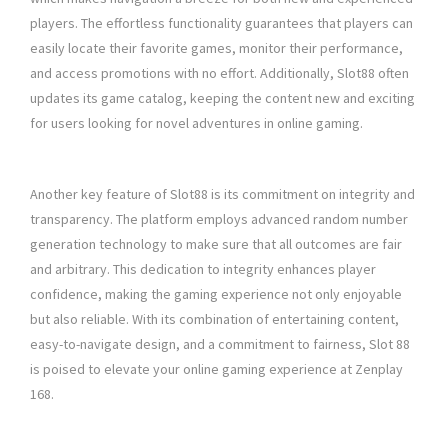
players. The effortless functionality guarantees that players can
easily locate their favorite games, monitor their performance,
and access promotions with no effort. Additionally, Slot88 often
updates its game catalog, keeping the content new and exciting
for users looking for novel adventures in online gaming.
Another key feature of Slot88 is its commitment on integrity and
transparency. The platform employs advanced random number
generation technology to make sure that all outcomes are fair
and arbitrary. This dedication to integrity enhances player
confidence, making the gaming experience not only enjoyable
but also reliable. With its combination of entertaining content,
easy-to-navigate design, and a commitment to fairness, Slot 88
is poised to elevate your online gaming experience at Zenplay
168.