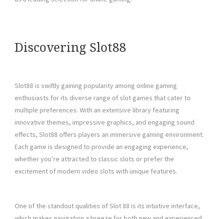
Discovering Slot88
Slot88 is swiftly gaining popularity among online gaming
enthusiasts for its diverse range of slot games that cater to
multiple preferences. With an extensive library featuring
innovative themes, impressive graphics, and engaging sound
effects, Slot88 offers players an immersive gaming environment.
Each game is designed to provide an engaging experience,
whether you’re attracted to classic slots or prefer the
excitement of modern video slots with unique features.
One of the standout qualities of Slot 88 is its intuitive interface,
which makes navigation a breeze for both new and experienced