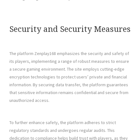
Security and Security Measures
The platform Zenplay168 emphasizes the security and safety of
its players, implementing a range of robust measures to ensure
a secure gaming environment. The site employs cutting-edge
encryption technologies to protect users’ private and financial
information. By securing data transfer, the platform guarantees
that sensitive information remains confidential and secure from
unauthorized access.
To further enhance safety, the platform adheres to strict
regulatory standards and undergoes regular audits. This
dedication to compliance helps build trust with players, as they