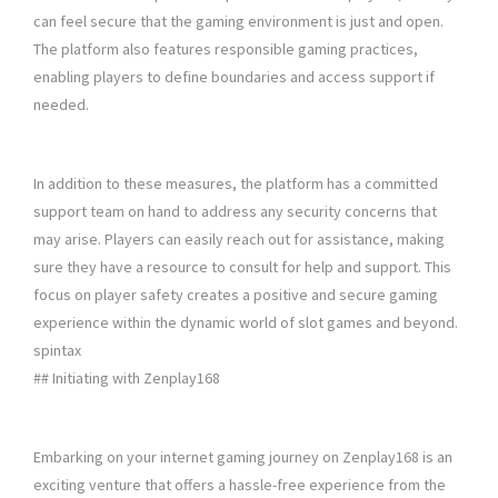
can feel secure that the gaming environment is just and open.
The platform also features responsible gaming practices,
enabling players to define boundaries and access support if
needed.
In addition to these measures, the platform has a committed
support team on hand to address any security concerns that
may arise. Players can easily reach out for assistance, making
sure they have a resource to consult for help and support. This
focus on player safety creates a positive and secure gaming
experience within the dynamic world of slot games and beyond.
spintax
## Initiating with Zenplay168
Embarking on your internet gaming journey on Zenplay168 is an
exciting venture that offers a hassle-free experience from the