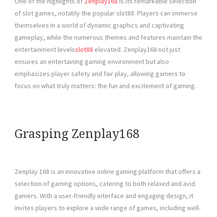
One of the highlights of
Zenplay168
is its remarkable selection
of slot games, notably the popular slot88. Players can immerse
themselves in a world of dynamic graphics and captivating
gameplay, while the numerous themes and features maintain the
entertainment levels
slot88
elevated. Zenplay168 not just
ensures an entertaining gaming environment but also
emphasizes player safety and fair play, allowing gamers to
focus on what truly matters: the fun and excitement of gaming.
Grasping Zenplay168
Zenplay 168 is an innovative online gaming platform that offers a
selection of gaming options, catering to both relaxed and avid
gamers. With a user-friendly interface and engaging design, it
invites players to explore a wide range of games, including well-