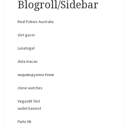
Blogroll/Sidebar
Real Pokies Australia
slot gacor
Lunatogel
data macau
индивидуалки Киев
clone watches
Vegas88 Slot
uudet kasinot
Paito Hk