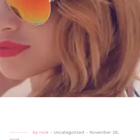
by
rock
-
Uncategorized
-
November 26,