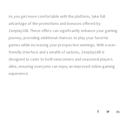
As you get more comfortable with the platform, take full
advantage of the promotions and bonuses offered by
Zenplay168. These offers can significantly enhance your gaming
journey, providing additional chances to play your favorite
games while increasing your prospective winnings. With a user-
friendly interface and a wealth of options, Zenplay168 is
designed to cater to both newcomers and seasoned players
alike, ensuring everyone can enjoy an improved online gaming
experience.