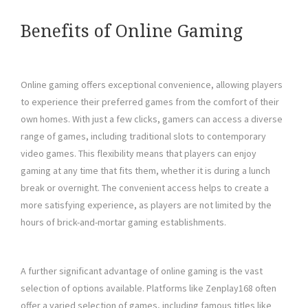
Benefits of Online Gaming
Online gaming offers exceptional convenience, allowing players
to experience their preferred games from the comfort of their
own homes. With just a few clicks, gamers can access a diverse
range of games, including traditional slots to contemporary
video games. This flexibility means that players can enjoy
gaming at any time that fits them, whether it is during a lunch
break or overnight. The convenient access helps to create a
more satisfying experience, as players are not limited by the
hours of brick-and-mortar gaming establishments.
A further significant advantage of online gaming is the vast
selection of options available. Platforms like Zenplay168 often
offer a varied selection of games, including famous titles like