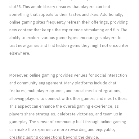
slot88. This ample library ensures that players can find
something that appeals to their tastes and likes. Additionally,
online gaming sites frequently refresh their offerings, providing
new content that keeps the experience stimulating and fun. The
ability to explore various game types encourages players to
test new games and find hidden gems they might not encounter
elsewhere.
Moreover, online gaming provides venues for social interaction
and community engagement. Many platforms include chat
features, multiplayer options, and social media integrations,
allowing players to connect with other gamers and meet others.
This aspect can enhance the overall gaming experience, as
players share strategies, celebrate victories, and team up in
gameplay. The sense of community built through online gaming
can make the experience more rewarding and enjoyable,
creating lasting connections beyond the device.