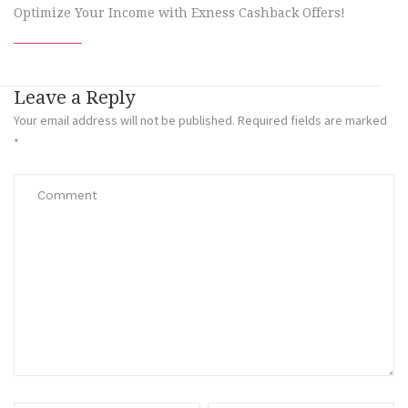
Optimize Your Income with Exness Cashback Offers!
Leave a Reply
Your email address will not be published.
Required fields are marked
*