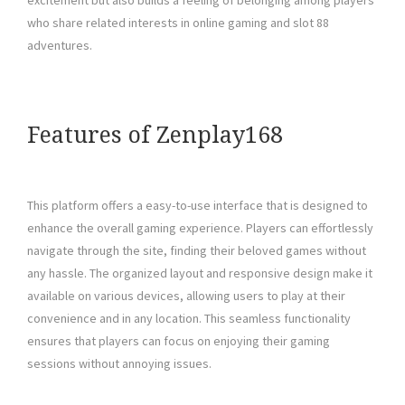
excitement but also builds a feeling of belonging among players
who share related interests in online gaming and slot 88
adventures.
Features of Zenplay168
This platform offers a easy-to-use interface that is designed to
enhance the overall gaming experience. Players can effortlessly
navigate through the site, finding their beloved games without
any hassle. The organized layout and responsive design make it
available on various devices, allowing users to play at their
convenience and in any location. This seamless functionality
ensures that players can focus on enjoying their gaming
sessions without annoying issues.