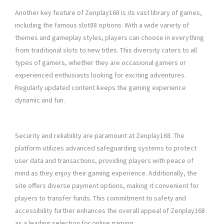
Another key feature of Zenplay168 is its vast library of games,
including the famous slot88 options. With a wide variety of
themes and gameplay styles, players can choose in everything
from traditional slots to new titles. This diversity caters to all
types of gamers, whether they are occasional gamers or
experienced enthusiasts looking for exciting adventures.
Regularly updated content keeps the gaming experience
dynamic and fun.
Security and reliability are paramount at Zenplay168. The
platform utilizes advanced safeguarding systems to protect
user data and transactions, providing players with peace of
mind as they enjoy their gaming experience. Additionally, the
site offers diverse payment options, making it convenient for
players to transfer funds. This commitment to safety and
accessibility further enhances the overall appeal of Zenplay168
as a leading selection for online gaming.