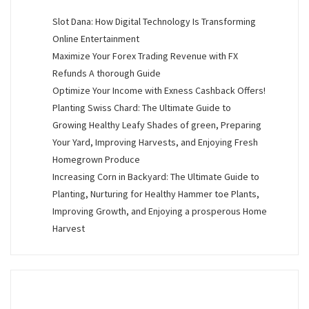
Slot Dana: How Digital Technology Is Transforming
Online Entertainment
Maximize Your Forex Trading Revenue with FX
Refunds A thorough Guide
Optimize Your Income with Exness Cashback Offers!
Planting Swiss Chard: The Ultimate Guide to
Growing Healthy Leafy Shades of green, Preparing
Your Yard, Improving Harvests, and Enjoying Fresh
Homegrown Produce
Increasing Corn in Backyard: The Ultimate Guide to
Planting, Nurturing for Healthy Hammer toe Plants,
Improving Growth, and Enjoying a prosperous Home
Harvest