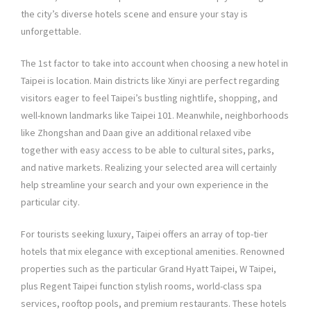
the city’s diverse hotels scene and ensure your stay is
unforgettable.
The 1st factor to take into account when choosing a new hotel in
Taipei is location. Main districts like Xinyi are perfect regarding
visitors eager to feel Taipei’s bustling nightlife, shopping, and
well-known landmarks like Taipei 101. Meanwhile, neighborhoods
like Zhongshan and Daan give an additional relaxed vibe
together with easy access to be able to cultural sites, parks,
and native markets. Realizing your selected area will certainly
help streamline your search and your own experience in the
particular city.
For tourists seeking luxury, Taipei offers an array of top-tier
hotels that mix elegance with exceptional amenities. Renowned
properties such as the particular Grand Hyatt Taipei, W Taipei,
plus Regent Taipei function stylish rooms, world-class spa
services, rooftop pools, and premium restaurants. These hotels