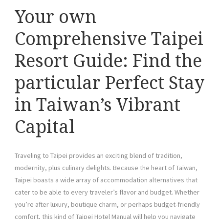
Your own
Comprehensive Taipei
Resort Guide: Find the
particular Perfect Stay
in Taiwan’s Vibrant
Capital
Traveling to Taipei provides an exciting blend of tradition,
modernity, plus culinary delights. Because the heart of Taiwan,
Taipei boasts a wide array of accommodation alternatives that
cater to be able to every traveler’s flavor and budget. Whether
you’re after luxury, boutique charm, or perhaps budget-friendly
comfort, this kind of Taipei Hotel Manual will help you navigate