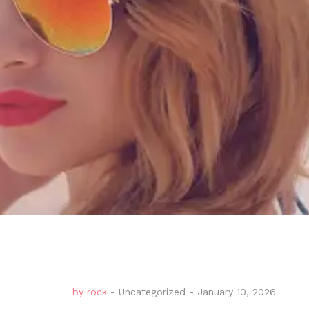
by
rock
-
Uncategorized
-
January 10, 2026