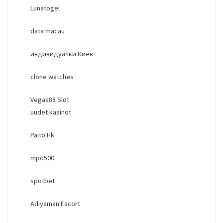
Lunatogel
data macau
индивидуалки Киев
clone watches
Vegas88 Slot
uudet kasinot
Paito Hk
mpo500
spotbet
Adıyaman Escort