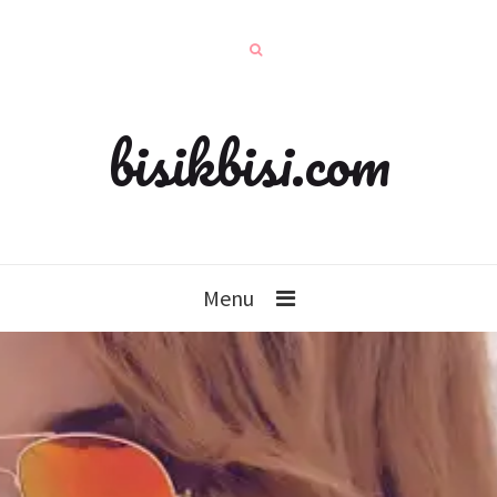
bisikbisi.com
Menu