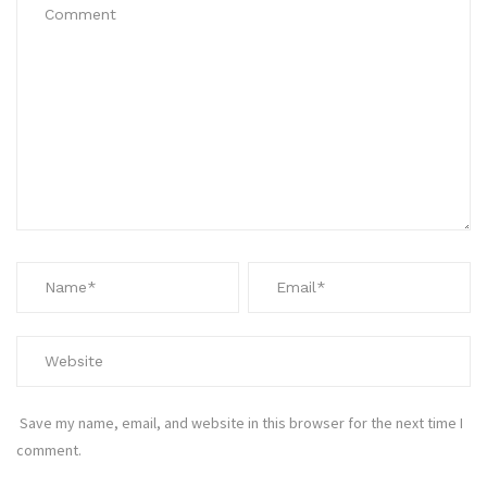
Save my name, email, and website in this browser for the next time I
comment.