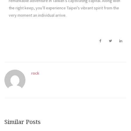
remarkable adventure in Taiwan’s captivating capital. Along with
the right keep, you’ll experience Taipei’s vibrant spirit from the
very moment an individual arrive.
rock
Similar Posts