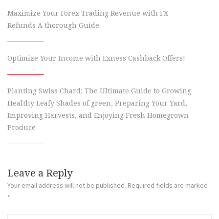
Maximize Your Forex Trading Revenue with FX
Refunds A thorough Guide
Optimize Your Income with Exness Cashback Offers!
Planting Swiss Chard: The Ultimate Guide to Growing
Healthy Leafy Shades of green, Preparing Your Yard,
Improving Harvests, and Enjoying Fresh Homegrown
Produce
Leave a Reply
Your email address will not be published.
Required fields are marked
*