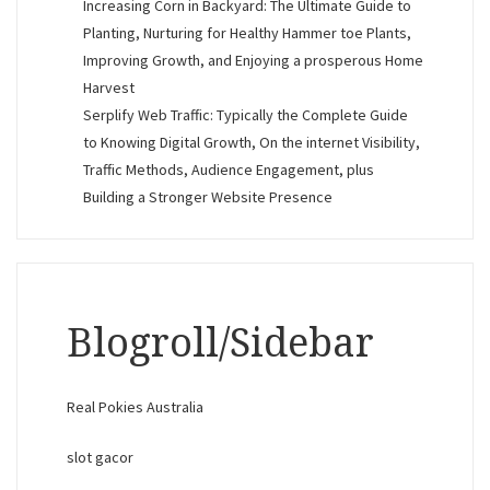
Increasing Corn in Backyard: The Ultimate Guide to
Planting, Nurturing for Healthy Hammer toe Plants,
Improving Growth, and Enjoying a prosperous Home
Harvest
Serplify Web Traffic: Typically the Complete Guide
to Knowing Digital Growth, On the internet Visibility,
Traffic Methods, Audience Engagement, plus
Building a Stronger Website Presence
Blogroll/Sidebar
Real Pokies Australia
slot gacor