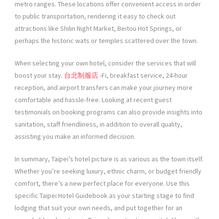
metro ranges. These locations offer convenient access in order
to public transportation, rendering it easy to check out
attractions like Shilin Night Market, Beitou Hot Springs, or
perhaps the historic wats or temples scattered over the town.
When selecting your own hotel, consider the services that will
boost your stay.
台北制服店
-Fi, breakfast service, 24-hour
reception, and airport transfers can make your journey more
comfortable and hassle-free. Looking at recent guest
testimonials on booking programs can also provide insights into
sanitation, staff friendliness, in addition to overall quality,
assisting you make an informed decision.
In summary, Taipei’s hotel picture is as various as the town itself.
Whether you’re seeking luxury, ethnic charm, or budget friendly
comfort, there’s a new perfect place for everyone. Use this
specific Taipei Hotel Guidebook as your starting stage to find
lodging that suit your own needs, and put together for an