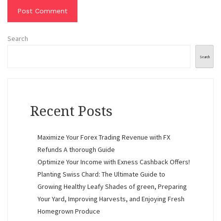
Search
Search
Recent Posts
Maximize Your Forex Trading Revenue with FX
Refunds A thorough Guide
Optimize Your Income with Exness Cashback Offers!
Planting Swiss Chard: The Ultimate Guide to
Growing Healthy Leafy Shades of green, Preparing
Your Yard, Improving Harvests, and Enjoying Fresh
Homegrown Produce