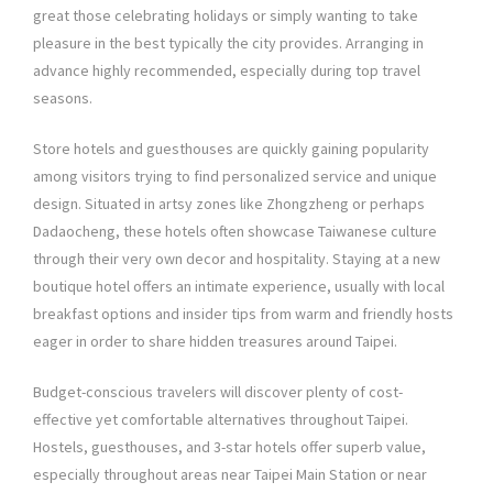
great those celebrating holidays or simply wanting to take
pleasure in the best typically the city provides. Arranging in
advance highly recommended, especially during top travel
seasons.
Store hotels and guesthouses are quickly gaining popularity
among visitors trying to find personalized service and unique
design. Situated in artsy zones like Zhongzheng or perhaps
Dadaocheng, these hotels often showcase Taiwanese culture
through their very own decor and hospitality. Staying at a new
boutique hotel offers an intimate experience, usually with local
breakfast options and insider tips from warm and friendly hosts
eager in order to share hidden treasures around Taipei.
Budget-conscious travelers will discover plenty of cost-
effective yet comfortable alternatives throughout Taipei.
Hostels, guesthouses, and 3-star hotels offer superb value,
especially throughout areas near Taipei Main Station or near