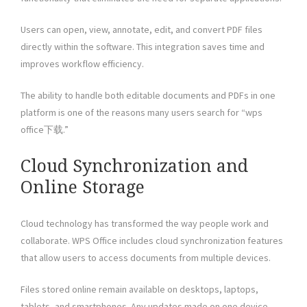
Users can open, view, annotate, edit, and convert PDF files
directly within the software. This integration saves time and
improves workflow efficiency.
The ability to handle both editable documents and PDFs in one
platform is one of the reasons many users search for “wps
office下载.”
Cloud Synchronization and
Online Storage
Cloud technology has transformed the way people work and
collaborate. WPS Office includes cloud synchronization features
that allow users to access documents from multiple devices.
Files stored online remain available on desktops, laptops,
tablets, and smartphones. Any updates made on one device