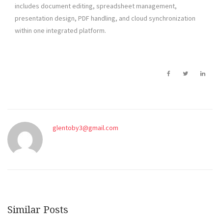
includes document editing, spreadsheet management,
presentation design, PDF handling, and cloud synchronization
within one integrated platform.
glentoby3@gmail.com
Similar Posts