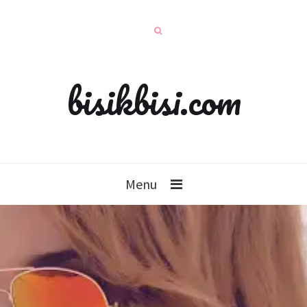
bisikbisi.com
Menu