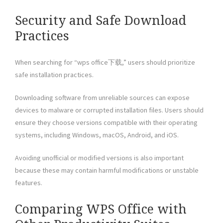
Security and Safe Download
Practices
When searching for “wps office下载,” users should prioritize
safe installation practices.
Downloading software from unreliable sources can expose
devices to malware or corrupted installation files. Users should
ensure they choose versions compatible with their operating
systems, including Windows, macOS, Android, and iOS.
Avoiding unofficial or modified versions is also important
because these may contain harmful modifications or unstable
features.
Comparing WPS Office with