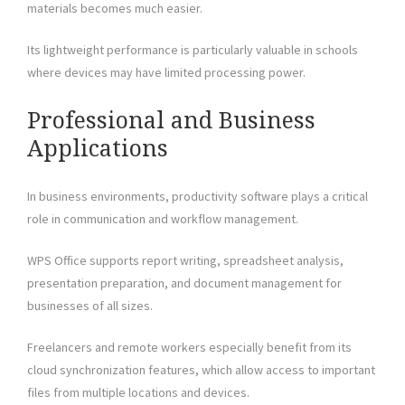
materials becomes much easier.
Its lightweight performance is particularly valuable in schools
where devices may have limited processing power.
Professional and Business
Applications
In business environments, productivity software plays a critical
role in communication and workflow management.
WPS Office supports report writing, spreadsheet analysis,
presentation preparation, and document management for
businesses of all sizes.
Freelancers and remote workers especially benefit from its
cloud synchronization features, which allow access to important
files from multiple locations and devices.