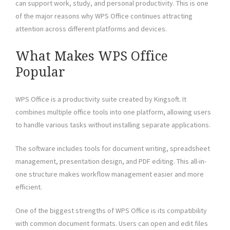
can support work, study, and personal productivity. This is one
of the major reasons why WPS Office continues attracting
attention across different platforms and devices.
What Makes WPS Office
Popular
WPS Office is a productivity suite created by Kingsoft. It
combines multiple office tools into one platform, allowing users
to handle various tasks without installing separate applications.
The software includes tools for document writing, spreadsheet
management, presentation design, and PDF editing. This all-in-
one structure makes workflow management easier and more
efficient.
One of the biggest strengths of WPS Office is its compatibility
with common document formats. Users can open and edit files