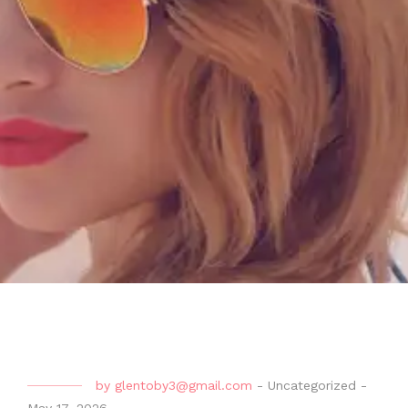
by
glentoby3@gmail.com
-
Uncategorized
-