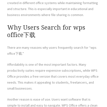
created in different office systems while maintaining formatting
and structure. This is especially important in educational and
business environments where file sharing is common.
Why Users Search for wps
office下载
There are many reasons why users frequently search for “wps
office下载.”
Affordability is one of the most important factors. Many
productivity suites require expensive subscriptions, while WPS
Office provides a free version that covers most everyday office
needs. This makes it appealing to students, freelancers, and
small businesses.
Another reason is ease of use. Users want software that is
simple to install and easy to navigate. WPS Office offers a clean