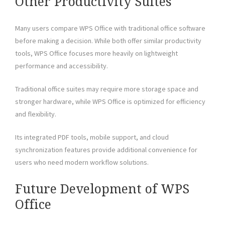
Other Productivity Suites
Many users compare WPS Office with traditional office software
before making a decision. While both offer similar productivity
tools, WPS Office focuses more heavily on lightweight
performance and accessibility.
Traditional office suites may require more storage space and
stronger hardware, while WPS Office is optimized for efficiency
and flexibility.
Its integrated PDF tools, mobile support, and cloud
synchronization features provide additional convenience for
users who need modern workflow solutions.
Future Development of WPS
Office