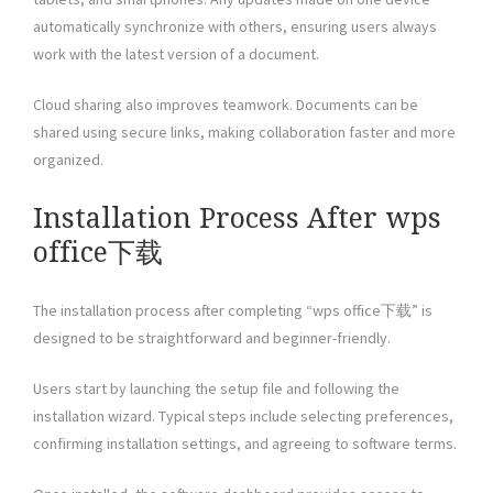
automatically synchronize with others, ensuring users always
work with the latest version of a document.
Cloud sharing also improves teamwork. Documents can be
shared using secure links, making collaboration faster and more
organized.
Installation Process After wps
office下载
The installation process after completing “wps office下载” is
designed to be straightforward and beginner-friendly.
Users start by launching the setup file and following the
installation wizard. Typical steps include selecting preferences,
confirming installation settings, and agreeing to software terms.