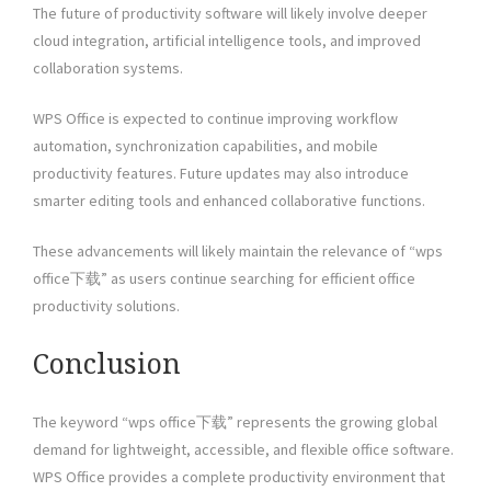
The future of productivity software will likely involve deeper
cloud integration, artificial intelligence tools, and improved
collaboration systems.
WPS Office is expected to continue improving workflow
automation, synchronization capabilities, and mobile
productivity features. Future updates may also introduce
smarter editing tools and enhanced collaborative functions.
These advancements will likely maintain the relevance of “wps
office下载” as users continue searching for efficient office
productivity solutions.
Conclusion
The keyword “wps office下载” represents the growing global
demand for lightweight, accessible, and flexible office software.
WPS Office provides a complete productivity environment that