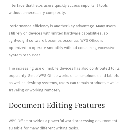
interface that helps users quickly access important tools
without unnecessary complexity.
Performance efficiency is another key advantage. Many users
still rely on devices with limited hardware capabilities, so
lightweight software becomes essential. WPS Office is
optimized to operate smoothly without consuming excessive
system resources.
The increasing use of mobile devices has also contributed to its
popularity. Since WPS Office works on smartphones and tablets
as well as desktop systems, users can remain productive while
traveling or working remotely.
Document Editing Features
WPS Office provides a powerful word processing environment
suitable for many different writing tasks.