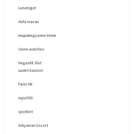
Lunatogel
data macau
индивидуалки Киев
clone watches
Vegas88 Slot
uudet kasinot
Paito Hk
mpo500
spotbet
Adıyaman Escort