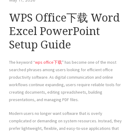
May 17, 2026
WPS Office下载 Word
Excel PowerPoint
Setup Guide
The keyword “
wps office下载
” has become one of the most
searched phrases among users looking for efficient office
productivity software. As digital communication and online
workflows continue expanding, users require reliable tools for
creating documents, editing spreadsheets, building
presentations, and managing PDF files.
Modern users no longer want software that is overly
complicated or demanding on system resources. Instead, they
prefer lightweight, flexible, and easy-to-use applications that