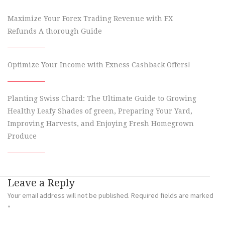
Maximize Your Forex Trading Revenue with FX
Refunds A thorough Guide
Optimize Your Income with Exness Cashback Offers!
Planting Swiss Chard: The Ultimate Guide to Growing
Healthy Leafy Shades of green, Preparing Your Yard,
Improving Harvests, and Enjoying Fresh Homegrown
Produce
Leave a Reply
Your email address will not be published.
Required fields are marked
*