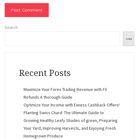
Search
Search
Recent Posts
Maximize Your Forex Trading Revenue with FX
Refunds A thorough Guide
Optimize Your Income with Exness Cashback Offers!
Planting Swiss Chard: The Ultimate Guide to
Growing Healthy Leafy Shades of green, Preparing
Your Yard, Improving Harvests, and Enjoying Fresh
Homegrown Produce