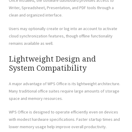
Once installed, the software dashboard provides access to
Writer, Spreadsheet, Presentation, and PDF tools through a
clean and organized interface.
Users may optionally create or log into an account to activate
cloud synchronization features, though offline functionality
remains available as well.
Lightweight Design and
System Compatibility
A major advantage of WPS Office is its lightweight architecture.
Many traditional office suites require large amounts of storage
space and memory resources.
WPS Office is designed to operate efficiently even on devices
with modest hardware specifications. Faster startup times and
lower memory usage help improve overall productivity.