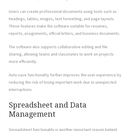
Users can create professional documents using tools such as
headings, tables, images, text formatting, and page layouts.
These features make the software suitable for resumes,
reports, assignments, official letters, and business documents.
The software also supports collaborative editing and file
sharing, allowing teams and classmates to work on projects
more efficiently.
Auto-save functionality further improves the user experience by
reducing the risk of losing important work due to unexpected
interruptions.
Spreadsheet and Data
Management
Spreadsheet functionality is another important reason behind