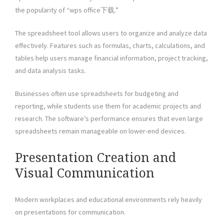
the popularity of “wps office下载.”
The spreadsheet tool allows users to organize and analyze data
effectively. Features such as formulas, charts, calculations, and
tables help users manage financial information, project tracking,
and data analysis tasks.
Businesses often use spreadsheets for budgeting and
reporting, while students use them for academic projects and
research. The software’s performance ensures that even large
spreadsheets remain manageable on lower-end devices.
Presentation Creation and
Visual Communication
Modern workplaces and educational environments rely heavily
on presentations for communication.