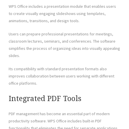
WPS Office includes a presentation module that enables users
to create visually engaging slideshows using templates,
animations, transitions, and design tools.
Users can prepare professional presentations for meetings,
classroom lectures, seminars, and conferences. The software
simplifies the process of organizing ideas into visually appealing
slides.
Its compatibility with standard presentation formats also
improves collaboration between users working with different
office platforms.
Integrated PDF Tools
PDF management has become an essential part of modern
productivity software. WPS Office includes built-in PDF
functionality that eliminates the need for separate applications.