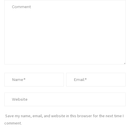
Save my name, email, and website in this browser for the next time I
comment.