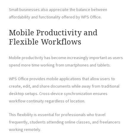
Small businesses also appreciate the balance between
affordability and functionality offered by WPS Office.
Mobile Productivity and
Flexible Workflows
Mobile productivity has become increasingly important as users
spend more time working from smartphones and tablets.
WPS Office provides mobile applications that allow users to
create, edit, and share documents while away from traditional
desktop setups. Cross-device synchronization ensures
workflow continuity regardless of location.
This flexibility is essential for professionals who travel
frequently, students attending online classes, and freelancers
working remotely.