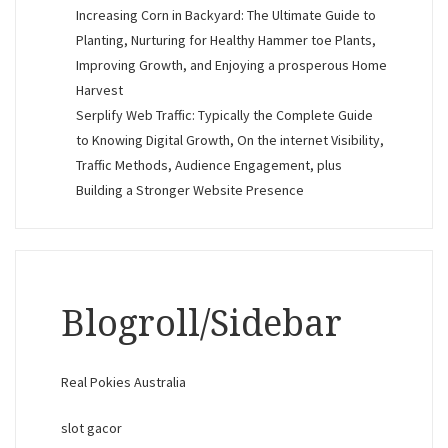
Increasing Corn in Backyard: The Ultimate Guide to
Planting, Nurturing for Healthy Hammer toe Plants,
Improving Growth, and Enjoying a prosperous Home
Harvest
Serplify Web Traffic: Typically the Complete Guide
to Knowing Digital Growth, On the internet Visibility,
Traffic Methods, Audience Engagement, plus
Building a Stronger Website Presence
Blogroll/Sidebar
Real Pokies Australia
slot gacor