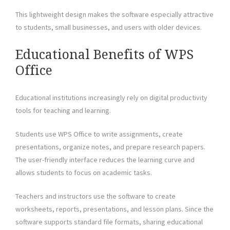
This lightweight design makes the software especially attractive
to students, small businesses, and users with older devices.
Educational Benefits of WPS
Office
Educational institutions increasingly rely on digital productivity
tools for teaching and learning.
Students use WPS Office to write assignments, create
presentations, organize notes, and prepare research papers.
The user-friendly interface reduces the learning curve and
allows students to focus on academic tasks.
Teachers and instructors use the software to create
worksheets, reports, presentations, and lesson plans. Since the
software supports standard file formats, sharing educational