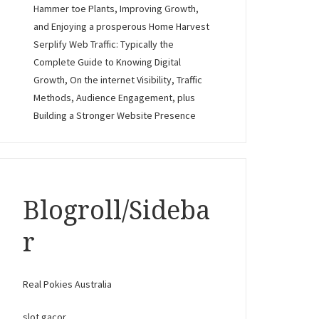
Hammer toe Plants, Improving Growth,
and Enjoying a prosperous Home Harvest
Serplify Web Traffic: Typically the
Complete Guide to Knowing Digital
Growth, On the internet Visibility, Traffic
Methods, Audience Engagement, plus
Building a Stronger Website Presence
Blogroll/Sideba
r
Real Pokies Australia
slot gacor