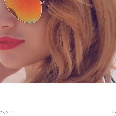
Se
25, 2025