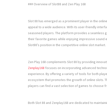
### Overview of Slot88 and Zen Play 168
Slot 88 has emerged as a prominent player in the online
appeal to a wide audience. With its user-friendly inter
seasoned players. The platform provides a seamless ga
their favorite games while enjoying impressive sound e
Slot88’s position in the competitive online slot market.
Zen Play 168 complements Slot 88 by providing innovat
Zenplay168
focuses on incorporating advanced technol
experience. By offering a variety of tools for both pl
ecosystem that promotes the growth of online slots. Th
players can find a vast selection of games to choose f
Both Slot 88 and Zenplay168 are dedicated to maintainin