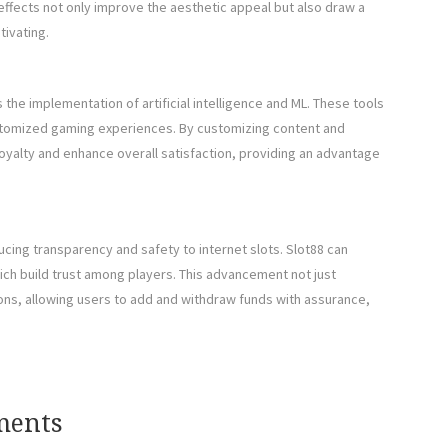
 effects not only improve the aesthetic appeal but also draw a
ivating.
 the implementation of artificial intelligence and ML. These tools
stomized gaming experiences. By customizing content and
loyalty and enhance overall satisfaction, providing an advantage
ducing transparency and safety to internet slots. Slot88 can
hich build trust among players. This advancement not just
ons, allowing users to add and withdraw funds with assurance,
ments