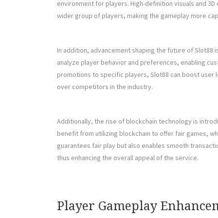
environment for players. High-definition visuals and 3D
wider group of players, making the gameplay more capt
In addition, advancement shaping the future of Slot88 is
analyze player behavior and preferences, enabling cu
promotions to specific players, Slot88 can boost user 
over competitors in the industry.
Additionally, the rise of blockchain technology is intro
benefit from utilizing blockchain to offer fair games, w
guarantees fair play but also enables smooth transacti
thus enhancing the overall appeal of the service.
Player Gameplay Enhance