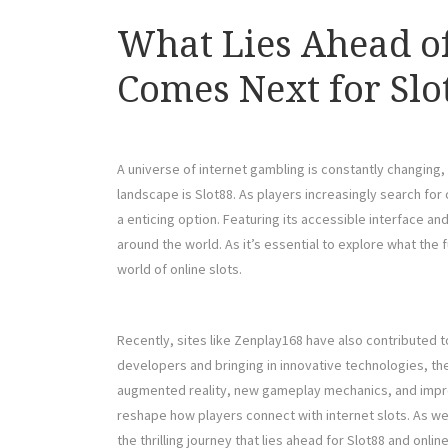
What Lies Ahead of
Comes Next for Slo
A universe of internet gambling is constantly changing,
landscape is Slot88. As players increasingly search fo
a enticing option. Featuring its accessible interface an
around the world. As it’s essential to explore what the f
world of online slots.
Recently, sites like Zenplay168 have also contributed to
developers and bringing in innovative technologies, th
augmented reality, new gameplay mechanics, and impro
reshape how players connect with internet slots. As we
the thrilling journey that lies ahead for Slot88 and onlin