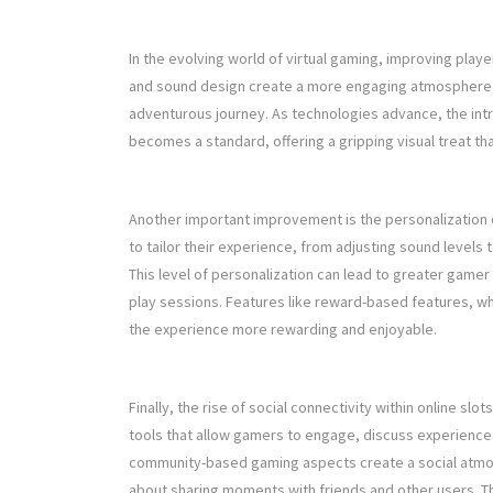
In the evolving world of virtual gaming, improving playe
and sound design create a more engaging atmosphere, a
adventurous journey. As technologies advance, the intr
becomes a standard, offering a gripping visual treat t
Another important improvement is the personalization o
to tailor their experience, from adjusting sound levels t
This level of personalization can lead to greater gam
play sessions. Features like reward-based features, wh
the experience more rewarding and enjoyable.
Finally, the rise of social connectivity within online s
tools that allow gamers to engage, discuss experience
community-based gaming aspects create a social atmos
about sharing moments with friends and other users. This