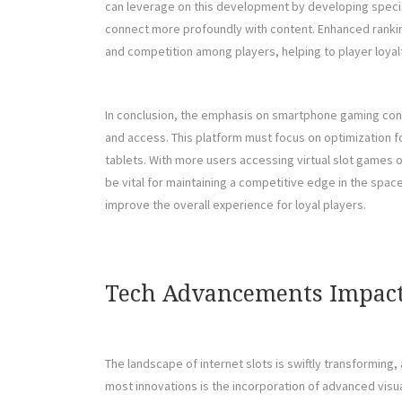
can leverage on this development by developing specia
connect more profoundly with content. Enhanced ranki
and competition among players, helping to player loyal
In conclusion, the emphasis on smartphone gaming cont
and access. This platform must focus on optimization for
tablets. With more users accessing virtual slot games o
be vital for maintaining a competitive edge in the space.
improve the overall experience for loyal players.
Tech Advancements Impact
The landscape of internet slots is swiftly transforming,
most innovations is the incorporation of advanced visu