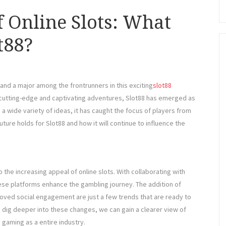
 Online Slots: What
t88?
 and a major among the frontrunners in this exciting
slot88
r cutting-edge and captivating adventures, Slot88 has emerged as
d a wide variety of ideas, it has caught the focus of players from
uture holds for Slot88 and how it will continue to influence the
 the increasing appeal of online slots. With collaborating with
ese platforms enhance the gambling journey. The addition of
ved social engagement are just a few trends that are ready to
 dig deeper into these changes, we can gain a clearer view of
e gaming as a entire industry.