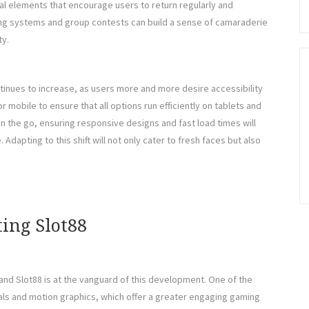
l elements that encourage users to return regularly and
ng systems and group contests can build a sense of camaraderie
ty.
inues to increase, as users more and more desire accessibility
 mobile to ensure that all options run efficiently on tablets and
n the go, ensuring responsive designs and fast load times will
 Adapting to this shift will not only cater to fresh faces but also
ing Slot88
 and Slot88 is at the vanguard of this development. One of the
als and motion graphics, which offer a greater engaging gaming