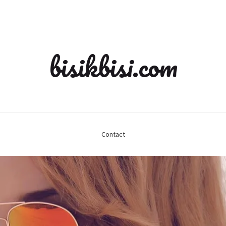
bisikbisi.com
Contact