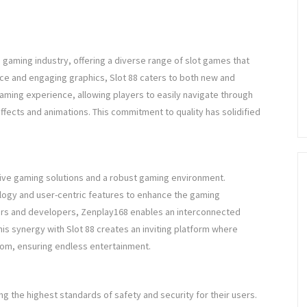
 gaming industry, offering a diverse range of slot games that
face and engaging graphics, Slot 88 caters to both new and
ming experience, allowing players to easily navigate through
ffects and animations. This commitment to quality has solidified
ive gaming solutions and a robust gaming environment.
ogy and user-centric features to enhance the gaming
ayers and developers, Zenplay168 enables an interconnected
is synergy with Slot 88 creates an inviting platform where
rom, ensuring endless entertainment.
g the highest standards of safety and security for their users.