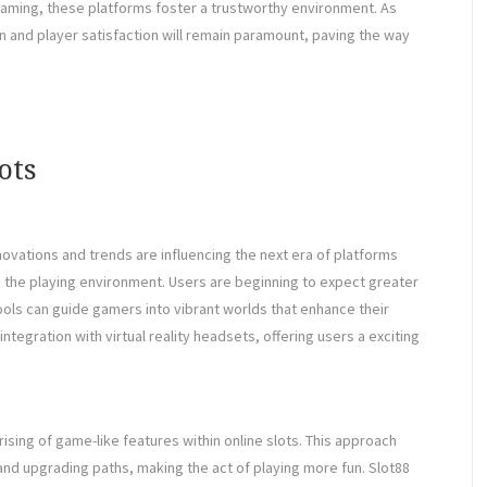
gaming, these platforms foster a trustworthy environment. As
n and player satisfaction will remain paramount, paving the way
ots
novations and trends are influencing the next era of platforms
nto the playing environment. Users are beginning to expect greater
ols can guide gamers into vibrant worlds that enhance their
integration with virtual reality headsets, offering users a exciting
ising of game-like features within online slots. This approach
 and upgrading paths, making the act of playing more fun. Slot88