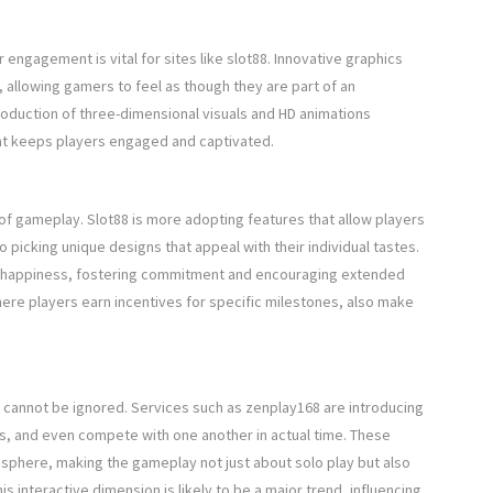
r engagement is vital for sites like slot88. Innovative graphics
llowing gamers to feel as though they are part of an
oduction of three-dimensional visuals and HD animations
hat keeps players engaged and captivated.
f gameplay. Slot88 is more adopting features that allow players
o picking unique designs that appeal with their individual tastes.
er happiness, fostering commitment and encouraging extended
ere players earn incentives for specific milestones, also make
lots cannot be ignored. Services such as zenplay168 are introducing
s, and even compete with one another in actual time. These
phere, making the gameplay not just about solo play but also
 interactive dimension is likely to be a major trend, influencing