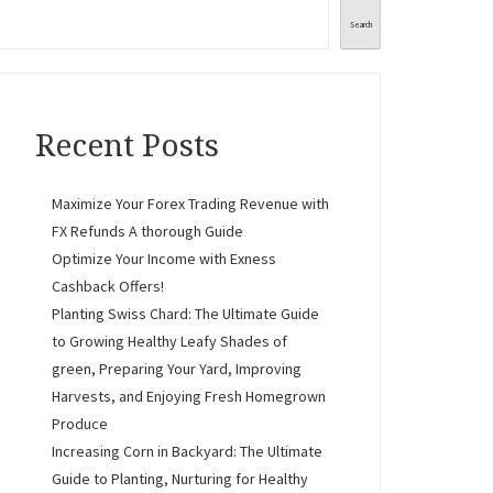
Search
Recent Posts
Maximize Your Forex Trading Revenue with
FX Refunds A thorough Guide
Optimize Your Income with Exness
Cashback Offers!
Planting Swiss Chard: The Ultimate Guide
to Growing Healthy Leafy Shades of
green, Preparing Your Yard, Improving
Harvests, and Enjoying Fresh Homegrown
Produce
Increasing Corn in Backyard: The Ultimate
Guide to Planting, Nurturing for Healthy