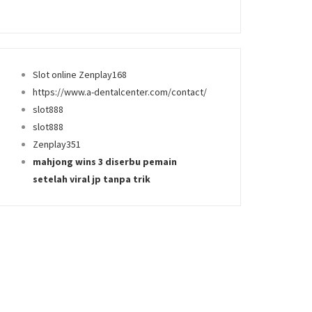
Slot online Zenplay168
https://www.a-dentalcenter.com/contact/
slot888
slot888
Zenplay351
mahjong wins 3 diserbu pemain
setelah viral jp tanpa trik