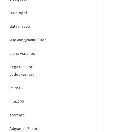
Lunatogel
data macau
индивидуалки Киев
clone watches
Vegas88 Slot
uudet kasinot
Paito Hk
mpo500
spotbet
Adıyaman Escort