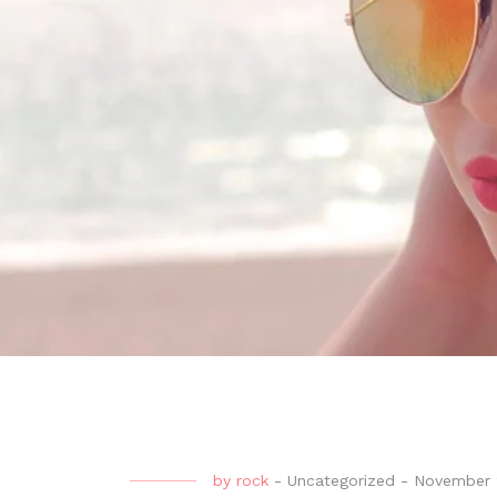
by
rock
-
Uncategorized
-
November 