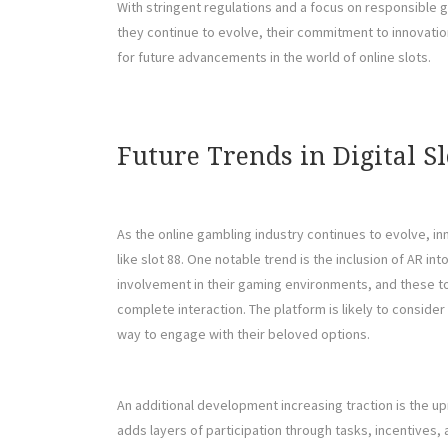
With stringent regulations and a focus on responsible 
they continue to evolve, their commitment to innovatio
for future advancements in the world of online slots.
Future Trends in Digital Sl
As the online gambling industry continues to evolve, in
like slot 88. One notable trend is the inclusion of AR i
involvement in their gaming environments, and these to
complete interaction. The platform is likely to consider 
way to engage with their beloved options.
An additional development increasing traction is the upr
adds layers of participation through tasks, incentives,