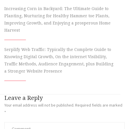
Increasing Corn in Backyard: The Ultimate Guide to
Planting, Nurturing for Healthy Hammer toe Plants,
Improving Growth, and Enjoying a prosperous Home
Harvest
Serplify Web Traffic: Typically the Complete Guide to
Knowing Digital Growth, On the internet Visibility,
Traffic Methods, Audience Engagement, plus Building
a Stronger Website Presence
Leave a Reply
Your email address will not be published.
Required fields are marked
*