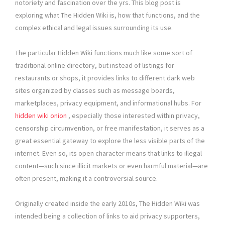
notoriety and fascination over the yrs. This blog post is
exploring what The Hidden Wiki is, how that functions, and the
complex ethical and legal issues surrounding its use.
The particular Hidden Wiki functions much like some sort of
traditional online directory, but instead of listings for
restaurants or shops, it provides links to different dark web
sites organized by classes such as message boards,
marketplaces, privacy equipment, and informational hubs. For
hidden wiki onion
, especially those interested within privacy,
censorship circumvention, or free manifestation, it serves as a
great essential gateway to explore the less visible parts of the
internet. Even so, its open character means that links to illegal
content—such since illicit markets or even harmful material—are
often present, making it a controversial source.
Originally created inside the early 2010s, The Hidden Wiki was
intended being a collection of links to aid privacy supporters,