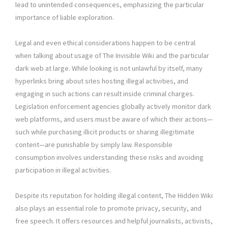
lead to unintended consequences, emphasizing the particular
importance of liable exploration.
Legal and even ethical considerations happen to be central
when talking about usage of The Invisible Wiki and the particular
dark web at large. While looking is not unlawful by itself, many
hyperlinks bring about sites hosting illegal activities, and
engaging in such actions can result inside criminal charges.
Legislation enforcement agencies globally actively monitor dark
web platforms, and users must be aware of which their actions—
such while purchasing illicit products or sharing illegitimate
content—are punishable by simply law. Responsible
consumption involves understanding these risks and avoiding
participation in illegal activities.
Despite its reputation for holding illegal content, The Hidden Wiki
also plays an essential role to promote privacy, security, and
free speech. It offers resources and helpful journalists, activists,