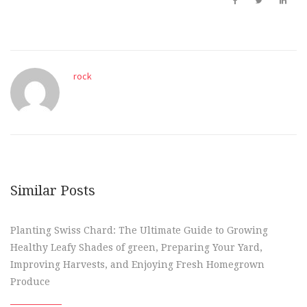
rock
Similar Posts
Planting Swiss Chard: The Ultimate Guide to Growing
Healthy Leafy Shades of green, Preparing Your Yard,
Improving Harvests, and Enjoying Fresh Homegrown
Produce