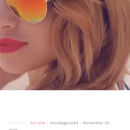
by
rock
-
Uncategorized
-
November 30,