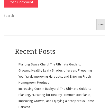
Search
Search
Recent Posts
Planting Swiss Chard: The Ultimate Guide to
Growing Healthy Leafy Shades of green, Preparing
Your Yard, Improving Harvests, and Enjoying Fresh
Homegrown Produce
Increasing Corn in Backyard: The Ultimate Guide to
Planting, Nurturing for Healthy Hammer toe Plants,
Improving Growth, and Enjoying a prosperous Home
Harvest