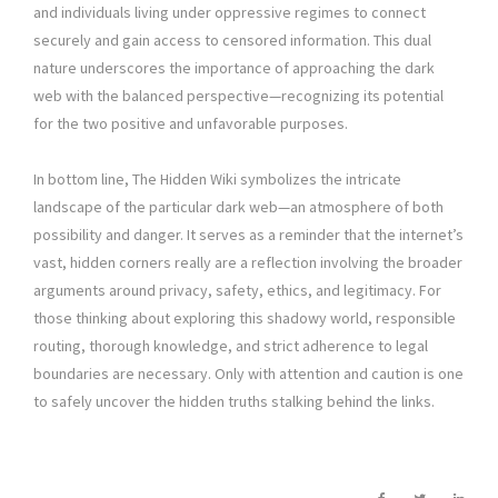
and individuals living under oppressive regimes to connect
securely and gain access to censored information. This dual
nature underscores the importance of approaching the dark
web with the balanced perspective—recognizing its potential
for the two positive and unfavorable purposes.
In bottom line, The Hidden Wiki symbolizes the intricate
landscape of the particular dark web—an atmosphere of both
possibility and danger. It serves as a reminder that the internet’s
vast, hidden corners really are a reflection involving the broader
arguments around privacy, safety, ethics, and legitimacy. For
those thinking about exploring this shadowy world, responsible
routing, thorough knowledge, and strict adherence to legal
boundaries are necessary. Only with attention and caution is one
to safely uncover the hidden truths stalking behind the links.