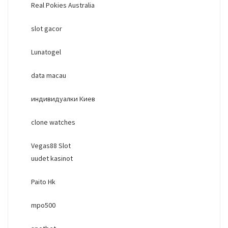
Real Pokies Australia
slot gacor
Lunatogel
data macau
индивидуалки Киев
clone watches
Vegas88 Slot
uudet kasinot
Paito Hk
mpo500