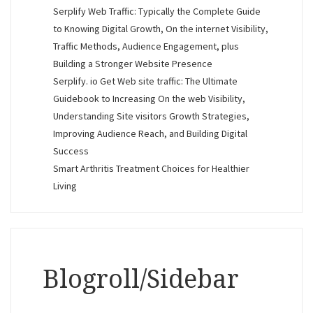
Serplify Web Traffic: Typically the Complete Guide
to Knowing Digital Growth, On the internet Visibility,
Traffic Methods, Audience Engagement, plus
Building a Stronger Website Presence
Serplify. io Get Web site traffic: The Ultimate
Guidebook to Increasing On the web Visibility,
Understanding Site visitors Growth Strategies,
Improving Audience Reach, and Building Digital
Success
Smart Arthritis Treatment Choices for Healthier
Living
Blogroll/Sidebar