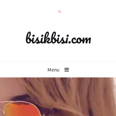
bisikbisi.com
Menu