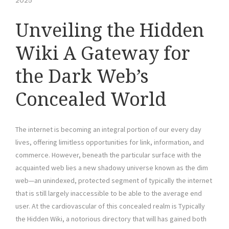
2025
Unveiling the Hidden
Wiki A Gateway for
the Dark Web’s
Concealed World
The internet is becoming an integral portion of our every day
lives, offering limitless opportunities for link, information, and
commerce. However, beneath the particular surface with the
acquainted web lies a new shadowy universe known as the dim
web—an unindexed, protected segment of typically the internet
that is still largely inaccessible to be able to the average end
user. At the cardiovascular of this concealed realm is Typically
the Hidden Wiki, a notorious directory that will has gained both