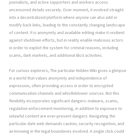
journalists, and active supporters and workers access
uncensored details securely. Over moment, it evolved straight
into a decentralized platform where anyone can also add or
modify back links, leading to the constantly changing landscape
of content. It is anonymity and available editing make it resilient
against shutdown efforts, but in reality enable malicious actors
in order to exploit the system for criminal reasons, including
scams, dark markets, and additional illicit activities.
For curious explorers, The particular Hidden Wiki gives a glimpse
in a world that values anonymity and independence of
expression, often providing access in order to encrypted
communication channels and whistleblower sources. But this
flexibility incorporates significant dangers: malware, scams,
regulation enforcement monitoring, in addition to exposure to
unlawful content are ever-present dangers. Navigating the
particular dark web demands caution, security recognition, and
an knowing in the legal boundaries involved. A single click could