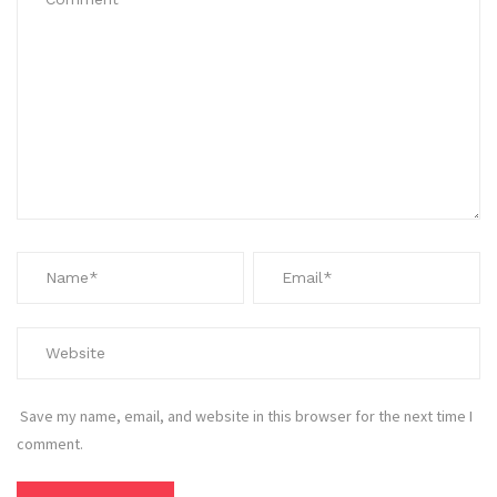
Save my name, email, and website in this browser for the next time I
comment.