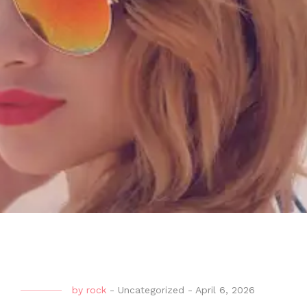
by
rock
-
Uncategorized
-
April 6, 2026