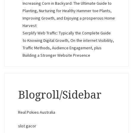
Increasing Corn in Backyard: The Ultimate Guide to
Planting, Nurturing for Healthy Hammer toe Plants,
Improving Growth, and Enjoying a prosperous Home
Harvest
Serplify Web Traffic: Typically the Complete Guide
to Knowing Digital Growth, On the internet Visibility,
Traffic Methods, Audience Engagement, plus
Building a Stronger Website Presence
Blogroll/Sidebar
Real Pokies Australia
slot gacor