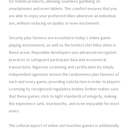
for mobile products, allowing seamless gambling on
smartphones and even tablets. This comfort ensures that you
are able to enjoy your preferred titles wherever an individual
are, without reducing on quality or even excitement.
Security plus fairness are essential in today’s online game
playing environment, as well as the hottest slot titles shine in
these areas. Reputable developers use advanced encryption
practices to safeguard participant data and economical
transactions. Rigorous screening and certification by simply
independent agencies ensure the randomness plus fairness of
each and every game, providing satisfaction in order to players.
Licensing by recognized regulatory bodies further makes sure
that these games stick to tight standards of integrity, making
the experience safe, trustworthy, and even enjoyable for most
users.
The cultural aspect of online slot machine games is additionally