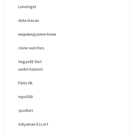
Lunatogel
data macau
индивидуалки Киев
clone watches
Vegas88 Slot
uudet kasinot
Paito Hk
mpo500
spotbet
Adıyaman Escort