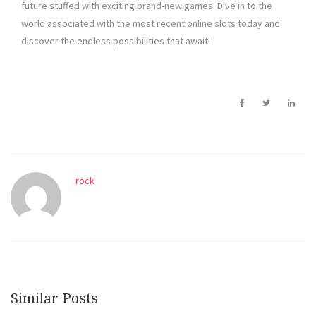
future stuffed with exciting brand-new games. Dive in to the
world associated with the most recent online slots today and
discover the endless possibilities that await!
rock
Similar Posts