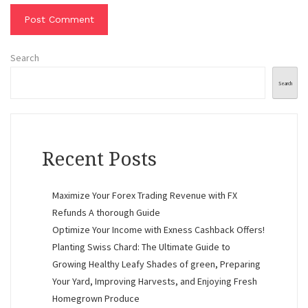
Search
Search
Recent Posts
Maximize Your Forex Trading Revenue with FX
Refunds A thorough Guide
Optimize Your Income with Exness Cashback Offers!
Planting Swiss Chard: The Ultimate Guide to
Growing Healthy Leafy Shades of green, Preparing
Your Yard, Improving Harvests, and Enjoying Fresh
Homegrown Produce