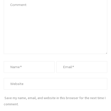
Save my name, email, and website in this browser for the next time I
comment.