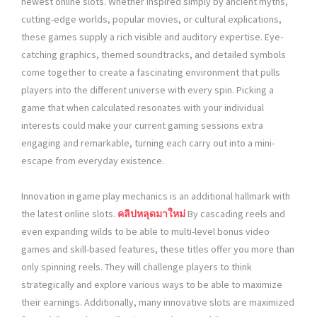
newest online slots. Whether inspired simply by ancient myths,
cutting-edge worlds, popular movies, or cultural explications,
these games supply a rich visible and auditory expertise. Eye-
catching graphics, themed soundtracks, and detailed symbols
come together to create a fascinating environment that pulls
players into the different universe with every spin. Picking a
game that when calculated resonates with your individual
interests could make your current gaming sessions extra
engaging and remarkable, turning each carry out into a mini-
escape from everyday existence.
Innovation in game play mechanics is an additional hallmark with
the latest online slots.
คลิปหลุดมาใหม่
By cascading reels and
even expanding wilds to be able to multi-level bonus video
games and skill-based features, these titles offer you more than
only spinning reels. They will challenge players to think
strategically and explore various ways to be able to maximize
their earnings. Additionally, many innovative slots are maximized