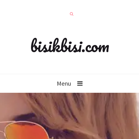
bisikbisi.com
Menu