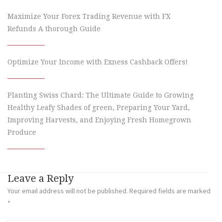
Maximize Your Forex Trading Revenue with FX
Refunds A thorough Guide
Optimize Your Income with Exness Cashback Offers!
Planting Swiss Chard: The Ultimate Guide to Growing
Healthy Leafy Shades of green, Preparing Your Yard,
Improving Harvests, and Enjoying Fresh Homegrown
Produce
Leave a Reply
Your email address will not be published.
Required fields are marked
*