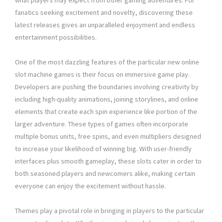
what players may expect from other gaming adventures. For
fanatics seeking excitement and novelty, discovering these
latest releases gives an unparalleled enjoyment and endless
entertainment possibilities.
One of the most dazzling features of the particular new online
slot machine games is their focus on immersive game play.
Developers are pushing the boundaries involving creativity by
including high-quality animations, joining storylines, and online
elements that create each spin experience like portion of the
larger adventure. These types of games often incorporate
multiple bonus units, free spins, and even multipliers designed
to increase your likelihood of winning big. With user-friendly
interfaces plus smooth gameplay, these slots cater in order to
both seasoned players and newcomers alike, making certain
everyone can enjoy the excitement without hassle.
Themes play a pivotal role in bringing in players to the particular