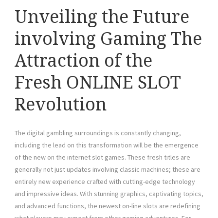
Unveiling the Future
involving Gaming The
Attraction of the
Fresh ONLINE SLOT
Revolution
The digital gambling surroundings is constantly changing,
including the lead on this transformation will be the emergence
of the new on the internet slot games. These fresh titles are
generally not just updates involving classic machines; these are
entirely new experience crafted with cutting-edge technology
and impressive ideas. With stunning graphics, captivating topics,
and advanced functions, the newest on-line slots are redefining