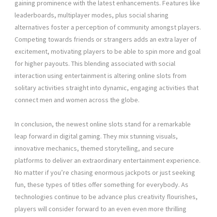
gaining prominence with the latest enhancements. Features like
leaderboards, multiplayer modes, plus social sharing
alternatives foster a perception of community amongst players.
Competing towards friends or strangers adds an extra layer of
excitement, motivating players to be able to spin more and goal
for higher payouts. This blending associated with social
interaction using entertainment is altering online slots from
solitary activities straight into dynamic, engaging activities that
connect men and women across the globe.
In conclusion, the newest online slots stand for a remarkable
leap forward in digital gaming. They mix stunning visuals,
innovative mechanics, themed storytelling, and secure
platforms to deliver an extraordinary entertainment experience.
No matter if you’re chasing enormous jackpots or just seeking
fun, these types of titles offer something for everybody. As
technologies continue to be advance plus creativity flourishes,
players will consider forward to an even even more thrilling