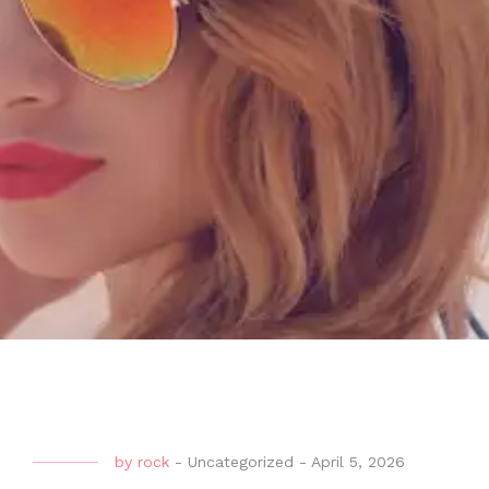
by
rock
-
Uncategorized
-
April 5, 2026