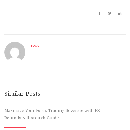
rock
Similar Posts
Maximize Your Forex Trading Revenue with FX
Refunds A thorough Guide