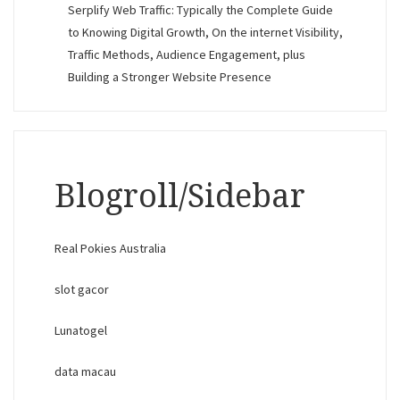
Serplify Web Traffic: Typically the Complete Guide
to Knowing Digital Growth, On the internet Visibility,
Traffic Methods, Audience Engagement, plus
Building a Stronger Website Presence
Blogroll/Sidebar
Real Pokies Australia
slot gacor
Lunatogel
data macau