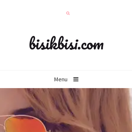
bisikbisi.com
Menu