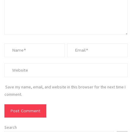
Save my name, email, and website in this browser for the next time I
comment.
Search