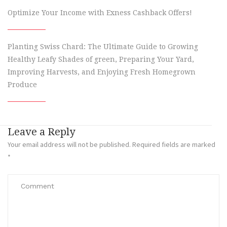
Optimize Your Income with Exness Cashback Offers!
Planting Swiss Chard: The Ultimate Guide to Growing
Healthy Leafy Shades of green, Preparing Your Yard,
Improving Harvests, and Enjoying Fresh Homegrown
Produce
Leave a Reply
Your email address will not be published.
Required fields are marked
*