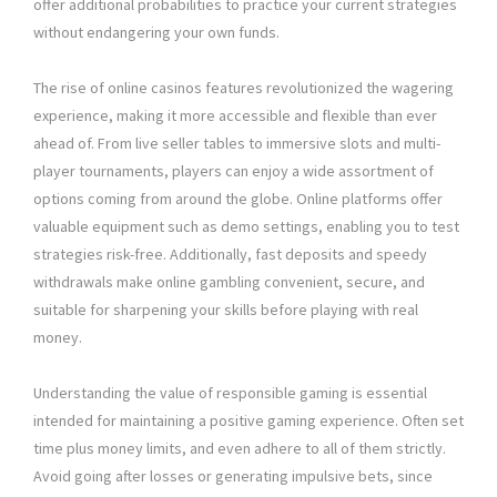
offer additional probabilities to practice your current strategies
without endangering your own funds.
The rise of online casinos features revolutionized the wagering
experience, making it more accessible and flexible than ever
ahead of. From live seller tables to immersive slots and multi-
player tournaments, players can enjoy a wide assortment of
options coming from around the globe. Online platforms offer
valuable equipment such as demo settings, enabling you to test
strategies risk-free. Additionally, fast deposits and speedy
withdrawals make online gambling convenient, secure, and
suitable for sharpening your skills before playing with real
money.
Understanding the value of responsible gaming is essential
intended for maintaining a positive gaming experience. Often set
time plus money limits, and even adhere to all of them strictly.
Avoid going after losses or generating impulsive bets, since