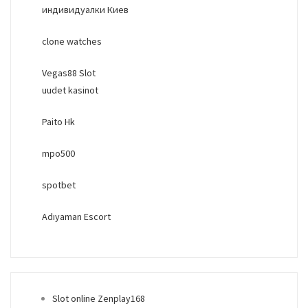
индивидуалки Киев
clone watches
Vegas88 Slot
uudet kasinot
Paito Hk
mpo500
spotbet
Adıyaman Escort
Slot online Zenplay168