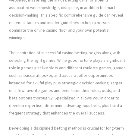
websites, mastering the art of betting calls for a blend
associated with knowledge, discipline, in addition to smart
decision-making. This specific comprehensive guide can reveal
essential tactics and insider guidelines to help a person
dominate the online casino floor and your own potential
winnings.
The inspiration of successful casino betting begins along with
selecting the right games. While good fortune plays a significant
role in games just like slots and different roulette games, games
such as baccarat, poker, and baccarat offer opportunities
intended for skillful play plus strategic decision-making. Target
on a few favorite games and even learn their rules, odds, and
bets options thoroughly. Specialized in allows you in order to
develop expertise, determine advantageous bets, plus build a
frequent strategy that enhances the overall success.
Developing a disciplined betting method is crucial for long-term