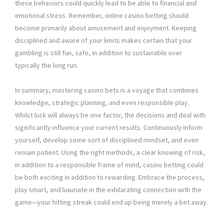
these behaviors could quickly lead to be able to financial and
emotional stress. Remember, online casino betting should
become primarily about amusement and enjoyment. Keeping
disciplined and aware of your limits makes certain that your
gambling is still fun, safe, in addition to sustainable over
typically the long run.
In summary, mastering casino bets is a voyage that combines
knowledge, strategic planning, and even responsible play.
Whilst luck will always be one factor, the decisions and deal with
significantly influence your current results. Continuously inform
yourself, develop some sort of disciplined mindset, and even
remain patient. Using the right methods, a clear knowing of risk,
in addition to a responsible frame of mind, casino betting could
be both exciting in addition to rewarding. Embrace the process,
play smart, and luxuriate in the exhilarating connection with the
game—your hitting streak could end up being merely a bet away.