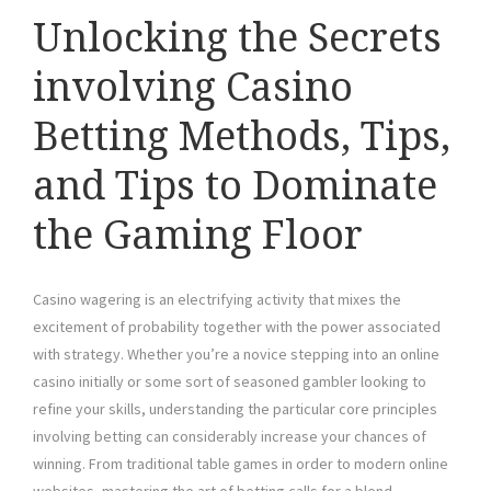
Unlocking the Secrets
involving Casino
Betting Methods, Tips,
and Tips to Dominate
the Gaming Floor
Casino wagering is an electrifying activity that mixes the
excitement of probability together with the power associated
with strategy. Whether you’re a novice stepping into an online
casino initially or some sort of seasoned gambler looking to
refine your skills, understanding the particular core principles
involving betting can considerably increase your chances of
winning. From traditional table games in order to modern online