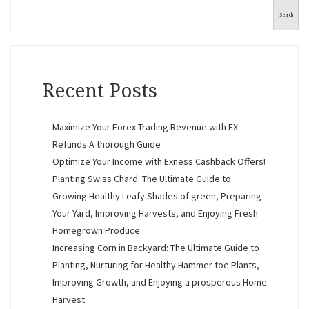
Search
Recent Posts
Maximize Your Forex Trading Revenue with FX
Refunds A thorough Guide
Optimize Your Income with Exness Cashback Offers!
Planting Swiss Chard: The Ultimate Guide to
Growing Healthy Leafy Shades of green, Preparing
Your Yard, Improving Harvests, and Enjoying Fresh
Homegrown Produce
Increasing Corn in Backyard: The Ultimate Guide to
Planting, Nurturing for Healthy Hammer toe Plants,
Improving Growth, and Enjoying a prosperous Home
Harvest