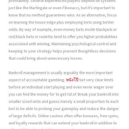
profitability. Several experienced players depend on systems
just like the Martingale or even Fibonacci, but it’s important to
know that no method guarantees wins. As an alternative, focus
on learning the house edge plus employing bets using better
odds. By way of example, even-money bets inside blackjack or
red/black bets in roulette tend to offer you higher probabilities
associated with winning. Maintaining psychological control and
keeping to your strategy helps prevent thoughtless decisions
that could bring about unnecessary losses.
Bankroll management is usually arguably the most important
aspect of accountable gambling.
หนังโป๊
Set very clear limits
before an individual start playing and even never wager over
you can find the money for to get rid of. Break your bankroll into
smaller sized units and guess merely a small proportion to each
bet to be able to prolong your gameplay and reduce the danger
of large deficits. Online casinos often offer bonuses, free spins,
and loyalty rewards that can extend your bankroll in addition to