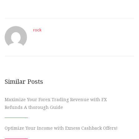
rock
Similar Posts
Maximize Your Forex Trading Revenue with FX
Refunds A thorough Guide
Optimize Your Income with Exness Cashback Offers!