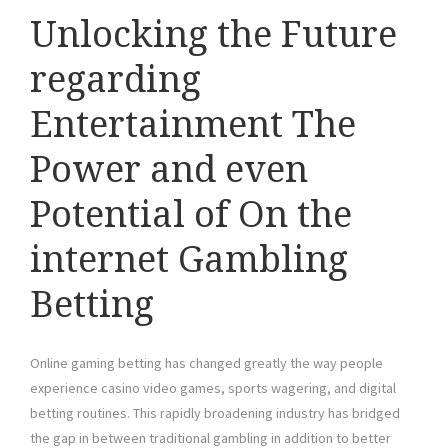
Unlocking the Future
regarding
Entertainment The
Power and even
Potential of On the
internet Gambling
Betting
Online gaming betting has changed greatly the way people
experience casino video games, sports wagering, and digital
betting routines. This rapidly broadening industry has bridged
the gap in between traditional gambling in addition to better