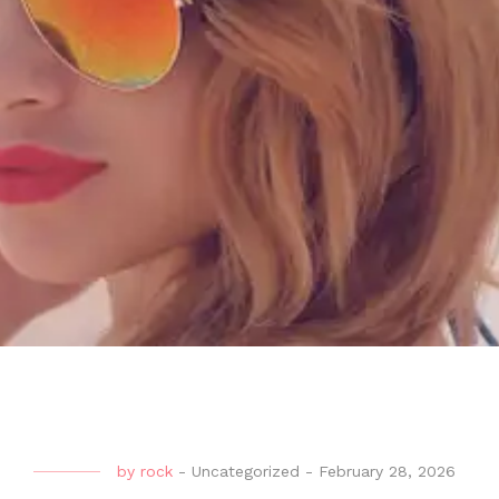
by
rock
-
Uncategorized
-
February 28, 2026