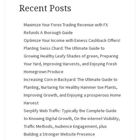
Recent Posts
Maximize Your Forex Trading Revenue with FX
Refunds A thorough Guide
Optimize Your Income with Exness Cashback Offers!
Planting Swiss Chard: The Ultimate Guide to
Growing Healthy Leafy Shades of green, Preparing
Your Yard, Improving Harvests, and Enjoying Fresh
Homegrown Produce
Increasing Corn in Backyard: The Ultimate Guide to
Planting, Nurturing for Healthy Hammer toe Plants,
Improving Growth, and Enjoying a prosperous Home
Harvest
Serplify Web Traffic: Typically the Complete Guide
to Knowing Digital Growth, On the internet Visibility,
Traffic Methods, Audience Engagement, plus
Building a Stronger Website Presence