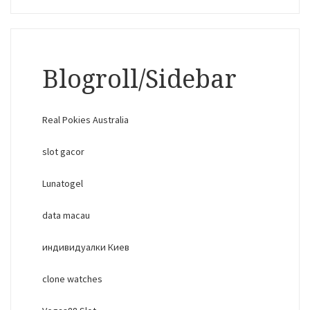
Blogroll/Sidebar
Real Pokies Australia
slot gacor
Lunatogel
data macau
индивидуалки Киев
clone watches