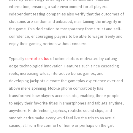
information, ensuring a safe environment for all players.
Independent testing companies also verify that the outcomes of
slot spins are random and unbiased, maintaining the integrity in
the game. This dedication to transparency forms trust and self-
confidence, encouraging players to be able to wager freely and
enjoy their gaming periods without concern.
Typically
ceritoto situs
of online slots is motivated by cutting-
edge technological innovation. Features such since cascading
reels, increasing wilds, interactive bonus games, and
developing jackpots elevate the gameplay experience over and
above mere spinning. Mobile phone compatibility has
transformed how players access slots, enabling these people
to enjoy their favorite titles in smartphones and tablets anytime,
anywhere. Hi-definition graphics, realistic sound clips, and
smooth cadre make every whirl feel like the trip to an actual
casino, all from the comfort of home or perhaps on the get.