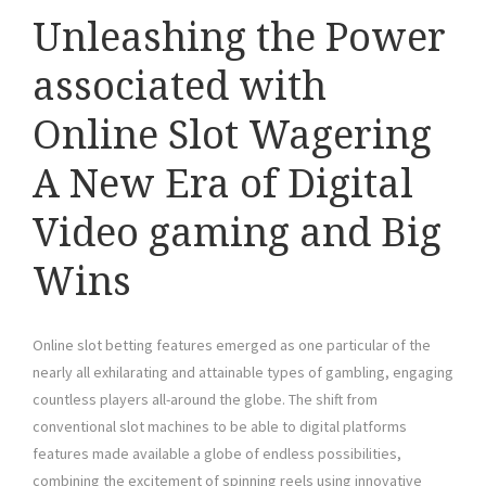
Unleashing the Power
associated with
Online Slot Wagering
A New Era of Digital
Video gaming and Big
Wins
Online slot betting features emerged as one particular of the
nearly all exhilarating and attainable types of gambling, engaging
countless players all-around the globe. The shift from
conventional slot machines to be able to digital platforms
features made available a globe of endless possibilities,
combining the excitement of spinning reels using innovative