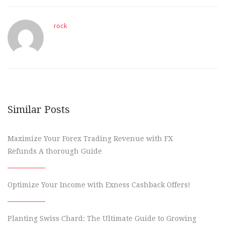
rock
Similar Posts
Maximize Your Forex Trading Revenue with FX
Refunds A thorough Guide
Optimize Your Income with Exness Cashback Offers!
Planting Swiss Chard: The Ultimate Guide to Growing