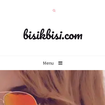
bisikbisi.com
Menu