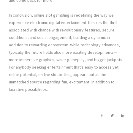
and come back for more.
In conclusion, online slot gambling is redefining the way we
experience electronic digital entertainment. It mixes the thrill
associated with chance with revolutionary features, secure
conditions, and social engagement, building a dynamic in
addition to rewarding ecosystem. While technology advances,
typically the future holds also more exciting developments—
more immersive graphics, wiser gameplay, and bigger jackpots.
For anybody seeking entertainment that’s easy to access yet
rich in potential, on-line slot betting appears out as the
unmatched source regarding fun, excitement, in addition to
lucrative possibilities.