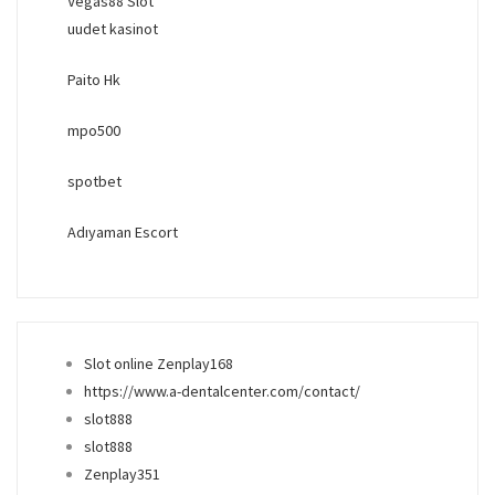
Vegas88 Slot
uudet kasinot
Paito Hk
mpo500
spotbet
Adıyaman Escort
Slot online Zenplay168
https://www.a-dentalcenter.com/contact/
slot888
slot888
Zenplay351