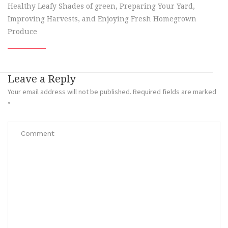
Healthy Leafy Shades of green, Preparing Your Yard,
Improving Harvests, and Enjoying Fresh Homegrown
Produce
Leave a Reply
Your email address will not be published.
Required fields are marked
*