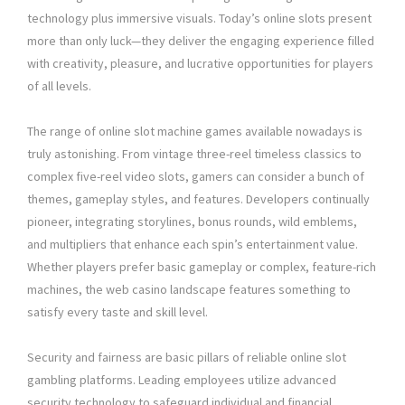
technology plus immersive visuals. Today’s online slots present
more than only luck—they deliver the engaging experience filled
with creativity, pleasure, and lucrative opportunities for players
of all levels.
The range of online slot machine games available nowadays is
truly astonishing. From vintage three-reel timeless classics to
complex five-reel video slots, gamers can consider a bunch of
themes, gameplay styles, and features. Developers continually
pioneer, integrating storylines, bonus rounds, wild emblems,
and multipliers that enhance each spin’s entertainment value.
Whether players prefer basic gameplay or complex, feature-rich
machines, the web casino landscape features something to
satisfy every taste and skill level.
Security and fairness are basic pillars of reliable online slot
gambling platforms. Leading employees utilize advanced
security technology to safeguard individual and financial