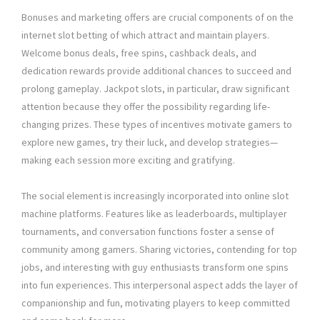
Bonuses and marketing offers are crucial components of on the
internet slot betting of which attract and maintain players.
Welcome bonus deals, free spins, cashback deals, and
dedication rewards provide additional chances to succeed and
prolong gameplay. Jackpot slots, in particular, draw significant
attention because they offer the possibility regarding life-
changing prizes. These types of incentives motivate gamers to
explore new games, try their luck, and develop strategies—
making each session more exciting and gratifying.
The social element is increasingly incorporated into online slot
machine platforms. Features like as leaderboards, multiplayer
tournaments, and conversation functions foster a sense of
community among gamers. Sharing victories, contending for top
jobs, and interesting with guy enthusiasts transform one spins
into fun experiences. This interpersonal aspect adds the layer of
companionship and fun, motivating players to keep committed