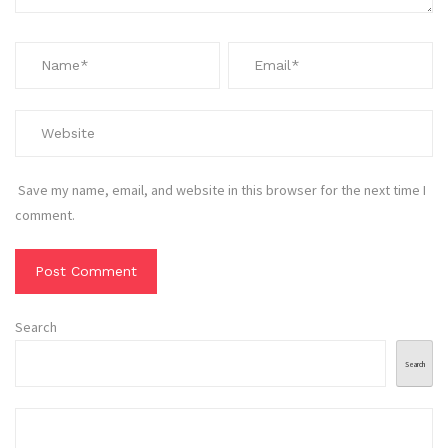
Save my name, email, and website in this browser for the next time I
comment.
Search
Search