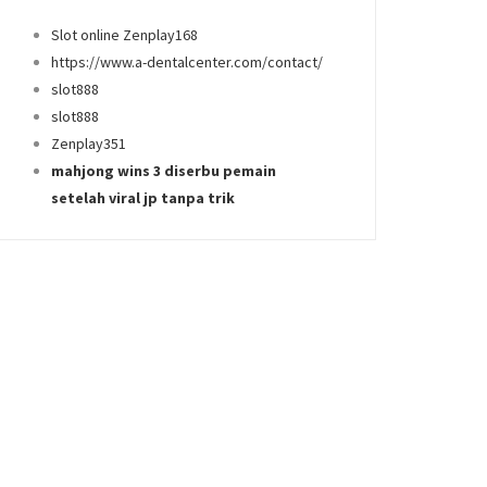
Slot online Zenplay168
https://www.a-dentalcenter.com/contact/
slot888
slot888
Zenplay351
mahjong wins 3 diserbu pemain
setelah viral jp tanpa trik