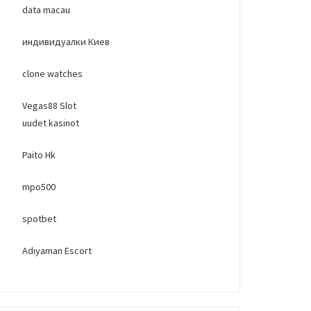
data macau
индивидуалки Киев
clone watches
Vegas88 Slot
uudet kasinot
Paito Hk
mpo500
spotbet
Adıyaman Escort