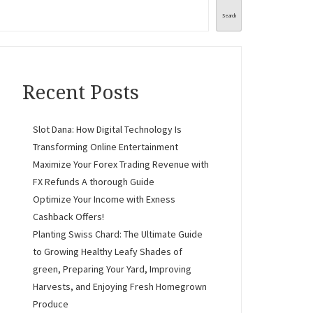
Search
Recent Posts
Slot Dana: How Digital Technology Is
Transforming Online Entertainment
Maximize Your Forex Trading Revenue with
FX Refunds A thorough Guide
Optimize Your Income with Exness
Cashback Offers!
Planting Swiss Chard: The Ultimate Guide
to Growing Healthy Leafy Shades of
green, Preparing Your Yard, Improving
Harvests, and Enjoying Fresh Homegrown
Produce