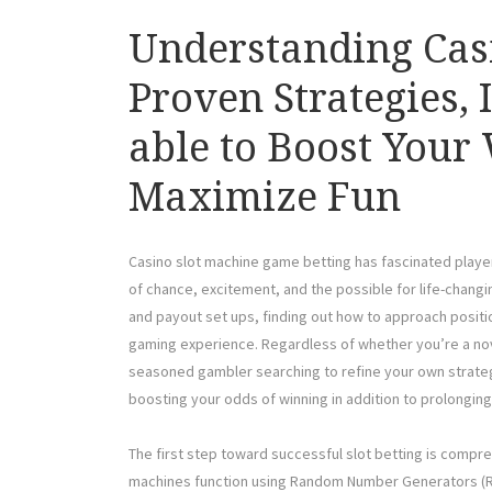
Understanding Cas
Proven Strategies, 
able to Boost Your
Maximize Fun
Casino slot machine game betting has fascinated player
of chance, excitement, and the possible for life-changi
and payout set ups, finding out how to approach positio
gaming experience. Regardless of whether you’re a novic
seasoned gambler searching to refine your own strategy,
boosting your odds of winning in addition to prolonging
The first step toward successful slot betting is comp
machines function using Random Number Generators (RN