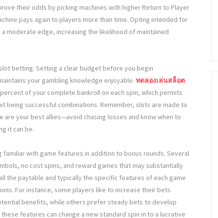
rove their odds by picking machines with higher Return to Player
chine pays again to players more than time. Opting intended for
 a moderate edge, increasing the likelihood of maintained
 slot betting. Setting a clear budget before you begin
d maintains your gambling knowledge enjoyable.
ทดลองเล่นสล็อต
 percent of your complete bankroll on each spin, which permits
o hit being successful combinations. Remember, slots are made to
ine are your best allies—avoid chasing losses and know when to
g it can be.
ng familiar with game features in addition to bonus rounds. Several
ymbols, no cost spins, and reward games that may substantially
 all the paytable and typically the specific features of each game
ns. For instance, some players like to increase their bets
otential benefits, while others prefer steady bets to develop
 these features can change a new standard spin in to a lucrative