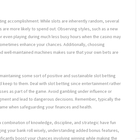
ting accomplishment. While slots are inherently random, several
s are more likely to spend out. Observing styles, such as a new
, or even playing during much less busy hours when the casino may
sometimes enhance your chances. Additionally, choosing
nd well-maintained machines makes sure that your own bets are
maintaining some sort of positive and sustainable slot betting
nd keep to them. Deal with slot betting since entertainment rather
sses as part of the game. Avoid gambling under influence or
gment and lead to dangerous decisions. Remember, typically the
he game when safeguarding your finances and health.
a combination of knowledge, discipline, and strategic have fun
ging your bank roll wisely, understanding added bonus features,
ificantly boost your chances involving winning while making the