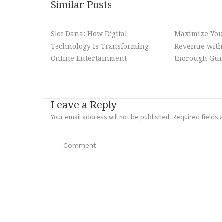
Similar Posts
Slot Dana: How Digital
Maximize You
Technology Is Transforming
Revenue with
Online Entertainment
thorough Gui
Leave a Reply
Your email address will not be published.
Required fields