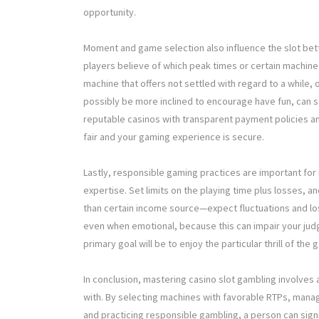
opportunity.
Moment and game selection also influence the slot bet
players believe of which peak times or certain machine
machine that offers not settled with regard to a while
possibly be more inclined to encourage have fun, can 
reputable casinos with transparent payment policies a
fair and your gaming experience is secure.
Lastly, responsible gaming practices are important for 
expertise. Set limits on the playing time plus losses, a
than certain income source—expect fluctuations and lo
even when emotional, because this can impair your jud
primary goal will be to enjoy the particular thrill of t
In conclusion, mastering casino slot gambling involves 
with. By selecting machines with favorable RTPs, mana
and practicing responsible gambling, a person can sign