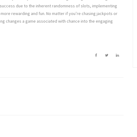
 success due to the inherent randomness of slots, implementing
more rewarding and fun. No matter if you’re chasing jackpots or
tting changes a game associated with chance into the engaging