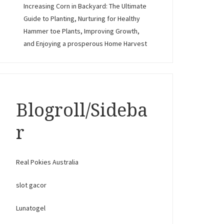
Increasing Corn in Backyard: The Ultimate
Guide to Planting, Nurturing for Healthy
Hammer toe Plants, Improving Growth,
and Enjoying a prosperous Home Harvest
Blogroll/Sideba
r
Real Pokies Australia
slot gacor
Lunatogel