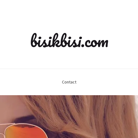
bisikbisi.com
Contact