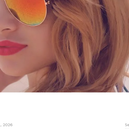
Se
5, 2026