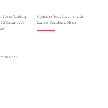
r Forex Trading
Optimize Your Income with
 FX Refunds A
Exness Cashback Offers!
de
 are marked
*