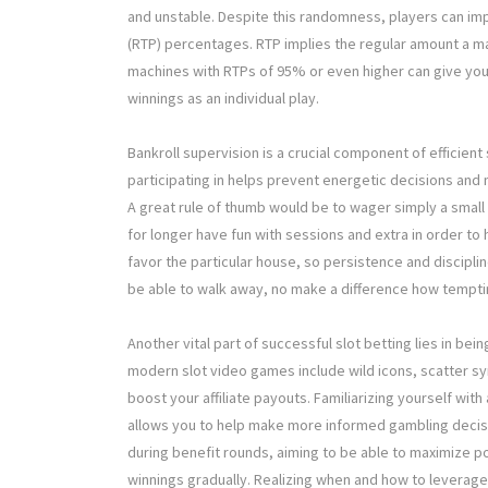
and unstable. Despite this randomness, players can imp
(RTP) percentages. RTP implies the regular amount a ma
machines with RTPs of 95% or even higher can give you
winnings as an individual play.
Bankroll supervision is a crucial component of efficient
participating in helps prevent energetic decisions an
A great rule of thumb would be to wager simply a small
for longer have fun with sessions and extra in order t
favor the particular house, so persistence and discipl
be able to walk away, no make a difference how temptin
Another vital part of successful slot betting lies in bei
modern slot video games include wild icons, scatter s
boost your affiliate payouts. Familiarizing yourself with
allows you to help make more informed gambling decisio
during benefit rounds, aiming to be able to maximize p
winnings gradually. Realizing when and how to leverage