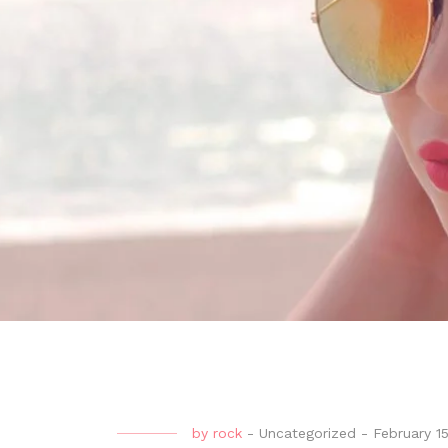
by
rock
-
Uncategorized
-
February 1