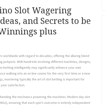
ino Slot Wagering
Ideas, and Secrets to be
 Winnings plus
s worldwide with regard to decades, offering the alluring blend
ng jackpots. With hundreds involving different machines, designs,
n betting intelligently may significantly enhance your own
e walking into an on line casino for the very first time or a new
 mastering typically the art of slot betting is important for
 your satisfaction.
rehending the mechanics powering the machines. Modern day slot
Gs), ensuring that each spin’s outcome is entirely independent