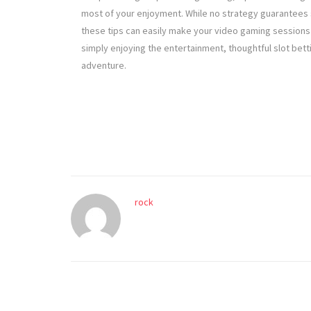
most of your enjoyment. While no strategy guarantees
these tips can easily make your video gaming sessions 
simply enjoying the entertainment, thoughtful slot be
adventure.
rock