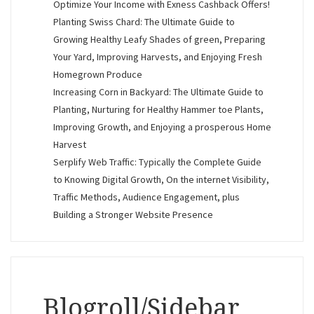
Optimize Your Income with Exness Cashback Offers!
Planting Swiss Chard: The Ultimate Guide to
Growing Healthy Leafy Shades of green, Preparing
Your Yard, Improving Harvests, and Enjoying Fresh
Homegrown Produce
Increasing Corn in Backyard: The Ultimate Guide to
Planting, Nurturing for Healthy Hammer toe Plants,
Improving Growth, and Enjoying a prosperous Home
Harvest
Serplify Web Traffic: Typically the Complete Guide
to Knowing Digital Growth, On the internet Visibility,
Traffic Methods, Audience Engagement, plus
Building a Stronger Website Presence
Blogroll/Sidebar