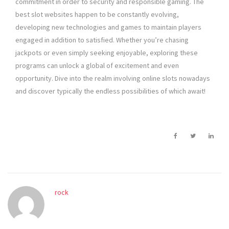
commitment in order to security and responsible gaming. The
best slot websites happen to be constantly evolving,
developing new technologies and games to maintain players
engaged in addition to satisfied. Whether you’re chasing
jackpots or even simply seeking enjoyable, exploring these
programs can unlock a global of excitement and even
opportunity. Dive into the realm involving online slots nowadays
and discover typically the endless possibilities of which await!
rock