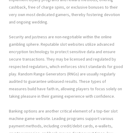
cashback, free of charge spins, or exclusive bonuses to their
very own most dedicated gamers, thereby fostering devotion
and ongoing wedding.
Security and justness are non-negotiable within the online
gambling sphere. Reputable slot websites utilize advanced
encryption technology to protect sensitive data and ensure
secure transactions. They may be licensed and regulated by
respected regulators, which enforces strict standards for good
play. Random Range Generators (RNGs) are usually regularly
audited to guarantee unbiased results. These types of
measures build have faith in, allowing players to focus solely on
taking pleasure in their gaming experience with confidence.
Banking options are another critical element of a top-tier slot
machine game website. Leading programs support various
payment methods, including credit/debit cards, e-wallets,