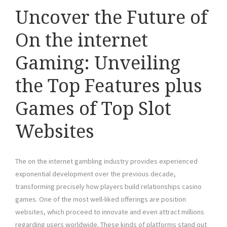
Uncover the Future of
On the internet
Gaming: Unveiling
the Top Features plus
Games of Top Slot
Websites
The on the internet gambling industry provides experienced
exponential development over the previous decade,
transforming precisely how players build relationships casino
games. One of the most well-liked offerings are position
websites, which proceed to innovate and even attract millions
regarding users worldwide. These kinds of platforms stand out