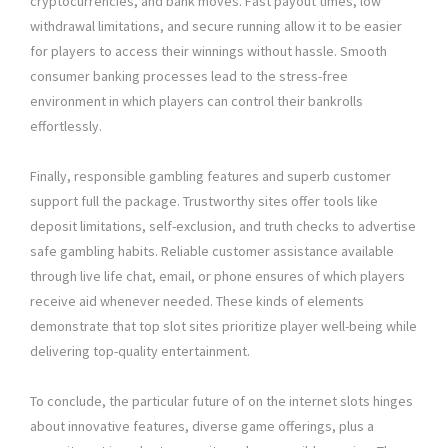
cryptocurrencies, and bank moves. Fast payout times, low
withdrawal limitations, and secure running allow it to be easier
for players to access their winnings without hassle. Smooth
consumer banking processes lead to the stress-free
environment in which players can control their bankrolls
effortlessly.
Finally, responsible gambling features and superb customer
support full the package. Trustworthy sites offer tools like
deposit limitations, self-exclusion, and truth checks to advertise
safe gambling habits. Reliable customer assistance available
through live life chat, email, or phone ensures of which players
receive aid whenever needed. These kinds of elements
demonstrate that top slot sites prioritize player well-being while
delivering top-quality entertainment.
To conclude, the particular future of on the internet slots hinges
about innovative features, diverse game offerings, plus a