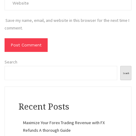
Save my name, email, and website in this browser for the next time I
comment.
Search
Search
Recent Posts
Maximize Your Forex Trading Revenue with FX
Refunds A thorough Guide