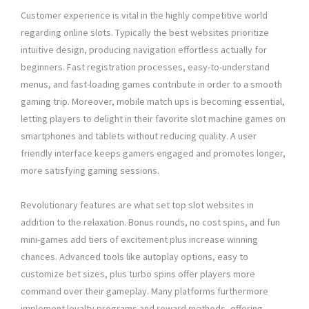
Customer experience is vital in the highly competitive world
regarding online slots. Typically the best websites prioritize
intuitive design, producing navigation effortless actually for
beginners. Fast registration processes, easy-to-understand
menus, and fast-loading games contribute in order to a smooth
gaming trip. Moreover, mobile match ups is becoming essential,
letting players to delight in their favorite slot machine games on
smartphones and tablets without reducing quality. A user
friendly interface keeps gamers engaged and promotes longer,
more satisfying gaming sessions.
Revolutionary features are what set top slot websites in
addition to the relaxation. Bonus rounds, no cost spins, and fun
mini-games add tiers of excitement plus increase winning
chances. Advanced tools like autoplay options, easy to
customize bet sizes, plus turbo spins offer players more
command over their gameplay. Many platforms furthermore
implement loyalty programs and reward methods, offering