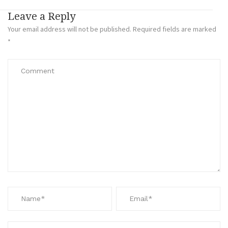
Leave a Reply
Your email address will not be published.
Required fields are marked
*