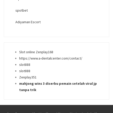
spotbet
Adıyaman Escort
Slot online Zenplay168
https://www.a-dentalcenter.com/contact/
slot888
slot888
Zenplay351
mahjong wins 3 diserbu pemain setelah viral jp
tanpa trik