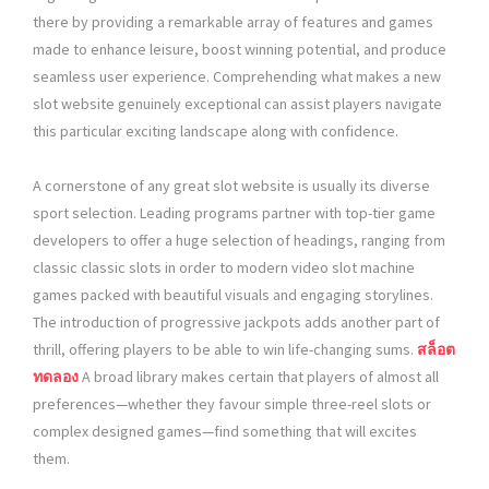
there by providing a remarkable array of features and games
made to enhance leisure, boost winning potential, and produce
seamless user experience. Comprehending what makes a new
slot website genuinely exceptional can assist players navigate
this particular exciting landscape along with confidence.
A cornerstone of any great slot website is usually its diverse
sport selection. Leading programs partner with top-tier game
developers to offer a huge selection of headings, ranging from
classic classic slots in order to modern video slot machine
games packed with beautiful visuals and engaging storylines.
The introduction of progressive jackpots adds another part of
thrill, offering players to be able to win life-changing sums.
สล็อต
ทดลอง
A broad library makes certain that players of almost all
preferences—whether they favour simple three-reel slots or
complex designed games—find something that will excites
them.