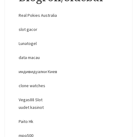
Real Pokies Australia
slot gacor
Lunatogel
data macau
индивидуалки Киев
clone watches
Vegas88 Slot
uudet kasinot
Paito Hk
mpo500