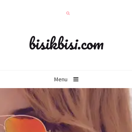
bisikbisi.com
Menu