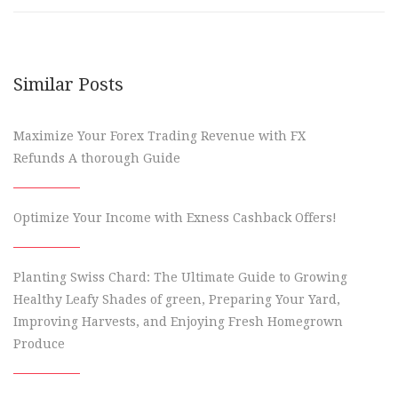
Similar Posts
Maximize Your Forex Trading Revenue with FX
Refunds A thorough Guide
Optimize Your Income with Exness Cashback Offers!
Planting Swiss Chard: The Ultimate Guide to Growing
Healthy Leafy Shades of green, Preparing Your Yard,
Improving Harvests, and Enjoying Fresh Homegrown
Produce