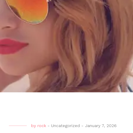
by
rock
-
Uncategorized
-
January 7, 2026