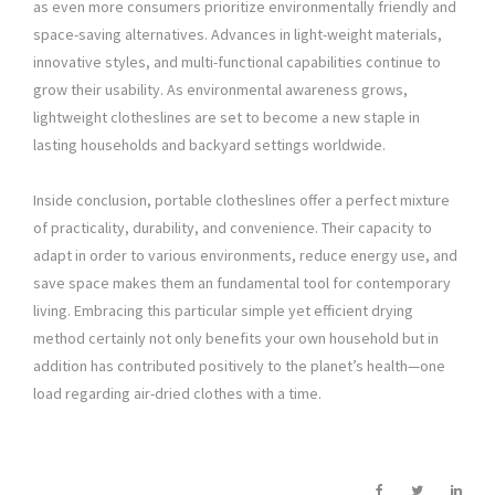
as even more consumers prioritize environmentally friendly and
space-saving alternatives. Advances in light-weight materials,
innovative styles, and multi-functional capabilities continue to
grow their usability. As environmental awareness grows,
lightweight clotheslines are set to become a new staple in
lasting households and backyard settings worldwide.
Inside conclusion, portable clotheslines offer a perfect mixture
of practicality, durability, and convenience. Their capacity to
adapt in order to various environments, reduce energy use, and
save space makes them an fundamental tool for contemporary
living. Embracing this particular simple yet efficient drying
method certainly not only benefits your own household but in
addition has contributed positively to the planet’s health—one
load regarding air-dried clothes with a time.