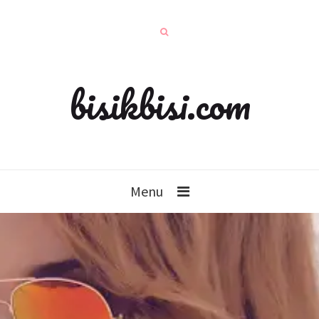
bisikbisi.com
Menu