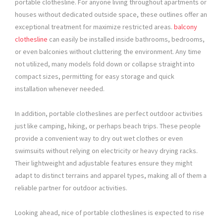
portable clothesline. For anyone living throughout apartments or
houses without dedicated outside space, these outlines offer an
exceptional treatment for maximize restricted areas.
balcony
clothesline
can easily be installed inside bathrooms, bedrooms,
or even balconies without cluttering the environment. Any time
not utilized, many models fold down or collapse straight into
compact sizes, permitting for easy storage and quick
installation whenever needed.
In addition, portable clotheslines are perfect outdoor activities
just like camping, hiking, or perhaps beach trips. These people
provide a convenient way to dry out wet clothes or even
swimsuits without relying on electricity or heavy drying racks.
Their lightweight and adjustable features ensure they might
adapt to distinct terrains and apparel types, making all of them a
reliable partner for outdoor activities.
Looking ahead, nice of portable clotheslines is expected to rise