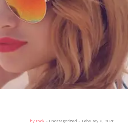
by
rock
-
Uncategorized
-
February 6, 2026