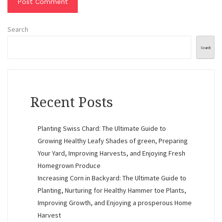
Search
Search
Recent Posts
Planting Swiss Chard: The Ultimate Guide to
Growing Healthy Leafy Shades of green, Preparing
Your Yard, Improving Harvests, and Enjoying Fresh
Homegrown Produce
Increasing Corn in Backyard: The Ultimate Guide to
Planting, Nurturing for Healthy Hammer toe Plants,
Improving Growth, and Enjoying a prosperous Home
Harvest