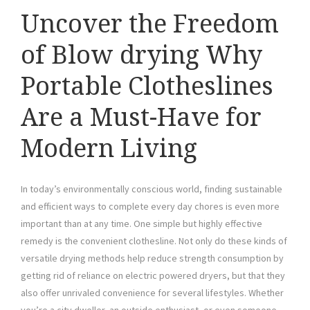
Uncover the Freedom
of Blow drying Why
Portable Clotheslines
Are a Must-Have for
Modern Living
In today’s environmentally conscious world, finding sustainable
and efficient ways to complete every day chores is even more
important than at any time. One simple but highly effective
remedy is the convenient clothesline. Not only do these kinds of
versatile drying methods help reduce strength consumption by
getting rid of reliance on electric powered dryers, but that they
also offer unrivaled convenience for several lifestyles. Whether