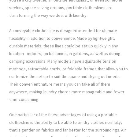
you’re a city dweller, an outside enthusiast, or even someone
seeking space-saving options, portable clotheslines are
transforming the way we deal with laundry.
A conveyable clothesline is designed intended for ultimate
flexibility in addition to convenience. Made by lightweight,
durable materials, these lines could be set up quickly in any
location—indoors, on balconies, in gardens, as well as during
camping excursions. Many models have adjustable tension
methods, retractable cords, or foldable frames that allow you to
customize the set up to suit the space and drying out needs.
Their convenient nature means you can take all of them
anywhere, making laundry chores more manageable and fewer
time-consuming.
One particular of the finest advantages of using a portable
clothesline is the ability to be able to air-dry clothes normally,
that is gentler on fabrics and far better for the surroundings. Air