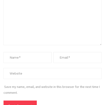
Save my name, email, and website in this browser for the next time I
comment.