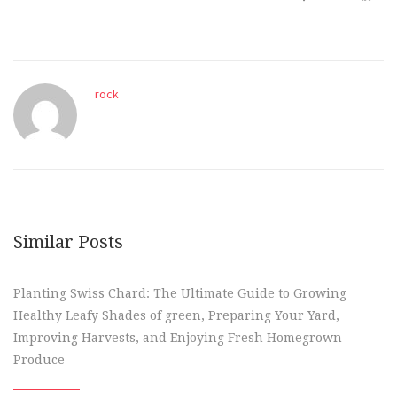
rock
Similar Posts
Planting Swiss Chard: The Ultimate Guide to Growing
Healthy Leafy Shades of green, Preparing Your Yard,
Improving Harvests, and Enjoying Fresh Homegrown
Produce