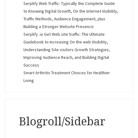
Serplify Web Traffic: Typically the Complete Guide
to Knowing Digital Growth, On the internet Visibility,
Traffic Methods, Audience Engagement, plus
Building a Stronger Website Presence
Serplify. io Get Web site traffic: The Ultimate
Guidebook to Increasing On the web Visibility,
Understanding Site visitors Growth Strategies,
Improving Audience Reach, and Building Digital
Success
Smart Arthritis Treatment Choices for Healthier
Living
Blogroll/Sidebar