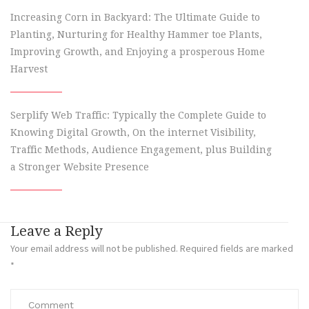
Increasing Corn in Backyard: The Ultimate Guide to
Planting, Nurturing for Healthy Hammer toe Plants,
Improving Growth, and Enjoying a prosperous Home
Harvest
Serplify Web Traffic: Typically the Complete Guide to
Knowing Digital Growth, On the internet Visibility,
Traffic Methods, Audience Engagement, plus Building
a Stronger Website Presence
Leave a Reply
Your email address will not be published.
Required fields are marked
*