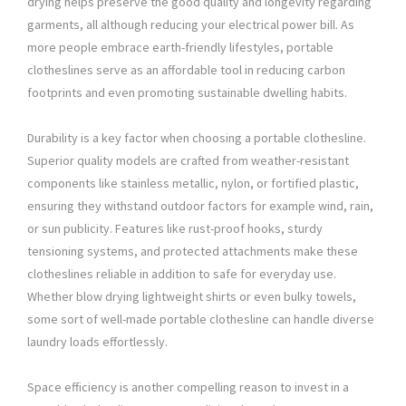
drying helps preserve the good quality and longevity regarding
garments, all although reducing your electrical power bill. As
more people embrace earth-friendly lifestyles, portable
clotheslines serve as an affordable tool in reducing carbon
footprints and even promoting sustainable dwelling habits.
Durability is a key factor when choosing a portable clothesline.
Superior quality models are crafted from weather-resistant
components like stainless metallic, nylon, or fortified plastic,
ensuring they withstand outdoor factors for example wind, rain,
or sun publicity. Features like rust-proof hooks, sturdy
tensioning systems, and protected attachments make these
clotheslines reliable in addition to safe for everyday use.
Whether blow drying lightweight shirts or even bulky towels,
some sort of well-made portable clothesline can handle diverse
laundry loads effortlessly.
Space efficiency is another compelling reason to invest in a