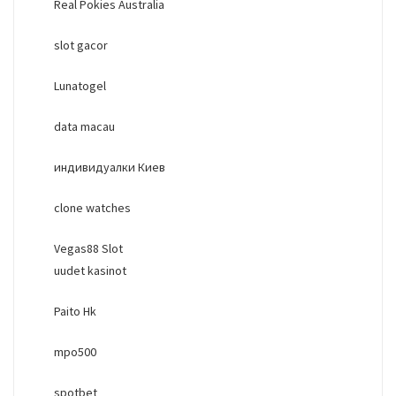
Real Pokies Australia
slot gacor
Lunatogel
data macau
индивидуалки Киев
clone watches
Vegas88 Slot
uudet kasinot
Paito Hk
mpo500
spotbet