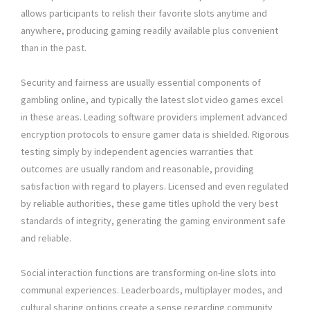
allows participants to relish their favorite slots anytime and
anywhere, producing gaming readily available plus convenient
than in the past.
Security and fairness are usually essential components of
gambling online, and typically the latest slot video games excel
in these areas. Leading software providers implement advanced
encryption protocols to ensure gamer data is shielded. Rigorous
testing simply by independent agencies warranties that
outcomes are usually random and reasonable, providing
satisfaction with regard to players. Licensed and even regulated
by reliable authorities, these game titles uphold the very best
standards of integrity, generating the gaming environment safe
and reliable.
Social interaction functions are transforming on-line slots into
communal experiences. Leaderboards, multiplayer modes, and
cultural sharing options create a sense regarding community