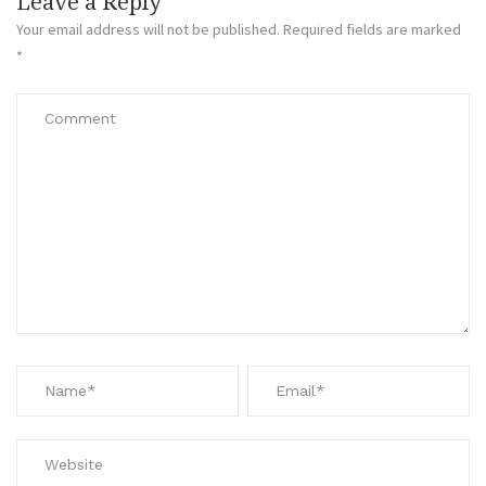
Leave a Reply
Your email address will not be published.
Required fields are marked
*