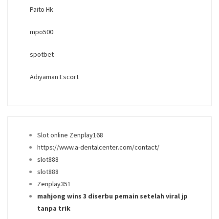
Paito Hk
mpo500
spotbet
Adıyaman Escort
Slot online Zenplay168
https://www.a-dentalcenter.com/contact/
slot888
slot888
Zenplay351
mahjong wins 3 diserbu pemain setelah viral jp
tanpa trik