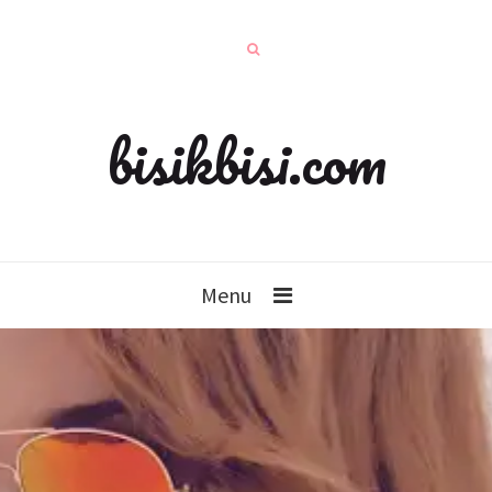
bisikbisi.com
Menu