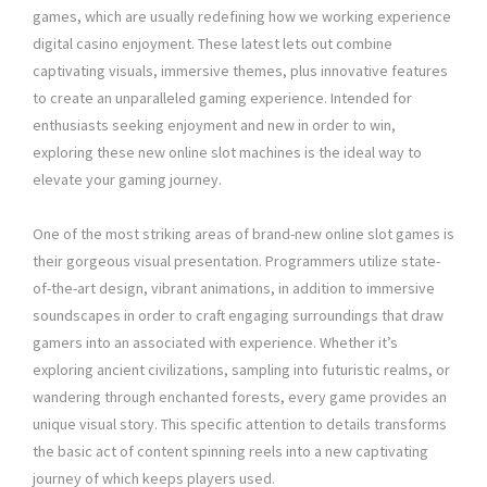
games, which are usually redefining how we working experience
digital casino enjoyment. These latest lets out combine
captivating visuals, immersive themes, plus innovative features
to create an unparalleled gaming experience. Intended for
enthusiasts seeking enjoyment and new in order to win,
exploring these new online slot machines is the ideal way to
elevate your gaming journey.
One of the most striking areas of brand-new online slot games is
their gorgeous visual presentation. Programmers utilize state-
of-the-art design, vibrant animations, in addition to immersive
soundscapes in order to craft engaging surroundings that draw
gamers into an associated with experience. Whether it’s
exploring ancient civilizations, sampling into futuristic realms, or
wandering through enchanted forests, every game provides an
unique visual story. This specific attention to details transforms
the basic act of content spinning reels into a new captivating
journey of which keeps players used.