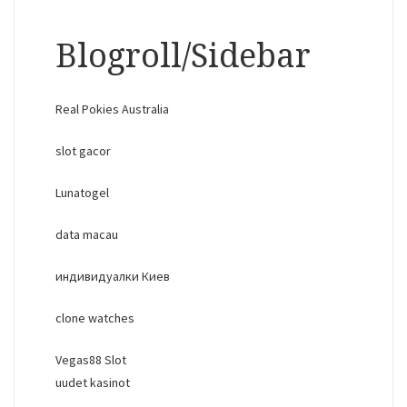
Blogroll/Sidebar
Real Pokies Australia
slot gacor
Lunatogel
data macau
индивидуалки Киев
clone watches
Vegas88 Slot
uudet kasinot