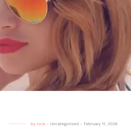
by
rock
-
Uncategorized
-
February 11, 2026