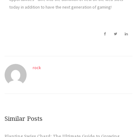
today in addition to have the next generation of gaming!
rock
Similar Posts
Planting Swiss Chard: The Ultimate Guide to Growing