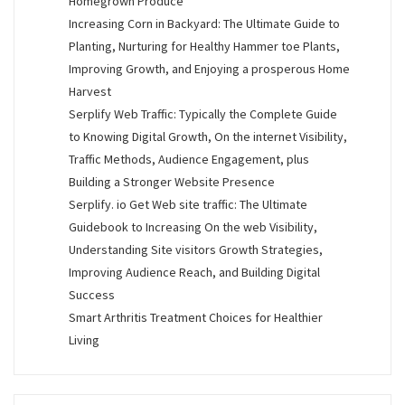
Homegrown Produce
Increasing Corn in Backyard: The Ultimate Guide to
Planting, Nurturing for Healthy Hammer toe Plants,
Improving Growth, and Enjoying a prosperous Home
Harvest
Serplify Web Traffic: Typically the Complete Guide
to Knowing Digital Growth, On the internet Visibility,
Traffic Methods, Audience Engagement, plus
Building a Stronger Website Presence
Serplify. io Get Web site traffic: The Ultimate
Guidebook to Increasing On the web Visibility,
Understanding Site visitors Growth Strategies,
Improving Audience Reach, and Building Digital
Success
Smart Arthritis Treatment Choices for Healthier
Living