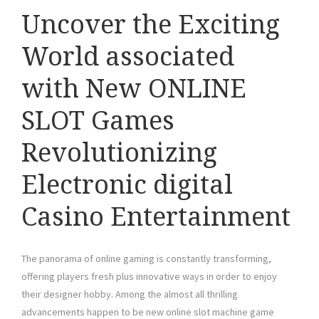
Uncover the Exciting
World associated
with New ONLINE
SLOT Games
Revolutionizing
Electronic digital
Casino Entertainment
The panorama of online gaming is constantly transforming,
offering players fresh plus innovative ways in order to enjoy
their designer hobby. Among the almost all thrilling
advancements happen to be new online slot machine game