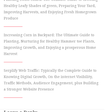
Healthy Leafy Shades of green, Preparing Your Yard,
Improving Harvests, and Enjoying Fresh Homegrown
Produce
Increasing Corn in Backyard: The Ultimate Guide to
Planting, Nurturing for Healthy Hammer toe Plants,
Improving Growth, and Enjoying a prosperous Home
Harvest
Serplify Web Traffic: Typically the Complete Guide to
Knowing Digital Growth, On the internet Visibility,
Traffic Methods, Audience Engagement, plus Building
a Stronger Website Presence