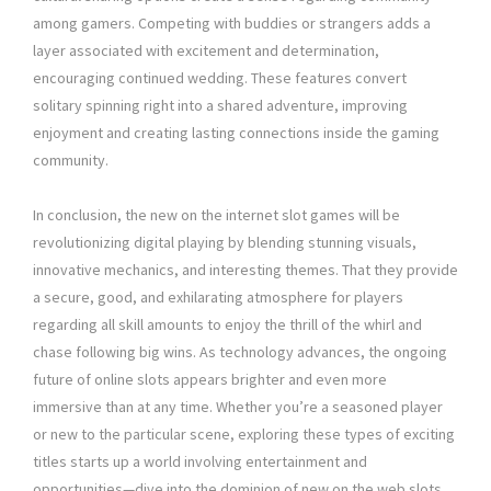
among gamers. Competing with buddies or strangers adds a
layer associated with excitement and determination,
encouraging continued wedding. These features convert
solitary spinning right into a shared adventure, improving
enjoyment and creating lasting connections inside the gaming
community.
In conclusion, the new on the internet slot games will be
revolutionizing digital playing by blending stunning visuals,
innovative mechanics, and interesting themes. That they provide
a secure, good, and exhilarating atmosphere for players
regarding all skill amounts to enjoy the thrill of the whirl and
chase following big wins. As technology advances, the ongoing
future of online slots appears brighter and even more
immersive than at any time. Whether you’re a seasoned player
or new to the particular scene, exploring these types of exciting
titles starts up a world involving entertainment and
opportunities—dive into the dominion of new on the web slots