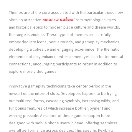
Themes are at the core associated with the particular these new
slots so attractive.
ทดลองเล่นสล็อต
From mythological tales
and historical epics to modern place culture and dream worlds,
the range is endless. These types of themes are carefully
embedded into icons, bonus rounds, and gameplay mechanics,
developing a cohesive and engaging experience. The thematic
elements not only enhance entertainment yet also foster mental
connections, encouraging participants to return in addition to
explore more video games.
Innovative gameplay technicians take center period in the
newest on the internet slots. Developers happen to be trying
out multi-reel forms, cascading symbols, increasing wilds, and
fun bonus features of which increase both enjoyment and
winning possible. A number of these games happen to be
designed with mobile phone users in head, offering seamless
overall performance across devices. This specific flexibility