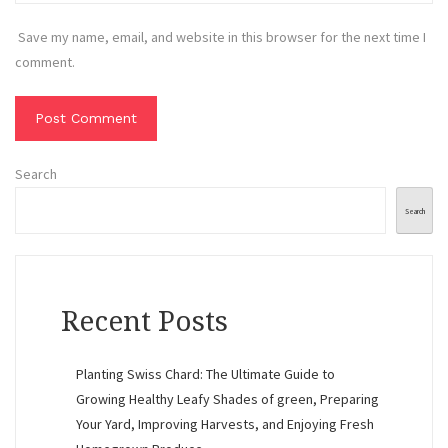
Save my name, email, and website in this browser for the next time I
comment.
Search
Search
Recent Posts
Planting Swiss Chard: The Ultimate Guide to
Growing Healthy Leafy Shades of green, Preparing
Your Yard, Improving Harvests, and Enjoying Fresh