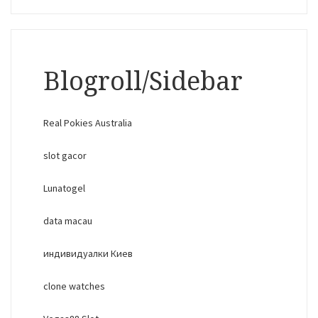
Blogroll/Sidebar
Real Pokies Australia
slot gacor
Lunatogel
data macau
индивидуалки Киев
clone watches