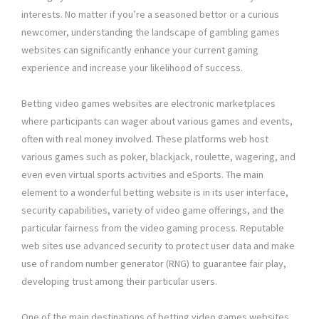
interests. No matter if you’re a seasoned bettor or a curious
newcomer, understanding the landscape of gambling games
websites can significantly enhance your current gaming
experience and increase your likelihood of success.
Betting video games websites are electronic marketplaces
where participants can wager about various games and events,
often with real money involved. These platforms web host
various games such as poker, blackjack, roulette, wagering, and
even even virtual sports activities and eSports. The main
element to a wonderful betting website is in its user interface,
security capabilities, variety of video game offerings, and the
particular fairness from the video gaming process. Reputable
web sites use advanced security to protect user data and make
use of random number generator (RNG) to guarantee fair play,
developing trust among their particular users.
One of the main destinations of betting video games websites