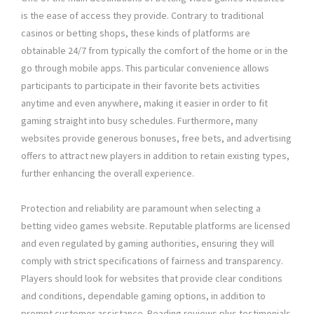
is the ease of access they provide. Contrary to traditional
casinos or betting shops, these kinds of platforms are
obtainable 24/7 from typically the comfort of the home or in the
go through mobile apps. This particular convenience allows
participants to participate in their favorite bets activities
anytime and even anywhere, making it easier in order to fit
gaming straight into busy schedules. Furthermore, many
websites provide generous bonuses, free bets, and advertising
offers to attract new players in addition to retain existing types,
further enhancing the overall experience.
Protection and reliability are paramount when selecting a
betting video games website. Reputable platforms are licensed
and even regulated by gaming authorities, ensuring they will
comply with strict specifications of fairness and transparency.
Players should look for websites that provide clear conditions
and conditions, dependable gaming options, in addition to
prompt customer assistance. Reading reviews plus testimonials