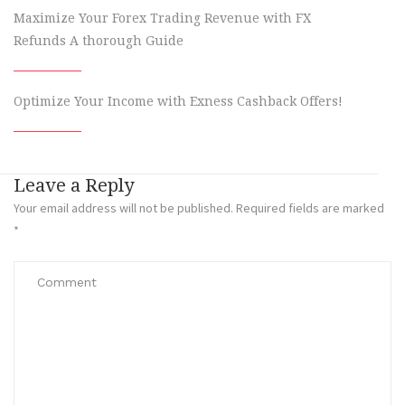
Maximize Your Forex Trading Revenue with FX
Refunds A thorough Guide
Optimize Your Income with Exness Cashback Offers!
Leave a Reply
Your email address will not be published.
Required fields are marked
*