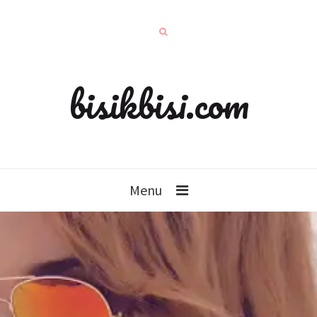
bisikbisi.com
Menu