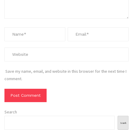
Save my name, email, and website in this browser for the next time I
comment.
Search
Search