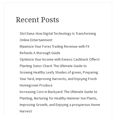
Recent Posts
Slot Dana: How Digital Technology Is Transforming
Online Entertainment
Maximize Your Forex Trading Revenue with FX
Refunds A thorough Guide
Optimize Your Income with Exness Cashback Offers!
Planting Swiss Chard: The Ultimate Guide to
Growing Healthy Leafy Shades of green, Preparing
Your Yard, Improving Harvests, and Enjoying Fresh
Homegrown Produce
Increasing Corn in Backyard: The Ultimate Guide to
Planting, Nurturing for Healthy Hammer toe Plants,
Improving Growth, and Enjoying a prosperous Home
Harvest