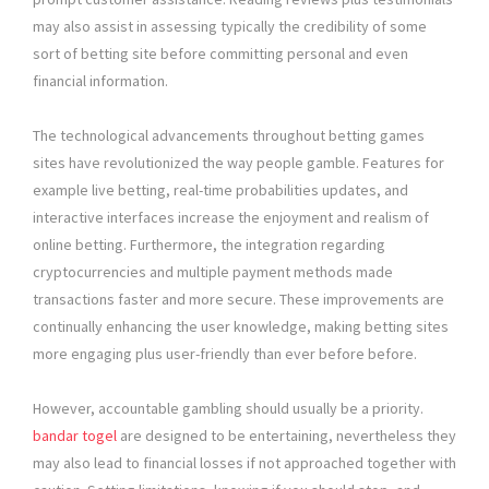
may also assist in assessing typically the credibility of some
sort of betting site before committing personal and even
financial information.
The technological advancements throughout betting games
sites have revolutionized the way people gamble. Features for
example live betting, real-time probabilities updates, and
interactive interfaces increase the enjoyment and realism of
online betting. Furthermore, the integration regarding
cryptocurrencies and multiple payment methods made
transactions faster and more secure. These improvements are
continually enhancing the user knowledge, making betting sites
more engaging plus user-friendly than ever before before.
However, accountable gambling should usually be a priority.
bandar togel
are designed to be entertaining, nevertheless they
may also lead to financial losses if not approached together with