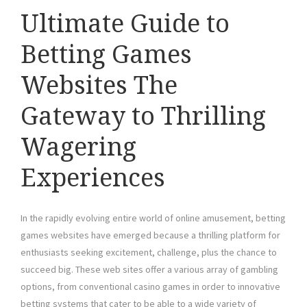
Ultimate Guide to
Betting Games
Websites The
Gateway to Thrilling
Wagering
Experiences
In the rapidly evolving entire world of online amusement, betting
games websites have emerged because a thrilling platform for
enthusiasts seeking excitement, challenge, plus the chance to
succeed big. These web sites offer a various array of gambling
options, from conventional casino games in order to innovative
betting systems that cater to be able to a wide variety of