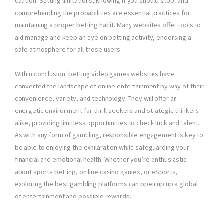
caution. Setting limitations, knowing if you should stop, and
comprehending the probabilities are essential practices for
maintaining a proper betting habit. Many websites offer tools to
aid manage and keep an eye on betting activity, endorsing a
safe atmosphere for all those users.
Within conclusion, betting video games websites have
converted the landscape of online entertainment by way of their
convenience, variety, and technology. They will offer an
energetic environment for thrill-seekers and strategic thinkers
alike, providing limitless opportunities to check luck and talent.
As with any form of gambling, responsible engagement is key to
be able to enjoying the exhilaration while safeguarding your
financial and emotional health. Whether you’re enthusiastic
about sports betting, on line casino games, or eSports,
exploring the best gambling platforms can open up up a global
of entertainment and possible rewards.