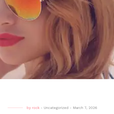
by
rock
-
Uncategorized
-
March 7, 2026