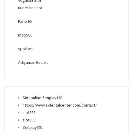
Vegas88 Slot
uudet kasinot
Paito Hk
mpo500
spotbet
Adıyaman Escort
Slot online Zenplay168
https://www.a-dentalcenter.com/contact/
slot888
slot888
Zenplay351