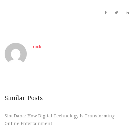
rock
Similar Posts
Slot Dana: How Digital Technology Is Transforming
Online Entertainment