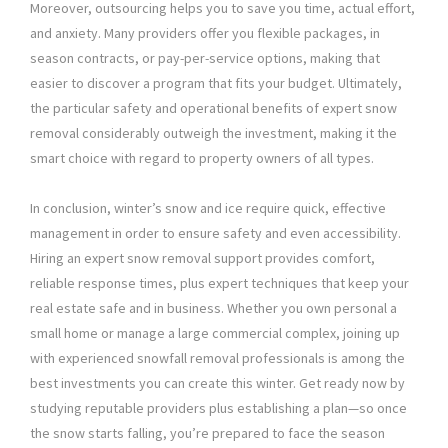
Moreover, outsourcing helps you to save you time, actual effort,
and anxiety. Many providers offer you flexible packages, in
season contracts, or pay-per-service options, making that
easier to discover a program that fits your budget. Ultimately,
the particular safety and operational benefits of expert snow
removal considerably outweigh the investment, making it the
smart choice with regard to property owners of all types.
In conclusion, winter’s snow and ice require quick, effective
management in order to ensure safety and even accessibility.
Hiring an expert snow removal support provides comfort,
reliable response times, plus expert techniques that keep your
real estate safe and in business. Whether you own personal a
small home or manage a large commercial complex, joining up
with experienced snowfall removal professionals is among the
best investments you can create this winter. Get ready now by
studying reputable providers plus establishing a plan—so once
the snow starts falling, you’re prepared to face the season