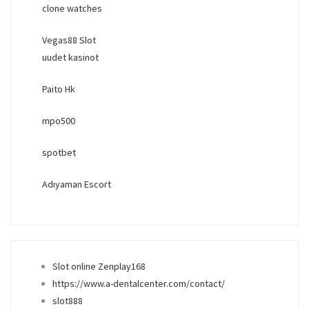
clone watches
Vegas88 Slot
uudet kasinot
Paito Hk
mpo500
spotbet
Adıyaman Escort
Slot online Zenplay168
https://www.a-dentalcenter.com/contact/
slot888