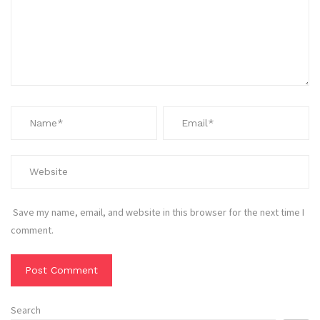
Save my name, email, and website in this browser for the next time I
comment.
Search