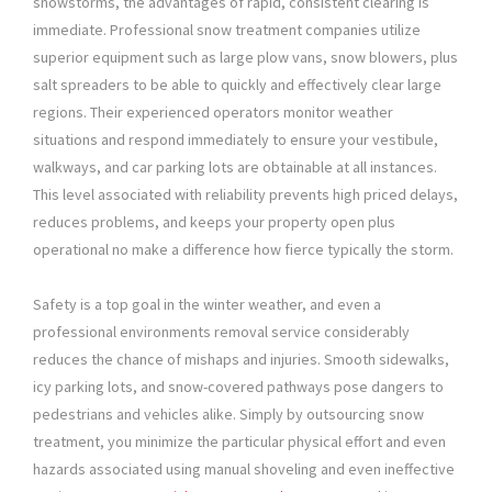
snowstorms, the advantages of rapid, consistent clearing is
immediate. Professional snow treatment companies utilize
superior equipment such as large plow vans, snow blowers, plus
salt spreaders to be able to quickly and effectively clear large
regions. Their experienced operators monitor weather
situations and respond immediately to ensure your vestibule,
walkways, and car parking lots are obtainable at all instances.
This level associated with reliability prevents high priced delays,
reduces problems, and keeps your property open plus
operational no make a difference how fierce typically the storm.
Safety is a top goal in the winter weather, and even a
professional environments removal service considerably
reduces the chance of mishaps and injuries. Smooth sidewalks,
icy parking lots, and snow-covered pathways pose dangers to
pedestrians and vehicles alike. Simply by outsourcing snow
treatment, you minimize the particular physical effort and even
hazards associated using manual shoveling and even ineffective