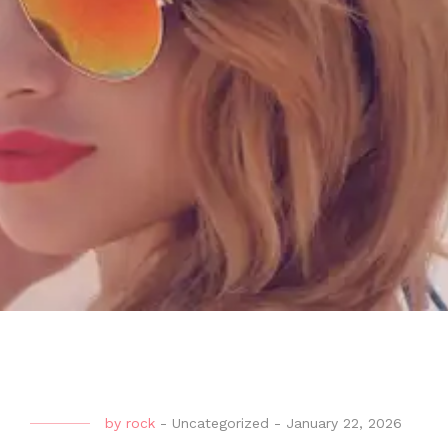
by
rock
-
Uncategorized
-
January 22, 2026