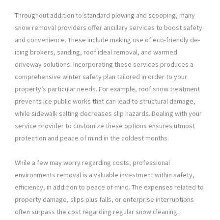
Throughout addition to standard plowing and scooping, many
snow removal providers offer ancillary services to boost safety
and convenience. These include making use of eco-friendly de-
icing brokers, sanding, roof ideal removal, and warmed
driveway solutions. Incorporating these services produces a
comprehensive winter safety plan tailored in order to your
property’s particular needs. For example, roof snow treatment
prevents ice public works that can lead to structural damage,
while sidewalk salting decreases slip hazards. Dealing with your
service provider to customize these options ensures utmost
protection and peace of mind in the coldest months.
While a few may worry regarding costs, professional
environments removal is a valuable investment within safety,
efficiency, in addition to peace of mind. The expenses related to
property damage, slips plus falls, or enterprise interruptions
often surpass the cost regarding regular snow cleaning.