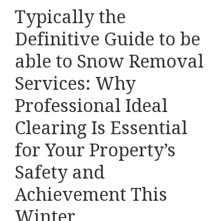
Typically the
Definitive Guide to be
able to Snow Removal
Services: Why
Professional Ideal
Clearing Is Essential
for Your Property’s
Safety and
Achievement This
Winter