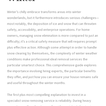
Winter’s chilly embrace transforms areas into winter
wonderlands, but it furthermore introduces serious challenges—
most notably, the deposition of ice and snow that can threaten
safety, accessibility, and enterprise operations. For home
owners, managing snow elimination is more compared to just an
difficulty; it’s a critical safety measure that will requires prompt
plus effective action. Although some attempt in order to handle
snow clearing by themselves, the complexity of winter weather
conditions make professional ideal removal services the
particular smartest choice. This comprehensive guide explores
the importance involving hiring experts, the particular benefits
they offer, and just how you can ensure your house remains safe
and useful throughout the winter months.
The first plus most compelling explanation to invest in a
specialist snow removing service is reliability. During heavy