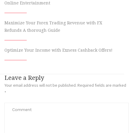
Online Entertainment
Maximize Your Forex Trading Revenue with FX
Refunds A thorough Guide
Optimize Your Income with Exness Cashback Offers!
Leave a Reply
Your email address will not be published.
Required fields are marked
*