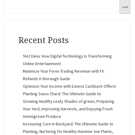
Search
Recent Posts
Slot Dana: How Digital Technology Is Transforming
Online Entertainment
Maximize Your Forex Trading Revenue with FX
Refunds A thorough Guide
Optimize Your Income with Exness Cashback Offers!
Planting Swiss Chard: The Ultimate Guide to
Growing Healthy Leafy Shades of green, Preparing
Your Yard, Improving Harvests, and Enjoying Fresh
Homegrown Produce
Increasing Corn in Backyard: The Ultimate Guide to
Planting, Nurturing for Healthy Hammer toe Plants,