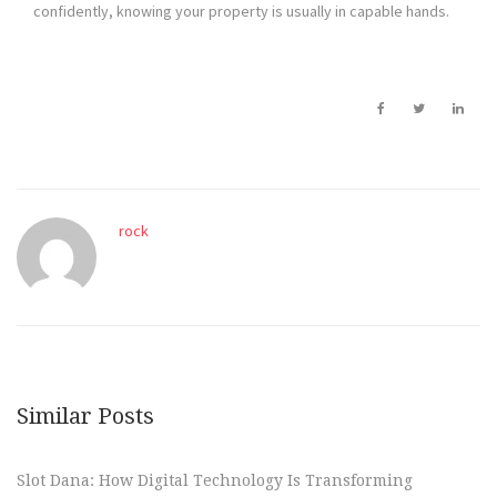
confidently, knowing your property is usually in capable hands.
rock
Similar Posts
Slot Dana: How Digital Technology Is Transforming