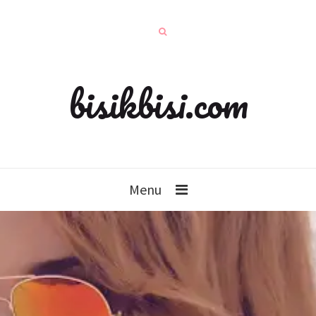
bisikbisi.com
Menu