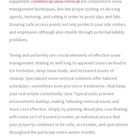
equipment.
commercial snow removal
are competed in snow
management techniques, like the proper putting on de-icing
agents, texturing, and salting in order to avoid slips and falls.
Ensuring safe access points not only protects your site visitors
and employees although also shields through potential liability
problems.
Timing and uniformity are crucial elements of effective snow
management. Waiting as well long to apparent snow can lead to
ice formation, deep snow loads, and increased issues of
cleanup. Specialized snow removal solutions offer tailored
schedules—sometimes even pre-storm treatments—that keep
your real estate consistently clear. Typical visits prevent
environments buildup, making following removal easier and
more cost-effective. Simply by planning ahead plus coordinating
with some sort of trusted provider, an individual ensure that
your property continues to be safe, accessible, and operational
throughout the particular entire winter months.