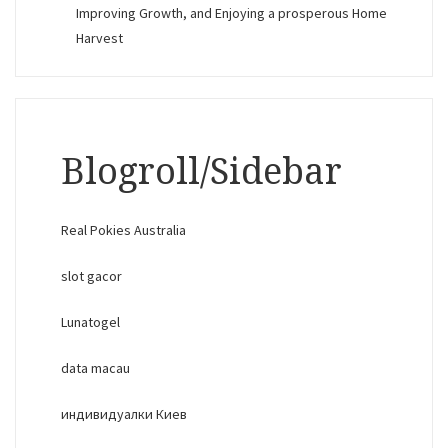
Improving Growth, and Enjoying a prosperous Home
Harvest
Blogroll/Sidebar
Real Pokies Australia
slot gacor
Lunatogel
data macau
индивидуалки Киев