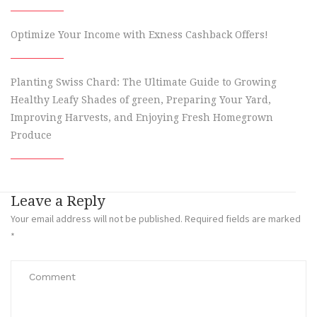
Optimize Your Income with Exness Cashback Offers!
Planting Swiss Chard: The Ultimate Guide to Growing
Healthy Leafy Shades of green, Preparing Your Yard,
Improving Harvests, and Enjoying Fresh Homegrown
Produce
Leave a Reply
Your email address will not be published.
Required fields are marked
*