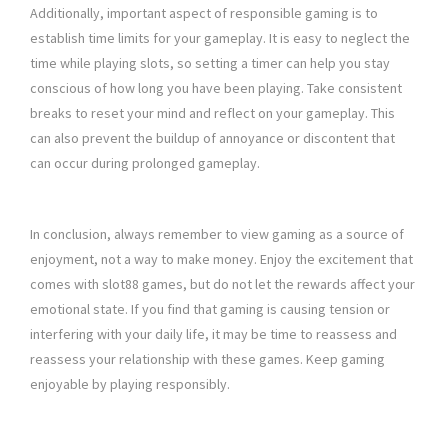
Additionally, important aspect of responsible gaming is to
establish time limits for your gameplay. It is easy to neglect the
time while playing slots, so setting a timer can help you stay
conscious of how long you have been playing. Take consistent
breaks to reset your mind and reflect on your gameplay. This
can also prevent the buildup of annoyance or discontent that
can occur during prolonged gameplay.
In conclusion, always remember to view gaming as a source of
enjoyment, not a way to make money. Enjoy the excitement that
comes with slot88 games, but do not let the rewards affect your
emotional state. If you find that gaming is causing tension or
interfering with your daily life, it may be time to reassess and
reassess your relationship with these games. Keep gaming
enjoyable by playing responsibly.