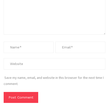
Save my name, email, and website in this browser for the next time I
comment.