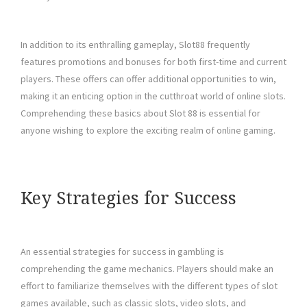
In addition to its enthralling gameplay, Slot88 frequently
features promotions and bonuses for both first-time and current
players. These offers can offer additional opportunities to win,
making it an enticing option in the cutthroat world of online slots.
Comprehending these basics about Slot 88 is essential for
anyone wishing to explore the exciting realm of online gaming.
Key Strategies for Success
An essential strategies for success in gambling is
comprehending the game mechanics. Players should make an
effort to familiarize themselves with the different types of slot
games available, such as classic slots, video slots, and