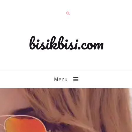
bisikbisi.com
Menu