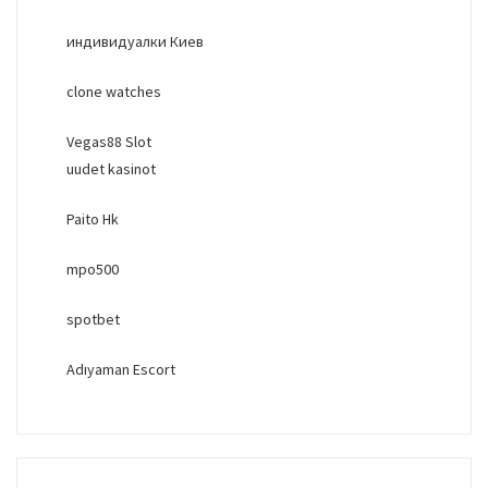
индивидуалки Киев
clone watches
Vegas88 Slot
uudet kasinot
Paito Hk
mpo500
spotbet
Adıyaman Escort