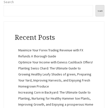
Search
Search
Recent Posts
Maximize Your Forex Trading Revenue with FX
Refunds A thorough Guide
Optimize Your Income with Exness Cashback Offers!
Planting Swiss Chard: The Ultimate Guide to
Growing Healthy Leafy Shades of green, Preparing
Your Yard, Improving Harvests, and Enjoying Fresh
Homegrown Produce
Increasing Corn in Backyard: The Ultimate Guide to
Planting, Nurturing for Healthy Hammer toe Plants,
Improving Growth, and Enjoying a prosperous Home