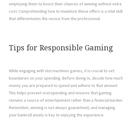
employing them to boost their chances of winning without extra
cost. Comprehending how to maximize these offers is a vital skill
that differentiates the novice from the professional.
Tips for Responsible Gaming
While engaging with slot machines games, it is crucial to set
boundaries on your spending. Before diving in, decide how much
money you are prepared to spend and adhere to that amount.
This helps prevent overspending and ensures that gaming
remains a source of entertainment rather than a financial burden.
Remember, winning is not always guaranteed, and managing
your bankroll wisely is key to enjoying the experience.