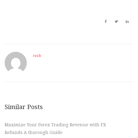
rock
Similar Posts
Maximize Your Forex Trading Revenue with FX
Refunds A thorough Guide