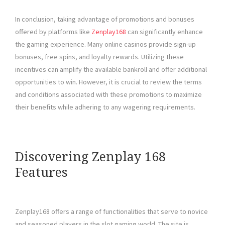
In conclusion, taking advantage of promotions and bonuses
offered by platforms like
Zenplay168
can significantly enhance
the gaming experience. Many online casinos provide sign-up
bonuses, free spins, and loyalty rewards. Utilizing these
incentives can amplify the available bankroll and offer additional
opportunities to win. However, it is crucial to review the terms
and conditions associated with these promotions to maximize
their benefits while adhering to any wagering requirements.
Discovering Zenplay 168
Features
Zenplay168 offers a range of functionalities that serve to novice
and seasoned players in the slot gaming world. The site is