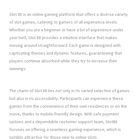
Slot 88 is an online gaming platform that offers a diverse variety
of slot games, catering to gamers of all experience levels.
Whether you are a beginner or have a bit of experience under
your belt, Slot 88 provides a intuitive interface that makes
moving around straightforward. Each game is designed with
captivating themes and dynamic features, guaranteeing that
players continue absorbed while they try to increase their
winnings.
The charm of Slot 88 lies not only in its varied selection of games
but also in its accessibility. Participants can experience these
games from the convenience of their own residences or on the
move, thanks to mobile-friendly design. With safe payment
options and a dependable customer support team, Slot88
focuses on offering a seamless gaming experience, which is
notably attractive for those new to online slots.