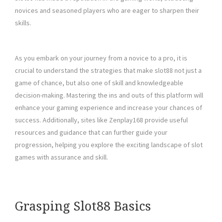
novices and seasoned players who are eager to sharpen their
skills.
As you embark on your journey from a novice to a pro, it is
crucial to understand the strategies that make slot88 not just a
game of chance, but also one of skill and knowledgeable
decision-making. Mastering the ins and outs of this platform will
enhance your gaming experience and increase your chances of
success. Additionally, sites like Zenplay168 provide useful
resources and guidance that can further guide your
progression, helping you explore the exciting landscape of slot
games with assurance and skill.
Grasping Slot88 Basics