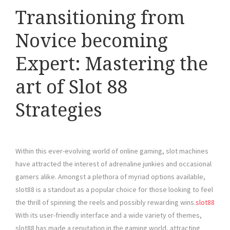
Transitioning from
Novice becoming
Expert: Mastering the
art of Slot 88
Strategies
Within this ever-evolving world of online gaming, slot machines
have attracted the interest of adrenaline junkies and occasional
gamers alike. Amongst a plethora of myriad options available,
slot88 is a standout as a popular choice for those looking to feel
the thrill of spinning the reels and possibly rewarding wins.
slot88
With its user-friendly interface and a wide variety of themes,
slot88 has made a reputation in the gaming world, attracting