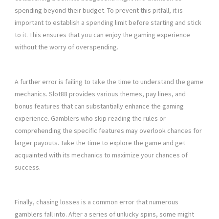
spending beyond their budget. To prevent this pitfall, it is
important to establish a spending limit before starting and stick
to it. This ensures that you can enjoy the gaming experience
without the worry of overspending.
A further error is failing to take the time to understand the game
mechanics. Slot88 provides various themes, pay lines, and
bonus features that can substantially enhance the gaming
experience. Gamblers who skip reading the rules or
comprehending the specific features may overlook chances for
larger payouts. Take the time to explore the game and get
acquainted with its mechanics to maximize your chances of
success.
Finally, chasing losses is a common error that numerous
gamblers fall into. After a series of unlucky spins, some might