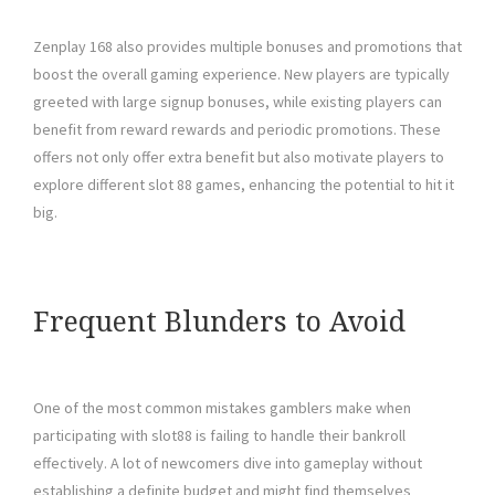
Zenplay 168 also provides multiple bonuses and promotions that
boost the overall gaming experience. New players are typically
greeted with large signup bonuses, while existing players can
benefit from reward rewards and periodic promotions. These
offers not only offer extra benefit but also motivate players to
explore different slot 88 games, enhancing the potential to hit it
big.
Frequent Blunders to Avoid
One of the most common mistakes gamblers make when
participating with slot88 is failing to handle their bankroll
effectively. A lot of newcomers dive into gameplay without
establishing a definite budget and might find themselves