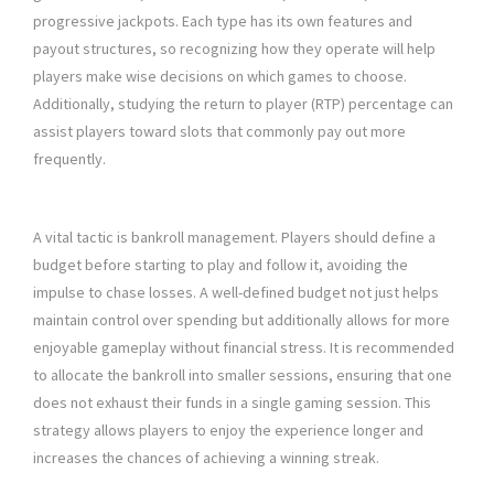
progressive jackpots. Each type has its own features and
payout structures, so recognizing how they operate will help
players make wise decisions on which games to choose.
Additionally, studying the return to player (RTP) percentage can
assist players toward slots that commonly pay out more
frequently.
A vital tactic is bankroll management. Players should define a
budget before starting to play and follow it, avoiding the
impulse to chase losses. A well-defined budget not just helps
maintain control over spending but additionally allows for more
enjoyable gameplay without financial stress. It is recommended
to allocate the bankroll into smaller sessions, ensuring that one
does not exhaust their funds in a single gaming session. This
strategy allows players to enjoy the experience longer and
increases the chances of achieving a winning streak.