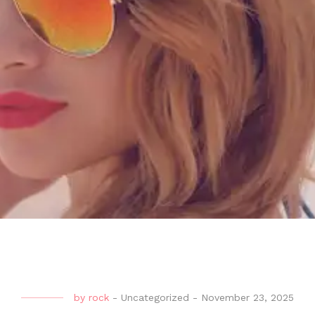
by
rock
-
Uncategorized
-
November 23, 2025