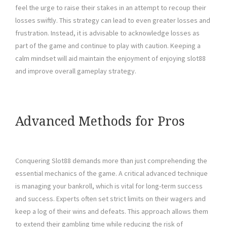
feel the urge to raise their stakes in an attempt to recoup their
losses swiftly. This strategy can lead to even greater losses and
frustration. Instead, it is advisable to acknowledge losses as
part of the game and continue to play with caution. Keeping a
calm mindset will aid maintain the enjoyment of enjoying slot88
and improve overall gameplay strategy.
Advanced Methods for Pros
Conquering Slot88 demands more than just comprehending the
essential mechanics of the game. A critical advanced technique
is managing your bankroll, which is vital for long-term success
and success. Experts often set strict limits on their wagers and
keep a log of their wins and defeats. This approach allows them
to extend their gambling time while reducing the risk of