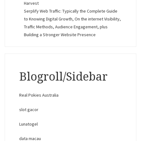
Harvest
Serplify Web Traffic: Typically the Complete Guide
to Knowing Digital Growth, On the internet Visibility,
Traffic Methods, Audience Engagement, plus
Building a Stronger Website Presence
Blogroll/Sidebar
Real Pokies Australia
slot gacor
Lunatogel
data macau