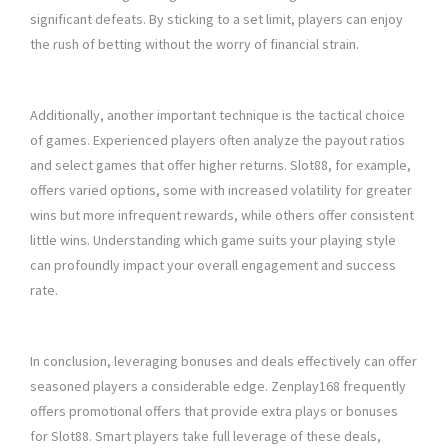
significant defeats. By sticking to a set limit, players can enjoy
the rush of betting without the worry of financial strain.
Additionally, another important technique is the tactical choice
of games. Experienced players often analyze the payout ratios
and select games that offer higher returns. Slot88, for example,
offers varied options, some with increased volatility for greater
wins but more infrequent rewards, while others offer consistent
little wins. Understanding which game suits your playing style
can profoundly impact your overall engagement and success
rate.
In conclusion, leveraging bonuses and deals effectively can offer
seasoned players a considerable edge. Zenplay168 frequently
offers promotional offers that provide extra plays or bonuses
for Slot88. Smart players take full leverage of these deals,