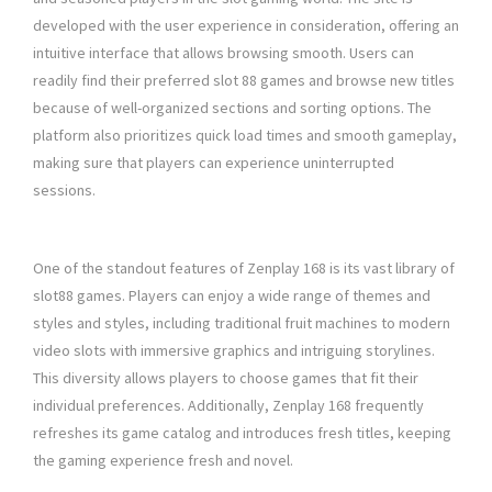
developed with the user experience in consideration, offering an
intuitive interface that allows browsing smooth. Users can
readily find their preferred slot 88 games and browse new titles
because of well-organized sections and sorting options. The
platform also prioritizes quick load times and smooth gameplay,
making sure that players can experience uninterrupted
sessions.
One of the standout features of Zenplay 168 is its vast library of
slot88 games. Players can enjoy a wide range of themes and
styles and styles, including traditional fruit machines to modern
video slots with immersive graphics and intriguing storylines.
This diversity allows players to choose games that fit their
individual preferences. Additionally, Zenplay 168 frequently
refreshes its game catalog and introduces fresh titles, keeping
the gaming experience fresh and novel.