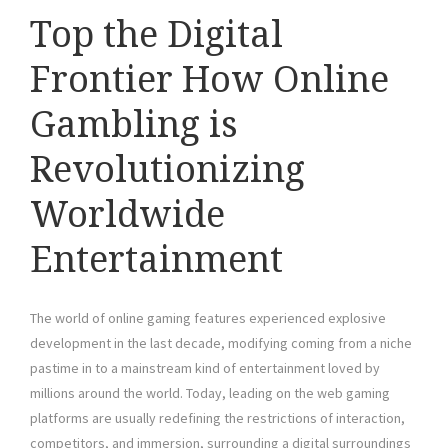
Top the Digital
Frontier How Online
Gambling is
Revolutionizing
Worldwide
Entertainment
The world of online gaming features experienced explosive
development in the last decade, modifying coming from a niche
pastime in to a mainstream kind of entertainment loved by
millions around the world. Today, leading on the web gaming
platforms are usually redefining the restrictions of interaction,
competitors, and immersion, surrounding a digital surroundings