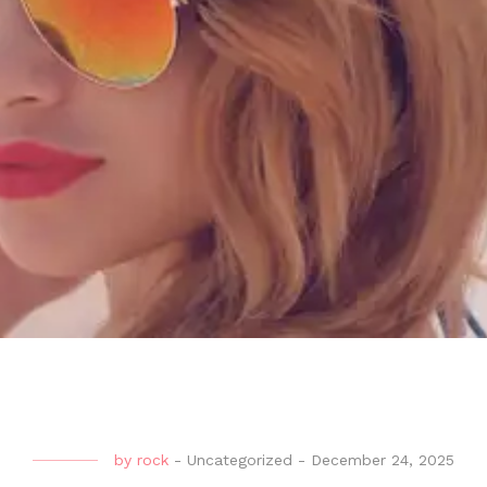
by
rock
-
Uncategorized
-
December 24, 2025