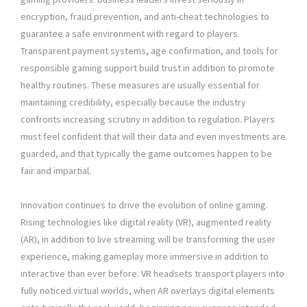
encryption, fraud prevention, and anti-cheat technologies to
guarantee a safe environment with regard to players.
Transparent payment systems, age confirmation, and tools for
responsible gaming support build trust in addition to promote
healthy routines. These measures are usually essential for
maintaining credibility, especially because the industry
confronts increasing scrutiny in addition to regulation. Players
must feel confident that will their data and even investments are
guarded, and that typically the game outcomes happen to be
fair and impartial.
Innovation continues to drive the evolution of online gaming.
Rising technologies like digital reality (VR), augmented reality
(AR), in addition to live streaming will be transforming the user
experience, making gameplay more immersive in addition to
interactive than ever before. VR headsets transport players into
fully noticed virtual worlds, when AR overlays digital elements