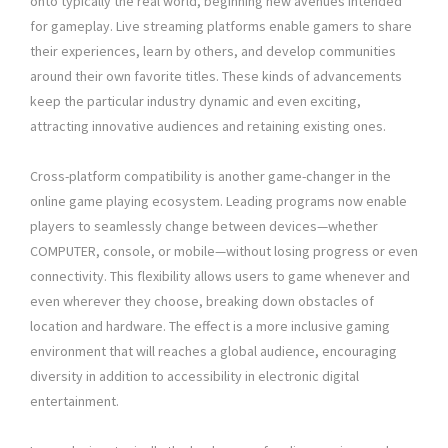
onto typically the real world, beginning new avenues intended
for gameplay. Live streaming platforms enable gamers to share
their experiences, learn by others, and develop communities
around their own favorite titles. These kinds of advancements
keep the particular industry dynamic and even exciting,
attracting innovative audiences and retaining existing ones.
Cross-platform compatibility is another game-changer in the
online game playing ecosystem. Leading programs now enable
players to seamlessly change between devices—whether
COMPUTER, console, or mobile—without losing progress or even
connectivity. This flexibility allows users to game whenever and
even wherever they choose, breaking down obstacles of
location and hardware. The effect is a more inclusive gaming
environment that will reaches a global audience, encouraging
diversity in addition to accessibility in electronic digital
entertainment.