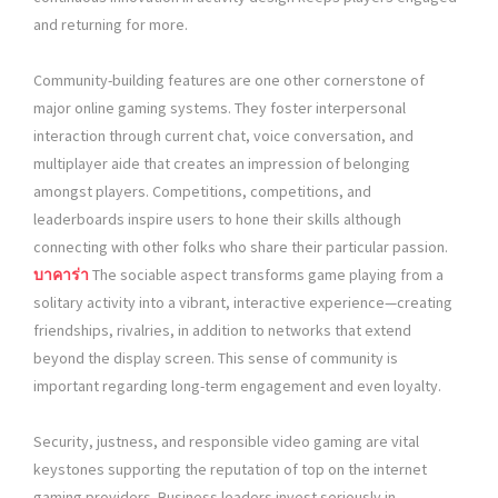
and returning for more.
Community-building features are one other cornerstone of
major online gaming systems. They foster interpersonal
interaction through current chat, voice conversation, and
multiplayer aide that creates an impression of belonging
amongst players. Competitions, competitions, and
leaderboards inspire users to hone their skills although
connecting with other folks who share their particular passion.
บาคาร่า
The sociable aspect transforms game playing from a
solitary activity into a vibrant, interactive experience—creating
friendships, rivalries, in addition to networks that extend
beyond the display screen. This sense of community is
important regarding long-term engagement and even loyalty.
Security, justness, and responsible video gaming are vital
keystones supporting the reputation of top on the internet
gaming providers. Business leaders invest seriously in