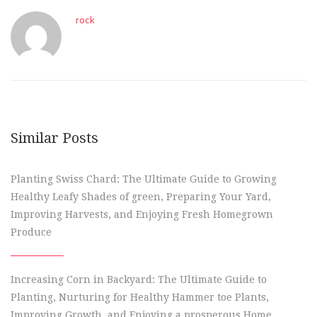
rock
Similar Posts
Planting Swiss Chard: The Ultimate Guide to Growing
Healthy Leafy Shades of green, Preparing Your Yard,
Improving Harvests, and Enjoying Fresh Homegrown
Produce
Increasing Corn in Backyard: The Ultimate Guide to
Planting, Nurturing for Healthy Hammer toe Plants,
Improving Growth, and Enjoying a prosperous Home