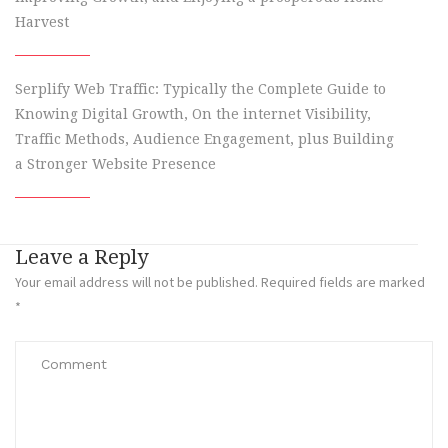
Harvest
Serplify Web Traffic: Typically the Complete Guide to
Knowing Digital Growth, On the internet Visibility,
Traffic Methods, Audience Engagement, plus Building
a Stronger Website Presence
Leave a Reply
Your email address will not be published.
Required fields are marked
*