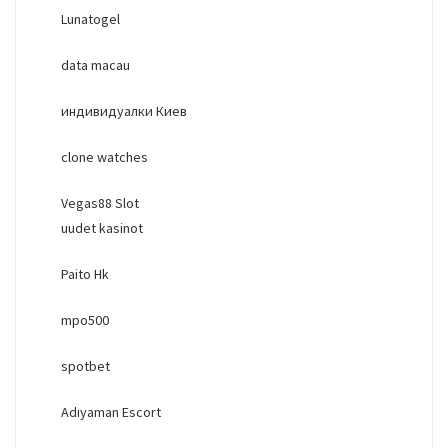
Lunatogel
data macau
индивидуалки Киев
clone watches
Vegas88 Slot
uudet kasinot
Paito Hk
mpo500
spotbet
Adıyaman Escort