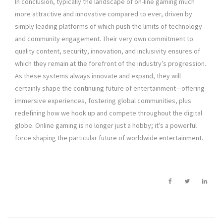
In conclusion, typically the landscape of on-line gaming much
more attractive and innovative compared to ever, driven by
simply leading platforms of which push the limits of technology
and community engagement. Their very own commitment to
quality content, security, innovation, and inclusivity ensures of
which they remain at the forefront of the industry’s progression.
As these systems always innovate and expand, they will
certainly shape the continuing future of entertainment—offering
immersive experiences, fostering global communities, plus
redefining how we hook up and compete throughout the digital
globe. Online gaming is no longer just a hobby; it’s a powerful
force shaping the particular future of worldwide entertainment.