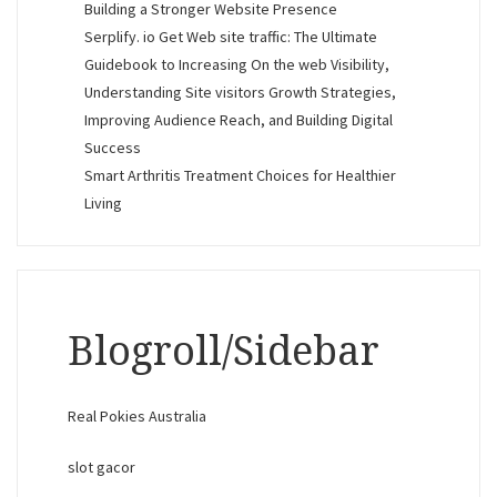
Building a Stronger Website Presence
Serplify. io Get Web site traffic: The Ultimate
Guidebook to Increasing On the web Visibility,
Understanding Site visitors Growth Strategies,
Improving Audience Reach, and Building Digital
Success
Smart Arthritis Treatment Choices for Healthier
Living
Blogroll/Sidebar
Real Pokies Australia
slot gacor