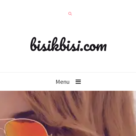
bisikbisi.com
Menu