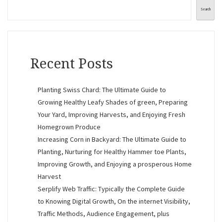
Search
Recent Posts
Planting Swiss Chard: The Ultimate Guide to
Growing Healthy Leafy Shades of green, Preparing
Your Yard, Improving Harvests, and Enjoying Fresh
Homegrown Produce
Increasing Corn in Backyard: The Ultimate Guide to
Planting, Nurturing for Healthy Hammer toe Plants,
Improving Growth, and Enjoying a prosperous Home
Harvest
Serplify Web Traffic: Typically the Complete Guide
to Knowing Digital Growth, On the internet Visibility,
Traffic Methods, Audience Engagement, plus