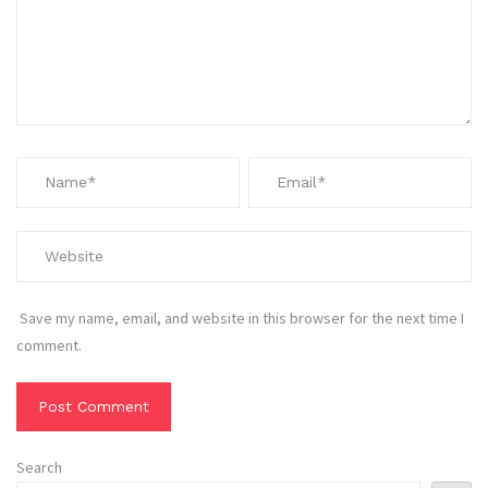
Save my name, email, and website in this browser for the next time I
comment.
Search