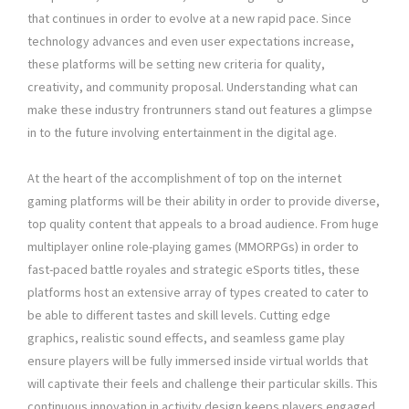
that continues in order to evolve at a new rapid pace. Since
technology advances and even user expectations increase,
these platforms will be setting new criteria for quality,
creativity, and community proposal. Understanding what can
make these industry frontrunners stand out features a glimpse
in to the future involving entertainment in the digital age.
At the heart of the accomplishment of top on the internet
gaming platforms will be their ability in order to provide diverse,
top quality content that appeals to a broad audience. From huge
multiplayer online role-playing games (MMORPGs) in order to
fast-paced battle royales and strategic eSports titles, these
platforms host an extensive array of types created to cater to
be able to different tastes and skill levels. Cutting edge
graphics, realistic sound effects, and seamless game play
ensure players will be fully immersed inside virtual worlds that
will captivate their feels and challenge their particular skills. This
continuous innovation in activity design keeps players engaged