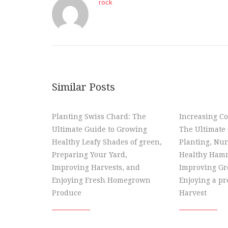
rock
Similar Posts
Planting Swiss Chard: The
Increasing Co
Ultimate Guide to Growing
The Ultimate 
Healthy Leafy Shades of green,
Planting, Nur
Preparing Your Yard,
Healthy Hamm
Improving Harvests, and
Improving Gr
Enjoying Fresh Homegrown
Enjoying a p
Produce
Harvest