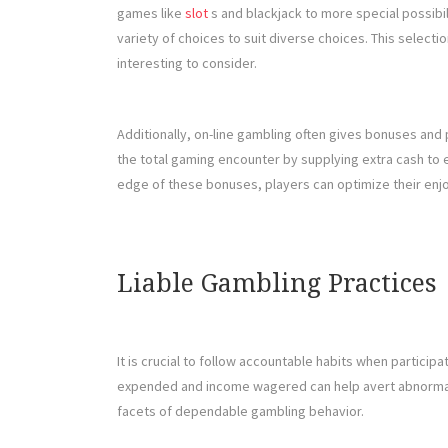
games like
slot
s and blackjack to more special possibil
variety of choices to suit diverse choices. This select
interesting to consider.
Additionally, on-line gambling often gives bonuses and
the total gaming encounter by supplying extra cash to en
edge of these bonuses, players can optimize their enjo
Liable Gambling Practices
It is crucial to follow accountable habits when participa
expended and income wagered can help avert abnormal l
facets of dependable gambling behavior.