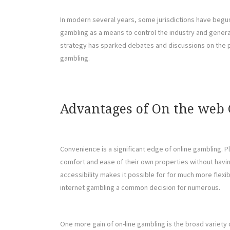
In modern several years, some jurisdictions have begun 
gambling as a means to control the industry and generat
strategy has sparked debates and discussions on the 
gambling.
Advantages of On the web
Convenience is a significant edge of online gambling. P
comfort and ease of their own properties without having 
accessibility makes it possible for for much more flexi
internet gambling a common decision for numerous.
One more gain of on-line gambling is the broad variety 