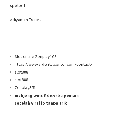
spotbet
Adıyaman Escort
Slot online Zenplay168
https://www.a-dentalcenter.com/contact/
slot888
slot888
Zenplay351
mahjong wins 3 diserbu pemain
setelah viral jp tanpa trik