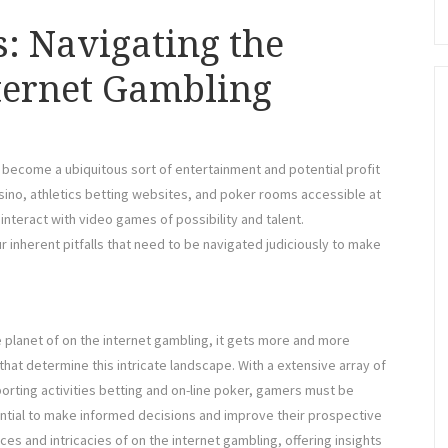
s: Navigating the
nternet Gambling
s become a ubiquitous sort of entertainment and potential profit
 casino, athletics betting websites, and poker rooms accessible at
interact with video games of possibility and talent.
 inherent pitfalls that need to be navigated judiciously to make
planet of on the internet gambling, it gets more and more
that determine this intricate landscape. With a extensive array of
orting activities betting and on-line poker, gamers must be
ntial to make informed decisions and improve their prospective
ces and intricacies of on the internet gambling, offering insights