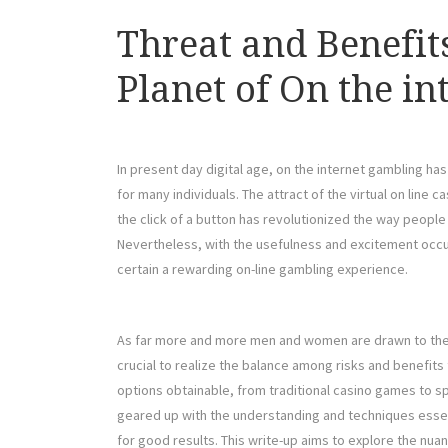
Threat and Benefit
Planet of On the i
In present day digital age, on the internet gambling ha
for many individuals. The attract of the virtual on line
the click of a button has revolutionized the way people 
Nevertheless, with the usefulness and excitement occur
certain a rewarding on-line gambling experience.
As far more and more men and women are drawn to the 
crucial to realize the balance among risks and benefits 
options obtainable, from traditional casino games to sp
geared up with the understanding and techniques esse
for good results. This write-up aims to explore the nuan