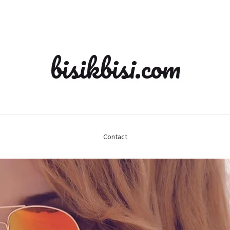
bisikbisi.com
Contact