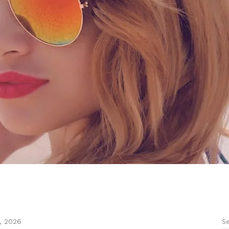
Se
, 2026