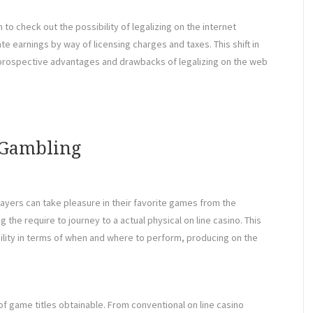
to check out the possibility of legalizing on the internet
e earnings by way of licensing charges and taxes. This shift in
prospective advantages and drawbacks of legalizing on the web
 Gambling
layers can take pleasure in their favorite games from the
the require to journey to a actual physical on line casino. This
bility in terms of when and where to perform, producing on the
of game titles obtainable. From conventional on line casino