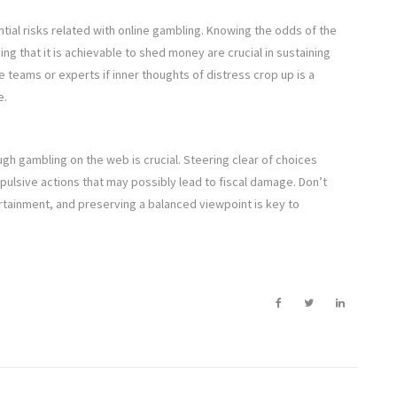
ntial risks related with online gambling. Knowing the odds of the
 that it is achievable to shed money are crucial in sustaining
 teams or experts if inner thoughts of distress crop up is a
e.
ugh gambling on the web is crucial. Steering clear of choices
pulsive actions that may possibly lead to fiscal damage. Don’t
rtainment, and preserving a balanced viewpoint is key to