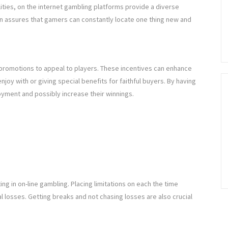
ities, on the internet gambling platforms provide a diverse
ion assures that gamers can constantly locate one thing new and
 promotions to appeal to players. These incentives can enhance
joy with or giving special benefits for faithful buyers. By having
yment and possibly increase their winnings.
ting in on-line gambling. Placing limitations on each the time
osses. Getting breaks and not chasing losses are also crucial