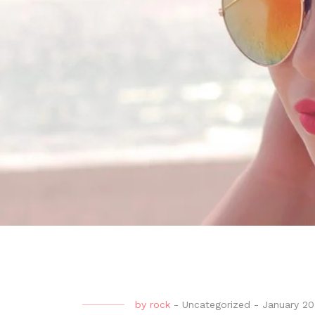
by
rock
-
Uncategorized
-
January 20