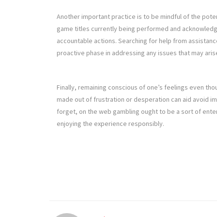
Another important practice is to be mindful of the pote
game titles currently being performed and acknowledging
accountable actions. Searching for help from assistance
proactive phase in addressing any issues that may aris
Finally, remaining conscious of one’s feelings even tho
made out of frustration or desperation can aid avoid im
forget, on the web gambling ought to be a sort of ente
enjoying the experience responsibly.