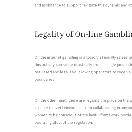
and assistance to support navigate this dynamic and at 
Legality of On-line Gambl
On the internet gambling is a topic that usually raises q
this activity can range drastically from a single jurisdic
regulated and legalized, allowing operators to receive 
boundaries.
On the other hand, there are regions the place on the 
in place to avert individuals from collaborating in any so
women to be conscious of the lawful framework borderin
operating afoul of the regulation.