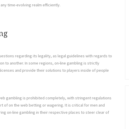
any time-evolving realm efficiently.
ing
uestions regarding its legality, as legal guidelines with regards to
tion to another. In some regions, on-line gambling is strictly
licenses and provide their solutions to players inside of people
web gambling is prohibited completely, with stringent regulations
rt of on the web betting or wagering. It is critical for men and
g on-line gambling in their respective places to steer clear of