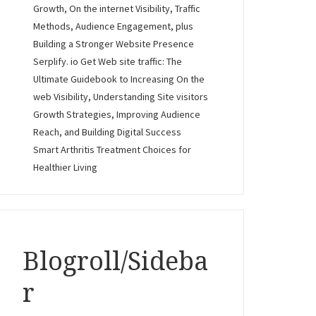
Growth, On the internet Visibility, Traffic
Methods, Audience Engagement, plus
Building a Stronger Website Presence
Serplify. io Get Web site traffic: The
Ultimate Guidebook to Increasing On the
web Visibility, Understanding Site visitors
Growth Strategies, Improving Audience
Reach, and Building Digital Success
Smart Arthritis Treatment Choices for
Healthier Living
Blogroll/Sideba
r