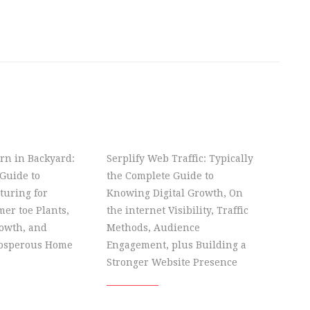
rn in Backyard:
Serplify Web Traffic: Typically
Guide to
the Complete Guide to
turing for
Knowing Digital Growth, On
er toe Plants,
the internet Visibility, Traffic
owth, and
Methods, Audience
rosperous Home
Engagement, plus Building a
Stronger Website Presence