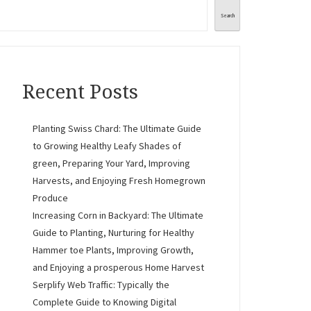
Search
Recent Posts
Planting Swiss Chard: The Ultimate Guide
to Growing Healthy Leafy Shades of
green, Preparing Your Yard, Improving
Harvests, and Enjoying Fresh Homegrown
Produce
Increasing Corn in Backyard: The Ultimate
Guide to Planting, Nurturing for Healthy
Hammer toe Plants, Improving Growth,
and Enjoying a prosperous Home Harvest
Serplify Web Traffic: Typically the
Complete Guide to Knowing Digital