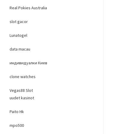
Real Pokies Australia
slot gacor
Lunatogel
data macau
индивидуалки Киев
clone watches
Vegas88 Slot
uudet kasinot
Paito Hk
mpo500