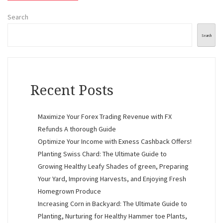
Search
Search
Recent Posts
Maximize Your Forex Trading Revenue with FX
Refunds A thorough Guide
Optimize Your Income with Exness Cashback Offers!
Planting Swiss Chard: The Ultimate Guide to
Growing Healthy Leafy Shades of green, Preparing
Your Yard, Improving Harvests, and Enjoying Fresh
Homegrown Produce
Increasing Corn in Backyard: The Ultimate Guide to
Planting, Nurturing for Healthy Hammer toe Plants,