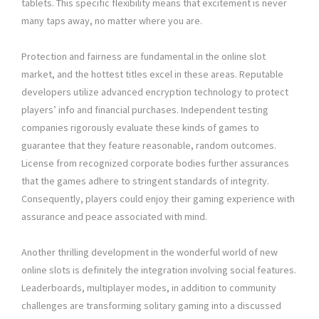
tablets. This specific flexibility means that excitement is never
many taps away, no matter where you are.
Protection and fairness are fundamental in the online slot
market, and the hottest titles excel in these areas. Reputable
developers utilize advanced encryption technology to protect
players’ info and financial purchases. Independent testing
companies rigorously evaluate these kinds of games to
guarantee that they feature reasonable, random outcomes.
License from recognized corporate bodies further assurances
that the games adhere to stringent standards of integrity.
Consequently, players could enjoy their gaming experience with
assurance and peace associated with mind.
Another thrilling development in the wonderful world of new
online slots is definitely the integration involving social features.
Leaderboards, multiplayer modes, in addition to community
challenges are transforming solitary gaming into a discussed