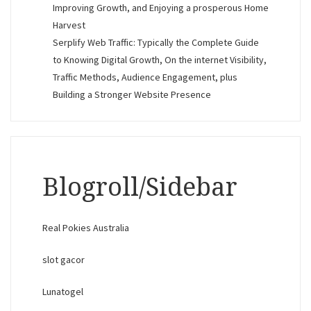
Improving Growth, and Enjoying a prosperous Home
Harvest
Serplify Web Traffic: Typically the Complete Guide
to Knowing Digital Growth, On the internet Visibility,
Traffic Methods, Audience Engagement, plus
Building a Stronger Website Presence
Blogroll/Sidebar
Real Pokies Australia
slot gacor
Lunatogel