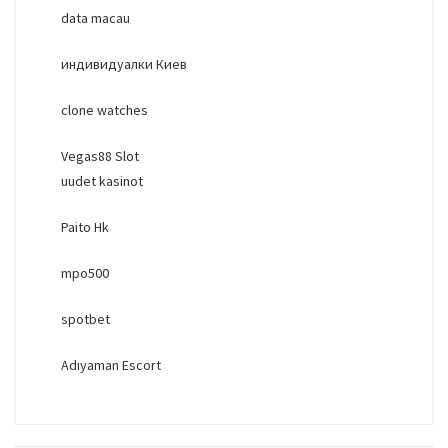
data macau
индивидуалки Киев
clone watches
Vegas88 Slot
uudet kasinot
Paito Hk
mpo500
spotbet
Adıyaman Escort