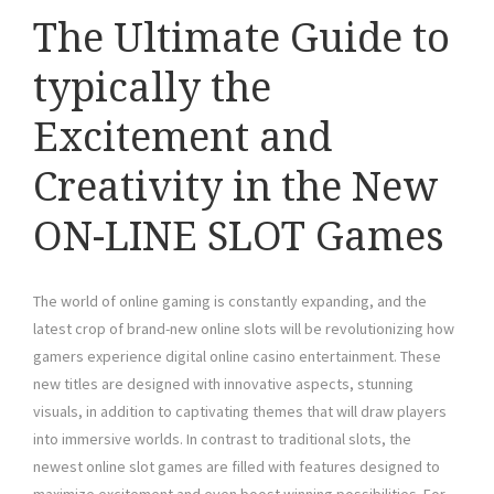
The Ultimate Guide to
typically the
Excitement and
Creativity in the New
ON-LINE SLOT Games
The world of online gaming is constantly expanding, and the
latest crop of brand-new online slots will be revolutionizing how
gamers experience digital online casino entertainment. These
new titles are designed with innovative aspects, stunning
visuals, in addition to captivating themes that will draw players
into immersive worlds. In contrast to traditional slots, the
newest online slot games are filled with features designed to