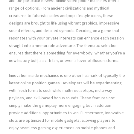
and the particular newest online video poker machines offer a
range of options. From ancient civilizations and mythical
creatures to futuristic sides and pop lifestyle icons, these
designs are brought to life using vibrant graphics, impressive
sound effects, and detailed symbols. Deciding on a game that
resonates with your private interests can enhance each session
straight into a memorable adventure. The thematic selection
ensures that there’s something for everybody, whether you’re a
new history buff, a sci-fi fan, or even a lover of illusion stories.
Innovation inside mechanics is one other hallmark of typically the
latest online position games. Developers will be experimenting
with fresh formats such while multi-reel setups, multi-way
paylines, and skill-based bonus rounds. These features not
simply make the gameplay more engaging but in addition
provide additional opportunities to win. Furthermore, innovative
slots are optimized for mobile gadgets, allowing players to
enjoy seamless gaming experiences on mobile phones and