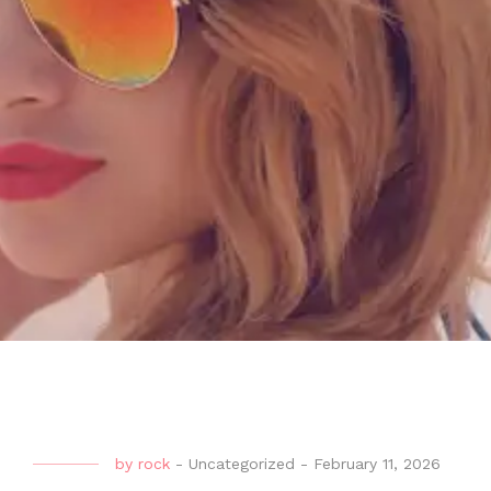
by
rock
-
Uncategorized
-
February 11, 2026