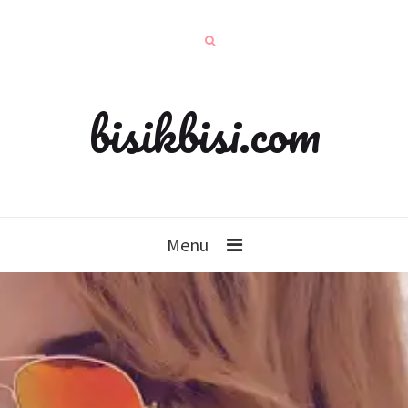
bisikbisi.com
Menu