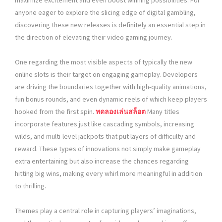
maximize excitement and even boost winning possibilities. For
anyone eager to explore the slicing edge of digital gambling,
discovering these new releases is definitely an essential step in
the direction of elevating their video gaming journey.
One regarding the most visible aspects of typically the new
online slots is their target on engaging gameplay. Developers
are driving the boundaries together with high-quality animations,
fun bonus rounds, and even dynamic reels of which keep players
hooked from the first spin.
ทดลองเล่นสล็อต
Many titles
incorporate features just like cascading symbols, increasing
wilds, and multi-level jackpots that put layers of difficulty and
reward. These types of innovations not simply make gameplay
extra entertaining but also increase the chances regarding
hitting big wins, making every whirl more meaningful in addition
to thrilling.
Themes play a central role in capturing players’ imaginations,