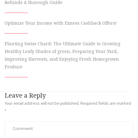
Refunds A thorough Guide
Optimize Your Income with Exness Cashback Offers!
Planting Swiss Chard: The Ultimate Guide to Growing
Healthy Leafy Shades of green, Preparing Your Yard,
Improving Harvests, and Enjoying Fresh Homegrown
Produce
Leave a Reply
Your email address will not be published.
Required fields are marked
*