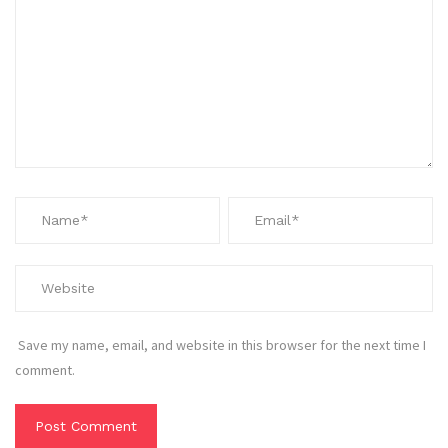
Save my name, email, and website in this browser for the next time I
comment.