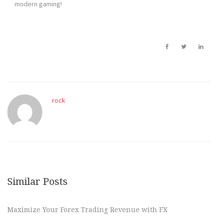
modern gaming!
rock
Similar Posts
Maximize Your Forex Trading Revenue with FX