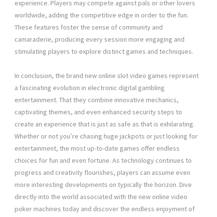
experience. Players may compete against pals or other lovers
worldwide, adding the competitive edge in order to the fun.
These features foster the sense of community and
camaraderie, producing every session more engaging and
stimulating players to explore distinct games and techniques.
In conclusion, the brand new online slot video games represent
a fascinating evolution in electronic digital gambling
entertainment. That they combine innovative mechanics,
captivating themes, and even enhanced security steps to
create an experience that is just as safe as that is exhilarating.
Whether or not you’re chasing huge jackpots or just looking for
entertainment, the most up-to-date games offer endless
choices for fun and even fortune. As technology continues to
progress and creativity flourishes, players can assume even
more interesting developments on typically the horizon. Dive
directly into the world associated with the new online video
poker machines today and discover the endless enjoyment of