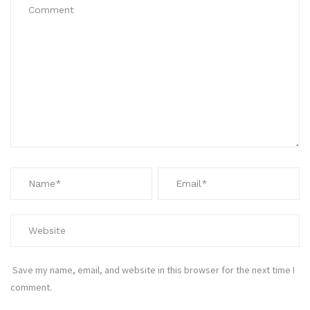
Save my name, email, and website in this browser for the next time I
comment.