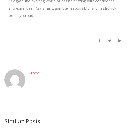
navigate the exciting world of casino betting with confidence
and expertise. Play smart, gamble responsibly, and might luck
be on your side!
rock
Similar Posts