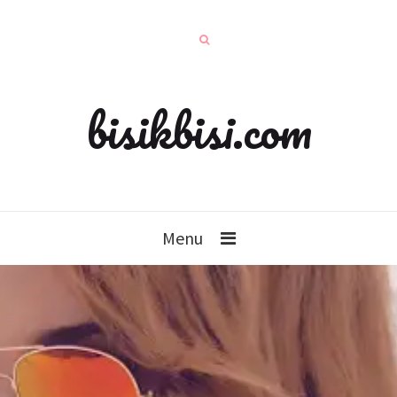
bisikbisi.com
Menu