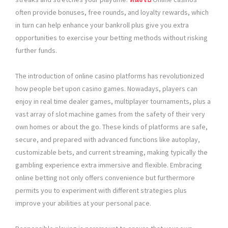
often provide bonuses, free rounds, and loyalty rewards, which
in turn can help enhance your bankroll plus give you extra
opportunities to exercise your betting methods without risking
further funds.
The introduction of online casino platforms has revolutionized
how people bet upon casino games. Nowadays, players can
enjoy in real time dealer games, multiplayer tournaments, plus a
vast array of slot machine games from the safety of their very
own homes or about the go. These kinds of platforms are safe,
secure, and prepared with advanced functions like autoplay,
customizable bets, and current streaming, making typically the
gambling experience extra immersive and flexible. Embracing
online betting not only offers convenience but furthermore
permits you to experiment with different strategies plus
improve your abilities at your personal pace.