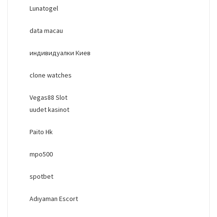
Lunatogel
data macau
индивидуалки Киев
clone watches
Vegas88 Slot
uudet kasinot
Paito Hk
mpo500
spotbet
Adıyaman Escort