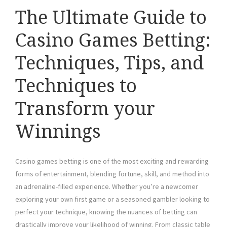
The Ultimate Guide to
Casino Games Betting:
Techniques, Tips, and
Techniques to
Transform your
Winnings
Casino games betting is one of the most exciting and rewarding
forms of entertainment, blending fortune, skill, and method into
an adrenaline-filled experience. Whether you’re a newcomer
exploring your own first game or a seasoned gambler looking to
perfect your technique, knowing the nuances of betting can
drastically improve your likelihood of winning. From classic table