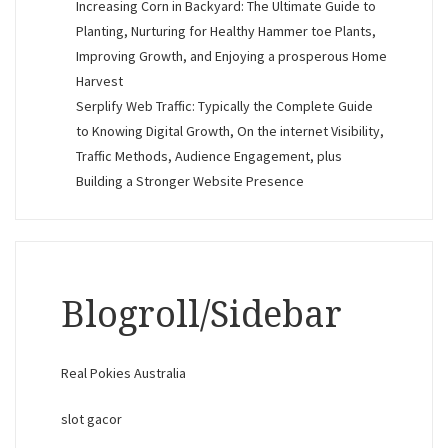
Increasing Corn in Backyard: The Ultimate Guide to
Planting, Nurturing for Healthy Hammer toe Plants,
Improving Growth, and Enjoying a prosperous Home
Harvest
Serplify Web Traffic: Typically the Complete Guide
to Knowing Digital Growth, On the internet Visibility,
Traffic Methods, Audience Engagement, plus
Building a Stronger Website Presence
Blogroll/Sidebar
Real Pokies Australia
slot gacor