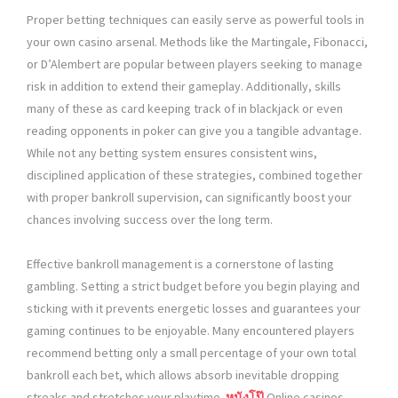
Proper betting techniques can easily serve as powerful tools in
your own casino arsenal. Methods like the Martingale, Fibonacci,
or D’Alembert are popular between players seeking to manage
risk in addition to extend their gameplay. Additionally, skills
many of these as card keeping track of in blackjack or even
reading opponents in poker can give you a tangible advantage.
While not any betting system ensures consistent wins,
disciplined application of these strategies, combined together
with proper bankroll supervision, can significantly boost your
chances involving success over the long term.
Effective bankroll management is a cornerstone of lasting
gambling. Setting a strict budget before you begin playing and
sticking with it prevents energetic losses and guarantees your
gaming continues to be enjoyable. Many encountered players
recommend betting only a small percentage of your own total
bankroll each bet, which allows absorb inevitable dropping
streaks and stretches your playtime.
หนังโป๊
Online casinos