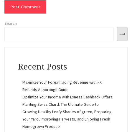
Search
Search
Recent Posts
Maximize Your Forex Trading Revenue with FX
Refunds A thorough Guide
Optimize Your Income with Exness Cashback Offers!
Planting Swiss Chard: The Ultimate Guide to
Growing Healthy Leafy Shades of green, Preparing
Your Yard, Improving Harvests, and Enjoying Fresh
Homegrown Produce