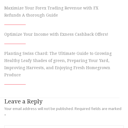
Maximize Your Forex Trading Revenue with FX
Refunds A thorough Guide
Optimize Your Income with Exness Cashback Offers!
Planting Swiss Chard: The Ultimate Guide to Growing
Healthy Leafy Shades of green, Preparing Your Yard,
Improving Harvests, and Enjoying Fresh Homegrown
Produce
Leave a Reply
Your email address will not be published.
Required fields are marked
*