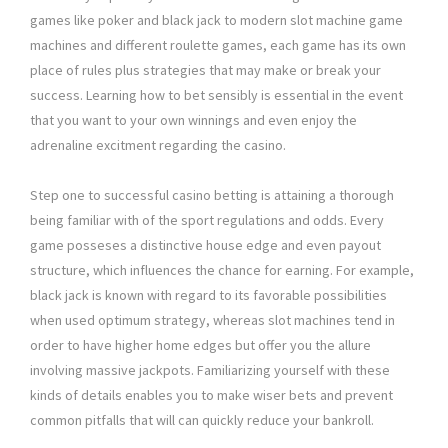
games like poker and black jack to modern slot machine game
machines and different roulette games, each game has its own
place of rules plus strategies that may make or break your
success. Learning how to bet sensibly is essential in the event
that you want to your own winnings and even enjoy the
adrenaline excitment regarding the casino.
Step one to successful casino betting is attaining a thorough
being familiar with of the sport regulations and odds. Every
game posseses a distinctive house edge and even payout
structure, which influences the chance for earning. For example,
black jack is known with regard to its favorable possibilities
when used optimum strategy, whereas slot machines tend in
order to have higher home edges but offer you the allure
involving massive jackpots. Familiarizing yourself with these
kinds of details enables you to make wiser bets and prevent
common pitfalls that will can quickly reduce your bankroll.