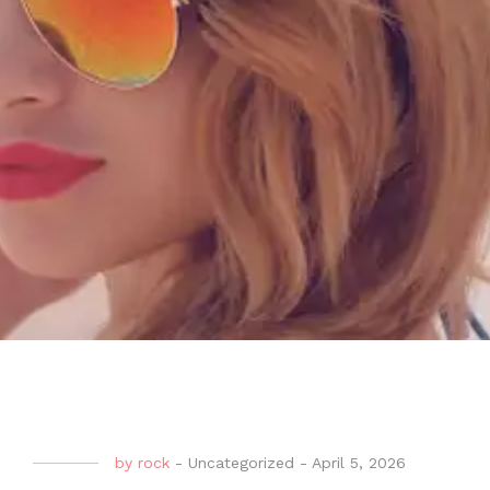
by
rock
-
Uncategorized
-
April 5, 2026