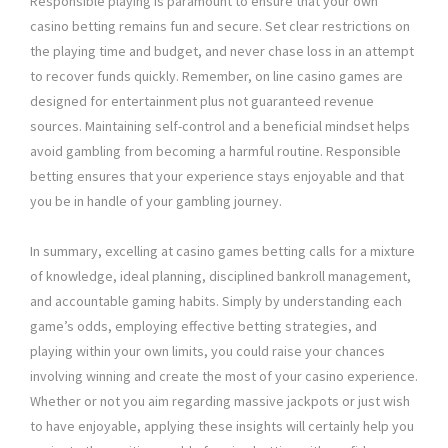
Responsible playing is paramount to ensure that your own
casino betting remains fun and secure. Set clear restrictions on
the playing time and budget, and never chase loss in an attempt
to recover funds quickly. Remember, on line casino games are
designed for entertainment plus not guaranteed revenue
sources. Maintaining self-control and a beneficial mindset helps
avoid gambling from becoming a harmful routine. Responsible
betting ensures that your experience stays enjoyable and that
you be in handle of your gambling journey.
In summary, excelling at casino games betting calls for a mixture
of knowledge, ideal planning, disciplined bankroll management,
and accountable gaming habits. Simply by understanding each
game’s odds, employing effective betting strategies, and
playing within your own limits, you could raise your chances
involving winning and create the most of your casino experience.
Whether or not you aim regarding massive jackpots or just wish
to have enjoyable, applying these insights will certainly help you