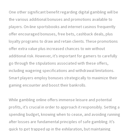
One other significant benefit regarding digital gambling will be
the various additional bonuses and promotions available to
players. On-line sportsbooks and internet casinos frequently
offer encouraged bonuses, free bets, cashback deals, plus
loyalty programs to draw and retain clients. These promotions
offer extra value plus increased chances to win without
additional risk. However, it’s important for gamers to carefully
go through the stipulations associated with these offers,
including wagering specifications and withdrawal limitations.
Smart players employ bonuses strategically to maximize their
gaming encounter and boost their bankrolls.
While gambling online offers immense leisure and potential
profits, it’s crucial in order to approach it responsibly. Setting a
spending budget, knowing when to cease, and avoiding running
after losses are fundamental principles of safe gambling. It’s
quick to get trapped up in the exhilaration, but maintaining