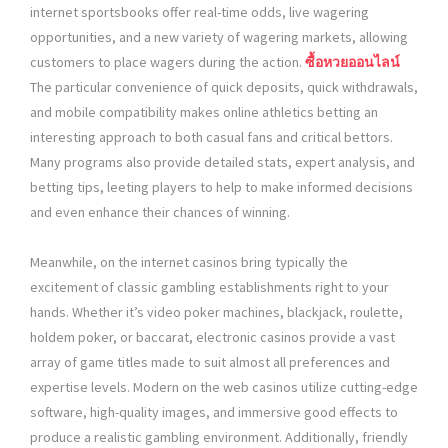
internet sportsbooks offer real-time odds, live wagering
opportunities, and a new variety of wagering markets, allowing
customers to place wagers during the action.
ซื้อหวยออนไลน์
The particular convenience of quick deposits, quick withdrawals,
and mobile compatibility makes online athletics betting an
interesting approach to both casual fans and critical bettors.
Many programs also provide detailed stats, expert analysis, and
betting tips, leeting players to help to make informed decisions
and even enhance their chances of winning.
Meanwhile, on the internet casinos bring typically the
excitement of classic gambling establishments right to your
hands. Whether it’s video poker machines, blackjack, roulette,
holdem poker, or baccarat, electronic casinos provide a vast
array of game titles made to suit almost all preferences and
expertise levels. Modern on the web casinos utilize cutting-edge
software, high-quality images, and immersive good effects to
produce a realistic gambling environment. Additionally, friendly