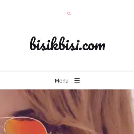
bisikbisi.com
Menu