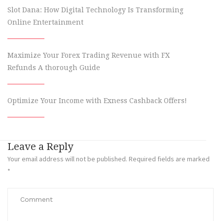
Slot Dana: How Digital Technology Is Transforming
Online Entertainment
Maximize Your Forex Trading Revenue with FX
Refunds A thorough Guide
Optimize Your Income with Exness Cashback Offers!
Leave a Reply
Your email address will not be published.
Required fields are marked
*