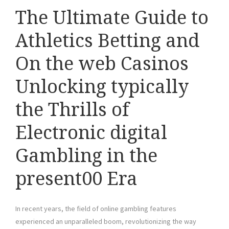
The Ultimate Guide to
Athletics Betting and
On the web Casinos
Unlocking typically
the Thrills of
Electronic digital
Gambling in the
present00 Era
In recent years, the field of online gambling features
experienced an unparalleled boom, revolutionizing the way