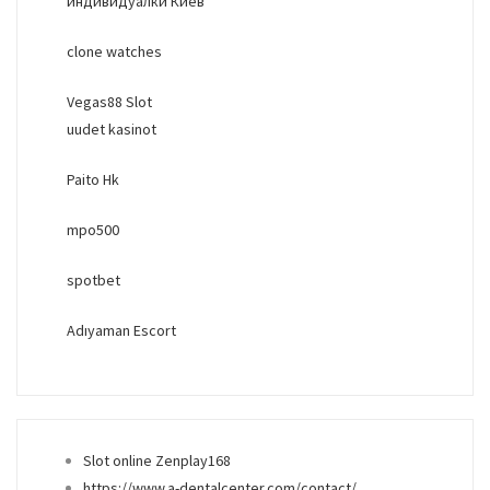
индивидуалки Киев
clone watches
Vegas88 Slot
uudet kasinot
Paito Hk
mpo500
spotbet
Adıyaman Escort
Slot online Zenplay168
https://www.a-dentalcenter.com/contact/