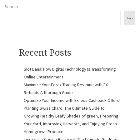
Search
Search
Recent Posts
Slot Dana: How Digital Technology Is Transforming
Online Entertainment
Maximize Your Forex Trading Revenue with FX
Refunds A thorough Guide
Optimize Your Income with Exness Cashback Offers!
Planting Swiss Chard: The Ultimate Guide to
Growing Healthy Leafy Shades of green, Preparing
Your Yard, Improving Harvests, and Enjoying Fresh
Homegrown Produce
Increasing Corn in Backyard: The Ultimate Guide to