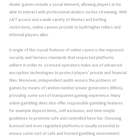
dealer games include a social element, allowing players to be
able to interact with professional dealers via live streaming. With
24/7 access and a wide variety of themes and betting
restrictions, online casinos provide to both higher rollers and
informal players alike.
A single of the crucial features of online casino is the improved
security and fairness standards that respected platforms
adhere in order to. Licensed operators make use of advanced
encryption technologies to protect players’ private and financial
files. Moreover, independent audits ensure the justness of
games by means of random number power generators (RNGs),
providing some sort of transparent gaming experience. Many
online gambling dens also offer responsible gambling features
for example deposit limits, self-exclusion, and time simple
guidelines to promote safe and controlled have fun. Choosing
licensed and even regulated platforms is usually essential to
ensure some sort of safe and trusted gambling environment.