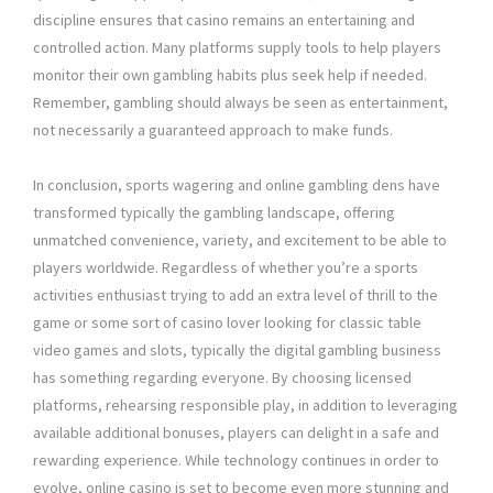
discipline ensures that casino remains an entertaining and
controlled action. Many platforms supply tools to help players
monitor their own gambling habits plus seek help if needed.
Remember, gambling should always be seen as entertainment,
not necessarily a guaranteed approach to make funds.
In conclusion, sports wagering and online gambling dens have
transformed typically the gambling landscape, offering
unmatched convenience, variety, and excitement to be able to
players worldwide. Regardless of whether you’re a sports
activities enthusiast trying to add an extra level of thrill to the
game or some sort of casino lover looking for classic table
video games and slots, typically the digital gambling business
has something regarding everyone. By choosing licensed
platforms, rehearsing responsible play, in addition to leveraging
available additional bonuses, players can delight in a safe and
rewarding experience. While technology continues in order to
evolve, online casino is set to become even more stunning and