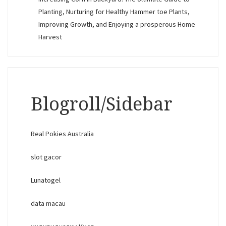
Planting, Nurturing for Healthy Hammer toe Plants,
Improving Growth, and Enjoying a prosperous Home
Harvest
Blogroll/Sidebar
Real Pokies Australia
slot gacor
Lunatogel
data macau