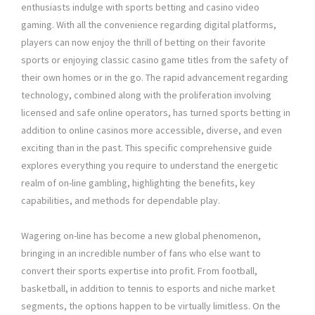
enthusiasts indulge with sports betting and casino video
gaming. With all the convenience regarding digital platforms,
players can now enjoy the thrill of betting on their favorite
sports or enjoying classic casino game titles from the safety of
their own homes or in the go. The rapid advancement regarding
technology, combined along with the proliferation involving
licensed and safe online operators, has turned sports betting in
addition to online casinos more accessible, diverse, and even
exciting than in the past. This specific comprehensive guide
explores everything you require to understand the energetic
realm of on-line gambling, highlighting the benefits, key
capabilities, and methods for dependable play.
Wagering on-line has become a new global phenomenon,
bringing in an incredible number of fans who else want to
convert their sports expertise into profit. From football,
basketball, in addition to tennis to esports and niche market
segments, the options happen to be virtually limitless. On the