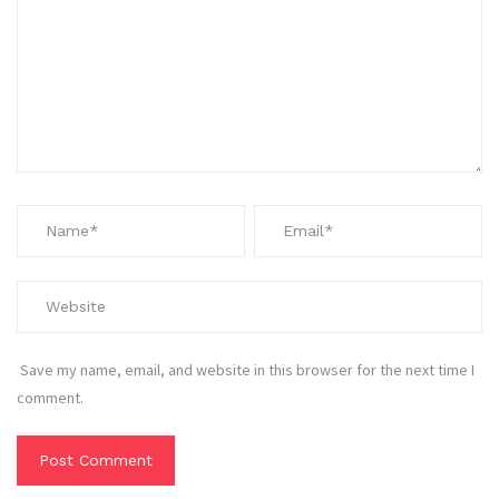
Save my name, email, and website in this browser for the next time I
comment.