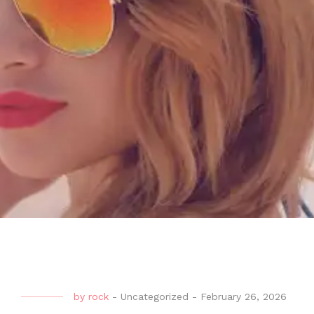
by
rock
-
Uncategorized
-
February 26, 2026