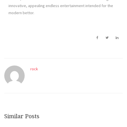
innovative, appealing endless entertainment intended for the
modern bettor.
rock
Similar Posts