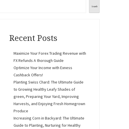
Search
Recent Posts
Maximize Your Forex Trading Revenue with
FX Refunds A thorough Guide
Optimize Your Income with Exness
Cashback Offers!
Planting Swiss Chard: The Ultimate Guide
to Growing Healthy Leafy Shades of
green, Preparing Your Yard, Improving
Harvests, and Enjoying Fresh Homegrown
Produce
Increasing Corn in Backyard: The Ultimate
Guide to Planting, Nurturing for Healthy