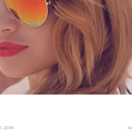
Se
7, 2026