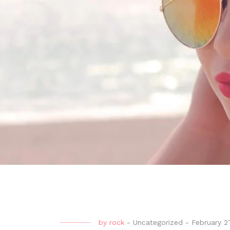
by
rock
-
Uncategorized
-
February 2