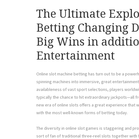
The Ultimate Explo
Betting Changing D
Big Wins in additio
Entertainment
Online slot machine betting has turn out to be a powerho
spinning machines into immersive, great entertainment
availableness of vast sport selections, players worldw
typically the chance to hit extraordinary jackpots—all 
new era of online slots offers a great experience that wi
with the most well-known forms of betting today.
The diversity in online slot games is staggering and pr
sort of fan of traditional three-reel slots together with