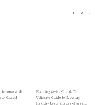
r Income with
Planting Swiss Chard: The
ck Offers!
Ultimate Guide to Growing
Healthy Leafy Shades of green,