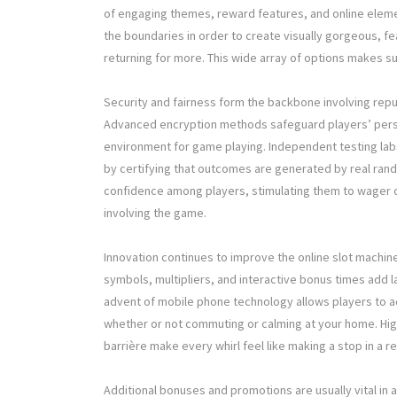
of engaging themes, reward features, and online elemen
the boundaries in order to create visually gorgeous, fe
returning for more. This wide array of options makes su
Security and fairness form the backbone involving rep
Advanced encryption methods safeguard players’ persona
environment for game playing. Independent testing labs 
by certifying that outcomes are generated by real ran
confidence among players, stimulating them to wager c
involving the game.
Innovation continues to improve the online slot machin
symbols, multipliers, and interactive bonus times add 
advent of mobile phone technology allows players to ac
whether or not commuting or calming at your home. Hig
barrière make every whirl feel like making a stop in a re
Additional bonuses and promotions are usually vital in