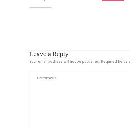
Leave a Reply
Your email address will not be published.
Required fields