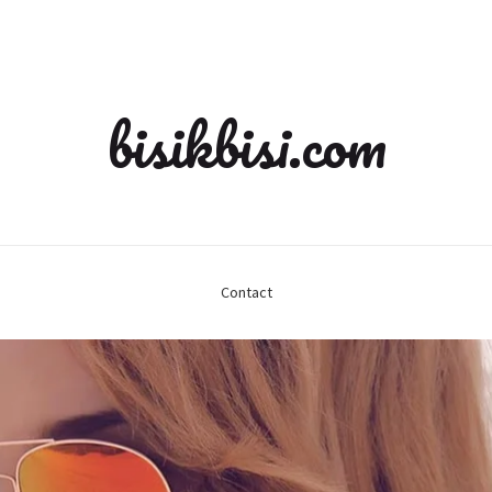
bisikbisi.com
Contact