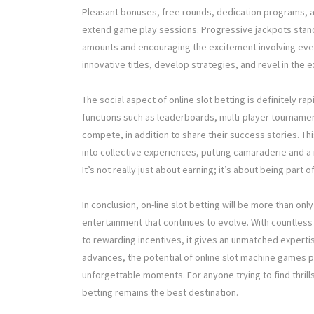
Pleasant bonuses, free rounds, dedication programs, a
extend game play sessions. Progressive jackpots stand 
amounts and encouraging the excitement involving ever
innovative titles, develop strategies, and revel in the 
The social aspect of online slot betting is definitely 
functions such as leaderboards, multi-player tournamen
compete, in addition to share their success stories. Th
into collective experiences, putting camaraderie and a
It’s not really just about earning; it’s about being part
In conclusion, on-line slot betting will be more than o
entertainment that continues to evolve. With countless 
to rewarding incentives, it gives an unmatched expertis
advances, the potential of online slot machine games 
unforgettable moments. For anyone trying to find thrills 
betting remains the best destination.