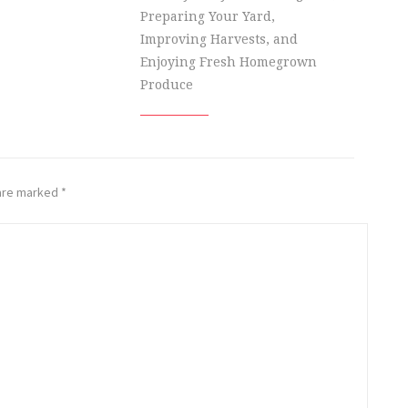
Preparing Your Yard,
Improving Harvests, and
Enjoying Fresh Homegrown
Produce
 are marked
*