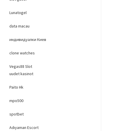
Lunatogel
data macau
индивидуалки Киев
clone watches
Vegas88 Slot
uudet kasinot
Paito Hk
mpo500
spotbet
Adıyaman Escort