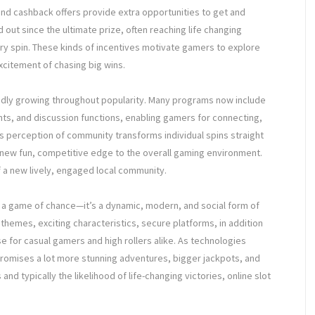
nd cashback offers provide extra opportunities to get and
out since the ultimate prize, often reaching life changing
y spin. These kinds of incentives motivate gamers to explore
excitement of chasing big wins.
rapidly growing throughout popularity. Many programs now include
ts, and discussion functions, enabling gamers for connecting,
is perception of community transforms individual spins straight
 new fun, competitive edge to the overall gaming environment.
 of a new lively, engaged local community.
nly a game of chance—it’s a dynamic, modern, and social form of
themes, exciting characteristics, secure platforms, in addition
e for casual gamers and high rollers alike. As technologies
promises a lot more stunning adventures, bigger jackpots, and
and typically the likelihood of life-changing victories, online slot