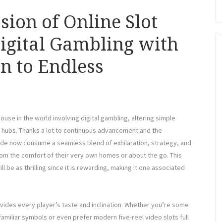
sion of Online Slot
igital Gambling with
n to Endless
use in the world involving digital gambling, altering simple
 hubs. Thanks a lot to continuous advancement and the
ide now consume a seamless blend of exhilaration, strategy, and
from the comfort of their very own homes or about the go. This
ll be as thrilling since it is rewarding, making it one associated
ovides every player’s taste and inclination. Whether you’re some
 familiar symbols or even prefer modern five-reel video slots full