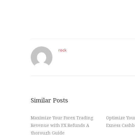
rock
Similar Posts
Maximize Your Forex Trading
Optimize You
Revenue with FX Refunds A
Exness Cashba
thorough Guide