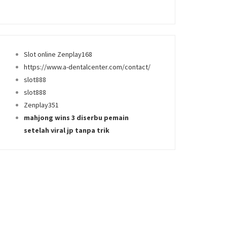
Slot online Zenplay168
https://www.a-dentalcenter.com/contact/
slot888
slot888
Zenplay351
mahjong wins 3 diserbu pemain
setelah viral jp tanpa trik