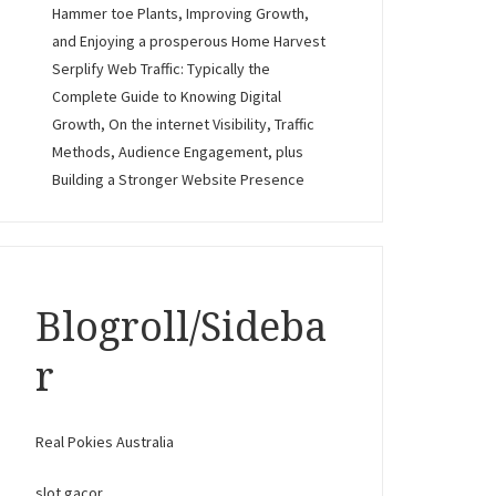
Hammer toe Plants, Improving Growth,
and Enjoying a prosperous Home Harvest
Serplify Web Traffic: Typically the
Complete Guide to Knowing Digital
Growth, On the internet Visibility, Traffic
Methods, Audience Engagement, plus
Building a Stronger Website Presence
Blogroll/Sideba
r
Real Pokies Australia
slot gacor