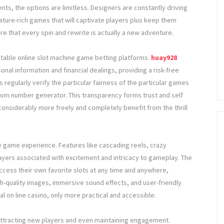
ts, the options are limitless. Designers are constantly driving
ature-rich games that will captivate players plus keep them
re that every spin and rewrite is actually a new adventure.
utable online slot machine game betting platforms.
huay928
l information and financial dealings, providing a risk-free
regularly verify the particular fairness of the particular games
dom number generator. This transparency forms trust and self
onsiderably more freely and completely benefit from the thrill
e game experience. Features like cascading reels, crazy
layers associated with excitement and intricacy to gameplay. The
cess their own favorite slots at any time and anywhere,
h-quality images, immersive sound effects, and user-friendly
al on line casino, only more practical and accessible.
 attracting new players and even maintaining engagement.