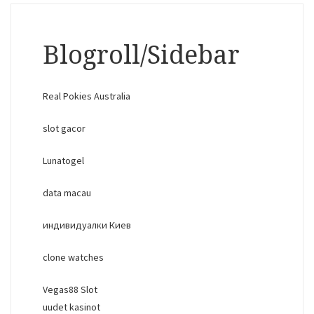
Blogroll/Sidebar
Real Pokies Australia
slot gacor
Lunatogel
data macau
индивидуалки Киев
clone watches
Vegas88 Slot
uudet kasinot