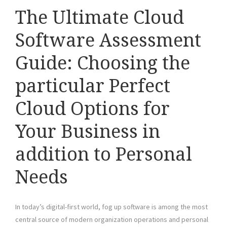
The Ultimate Cloud
Software Assessment
Guide: Choosing the
particular Perfect
Cloud Options for
Your Business in
addition to Personal
Needs
In today’s digital-first world, fog up software is among the most
central source of modern organization operations and personal