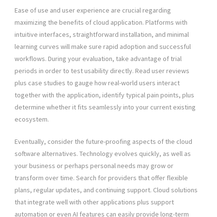
Ease of use and user experience are crucial regarding
maximizing the benefits of cloud application. Platforms with
intuitive interfaces, straightforward installation, and minimal
learning curves will make sure rapid adoption and successful
workflows. During your evaluation, take advantage of trial
periods in order to test usability directly. Read user reviews
plus case studies to gauge how real-world users interact
together with the application, identify typical pain points, plus
determine whether it fits seamlessly into your current existing
ecosystem.
Eventually, consider the future-proofing aspects of the cloud
software alternatives. Technology evolves quickly, as well as
your business or perhaps personal needs may grow or
transform over time. Search for providers that offer flexible
plans, regular updates, and continuing support. Cloud solutions
that integrate well with other applications plus support
automation or even AI features can easily provide long-term