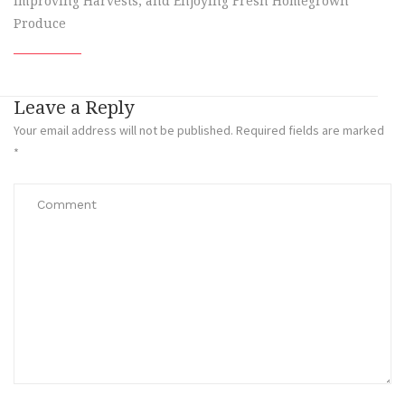
Improving Harvests, and Enjoying Fresh Homegrown
Produce
Leave a Reply
Your email address will not be published.
Required fields are marked
*