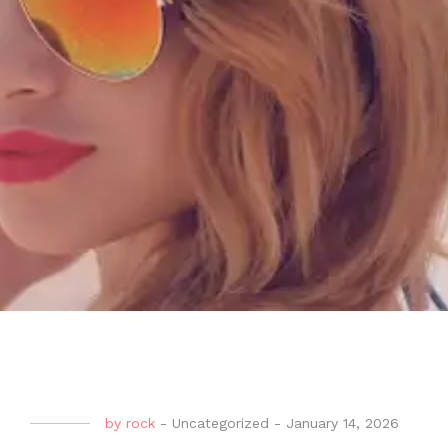
by
rock
-
Uncategorized
-
January 14, 2026