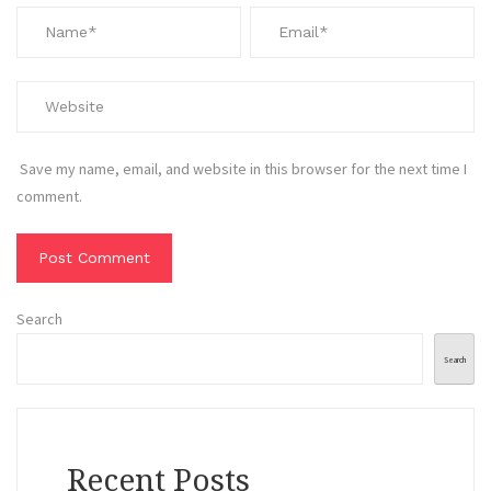
Save my name, email, and website in this browser for the next time I
comment.
Search
Search
Recent Posts