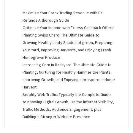
Maximize Your Forex Trading Revenue with FX
Refunds A thorough Guide
Optimize Your Income with Exness Cashback Offers!
Planting Swiss Chard: The Ultimate Guide to
Growing Healthy Leafy Shades of green, Preparing
Your Yard, Improving Harvests, and Enjoying Fresh
Homegrown Produce
Increasing Corn in Backyard: The Ultimate Guide to
Planting, Nurturing for Healthy Hammer toe Plants,
Improving Growth, and Enjoying a prosperous Home
Harvest
Serplify Web Traffic: Typically the Complete Guide
to Knowing Digital Growth, On the internet Visibility,
Traffic Methods, Audience Engagement, plus
Building a Stronger Website Presence