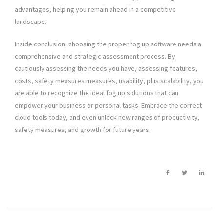
advantages, helping you remain ahead in a competitive
landscape.
Inside conclusion, choosing the proper fog up software needs a
comprehensive and strategic assessment process. By
cautiously assessing the needs you have, assessing features,
costs, safety measures measures, usability, plus scalability, you
are able to recognize the ideal fog up solutions that can
empower your business or personal tasks. Embrace the correct
cloud tools today, and even unlock new ranges of productivity,
safety measures, and growth for future years.