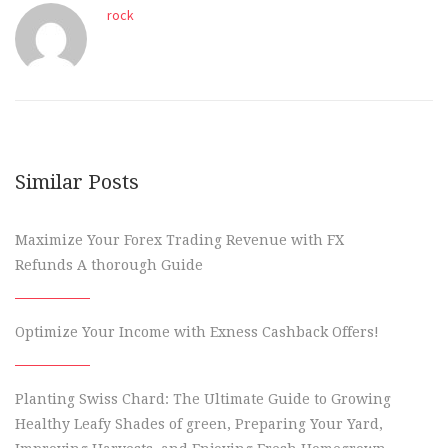
rock
Similar Posts
Maximize Your Forex Trading Revenue with FX
Refunds A thorough Guide
Optimize Your Income with Exness Cashback Offers!
Planting Swiss Chard: The Ultimate Guide to Growing
Healthy Leafy Shades of green, Preparing Your Yard,