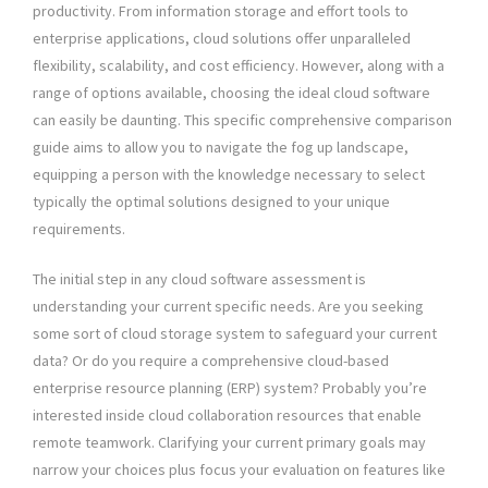
productivity. From information storage and effort tools to
enterprise applications, cloud solutions offer unparalleled
flexibility, scalability, and cost efficiency. However, along with a
range of options available, choosing the ideal cloud software
can easily be daunting. This specific comprehensive comparison
guide aims to allow you to navigate the fog up landscape,
equipping a person with the knowledge necessary to select
typically the optimal solutions designed to your unique
requirements.
The initial step in any cloud software assessment is
understanding your current specific needs. Are you seeking
some sort of cloud storage system to safeguard your current
data? Or do you require a comprehensive cloud-based
enterprise resource planning (ERP) system? Probably you’re
interested inside cloud collaboration resources that enable
remote teamwork. Clarifying your current primary goals may
narrow your choices plus focus your evaluation on features like