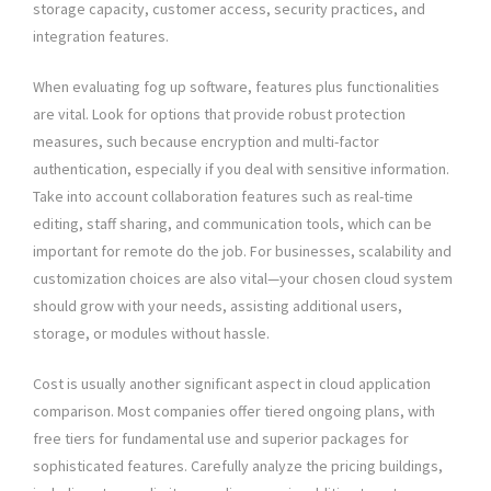
storage capacity, customer access, security practices, and
integration features.
When evaluating fog up software, features plus functionalities
are vital. Look for options that provide robust protection
measures, such because encryption and multi-factor
authentication, especially if you deal with sensitive information.
Take into account collaboration features such as real-time
editing, staff sharing, and communication tools, which can be
important for remote do the job. For businesses, scalability and
customization choices are also vital—your chosen cloud system
should grow with your needs, assisting additional users,
storage, or modules without hassle.
Cost is usually another significant aspect in cloud application
comparison. Most companies offer tiered ongoing plans, with
free tiers for fundamental use and superior packages for
sophisticated features. Carefully analyze the pricing buildings,