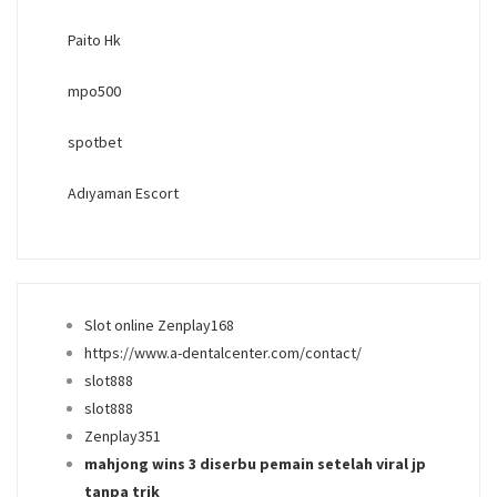
Paito Hk
mpo500
spotbet
Adıyaman Escort
Slot online Zenplay168
https://www.a-dentalcenter.com/contact/
slot888
slot888
Zenplay351
mahjong wins 3 diserbu pemain setelah viral jp
tanpa trik