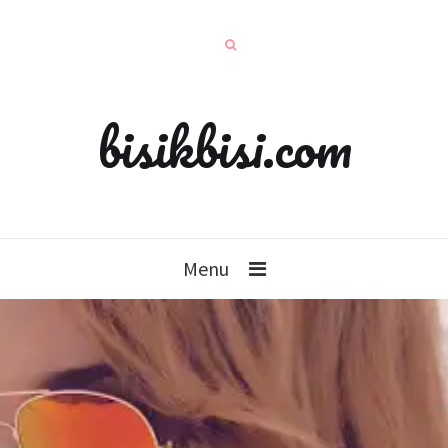
bisikbisi.com
Menu