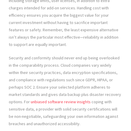
including storage limits, user licenses, in addition to extra
charges intended for add-on services. Handling cost with
efficiency ensures you acquire the biggest value for your
current investment without having to sacrifice important
features or safety. Remember, the least expensive alternative
isn’t always the particular most effective—reliability in addition
to support are equally important.
Security and conformity should never end up being overlooked
in the comparability process. Cloud companies vary widely
within their security practices, data encryption specifications,
and compliance with regulations such since GDPR, HIPAA, or
perhaps SOC 2. Ensure your selected platform adheres to
market standards and gives data backup plus disaster recovery
options. For
unbiased software review insights
coping with
sensitive data, a provider with solid security certifications will
be non-negotiable, safeguarding your own information against
breaches and unauthorized accessibility.