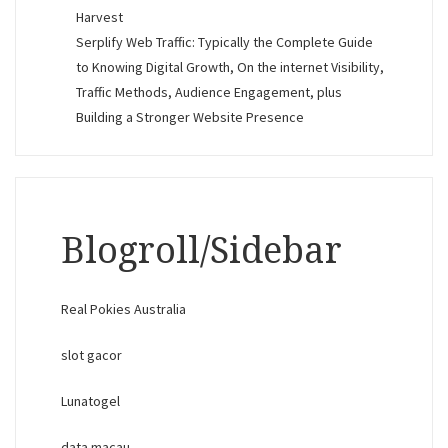
Harvest
Serplify Web Traffic: Typically the Complete Guide
to Knowing Digital Growth, On the internet Visibility,
Traffic Methods, Audience Engagement, plus
Building a Stronger Website Presence
Blogroll/Sidebar
Real Pokies Australia
slot gacor
Lunatogel
data macau