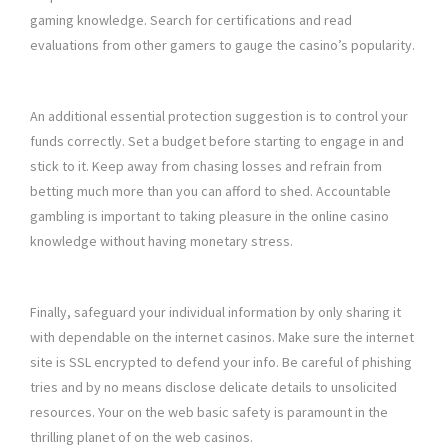
gaming knowledge. Search for certifications and read
evaluations from other gamers to gauge the casino’s popularity.
An additional essential protection suggestion is to control your
funds correctly. Set a budget before starting to engage in and
stick to it. Keep away from chasing losses and refrain from
betting much more than you can afford to shed. Accountable
gambling is important to taking pleasure in the online casino
knowledge without having monetary stress.
Finally, safeguard your individual information by only sharing it
with dependable on the internet casinos. Make sure the internet
site is SSL encrypted to defend your info. Be careful of phishing
tries and by no means disclose delicate details to unsolicited
resources. Your on the web basic safety is paramount in the
thrilling planet of on the web casinos.