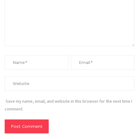
Save my name, email, and website in this browser for the next time I
comment.