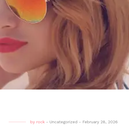
by
rock
-
Uncategorized
-
February 28, 2026