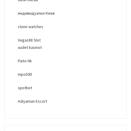
индивидуалки Киев
clone watches
Vegas88 Slot
uudet kasinot
Paito Hk
mpo500
spotbet
Adıyaman Escort