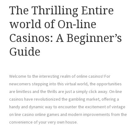
The Thrilling Entire
world of On-line
Casinos: A Beginner’s
Guide
Welcome to the interesting realm of online casinos! For
newcomers stepping into this virtual world, the opportunities
are limitless and the thrills are just a simply click away. On-line
casinos have revolutionized the gambling market, offering a
handy and dynamic way to encounter the excitement of vintage
on line casino online games and modern improvements from the
convenience of your very own house.