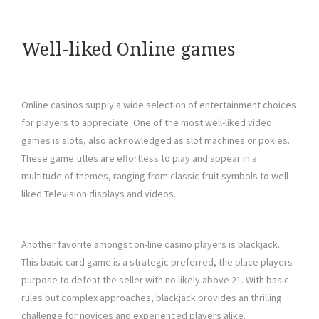
Well-liked Online games
Online casinos supply a wide selection of entertainment choices
for players to appreciate. One of the most well-liked video
games is slots, also acknowledged as slot machines or pokies.
These game titles are effortless to play and appear in a
multitude of themes, ranging from classic fruit symbols to well-
liked Television displays and videos.
Another favorite amongst on-line casino players is blackjack.
This basic card game is a strategic preferred, the place players
purpose to defeat the seller with no likely above 21. With basic
rules but complex approaches, blackjack provides an thrilling
challenge for novices and experienced players alike.