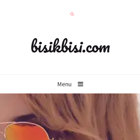
bisikbisi.com
Menu