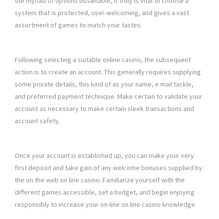
the myriad of options obtainable, it truly is vital to choose a
system that is protected, user-welcoming, and gives a vast
assortment of games to match your tastes.
Following selecting a suitable online casino, the subsequent
action is to create an account. This generally requires supplying
some private details, this kind of as your name, e mail tackle,
and preferred payment technique. Make certain to validate your
account as necessary to make certain sleek transactions and
account safety.
Once your account is established up, you can make your very
first deposit and take gain of any welcome bonuses supplied by
the on the web on line casino. Familiarize yourself with the
different games accessible, set a budget, and begin enjoying
responsibly to increase your on-line on line casino knowledge.