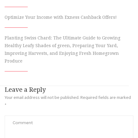
Optimize Your Income with Exness Cashback Offers!
Planting Swiss Chard: The Ultimate Guide to Growing
Healthy Leafy Shades of green, Preparing Your Yard,
Improving Harvests, and Enjoying Fresh Homegrown
Produce
Leave a Reply
Your email address will not be published.
Required fields are marked
*