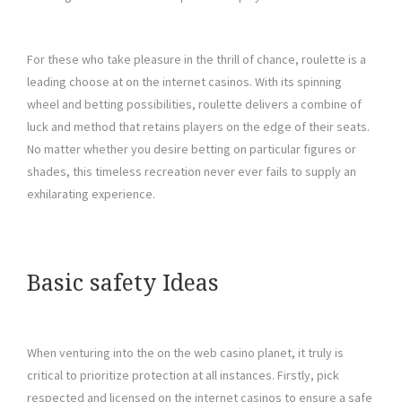
For these who take pleasure in the thrill of chance, roulette is a
leading choose at on the internet casinos. With its spinning
wheel and betting possibilities, roulette delivers a combine of
luck and method that retains players on the edge of their seats.
No matter whether you desire betting on particular figures or
shades, this timeless recreation never ever fails to supply an
exhilarating experience.
Basic safety Ideas
When venturing into the on the web casino planet, it truly is
critical to prioritize protection at all instances. Firstly, pick
respected and licensed on the internet casinos to ensure a safe