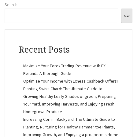
Search
Search
Recent Posts
Maximize Your Forex Trading Revenue with FX
Refunds A thorough Guide
Optimize Your Income with Exness Cashback Offers!
Planting Swiss Chard: The Ultimate Guide to
Growing Healthy Leafy Shades of green, Preparing
Your Yard, Improving Harvests, and Enjoying Fresh
Homegrown Produce
Increasing Corn in Backyard: The Ultimate Guide to
Planting, Nurturing for Healthy Hammer toe Plants,
Improving Growth, and Enjoying a prosperous Home