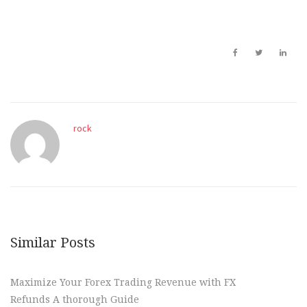
rock
Similar Posts
Maximize Your Forex Trading Revenue with FX
Refunds A thorough Guide