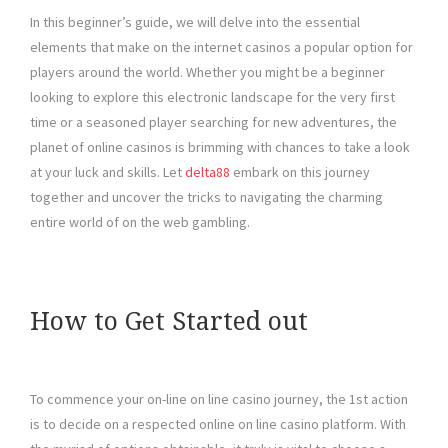
In this beginner’s guide, we will delve into the essential
elements that make on the internet casinos a popular option for
players around the world. Whether you might be a beginner
looking to explore this electronic landscape for the very first
time or a seasoned player searching for new adventures, the
planet of online casinos is brimming with chances to take a look
at your luck and skills. Let
delta88
embark on this journey
together and uncover the tricks to navigating the charming
entire world of on the web gambling.
How to Get Started out
To commence your on-line on line casino journey, the 1st action
is to decide on a respected online on line casino platform. With