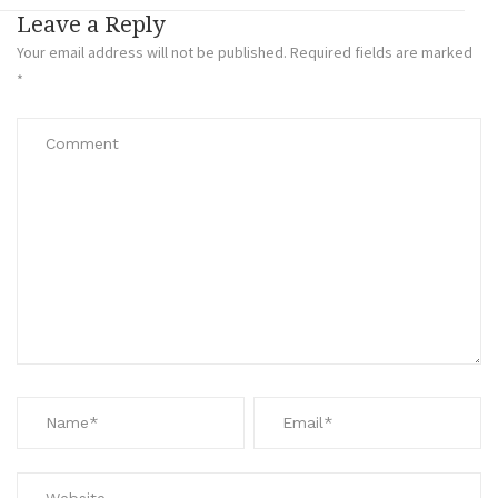
Leave a Reply
Your email address will not be published.
Required fields are marked
*