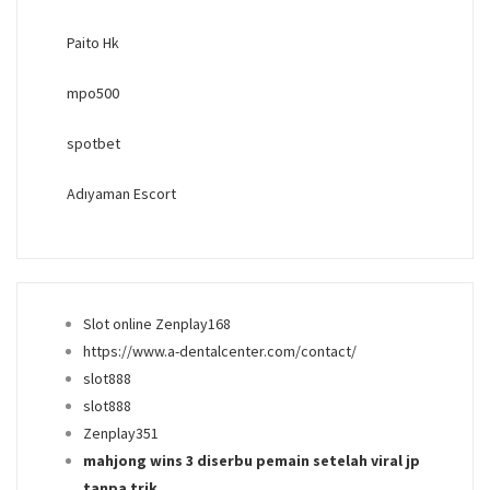
Paito Hk
mpo500
spotbet
Adıyaman Escort
Slot online Zenplay168
https://www.a-dentalcenter.com/contact/
slot888
slot888
Zenplay351
mahjong wins 3 diserbu pemain setelah viral jp
tanpa trik