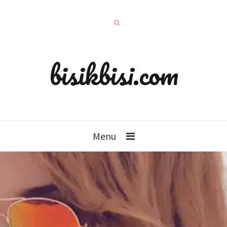
bisikbisi.com
Menu