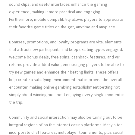
sound clips, and useful interfaces enhance the gaming
experience, making it more practical and engaging.
Furthermore, mobile compatibility allows players to appreciate
their favorite game titles on the get, anytime and anyplace.
Bonuses, promotions, and loyalty programs are vital elements
that attract new participants and keep existing types engaged.
Welcome bonus deals, free spins, cashback features, and VIP
returns provide added value, encouraging players to be able to
try new games and enhance their betting limits. These offers
help create a satisfying environment that improves the overall
encounter, making online gambling establishment betting not
simply about winning but about enjoying every single moment in
the trip.
Community and social interaction may also be turning out to be
integral regions of on the internet casino platforms. Many sites
incorporate chat features, multiplayer tournaments, plus social