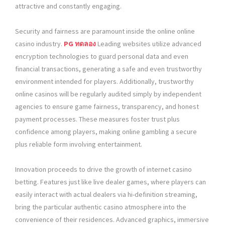
attractive and constantly engaging.
Security and fairness are paramount inside the online online
casino industry.
PG ทดลอง
Leading websites utilize advanced
encryption technologies to guard personal data and even
financial transactions, generating a safe and even trustworthy
environment intended for players. Additionally, trustworthy
online casinos will be regularly audited simply by independent
agencies to ensure game fairness, transparency, and honest
payment processes. These measures foster trust plus
confidence among players, making online gambling a secure
plus reliable form involving entertainment.
Innovation proceeds to drive the growth of internet casino
betting. Features just like live dealer games, where players can
easily interact with actual dealers via hi-definition streaming,
bring the particular authentic casino atmosphere into the
convenience of their residences. Advanced graphics, immersive