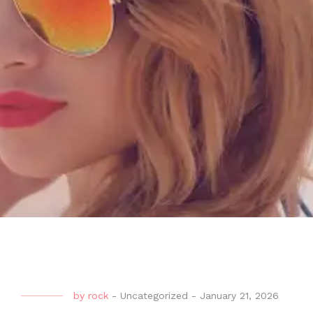
by
rock
-
Uncategorized
-
January 21, 2026