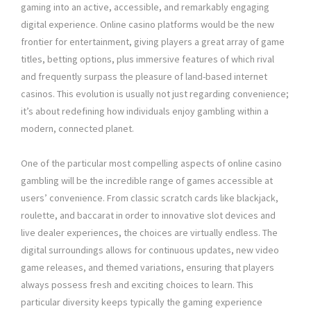
gaming into an active, accessible, and remarkably engaging
digital experience. Online casino platforms would be the new
frontier for entertainment, giving players a great array of game
titles, betting options, plus immersive features of which rival
and frequently surpass the pleasure of land-based internet
casinos. This evolution is usually not just regarding convenience;
it’s about redefining how individuals enjoy gambling within a
modern, connected planet.
One of the particular most compelling aspects of online casino
gambling will be the incredible range of games accessible at
users’ convenience. From classic scratch cards like blackjack,
roulette, and baccarat in order to innovative slot devices and
live dealer experiences, the choices are virtually endless. The
digital surroundings allows for continuous updates, new video
game releases, and themed variations, ensuring that players
always possess fresh and exciting choices to learn. This
particular diversity keeps typically the gaming experience