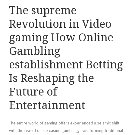
The supreme
Revolution in Video
gaming How Online
Gambling
establishment Betting
Is Reshaping the
Future of
Entertainment
The entire world of gaming offers experienced a seismic shift
with the rise of online casino gambling, transforming traditional