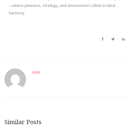
—where pleasure, strategy, and amusement collide in ideal
harmony.
rock
Similar Posts