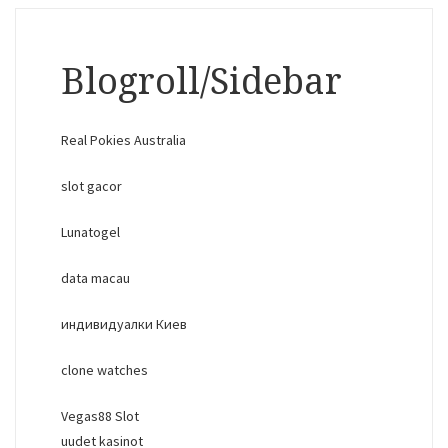
Blogroll/Sidebar
Real Pokies Australia
slot gacor
Lunatogel
data macau
индивидуалки Киев
clone watches
Vegas88 Slot
uudet kasinot