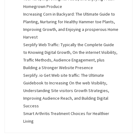
Homegrown Produce
Increasing Corn in Backyard: The Ultimate Guide to
Planting, Nurturing for Healthy Hammer toe Plants,
Improving Growth, and Enjoying a prosperous Home
Harvest
Serplify Web Traffic: Typically the Complete Guide
to Knowing Digital Growth, On the internet Visibility,
Traffic Methods, Audience Engagement, plus
Building a Stronger Website Presence
Serplify. io Get Web site traffic: The Ultimate
Guidebook to Increasing On the web Visibility,
Understanding Site visitors Growth Strategies,
Improving Audience Reach, and Building Digital
Success
Smart Arthritis Treatment Choices for Healthier
Living