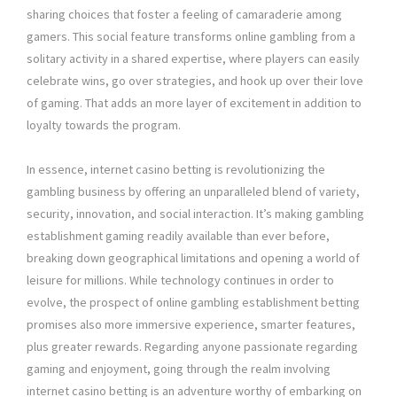
sharing choices that foster a feeling of camaraderie among
gamers. This social feature transforms online gambling from a
solitary activity in a shared expertise, where players can easily
celebrate wins, go over strategies, and hook up over their love
of gaming. That adds an more layer of excitement in addition to
loyalty towards the program.
In essence, internet casino betting is revolutionizing the
gambling business by offering an unparalleled blend of variety,
security, innovation, and social interaction. It’s making gambling
establishment gaming readily available than ever before,
breaking down geographical limitations and opening a world of
leisure for millions. While technology continues in order to
evolve, the prospect of online gambling establishment betting
promises also more immersive experience, smarter features,
plus greater rewards. Regarding anyone passionate regarding
gaming and enjoyment, going through the realm involving
internet casino betting is an adventure worthy of embarking on