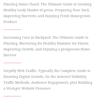
Planting Swiss Chard: The Ultimate Guide to Growing
Healthy Leafy Shades of green, Preparing Your Yard,
Improving Harvests, and Enjoying Fresh Homegrown
Produce
Increasing Corn in Backyard: The Ultimate Guide to
Planting, Nurturing for Healthy Hammer toe Plants,
Improving Growth, and Enjoying a prosperous Home
Harvest
Serplify Web Traffic: Typically the Complete Guide to
Knowing Digital Growth, On the internet Visibility,
Traffic Methods, Audience Engagement, plus Building
a Stronger Website Presence