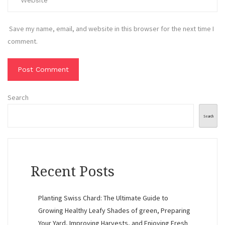
Save my name, email, and website in this browser for the next time I
comment.
Search
Search
Recent Posts
Planting Swiss Chard: The Ultimate Guide to
Growing Healthy Leafy Shades of green, Preparing
Your Yard, Improving Harvests, and Enjoying Fresh