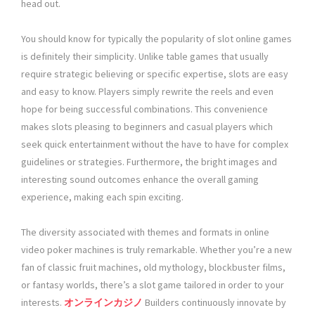
head out.
You should know for typically the popularity of slot online games
is definitely their simplicity. Unlike table games that usually
require strategic believing or specific expertise, slots are easy
and easy to know. Players simply rewrite the reels and even
hope for being successful combinations. This convenience
makes slots pleasing to beginners and casual players which
seek quick entertainment without the have to have for complex
guidelines or strategies. Furthermore, the bright images and
interesting sound outcomes enhance the overall gaming
experience, making each spin exciting.
The diversity associated with themes and formats in online
video poker machines is truly remarkable. Whether you’re a new
fan of classic fruit machines, old mythology, blockbuster films,
or fantasy worlds, there’s a slot game tailored in order to your
interests.
オンラインカジノ
Builders continuously innovate by