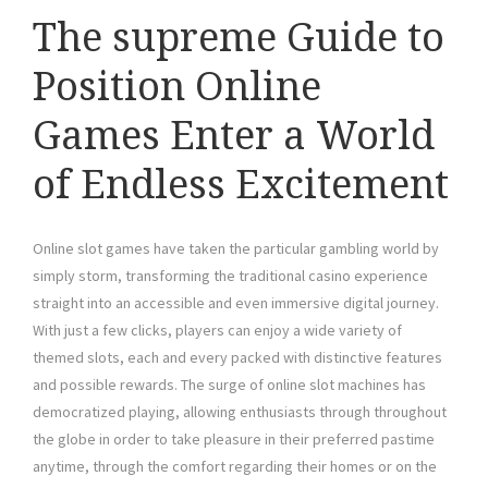
The supreme Guide to
Position Online
Games Enter a World
of Endless Excitement
Online slot games have taken the particular gambling world by
simply storm, transforming the traditional casino experience
straight into an accessible and even immersive digital journey.
With just a few clicks, players can enjoy a wide variety of
themed slots, each and every packed with distinctive features
and possible rewards. The surge of online slot machines has
democratized playing, allowing enthusiasts through throughout
the globe in order to take pleasure in their preferred pastime
anytime, through the comfort regarding their homes or on the