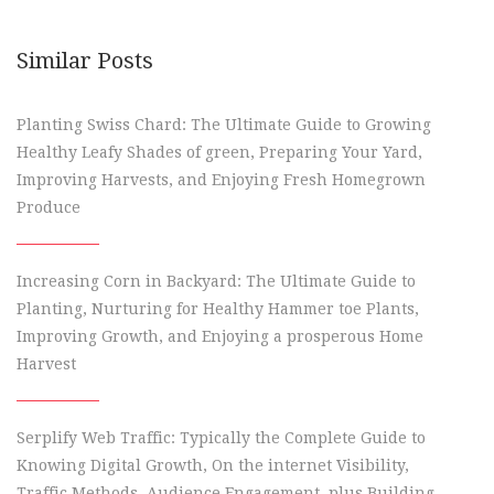
Similar Posts
Planting Swiss Chard: The Ultimate Guide to Growing
Healthy Leafy Shades of green, Preparing Your Yard,
Improving Harvests, and Enjoying Fresh Homegrown
Produce
Increasing Corn in Backyard: The Ultimate Guide to
Planting, Nurturing for Healthy Hammer toe Plants,
Improving Growth, and Enjoying a prosperous Home
Harvest
Serplify Web Traffic: Typically the Complete Guide to
Knowing Digital Growth, On the internet Visibility,
Traffic Methods, Audience Engagement, plus Building