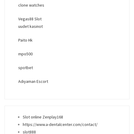
clone watches
Vegas88 Slot
uudet kasinot
Paito Hk
mpo500
spotbet
Adıyaman Escort
Slot online Zenplay168
https://www.a-dentalcenter.com/contact/
slot888