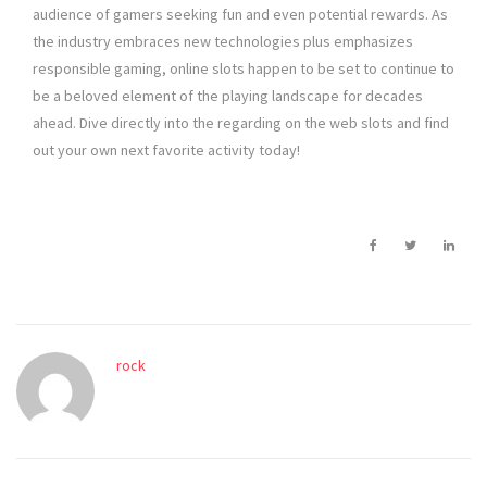
audience of gamers seeking fun and even potential rewards. As
the industry embraces new technologies plus emphasizes
responsible gaming, online slots happen to be set to continue to
be a beloved element of the playing landscape for decades
ahead. Dive directly into the regarding on the web slots and find
out your own next favorite activity today!
rock