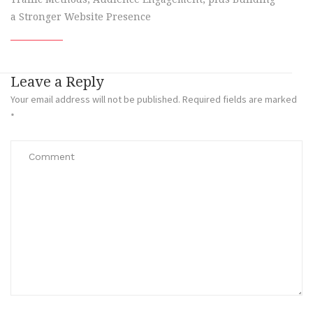
a Stronger Website Presence
Leave a Reply
Your email address will not be published.
Required fields are marked
*