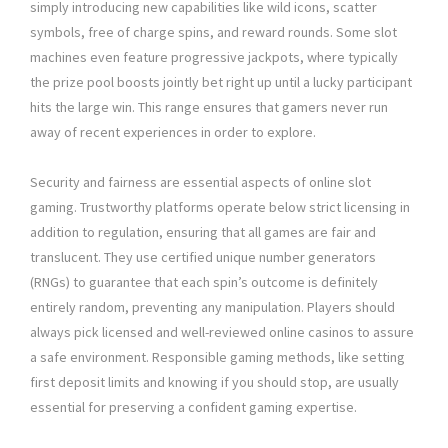
simply introducing new capabilities like wild icons, scatter
symbols, free of charge spins, and reward rounds. Some slot
machines even feature progressive jackpots, where typically
the prize pool boosts jointly bet right up until a lucky participant
hits the large win. This range ensures that gamers never run
away of recent experiences in order to explore.
Security and fairness are essential aspects of online slot
gaming. Trustworthy platforms operate below strict licensing in
addition to regulation, ensuring that all games are fair and
translucent. They use certified unique number generators
(RNGs) to guarantee that each spin’s outcome is definitely
entirely random, preventing any manipulation. Players should
always pick licensed and well-reviewed online casinos to assure
a safe environment. Responsible gaming methods, like setting
first deposit limits and knowing if you should stop, are usually
essential for preserving a confident gaming expertise.