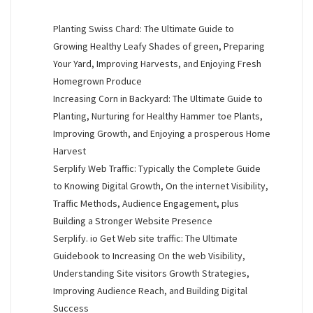
Planting Swiss Chard: The Ultimate Guide to
Growing Healthy Leafy Shades of green, Preparing
Your Yard, Improving Harvests, and Enjoying Fresh
Homegrown Produce
Increasing Corn in Backyard: The Ultimate Guide to
Planting, Nurturing for Healthy Hammer toe Plants,
Improving Growth, and Enjoying a prosperous Home
Harvest
Serplify Web Traffic: Typically the Complete Guide
to Knowing Digital Growth, On the internet Visibility,
Traffic Methods, Audience Engagement, plus
Building a Stronger Website Presence
Serplify. io Get Web site traffic: The Ultimate
Guidebook to Increasing On the web Visibility,
Understanding Site visitors Growth Strategies,
Improving Audience Reach, and Building Digital
Success