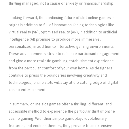
thrilling managed, not a cause of anxiety or financial hardship.
Looking forward, the continuing future of slot online games is
bright in addition to full of innovation. Rising technologies like
virtual reality (VR), optimized reality (AR), in addition to artificial
intelligence (AI) promise to produce more immersive,
personalized, in addition to interactive gaming environments.
These advancements strive to enhance participant engagement
and give a more realistic gambling establishment experience
from the particular comfort of your own home. As designers
continue to press the boundaries involving creativity and
technologies, online slots will stay at the cutting edge of digital
casino entertainment.
In summary, online slot games offer a thrilling, different, and
accessible method to experience the particular thrill of online
casino gaming. With their simple gameplay, revolutionary
features, and endless themes, they provide to an extensive