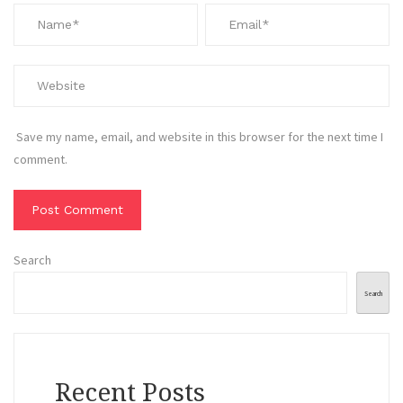
Save my name, email, and website in this browser for the next time I
comment.
Search
Search
Recent Posts