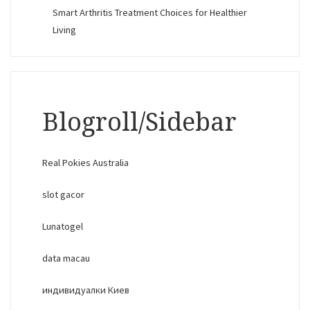
Smart Arthritis Treatment Choices for Healthier
Living
Blogroll/Sidebar
Real Pokies Australia
slot gacor
Lunatogel
data macau
индивидуалки Киев