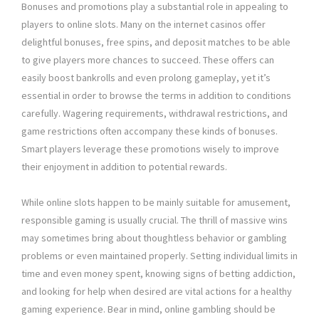
Bonuses and promotions play a substantial role in appealing to
players to online slots. Many on the internet casinos offer
delightful bonuses, free spins, and deposit matches to be able
to give players more chances to succeed. These offers can
easily boost bankrolls and even prolong gameplay, yet it’s
essential in order to browse the terms in addition to conditions
carefully. Wagering requirements, withdrawal restrictions, and
game restrictions often accompany these kinds of bonuses.
Smart players leverage these promotions wisely to improve
their enjoyment in addition to potential rewards.
While online slots happen to be mainly suitable for amusement,
responsible gaming is usually crucial. The thrill of massive wins
may sometimes bring about thoughtless behavior or gambling
problems or even maintained properly. Setting individual limits in
time and even money spent, knowing signs of betting addiction,
and looking for help when desired are vital actions for a healthy
gaming experience. Bear in mind, online gambling should be