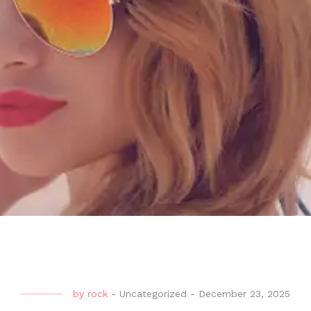
by
rock
-
Uncategorized
-
December 23, 2025