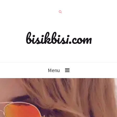
bisikbisi.com
Menu