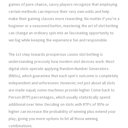
games of pure chance, savvy players recognize that employing
certain methods can improve their very own odds and help
make their gaming classes more rewarding. No matter if you’re a
beginner or a seasoned bettor, mastering the art of slot betting
can change an ordinary spin into an fascinating opportunity to
win big while keeping the experience fun and responsible.
The 1st step towards prosperous casino slot betting is
understanding precisely how modern slot devices work. Most
digital slots operate applying Random Number Generators
(RNGs), which guarantee that each spin’s outcome is completely
independent and unforeseen. However, not just about all slots
are made equal; some machines provide higher Come back to
Person (RTP) percentages, which usually statistically spend
additional over time. Deciding on slots with RTPs of 95% or
higher can increase the probability of winning plus extend your
play, giving you more options to hit all those winning
combinations.