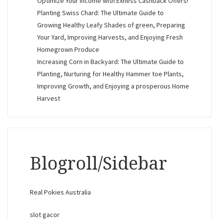
Optimize Your Income with Exness Cashback Offers!
Planting Swiss Chard: The Ultimate Guide to
Growing Healthy Leafy Shades of green, Preparing
Your Yard, Improving Harvests, and Enjoying Fresh
Homegrown Produce
Increasing Corn in Backyard: The Ultimate Guide to
Planting, Nurturing for Healthy Hammer toe Plants,
Improving Growth, and Enjoying a prosperous Home
Harvest
Blogroll/Sidebar
Real Pokies Australia
slot gacor