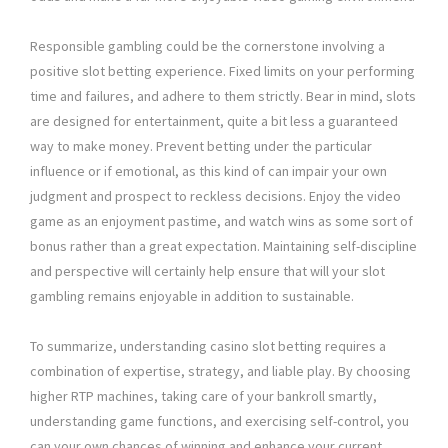
Responsible gambling could be the cornerstone involving a
positive slot betting experience. Fixed limits on your performing
time and failures, and adhere to them strictly. Bear in mind, slots
are designed for entertainment, quite a bit less a guaranteed
way to make money. Prevent betting under the particular
influence or if emotional, as this kind of can impair your own
judgment and prospect to reckless decisions. Enjoy the video
game as an enjoyment pastime, and watch wins as some sort of
bonus rather than a great expectation. Maintaining self-discipline
and perspective will certainly help ensure that will your slot
gambling remains enjoyable in addition to sustainable.
To summarize, understanding casino slot betting requires a
combination of expertise, strategy, and liable play. By choosing
higher RTP machines, taking care of your bankroll smartly,
understanding game functions, and exercising self-control, you
can your own chances of winning and enhance your current