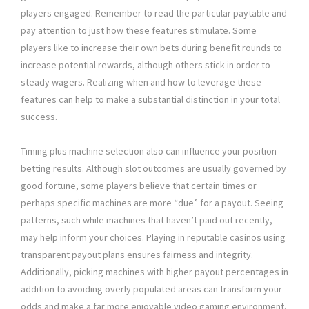
players engaged. Remember to read the particular paytable and
pay attention to just how these features stimulate. Some
players like to increase their own bets during benefit rounds to
increase potential rewards, although others stick in order to
steady wagers. Realizing when and how to leverage these
features can help to make a substantial distinction in your total
success.
Timing plus machine selection also can influence your position
betting results. Although slot outcomes are usually governed by
good fortune, some players believe that certain times or
perhaps specific machines are more “due” for a payout. Seeing
patterns, such while machines that haven’t paid out recently,
may help inform your choices. Playing in reputable casinos using
transparent payout plans ensures fairness and integrity.
Additionally, picking machines with higher payout percentages in
addition to avoiding overly populated areas can transform your
odds and make a far more enjoyable video gaming environment.