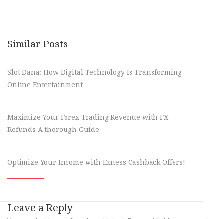
Similar Posts
Slot Dana: How Digital Technology Is Transforming
Online Entertainment
Maximize Your Forex Trading Revenue with FX
Refunds A thorough Guide
Optimize Your Income with Exness Cashback Offers!
Leave a Reply