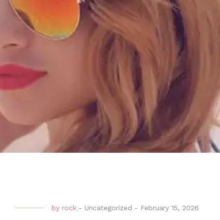
by
rock
-
Uncategorized
-
February 15, 2026