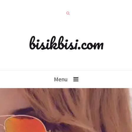
bisikbisi.com
Menu