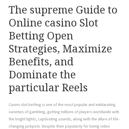
The supreme Guide to
Online casino Slot
Betting Open
Strategies, Maximize
Benefits, and
Dominate the
particular Reels
Casino slot betting is one of the most popular and exhilarating
varieties of gambling, getting millions of players worldwide with
the bright lights, captivating sounds, along with the allure of life-
changing jackpots. Despite their popularity for being video