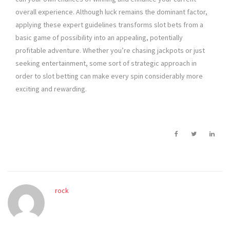
overall experience. Although luck remains the dominant factor,
applying these expert guidelines transforms slot bets from a
basic game of possibility into an appealing, potentially
profitable adventure. Whether you’re chasing jackpots or just
seeking entertainment, some sort of strategic approach in
order to slot betting can make every spin considerably more
exciting and rewarding.
rock