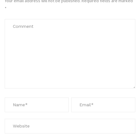
Your email address will not be published.
Required fields are marked
*