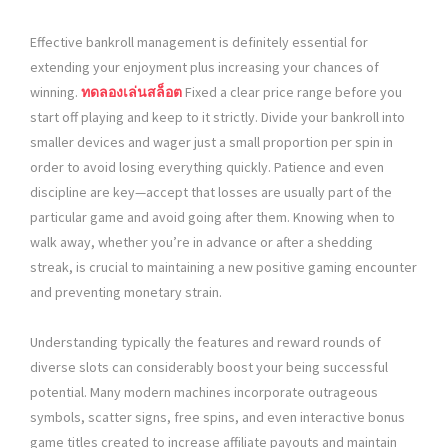
Effective bankroll management is definitely essential for
extending your enjoyment plus increasing your chances of
winning.
ทดลองเล่นสล็อต
Fixed a clear price range before you
start off playing and keep to it strictly. Divide your bankroll into
smaller devices and wager just a small proportion per spin in
order to avoid losing everything quickly. Patience and even
discipline are key—accept that losses are usually part of the
particular game and avoid going after them. Knowing when to
walk away, whether you’re in advance or after a shedding
streak, is crucial to maintaining a new positive gaming encounter
and preventing monetary strain.
Understanding typically the features and reward rounds of
diverse slots can considerably boost your being successful
potential. Many modern machines incorporate outrageous
symbols, scatter signs, free spins, and even interactive bonus
game titles created to increase affiliate payouts and maintain