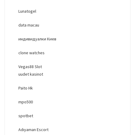
Lunatogel
data macau
индивидуалки Киев
clone watches
Vegas88 Slot
uudet kasinot
Paito Hk
mpo500
spotbet
Adıyaman Escort