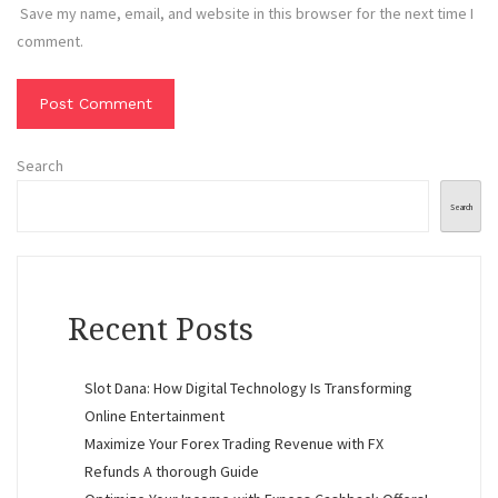
Save my name, email, and website in this browser for the next time I
comment.
Search
Search
Recent Posts
Slot Dana: How Digital Technology Is Transforming
Online Entertainment
Maximize Your Forex Trading Revenue with FX
Refunds A thorough Guide