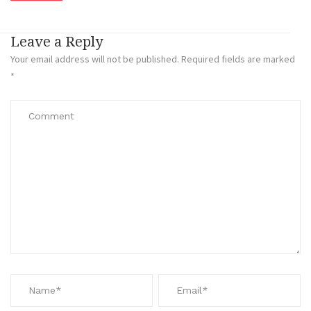
Leave a Reply
Your email address will not be published.
Required fields are marked
*