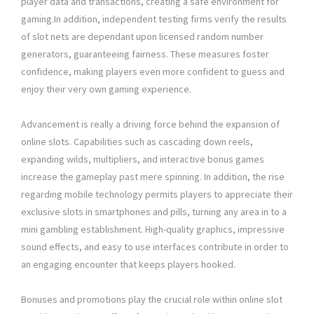
player data and transactions, creating a safe environment for
gaming.In addition, independent testing firms verify the results
of slot nets are dependant upon licensed random number
generators, guaranteeing fairness. These measures foster
confidence, making players even more confident to guess and
enjoy their very own gaming experience.
Advancement is really a driving force behind the expansion of
online slots. Capabilities such as cascading down reels,
expanding wilds, multipliers, and interactive bonus games
increase the gameplay past mere spinning. In addition, the rise
regarding mobile technology permits players to appreciate their
exclusive slots in smartphones and pills, turning any area in to a
mini gambling establishment. High-quality graphics, impressive
sound effects, and easy to use interfaces contribute in order to
an engaging encounter that keeps players hooked.
Bonuses and promotions play the crucial role within online slot