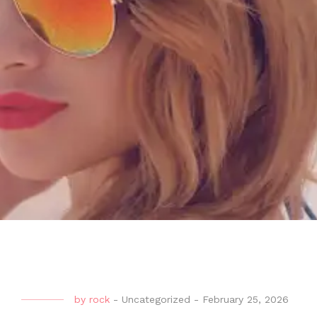
by
rock
-
Uncategorized
-
February 25, 2026