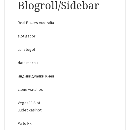
Blogroll/Sidebar
Real Pokies Australia
slot gacor
Lunatogel
data macau
индивидуалки Киев
clone watches
Vegas88 Slot
uudet kasinot
Paito Hk