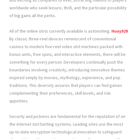
and exciting as compared to ever, attracting millions of players
worldwide who seek leisure, thrill, and the particular possibility
of big gains all the perks.
All of the online slots currently available is astonishing.
Huay928
By classic three-reel devices reminiscent of conventional
casinos to modern five-reel video slot machines packed with
bonus units, free spins, and interactive elements, there will be
something for every person. Developers continually push the
boundaries involving creativity, introducing innovative themes
inspired simply by movies, mythology, experience, and pop
traditions. This diversity assures that players can find games
complementing their preferences, skill levels, and risk
appetites.
Security and justness are fundamental for the reputation of on
the internet slot betting systems. Leading sites use the most
up-to-date encryption technological innovation to safeguard