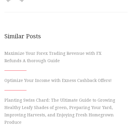
Similar Posts
Maximize Your Forex Trading Revenue with FX
Refunds A thorough Guide
Optimize Your Income with Exness Cashback Offers!
Planting Swiss Chard: The Ultimate Guide to Growing
Healthy Leafy Shades of green, Preparing Your Yard,
Improving Harvests, and Enjoying Fresh Homegrown
Produce