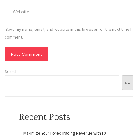
Save my name, email, and website in this browser for the next time I
comment.
Search
Search
Recent Posts
Maximize Your Forex Trading Revenue with FX