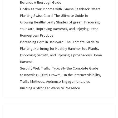
Refunds A thorough Guide
Optimize Your Income with Exness Cashback Offers!
Planting Swiss Chard: The Ultimate Guide to
Growing Healthy Leafy Shades of green, Preparing
Your Yard, Improving Harvests, and Enjoying Fresh
Homegrown Produce
Increasing Corn in Backyard: The Ultimate Guide to
Planting, Nurturing for Healthy Hammer toe Plants,
Improving Growth, and Enjoying a prosperous Home
Harvest
Serplify Web Traffic: Typically the Complete Guide
to Knowing Digital Growth, On the internet Visibility,
Traffic Methods, Audience Engagement, plus
Building a Stronger Website Presence