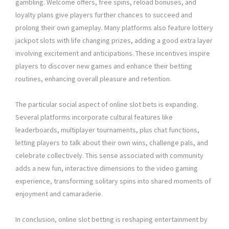
gambling. Welcome offers, free spins, reload bonuses, and
loyalty plans give players further chances to succeed and
prolong their own gameplay. Many platforms also feature lottery
jackpot slots with life changing prizes, adding a good extra layer
involving excitement and anticipations. These incentives inspire
players to discover new games and enhance their betting
routines, enhancing overall pleasure and retention.
The particular social aspect of online slot bets is expanding.
Several platforms incorporate cultural features like
leaderboards, multiplayer tournaments, plus chat functions,
letting players to talk about their own wins, challenge pals, and
celebrate collectively. This sense associated with community
adds a new fun, interactive dimensions to the video gaming
experience, transforming solitary spins into shared moments of
enjoyment and camaraderie.
In conclusion, online slot betting is reshaping entertainment by