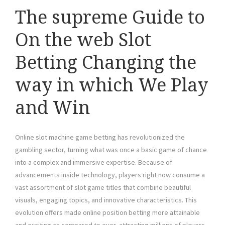
The supreme Guide to
On the web Slot
Betting Changing the
way in which We Play
and Win
Online slot machine game betting has revolutionized the
gambling sector, turning what was once a basic game of chance
into a complex and immersive expertise. Because of
advancements inside technology, players right now consume a
vast assortment of slot game titles that combine beautiful
visuals, engaging topics, and innovative characteristics. This
evolution offers made online position betting more attainable