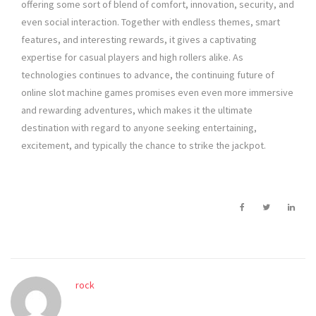
offering some sort of blend of comfort, innovation, security, and
even social interaction. Together with endless themes, smart
features, and interesting rewards, it gives a captivating
expertise for casual players and high rollers alike. As
technologies continues to advance, the continuing future of
online slot machine games promises even even more immersive
and rewarding adventures, which makes it the ultimate
destination with regard to anyone seeking entertaining,
excitement, and typically the chance to strike the jackpot.
rock