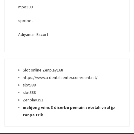
mpo500
spotbet
Adıyaman Escort
Slot online Zenplay168
https://www.a-dentalcenter.com/contact/
slot888
slot888
Zenplay351
mahjong wins 3 diserbu pemain setelah viral jp
tanpa trik