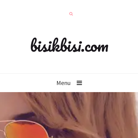
bisikbisi.com
Menu