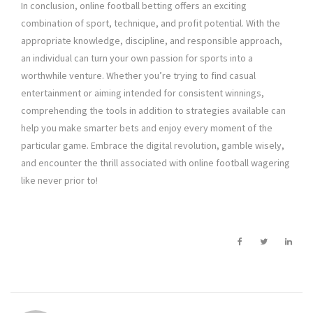
In conclusion, online football betting offers an exciting
combination of sport, technique, and profit potential. With the
appropriate knowledge, discipline, and responsible approach,
an individual can turn your own passion for sports into a
worthwhile venture. Whether you’re trying to find casual
entertainment or aiming intended for consistent winnings,
comprehending the tools in addition to strategies available can
help you make smarter bets and enjoy every moment of the
particular game. Embrace the digital revolution, gamble wisely,
and encounter the thrill associated with online football wagering
like never prior to!