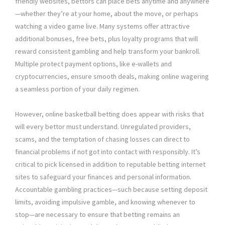
friendly websites, bettors can place bets anytime and anywhere
—whether they’re at your home, about the move, or perhaps
watching a video game live. Many systems offer attractive
additional bonuses, free bets, plus loyalty programs that will
reward consistent gambling and help transform your bankroll.
Multiple protect payment options, like e-wallets and
cryptocurrencies, ensure smooth deals, making online wagering
a seamless portion of your daily regimen.
However, online basketball betting does appear with risks that
will every bettor must understand. Unregulated providers,
scams, and the temptation of chasing losses can direct to
financial problems if not got into contact with responsibly. It’s
critical to pick licensed in addition to reputable betting internet
sites to safeguard your finances and personal information.
Accountable gambling practices—such because setting deposit
limits, avoiding impulsive gamble, and knowing whenever to
stop—are necessary to ensure that betting remains an