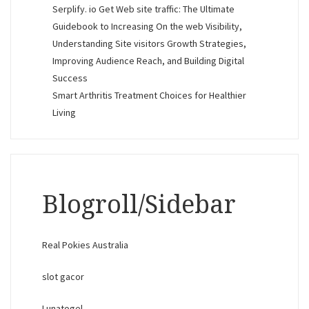
Serplify. io Get Web site traffic: The Ultimate
Guidebook to Increasing On the web Visibility,
Understanding Site visitors Growth Strategies,
Improving Audience Reach, and Building Digital
Success
Smart Arthritis Treatment Choices for Healthier
Living
Blogroll/Sidebar
Real Pokies Australia
slot gacor
Lunatogel