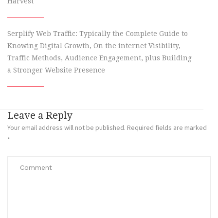
Harvest
Serplify Web Traffic: Typically the Complete Guide to
Knowing Digital Growth, On the internet Visibility,
Traffic Methods, Audience Engagement, plus Building
a Stronger Website Presence
Leave a Reply
Your email address will not be published.
Required fields are marked
*