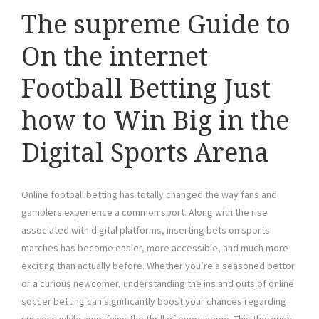
The supreme Guide to
On the internet
Football Betting Just
how to Win Big in the
Digital Sports Arena
Online football betting has totally changed the way fans and
gamblers experience a common sport. Along with the rise
associated with digital platforms, inserting bets on sports
matches has become easier, more accessible, and much more
exciting than actually before. Whether you’re a seasoned bettor
or a curious newcomer, understanding the ins and outs of online
soccer betting can significantly boost your chances regarding