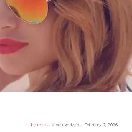
by
rock
-
Uncategorized
-
February 3, 2026