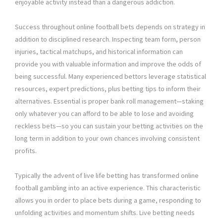
enjoyable activity instead than a dangerous addiction.
Success throughout online football bets depends on strategy in
addition to disciplined research. Inspecting team form, person
injuries, tactical matchups, and historical information can
provide you with valuable information and improve the odds of
being successful. Many experienced bettors leverage statistical
resources, expert predictions, plus betting tips to inform their
alternatives. Essential is proper bank roll management—staking
only whatever you can afford to be able to lose and avoiding
reckless bets—so you can sustain your betting activities on the
long term in addition to your own chances involving consistent
profits.
Typically the advent of live life betting has transformed online
football gambling into an active experience. This characteristic
allows you in order to place bets during a game, responding to
unfolding activities and momentum shifts. Live betting needs