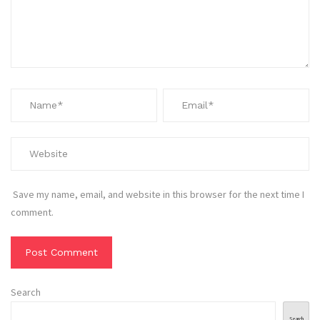
Save my name, email, and website in this browser for the next time I
comment.
Search
Search