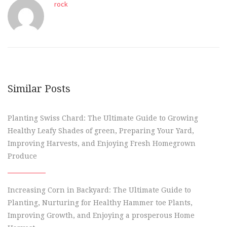
rock
Similar Posts
Planting Swiss Chard: The Ultimate Guide to Growing
Healthy Leafy Shades of green, Preparing Your Yard,
Improving Harvests, and Enjoying Fresh Homegrown
Produce
Increasing Corn in Backyard: The Ultimate Guide to
Planting, Nurturing for Healthy Hammer toe Plants,
Improving Growth, and Enjoying a prosperous Home