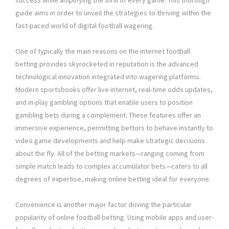
success while amplifying the thrill of every game. This thorough
guide aims in order to unveil the strategies to thriving within the
fast-paced world of digital football wagering.
One of typically the main reasons on the internet football
betting provides skyrocketed in reputation is the advanced
technological innovation integrated into wagering platforms.
Modern sportsbooks offer live internet, real-time odds updates,
and in-play gambling options that enable users to position
gambling bets during a complement. These features offer an
immersive experience, permitting bettors to behave instantly to
video game developments and help make strategic decisions
about the fly. All of the betting markets—ranging coming from
simple match leads to complex accumulator bets—caters to all
degrees of expertise, making online betting ideal for everyone.
Convenience is another major factor driving the particular
popularity of online football betting. Using mobile apps and user-