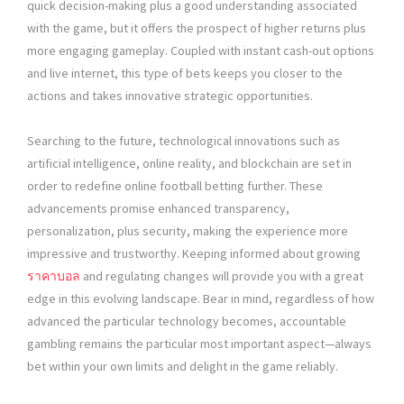
quick decision-making plus a good understanding associated
with the game, but it offers the prospect of higher returns plus
more engaging gameplay. Coupled with instant cash-out options
and live internet, this type of bets keeps you closer to the
actions and takes innovative strategic opportunities.
Searching to the future, technological innovations such as
artificial intelligence, online reality, and blockchain are set in
order to redefine online football betting further. These
advancements promise enhanced transparency,
personalization, plus security, making the experience more
impressive and trustworthy. Keeping informed about growing
ราคาบอล
and regulating changes will provide you with a great
edge in this evolving landscape. Bear in mind, regardless of how
advanced the particular technology becomes, accountable
gambling remains the particular most important aspect—always
bet within your own limits and delight in the game reliably.