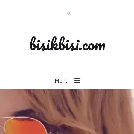
bisikbisi.com
Menu