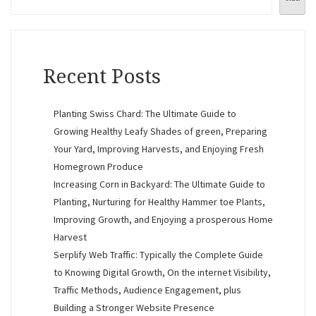
Recent Posts
Planting Swiss Chard: The Ultimate Guide to
Growing Healthy Leafy Shades of green, Preparing
Your Yard, Improving Harvests, and Enjoying Fresh
Homegrown Produce
Increasing Corn in Backyard: The Ultimate Guide to
Planting, Nurturing for Healthy Hammer toe Plants,
Improving Growth, and Enjoying a prosperous Home
Harvest
Serplify Web Traffic: Typically the Complete Guide
to Knowing Digital Growth, On the internet Visibility,
Traffic Methods, Audience Engagement, plus
Building a Stronger Website Presence