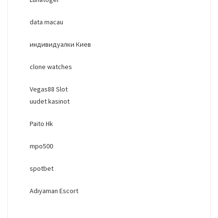
data macau
индивидуалки Киев
clone watches
Vegas88 Slot
uudet kasinot
Paito Hk
mpo500
spotbet
Adıyaman Escort