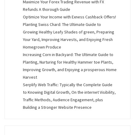
Maximize Your Forex Trading Revenue with FX
Refunds A thorough Guide
Optimize Your Income with Exness Cashback Offers!
Planting Swiss Chard: The Ultimate Guide to
Growing Healthy Leafy Shades of green, Preparing
Your Yard, Improving Harvests, and Enjoying Fresh
Homegrown Produce
Increasing Corn in Backyard: The Ultimate Guide to
Planting, Nurturing for Healthy Hammer toe Plants,
Improving Growth, and Enjoying a prosperous Home
Harvest
Serplify Web Traffic: Typically the Complete Guide
to Knowing Digital Growth, On the internet Visibility,
Traffic Methods, Audience Engagement, plus
Building a Stronger Website Presence