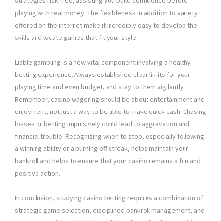
strategies risk-free, assisting you build confidence before
playing with real money. The flexibleness in addition to variety
offered on the internet make it incredibly easy to develop the
skills and locate games that fit your style.
Liable gambling is a new vital component involving a healthy
betting experience. Always established clear limits for your
playing time and even budget, and stay to them vigilantly.
Remember, casino wagering should be about entertainment and
enjoyment, not just a way to be able to make quick cash. Chasing
losses or betting impulsively could lead to aggravation and
financial trouble. Recognizing when to stop, especially following
a winning ability or a burning off streak, helps maintain your
bankroll and helps to ensure that your casino remains a fun and
positive action.
In conclusion, studying casino betting requires a combination of
strategic game selection, disciplined bankroll management, and