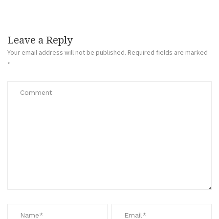
Leave a Reply
Your email address will not be published.
Required fields are marked
*