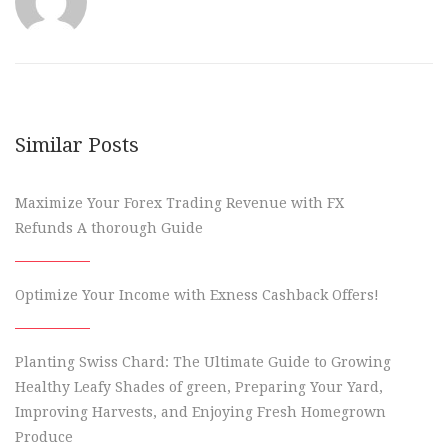
Similar Posts
Maximize Your Forex Trading Revenue with FX
Refunds A thorough Guide
Optimize Your Income with Exness Cashback Offers!
Planting Swiss Chard: The Ultimate Guide to Growing
Healthy Leafy Shades of green, Preparing Your Yard,
Improving Harvests, and Enjoying Fresh Homegrown
Produce