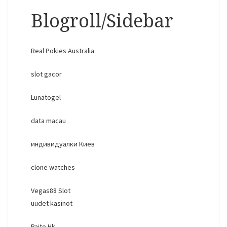
Blogroll/Sidebar
Real Pokies Australia
slot gacor
Lunatogel
data macau
индивидуалки Киев
clone watches
Vegas88 Slot
uudet kasinot
Paito Hk