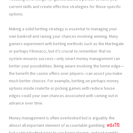
current skills and create effective strategies for those specific
options.
Making a solid betting strategy is essential to managing your
own bankroll and raising your chances involving winning. Many
gamers experiment with betting methods such as the Martingale
or perhaps Fibonacci, but it’s crucial to remember that no
system ensures success—only smart money management can
better your possibilities. Being aware involving the home edge—
the benefit the casino offers over players—can assist you make
much better choices. For example, betting on perhaps money
options inside roulette or picking games with reduce house
edges could your own chances associated with coming out in
advance over time.
Money management is often overlooked but is arguably the
almost all important element of accountable gambling.
หนังโป๊
Set a strict budget prior to you begin playing, and not gamble