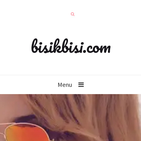
bisikbisi.com
Menu