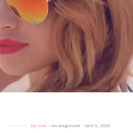
by
rock
-
Uncategorized
-
April 5, 2026