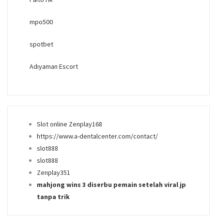
mpo500
spotbet
Adıyaman Escort
Slot online Zenplay168
https://www.a-dentalcenter.com/contact/
slot888
slot888
Zenplay351
mahjong wins 3 diserbu pemain setelah viral jp
tanpa trik