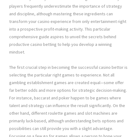
players frequently underestimate the importance of strategy
and discipline, although mastering these ingredients can
transform your casino experience from only entertainment right
into a prospective profit-making activity. This particular
comprehensive guide aspires to unveil the secrets behind
productive casino betting to help you develop a winning
mindset.
The first crucial step in becoming the successful casino bettor is
selecting the particular right games to experience. Not all
gambling establishment games are created equal—some offer
far better odds and more options for strategic decision-making.
For instance, baccarat and poker happen to be games where
talent and strategy can influence the result significantly. On the
other hand, different roulette games and slot machines are
primarily luck-based, although understanding bets options and
possibilities can still provide you with a slight advantage.
Focusing on a few go for games allows a person to hone your