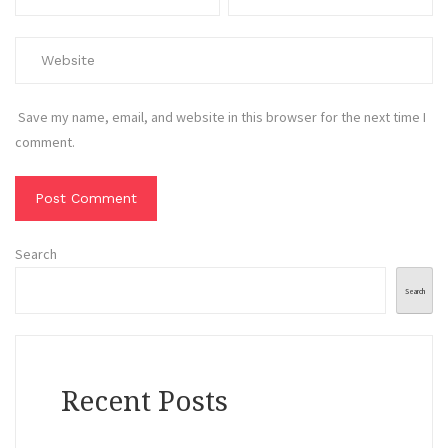
Save my name, email, and website in this browser for the next time I
comment.
Search
Search
Recent Posts