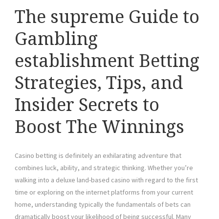
The supreme Guide to
Gambling
establishment Betting
Strategies, Tips, and
Insider Secrets to
Boost The Winnings
Casino betting is definitely an exhilarating adventure that
combines luck, ability, and strategic thinking. Whether you’re
walking into a deluxe land-based casino with regard to the first
time or exploring on the internet platforms from your current
home, understanding typically the fundamentals of bets can
dramatically boost your likelihood of being successful. Many