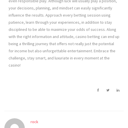
even responsible play. Although luck will usually play a position,
your decisions, planning, and mindset can easily significantly
influence the results. Approach every betting session using
patience, learn through your experiences, in addition to stay
disciplined to be able to maximize your odds of success. Along
with the right information and attitude, casino betting can end up
being a thrilling journey that offers not really just the potential
for income but also unforgettable entertainment. Embrace the
challenge, stay smart, and luxuriate in every moment at the
casino!
rock