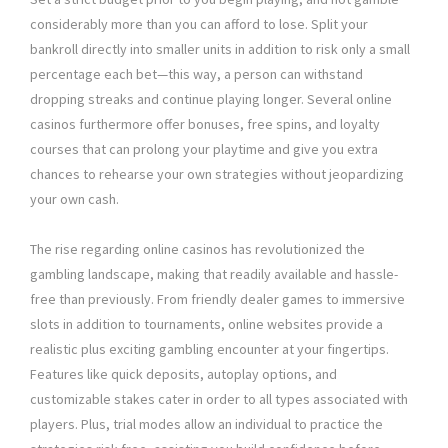
considerably more than you can afford to lose. Split your
bankroll directly into smaller units in addition to risk only a small
percentage each bet—this way, a person can withstand
dropping streaks and continue playing longer. Several online
casinos furthermore offer bonuses, free spins, and loyalty
courses that can prolong your playtime and give you extra
chances to rehearse your own strategies without jeopardizing
your own cash.
The rise regarding online casinos has revolutionized the
gambling landscape, making that readily available and hassle-
free than previously. From friendly dealer games to immersive
slots in addition to tournaments, online websites provide a
realistic plus exciting gambling encounter at your fingertips.
Features like quick deposits, autoplay options, and
customizable stakes cater in order to all types associated with
players. Plus, trial modes allow an individual to practice the