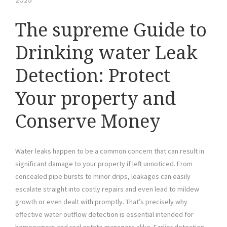
2025
The supreme Guide to
Drinking water Leak
Detection: Protect
Your property and
Conserve Money
Water leaks happen to be a common concern that can result in
significant damage to your property if left unnoticed. From
concealed pipe bursts to minor drips, leakages can easily
escalate straight into costly repairs and even lead to mildew
growth or even dealt with promptly. That’s precisely why
effective water outflow detection is essential intended for