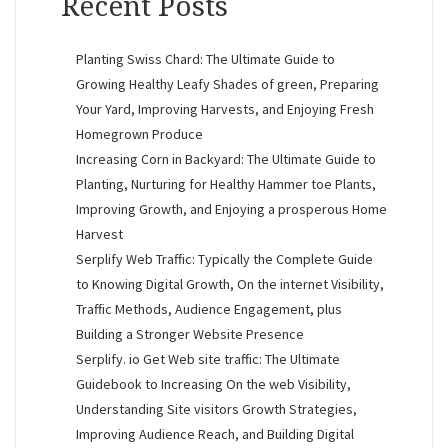
Recent Posts
Planting Swiss Chard: The Ultimate Guide to
Growing Healthy Leafy Shades of green, Preparing
Your Yard, Improving Harvests, and Enjoying Fresh
Homegrown Produce
Increasing Corn in Backyard: The Ultimate Guide to
Planting, Nurturing for Healthy Hammer toe Plants,
Improving Growth, and Enjoying a prosperous Home
Harvest
Serplify Web Traffic: Typically the Complete Guide
to Knowing Digital Growth, On the internet Visibility,
Traffic Methods, Audience Engagement, plus
Building a Stronger Website Presence
Serplify. io Get Web site traffic: The Ultimate
Guidebook to Increasing On the web Visibility,
Understanding Site visitors Growth Strategies,
Improving Audience Reach, and Building Digital