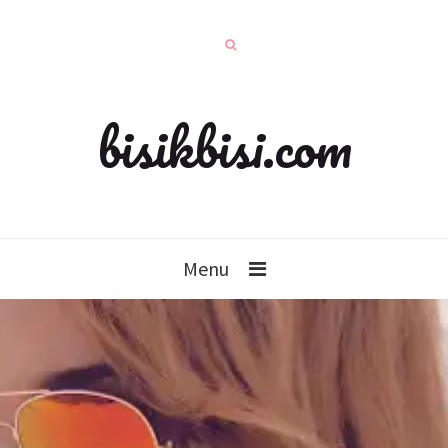
bisikbisi.com
Menu