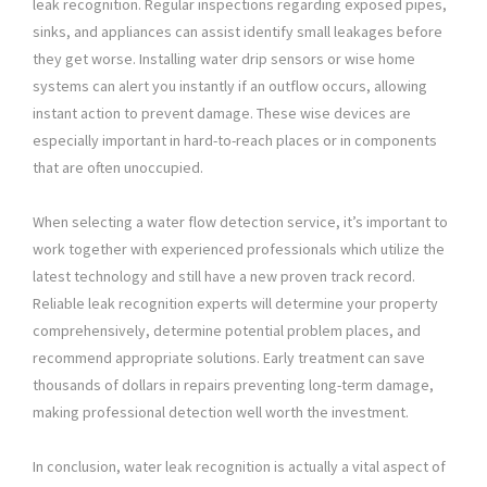
leak recognition. Regular inspections regarding exposed pipes,
sinks, and appliances can assist identify small leakages before
they get worse. Installing water drip sensors or wise home
systems can alert you instantly if an outflow occurs, allowing
instant action to prevent damage. These wise devices are
especially important in hard-to-reach places or in components
that are often unoccupied.
When selecting a water flow detection service, it’s important to
work together with experienced professionals which utilize the
latest technology and still have a new proven track record.
Reliable leak recognition experts will determine your property
comprehensively, determine potential problem places, and
recommend appropriate solutions. Early treatment can save
thousands of dollars in repairs preventing long-term damage,
making professional detection well worth the investment.
In conclusion, water leak recognition is actually a vital aspect of