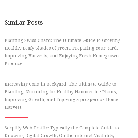
Similar Posts
Planting Swiss Chard: The Ultimate Guide to Growing
Healthy Leafy Shades of green, Preparing Your Yard,
Improving Harvests, and Enjoying Fresh Homegrown
Produce
Increasing Corn in Backyard: The Ultimate Guide to
Planting, Nurturing for Healthy Hammer toe Plants,
Improving Growth, and Enjoying a prosperous Home
Harvest
Serplify Web Traffic: Typically the Complete Guide to
Knowing Digital Growth, On the internet Visibility,