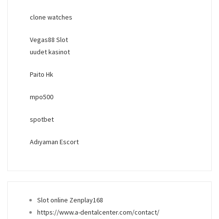
clone watches
Vegas88 Slot
uudet kasinot
Paito Hk
mpo500
spotbet
Adıyaman Escort
Slot online Zenplay168
https://www.a-dentalcenter.com/contact/