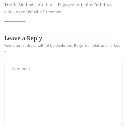
Traffic Methods, Audience Engagement, plus Building
a Stronger Website Presence
Leave a Reply
Your email address will not be published.
Required fields are marked
*