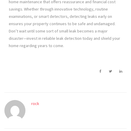
home maintenance that offers reassurance and financial cost
savings. Whether through innovative technology, routine
examinations, or smart detectors, detecting leaks early on
ensures your property continues to be safe and undamaged.
Don’t wait until some sort of small leak becomes a major
disaster—invest in reliable leak detection today and shield your
home regarding years to come.
rock