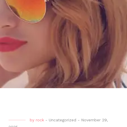
by
rock
-
Uncategorized
-
November 29,