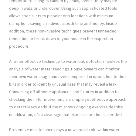
temperature changes caused by leaks, even if they may be
deep in walls or undercover. Using such sophisticated tools
allows specialists to pinpoint drip locations with minimum
disruption, saving an individual both time and money. Inside
addition, these non-invasive techniques prevent unneeded
demolition or break down of your house in the inspection
procedure.
Another effective technique to water leak detection involves the
analysis of water meter readings. House owners can monitor
their own water usage and even compare it in opposition to their
bills in order to identify unusual rises that may reveal a leak.
Converting off all home appliances and fixtures in addition to
checking the m for movement is a simple yet effective approach
to detect leaks early. If the m shows ongoing exercise despite
no utilization, it’s a clear sign that expert inspection is needed.
Preventive maintenance plays a new crucial role within water