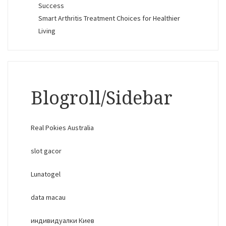
Success
Smart Arthritis Treatment Choices for Healthier
Living
Blogroll/Sidebar
Real Pokies Australia
slot gacor
Lunatogel
data macau
индивидуалки Киев