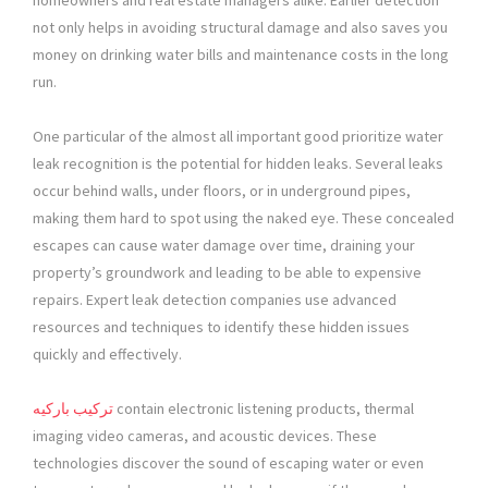
homeowners and real estate managers alike. Earlier detection
not only helps in avoiding structural damage and also saves you
money on drinking water bills and maintenance costs in the long
run.
One particular of the almost all important good prioritize water
leak recognition is the potential for hidden leaks. Several leaks
occur behind walls, under floors, or in underground pipes,
making them hard to spot using the naked eye. These concealed
escapes can cause water damage over time, draining your
property’s groundwork and leading to be able to expensive
repairs. Expert leak detection companies use advanced
resources and techniques to identify these hidden issues
quickly and effectively.
تركيب باركيه
contain electronic listening products, thermal
imaging video cameras, and acoustic devices. These
technologies discover the sound of escaping water or even