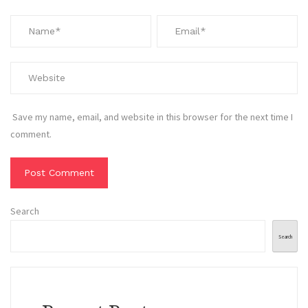
Save my name, email, and website in this browser for the next time I
comment.
Search
Search