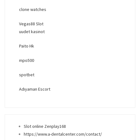
clone watches
Vegas88 Slot
uudet kasinot
Paito Hk
mpo500
spotbet
Adıyaman Escort
Slot online Zenplay168
https://www.a-dentalcenter.com/contact/