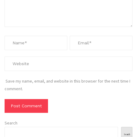
Save my name, email, and website in this browser for the next time I
comment.
Search
Search