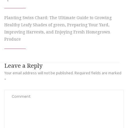
Planting Swiss Chard: The Ultimate Guide to Growing
Healthy Leafy Shades of green, Preparing Your Yard,
Improving Harvests, and Enjoying Fresh Homegrown
Produce
Leave a Reply
Your email address will not be published.
Required fields are marked
*