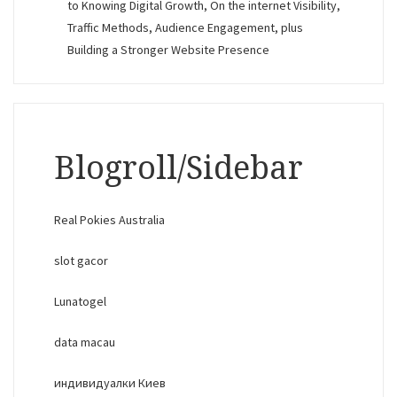
to Knowing Digital Growth, On the internet Visibility,
Traffic Methods, Audience Engagement, plus
Building a Stronger Website Presence
Blogroll/Sidebar
Real Pokies Australia
slot gacor
Lunatogel
data macau
индивидуалки Киев