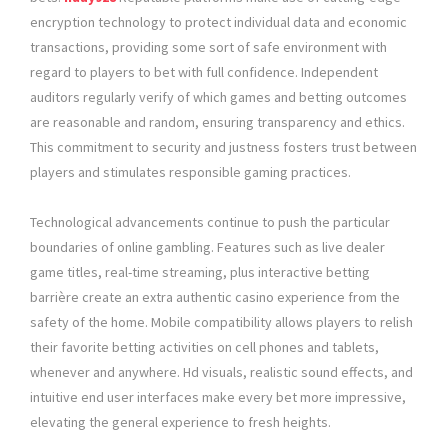
encryption technology to protect individual data and economic
transactions, providing some sort of safe environment with
regard to players to bet with full confidence. Independent
auditors regularly verify of which games and betting outcomes
are reasonable and random, ensuring transparency and ethics.
This commitment to security and justness fosters trust between
players and stimulates responsible gaming practices.
Technological advancements continue to push the particular
boundaries of online gambling. Features such as live dealer
game titles, real-time streaming, plus interactive betting
barrière create an extra authentic casino experience from the
safety of the home. Mobile compatibility allows players to relish
their favorite betting activities on cell phones and tablets,
whenever and anywhere. Hd visuals, realistic sound effects, and
intuitive end user interfaces make every bet more impressive,
elevating the general experience to fresh heights.