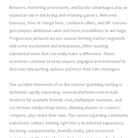
Bonuses, marketing promotions, and loyalty advantages play an
essential role in attracting and retaining gamers. Welcome
bonuses, free of charge bets, cashback offers, and VIP courses
give players additional value and more possibilities to win huge.
Progressive jackpots across various betting market segments
add some excitement and anticipation, often reaching
substantial sums that can really make a difference. These
incentives continue to keep players engaged and motivated to
discover new betting options and hone their own strategies.
The sociable dimension of on the internet gambling betting is
definitely rapidly expanding. Several platforms now include
features for example friendly chat, multiplayer tourneys, and
social mass media integrations, allowing players to connect,
compete, plus share their wins. This sense regarding community
transforms solitary betting right into a distributed experience,
fostering companionship, friendly rivalry, plus increased