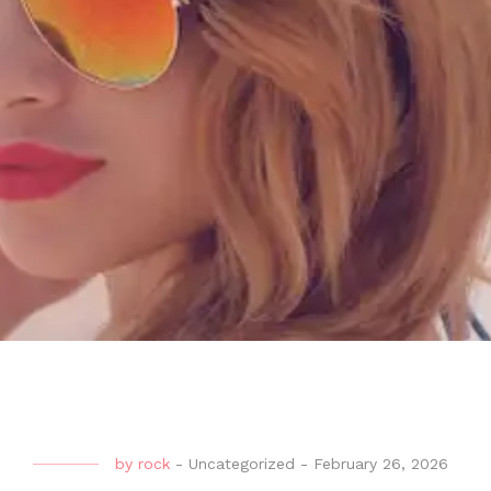
by
rock
-
Uncategorized
-
February 26, 2026