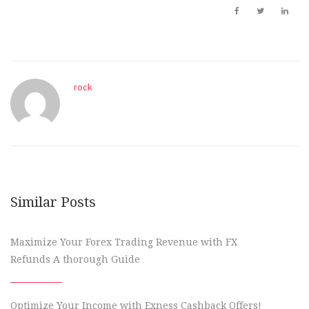
rock
Similar Posts
Maximize Your Forex Trading Revenue with FX
Refunds A thorough Guide
Optimize Your Income with Exness Cashback Offers!