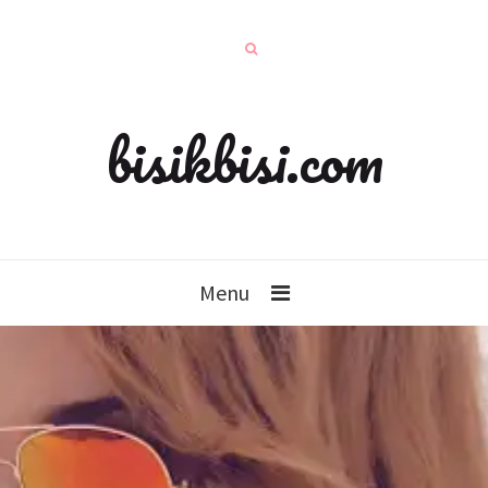
bisikbisi.com
Menu