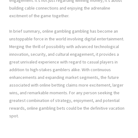
engagement. It’s not just regarding winning money; it’s about
building cable connections and enjoying the adrenaline
excitment of the game together.
In brief summary, online gambling gambling has become an
unstoppable force in the world involving digital entertainment.
Merging the thrill of possibility with advanced technological
innovation, security, and cultural engagement, it provides a
great unrivaled experience with regard to casual players in
addition to high-stakes gamblers alike. With continuous
enhancements and expanding market segments, the future
associated with online betting claims more excitement, larger
wins, and remarkable moments. For any person seeking the
greatest combination of strategy, enjoyment, and potential
rewards, online gambling bets could be the definitive vacation
spot.