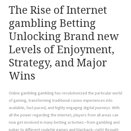
The Rise of Internet
gambling Betting
Unlocking Brand new
Levels of Enjoyment,
Strategy, and Major
Wins
Online gambling gambling has revolutionized the particular world
of gaming, transforming traditional casino experiences into
available, fast-paced, and highly engaging digital journeys. With
all the power regarding the internet, players from all areas can
now get involved in many betting activities—from gambling and
poker to different roulette games and blackjack—right through