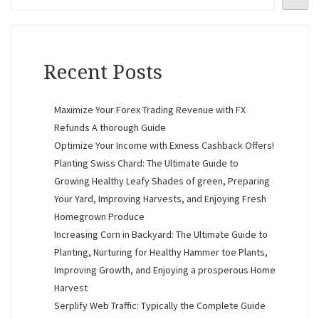
Recent Posts
Maximize Your Forex Trading Revenue with FX
Refunds A thorough Guide
Optimize Your Income with Exness Cashback Offers!
Planting Swiss Chard: The Ultimate Guide to
Growing Healthy Leafy Shades of green, Preparing
Your Yard, Improving Harvests, and Enjoying Fresh
Homegrown Produce
Increasing Corn in Backyard: The Ultimate Guide to
Planting, Nurturing for Healthy Hammer toe Plants,
Improving Growth, and Enjoying a prosperous Home
Harvest
Serplify Web Traffic: Typically the Complete Guide