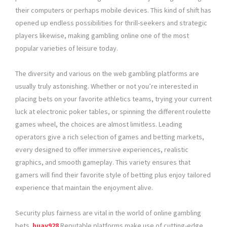
their computers or perhaps mobile devices. This kind of shift has
opened up endless possibilities for thrill-seekers and strategic
players likewise, making gambling online one of the most
popular varieties of leisure today.
The diversity and various on the web gambling platforms are
usually truly astonishing. Whether or not you’re interested in
placing bets on your favorite athletics teams, trying your current
luck at electronic poker tables, or spinning the different roulette
games wheel, the choices are almost limitless. Leading
operators give a rich selection of games and betting markets,
every designed to offer immersive experiences, realistic
graphics, and smooth gameplay. This variety ensures that
gamers will find their favorite style of betting plus enjoy tailored
experience that maintain the enjoyment alive.
Security plus fairness are vital in the world of online gambling
bets.
huay928
Reputable platforms make use of cutting-edge