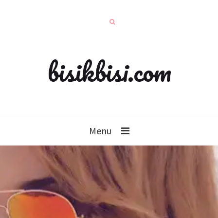
bisikbisi.com
Menu