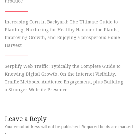
Produce
Increasing Corn in Backyard: The Ultimate Guide to
Planting, Nurturing for Healthy Hammer toe Plants,
Improving Growth, and Enjoying a prosperous Home
Harvest
Serplify Web Traffic: Typically the Complete Guide to
Knowing Digital Growth, On the internet Visibility,
Traffic Methods, Audience Engagement, plus Building
a Stronger Website Presence
Leave a Reply
Your email address will not be published.
Required fields are marked
*