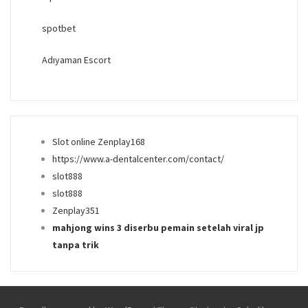
spotbet
Adıyaman Escort
Slot online Zenplay168
https://www.a-dentalcenter.com/contact/
slot888
slot888
Zenplay351
mahjong wins 3 diserbu pemain setelah viral jp
tanpa trik