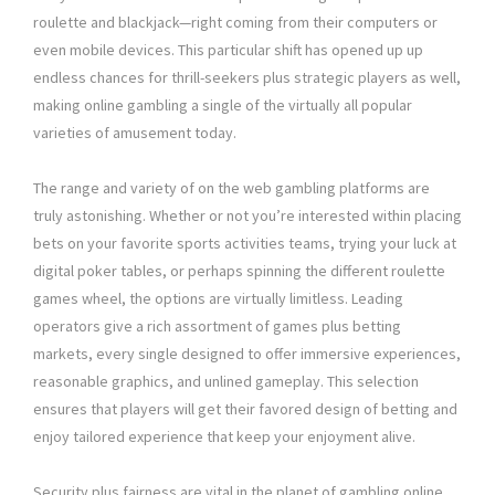
roulette and blackjack—right coming from their computers or
even mobile devices. This particular shift has opened up up
endless chances for thrill-seekers plus strategic players as well,
making online gambling a single of the virtually all popular
varieties of amusement today.
The range and variety of on the web gambling platforms are
truly astonishing. Whether or not you’re interested within placing
bets on your favorite sports activities teams, trying your luck at
digital poker tables, or perhaps spinning the different roulette
games wheel, the options are virtually limitless. Leading
operators give a rich assortment of games plus betting
markets, every single designed to offer immersive experiences,
reasonable graphics, and unlined gameplay. This selection
ensures that players will get their favored design of betting and
enjoy tailored experience that keep your enjoyment alive.
Security plus fairness are vital in the planet of gambling online