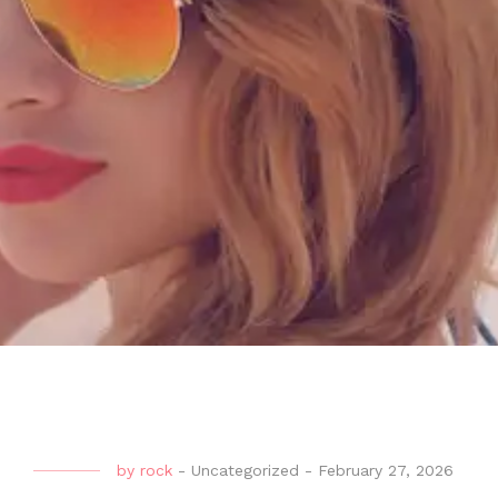
by
rock
-
Uncategorized
-
February 27, 2026