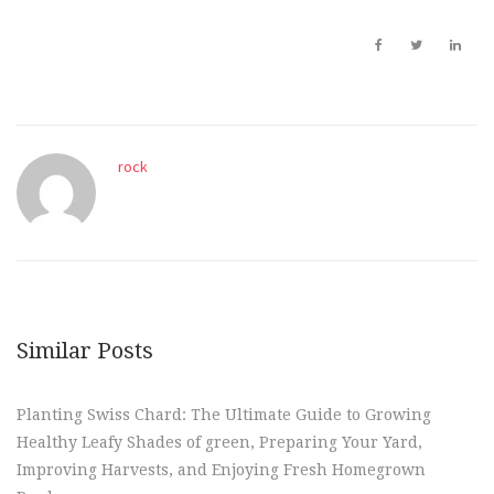
rock
Similar Posts
Planting Swiss Chard: The Ultimate Guide to Growing
Healthy Leafy Shades of green, Preparing Your Yard,
Improving Harvests, and Enjoying Fresh Homegrown