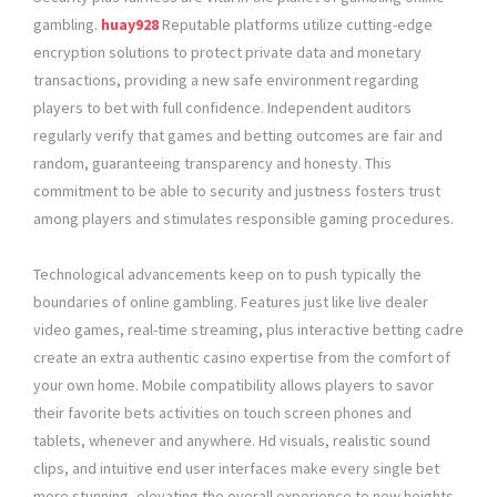
gambling.
huay928
Reputable platforms utilize cutting-edge
encryption solutions to protect private data and monetary
transactions, providing a new safe environment regarding
players to bet with full confidence. Independent auditors
regularly verify that games and betting outcomes are fair and
random, guaranteeing transparency and honesty. This
commitment to be able to security and justness fosters trust
among players and stimulates responsible gaming procedures.
Technological advancements keep on to push typically the
boundaries of online gambling. Features just like live dealer
video games, real-time streaming, plus interactive betting cadre
create an extra authentic casino expertise from the comfort of
your own home. Mobile compatibility allows players to savor
their favorite bets activities on touch screen phones and
tablets, whenever and anywhere. Hd visuals, realistic sound
clips, and intuitive end user interfaces make every single bet
more stunning, elevating the overall experience to new heights.