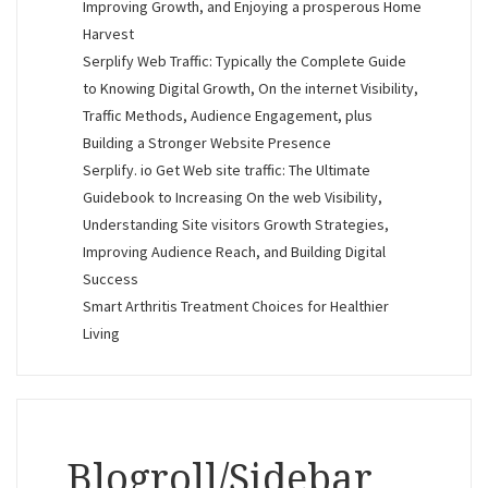
Improving Growth, and Enjoying a prosperous Home
Harvest
Serplify Web Traffic: Typically the Complete Guide
to Knowing Digital Growth, On the internet Visibility,
Traffic Methods, Audience Engagement, plus
Building a Stronger Website Presence
Serplify. io Get Web site traffic: The Ultimate
Guidebook to Increasing On the web Visibility,
Understanding Site visitors Growth Strategies,
Improving Audience Reach, and Building Digital
Success
Smart Arthritis Treatment Choices for Healthier
Living
Blogroll/Sidebar