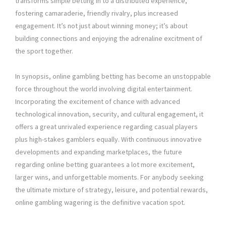
transforms simple betting in to a distributed experience,
fostering camaraderie, friendly rivalry, plus increased
engagement. It’s not just about winning money; it’s about
building connections and enjoying the adrenaline excitment of
the sport together.
In synopsis, online gambling betting has become an unstoppable
force throughout the world involving digital entertainment.
Incorporating the excitement of chance with advanced
technological innovation, security, and cultural engagement, it
offers a great unrivaled experience regarding casual players
plus high-stakes gamblers equally. With continuous innovative
developments and expanding marketplaces, the future
regarding online betting guarantees a lot more excitement,
larger wins, and unforgettable moments. For anybody seeking
the ultimate mixture of strategy, leisure, and potential rewards,
online gambling wagering is the definitive vacation spot.