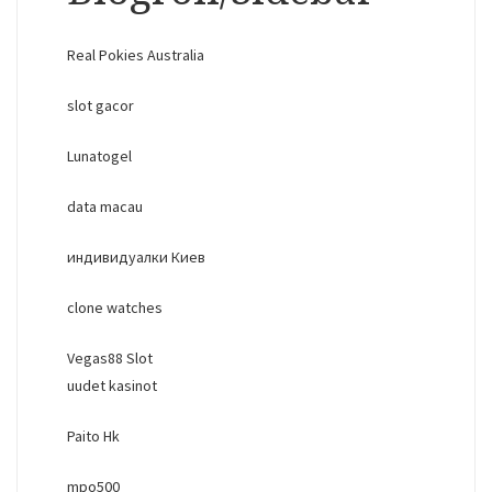
Real Pokies Australia
slot gacor
Lunatogel
data macau
индивидуалки Киев
clone watches
Vegas88 Slot
uudet kasinot
Paito Hk
mpo500