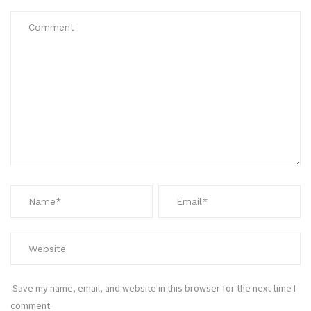
Save my name, email, and website in this browser for the next time I
comment.