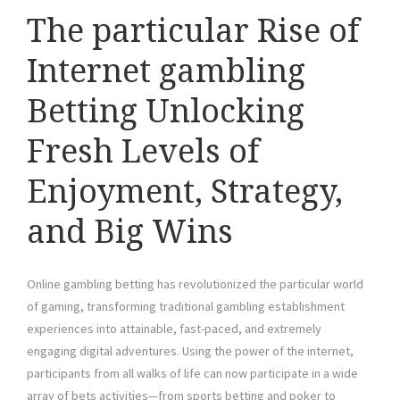
The particular Rise of
Internet gambling
Betting Unlocking
Fresh Levels of
Enjoyment, Strategy,
and Big Wins
Online gambling betting has revolutionized the particular world
of gaming, transforming traditional gambling establishment
experiences into attainable, fast-paced, and extremely
engaging digital adventures. Using the power of the internet,
participants from all walks of life can now participate in a wide
array of bets activities—from sports betting and poker to