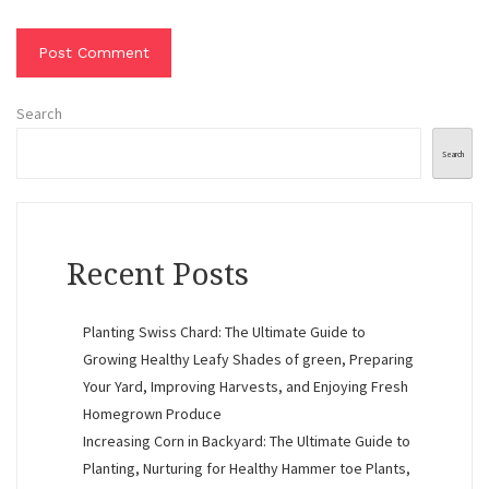
Search
Search
Recent Posts
Planting Swiss Chard: The Ultimate Guide to
Growing Healthy Leafy Shades of green, Preparing
Your Yard, Improving Harvests, and Enjoying Fresh
Homegrown Produce
Increasing Corn in Backyard: The Ultimate Guide to
Planting, Nurturing for Healthy Hammer toe Plants,