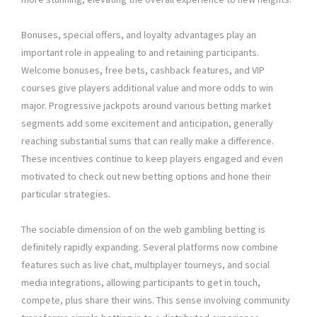
Bonuses, special offers, and loyalty advantages play an
important role in appealing to and retaining participants.
Welcome bonuses, free bets, cashback features, and VIP
courses give players additional value and more odds to win
major. Progressive jackpots around various betting market
segments add some excitement and anticipation, generally
reaching substantial sums that can really make a difference.
These incentives continue to keep players engaged and even
motivated to check out new betting options and hone their
particular strategies.
The sociable dimension of on the web gambling betting is
definitely rapidly expanding. Several platforms now combine
features such as live chat, multiplayer tourneys, and social
media integrations, allowing participants to get in touch,
compete, plus share their wins. This sense involving community