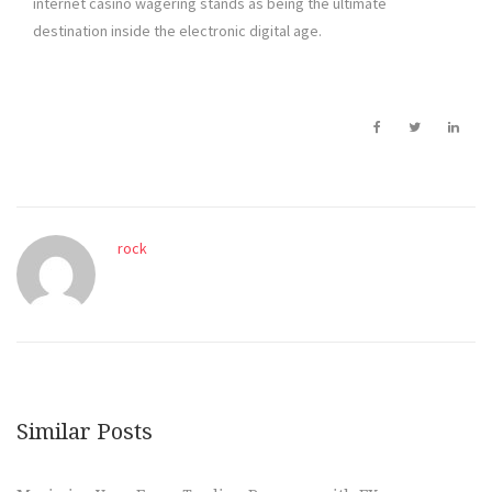
internet casino wagering stands as being the ultimate
destination inside the electronic digital age.
rock
Similar Posts