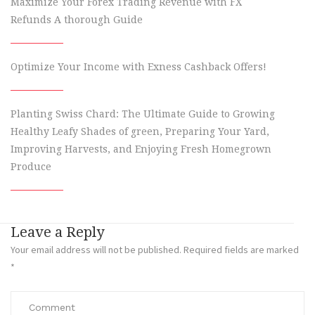
Maximize Your Forex Trading Revenue with FX
Refunds A thorough Guide
Optimize Your Income with Exness Cashback Offers!
Planting Swiss Chard: The Ultimate Guide to Growing
Healthy Leafy Shades of green, Preparing Your Yard,
Improving Harvests, and Enjoying Fresh Homegrown
Produce
Leave a Reply
Your email address will not be published.
Required fields are marked
*