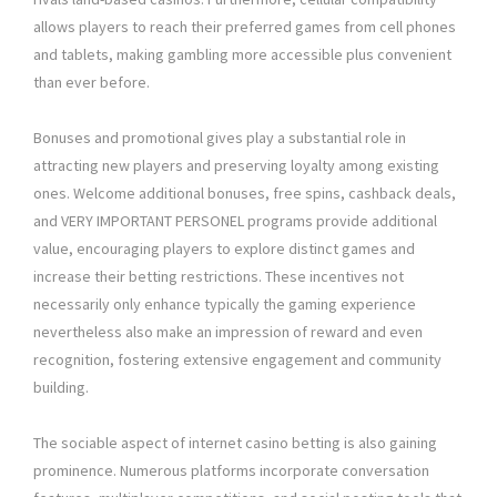
allows players to reach their preferred games from cell phones
and tablets, making gambling more accessible plus convenient
than ever before.
Bonuses and promotional gives play a substantial role in
attracting new players and preserving loyalty among existing
ones. Welcome additional bonuses, free spins, cashback deals,
and VERY IMPORTANT PERSONEL programs provide additional
value, encouraging players to explore distinct games and
increase their betting restrictions. These incentives not
necessarily only enhance typically the gaming experience
nevertheless also make an impression of reward and even
recognition, fostering extensive engagement and community
building.
The sociable aspect of internet casino betting is also gaining
prominence. Numerous platforms incorporate conversation