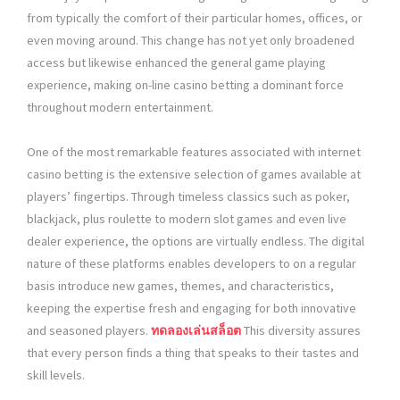
from typically the comfort of their particular homes, offices, or
even moving around. This change has not yet only broadened
access but likewise enhanced the general game playing
experience, making on-line casino betting a dominant force
throughout modern entertainment.
One of the most remarkable features associated with internet
casino betting is the extensive selection of games available at
players’ fingertips. Through timeless classics such as poker,
blackjack, plus roulette to modern slot games and even live
dealer experience, the options are virtually endless. The digital
nature of these platforms enables developers to on a regular
basis introduce new games, themes, and characteristics,
keeping the expertise fresh and engaging for both innovative
and seasoned players.
ทดลองเล่นสล็อต
This diversity assures
that every person finds a thing that speaks to their tastes and
skill levels.