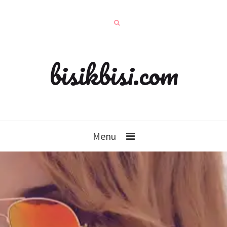
bisikbisi.com
Menu