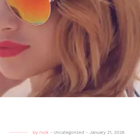
by
rock
-
Uncategorized
-
January 21, 2026