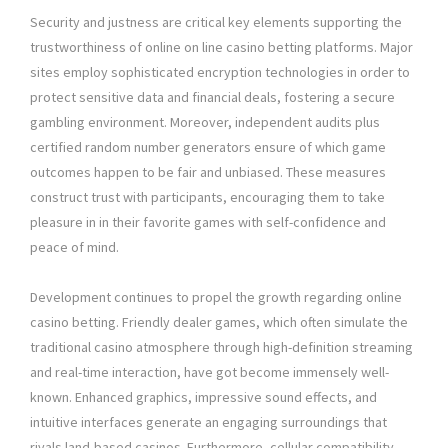
Security and justness are critical key elements supporting the
trustworthiness of online on line casino betting platforms. Major
sites employ sophisticated encryption technologies in order to
protect sensitive data and financial deals, fostering a secure
gambling environment. Moreover, independent audits plus
certified random number generators ensure of which game
outcomes happen to be fair and unbiased. These measures
construct trust with participants, encouraging them to take
pleasure in in their favorite games with self-confidence and
peace of mind.
Development continues to propel the growth regarding online
casino betting. Friendly dealer games, which often simulate the
traditional casino atmosphere through high-definition streaming
and real-time interaction, have got become immensely well-
known. Enhanced graphics, impressive sound effects, and
intuitive interfaces generate an engaging surroundings that
rivals land-based casinos. Furthermore, cellular compatibility