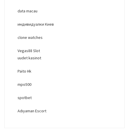
data macau
индивидуалки Киев
clone watches
Vegas88 Slot
uudet kasinot
Paito Hk
mpo500
spotbet
Adıyaman Escort