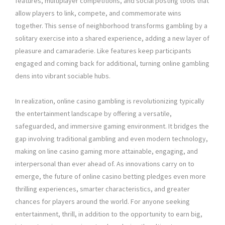
features, multiplayer competitions, and social posting tools that
allow players to link, compete, and commemorate wins
together. This sense of neighborhood transforms gambling by a
solitary exercise into a shared experience, adding a new layer of
pleasure and camaraderie. Like features keep participants
engaged and coming back for additional, turning online gambling
dens into vibrant sociable hubs.
In realization, online casino gambling is revolutionizing typically
the entertainment landscape by offering a versatile,
safeguarded, and immersive gaming environment. It bridges the
gap involving traditional gambling and even modern technology,
making on line casino gaming more attainable, engaging, and
interpersonal than ever ahead of. As innovations carry on to
emerge, the future of online casino betting pledges even more
thrilling experiences, smarter characteristics, and greater
chances for players around the world. For anyone seeking
entertainment, thrill, in addition to the opportunity to earn big,