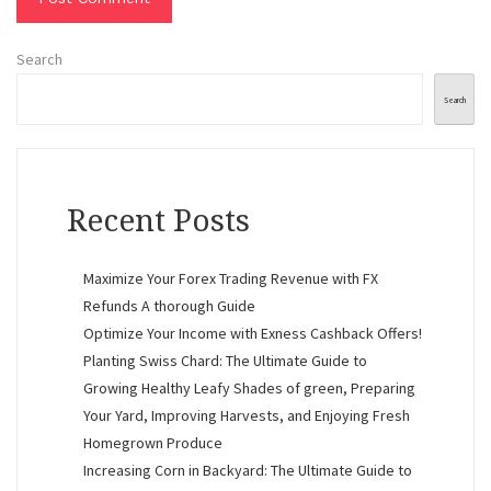
Search
Search
Recent Posts
Maximize Your Forex Trading Revenue with FX
Refunds A thorough Guide
Optimize Your Income with Exness Cashback Offers!
Planting Swiss Chard: The Ultimate Guide to
Growing Healthy Leafy Shades of green, Preparing
Your Yard, Improving Harvests, and Enjoying Fresh
Homegrown Produce
Increasing Corn in Backyard: The Ultimate Guide to