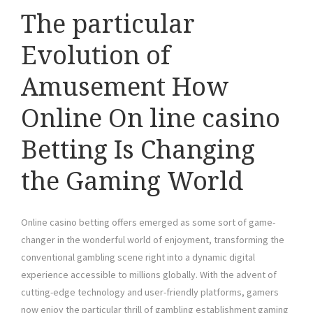
The particular
Evolution of
Amusement How
Online On line casino
Betting Is Changing
the Gaming World
Online casino betting offers emerged as some sort of game-
changer in the wonderful world of enjoyment, transforming the
conventional gambling scene right into a dynamic digital
experience accessible to millions globally. With the advent of
cutting-edge technology and user-friendly platforms, gamers
now enjoy the particular thrill of gambling establishment gaming