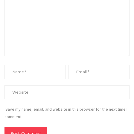
Save my name, email, and website in this browser for the next time I
comment.