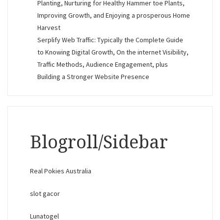
Planting, Nurturing for Healthy Hammer toe Plants,
Improving Growth, and Enjoying a prosperous Home
Harvest
Serplify Web Traffic: Typically the Complete Guide
to Knowing Digital Growth, On the internet Visibility,
Traffic Methods, Audience Engagement, plus
Building a Stronger Website Presence
Blogroll/Sidebar
Real Pokies Australia
slot gacor
Lunatogel