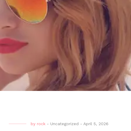
by
rock
-
Uncategorized
-
April 5, 2026