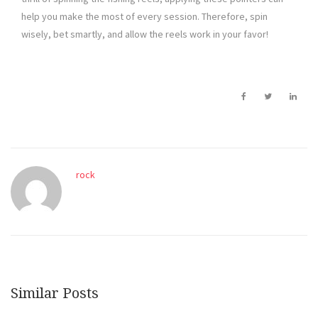
help you make the most of every session. Therefore, spin
wisely, bet smartly, and allow the reels work in your favor!
rock
Similar Posts