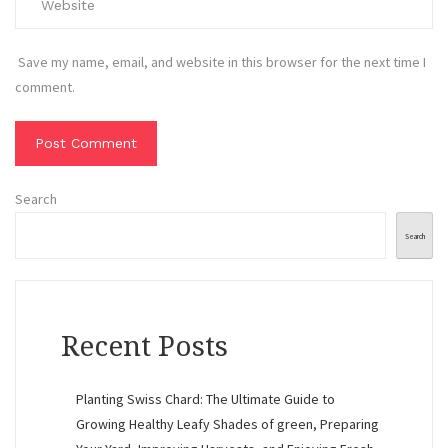
Save my name, email, and website in this browser for the next time I
comment.
Search
Search
Recent Posts
Planting Swiss Chard: The Ultimate Guide to
Growing Healthy Leafy Shades of green, Preparing