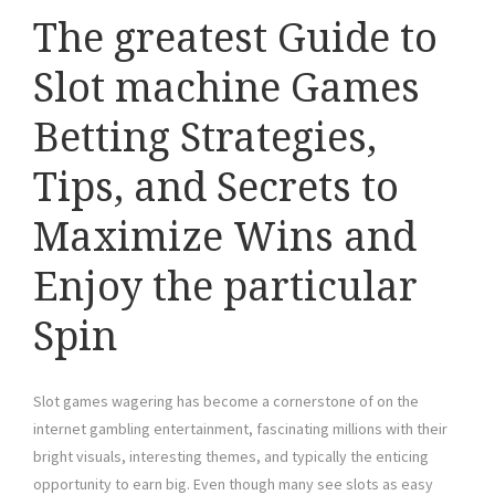
The greatest Guide to
Slot machine Games
Betting Strategies,
Tips, and Secrets to
Maximize Wins and
Enjoy the particular
Spin
Slot games wagering has become a cornerstone of on the
internet gambling entertainment, fascinating millions with their
bright visuals, interesting themes, and typically the enticing
opportunity to earn big. Even though many see slots as easy