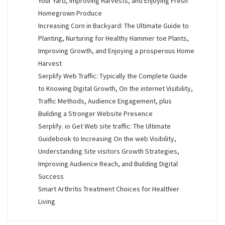
Your Yard, Improving Harvests, and Enjoying Fresh
Homegrown Produce
Increasing Corn in Backyard: The Ultimate Guide to
Planting, Nurturing for Healthy Hammer toe Plants,
Improving Growth, and Enjoying a prosperous Home
Harvest
Serplify Web Traffic: Typically the Complete Guide
to Knowing Digital Growth, On the internet Visibility,
Traffic Methods, Audience Engagement, plus
Building a Stronger Website Presence
Serplify. io Get Web site traffic: The Ultimate
Guidebook to Increasing On the web Visibility,
Understanding Site visitors Growth Strategies,
Improving Audience Reach, and Building Digital
Success
Smart Arthritis Treatment Choices for Healthier
Living