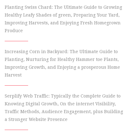
Planting Swiss Chard: The Ultimate Guide to Growing
Healthy Leafy Shades of green, Preparing Your Yard,
Improving Harvests, and Enjoying Fresh Homegrown
Produce
Increasing Corn in Backyard: The Ultimate Guide to
Planting, Nurturing for Healthy Hammer toe Plants,
Improving Growth, and Enjoying a prosperous Home
Harvest
Serplify Web Traffic: Typically the Complete Guide to
Knowing Digital Growth, On the internet Visibility,
Traffic Methods, Audience Engagement, plus Building
a Stronger Website Presence