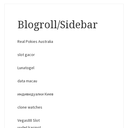
Blogroll/Sidebar
Real Pokies Australia
slot gacor
Lunatogel
data macau
индивидуалки Киев
clone watches
Vegas88 Slot
uudet kasinot