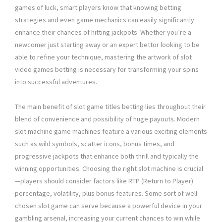
games of luck, smart players know that knowing betting
strategies and even game mechanics can easily significantly
enhance their chances of hitting jackpots. Whether you’re a
newcomer just starting away or an expert bettor looking to be
able to refine your technique, mastering the artwork of slot
video games betting is necessary for transforming your spins
into successful adventures.
The main benefit of slot game titles betting lies throughout their
blend of convenience and possibility of huge payouts. Modern
slot machine game machines feature a various exciting elements
such as wild symbols, scatter icons, bonus times, and
progressive jackpots that enhance both thrill and typically the
winning opportunities. Choosing the right slot machine is crucial
—players should consider factors like RTP (Return to Player)
percentage, volatility, plus bonus features. Some sort of well-
chosen slot game can serve because a powerful device in your
gambling arsenal, increasing your current chances to win while