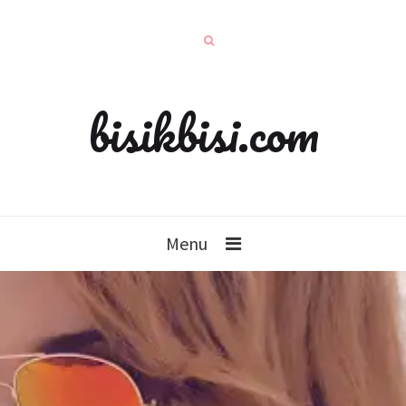
bisikbisi.com
Menu