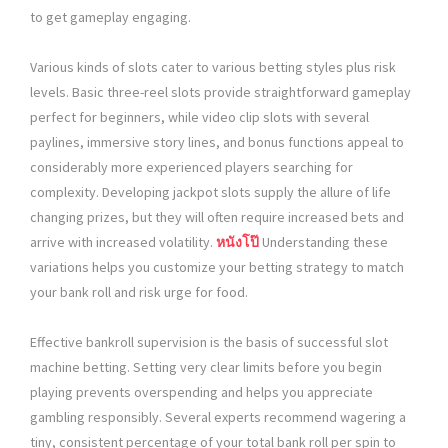
to get gameplay engaging.
Various kinds of slots cater to various betting styles plus risk
levels. Basic three-reel slots provide straightforward gameplay
perfect for beginners, while video clip slots with several
paylines, immersive story lines, and bonus functions appeal to
considerably more experienced players searching for
complexity. Developing jackpot slots supply the allure of life
changing prizes, but they will often require increased bets and
arrive with increased volatility.
หนังโป๊
Understanding these
variations helps you customize your betting strategy to match
your bank roll and risk urge for food.
Effective bankroll supervision is the basis of successful slot
machine betting. Setting very clear limits before you begin
playing prevents overspending and helps you appreciate
gambling responsibly. Several experts recommend wagering a
tiny, consistent percentage of your total bank roll per spin to