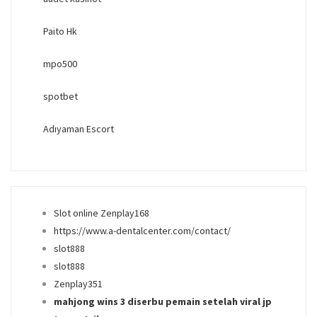
Paito Hk
mpo500
spotbet
Adıyaman Escort
Slot online Zenplay168
https://www.a-dentalcenter.com/contact/
slot888
slot888
Zenplay351
mahjong wins 3 diserbu pemain setelah viral jp