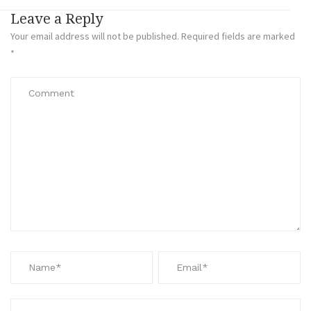
Leave a Reply
Your email address will not be published.
Required fields are marked
*