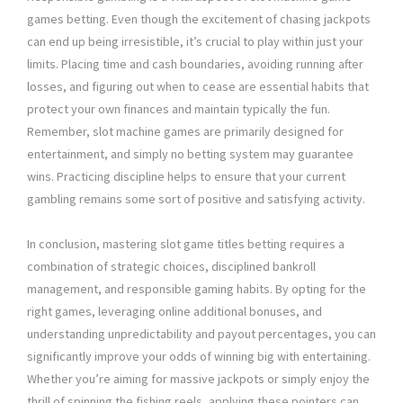
games betting. Even though the excitement of chasing jackpots
can end up being irresistible, it’s crucial to play within just your
limits. Placing time and cash boundaries, avoiding running after
losses, and figuring out when to cease are essential habits that
protect your own finances and maintain typically the fun.
Remember, slot machine games are primarily designed for
entertainment, and simply no betting system may guarantee
wins. Practicing discipline helps to ensure that your current
gambling remains some sort of positive and satisfying activity.
In conclusion, mastering slot game titles betting requires a
combination of strategic choices, disciplined bankroll
management, and responsible gaming habits. By opting for the
right games, leveraging online additional bonuses, and
understanding unpredictability and payout percentages, you can
significantly improve your odds of winning big with entertaining.
Whether you’re aiming for massive jackpots or simply enjoy the
thrill of spinning the fishing reels, applying these pointers can