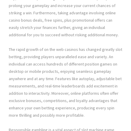
prolong your gameplay and increase your current chances of
striking a win. Furthermore, taking advantage involving online
casino bonus deals, free spins, plus promotional offers can
easily stretch your finances further, giving an individual
additional for you to succeed without risking additional money.
The rapid growth of on the web casinos has changed greatly slot
betting, providing players unparalleled ease and variety. An
individual can access hundreds of different position games on
desktop or mobile products, enjoying seamless gameplay
anywhere and at any time. Features like autoplay, adjustable bet
measurements, and real-time leaderboards add excitement in
addition to interactivity. Moreover, online platforms often offer
exclusive bonuses, competitions, and loyalty advantages that
enhance your own betting experience, producing every spin
more thrilling and possibly more profitable.
Responsible gambling is a vital aspect of slot machine game