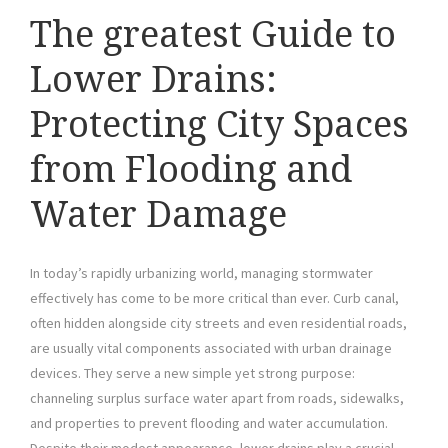
The greatest Guide to
Lower Drains:
Protecting City Spaces
from Flooding and
Water Damage
In today’s rapidly urbanizing world, managing stormwater
effectively has come to be more critical than ever. Curb canal,
often hidden alongside city streets and even residential roads,
are usually vital components associated with urban drainage
devices. They serve a new simple yet strong purpose:
channeling surplus surface water apart from roads, sidewalks,
and properties to prevent flooding and water accumulation.