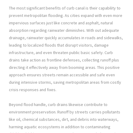
The most significant benefits of curb canal is their capability to
prevent metropolitan flooding. As cities expand with even more
impervious surfaces just like concrete and asphalt, natural
absorption regarding rainwater diminishes. With out adequate
drainage, rainwater quickly accumulates in roads and sidewalks,
leading to localized floods that disrupt visitors, damage
infrastructure, and even threaten public basic safety. Curb
drains take action as frontline defenses, collecting runoff plus
directing it effectively away from booming areas. This positive
approach ensures streets remain accessible and safe even
during intensive storms, saving metropolitan areas from costly
crisis responses and fixes.
Beyond flood handle, curb drains likewise contribute to
environment preservation. Runoff by streets carries pollutants
like oil, chemical substances, dirt, and debris into waterways,
harming aquatic ecosystems in addition to contaminating