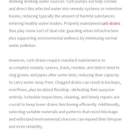
drinking drinking water sources. Curb pumps out help contain
and direct this infected water into remedy systems or retention
basins, reducing typically the amount of harmful substances
entering healthy water bodies. Properly maintained
curb drains
thus play some sort of dual role: guarding urban infrastructure
plus supporting environmental wellness by minimizing normal
water pollution.
However, curb drains require standard maintenance to
accomplish suitably. Leaves, trash, residue, and debris tend to
clog grates and pipes after some time, reducing their capacity
to carry water away from. Clogged drains can result in backups,
overflows, plus localized flooding—defeating their purpose
entirely. Schedule inspections, cleaning, and timely repairs are
crucial to keep lower drains functioning efficiently. Additionally,
selecting suitable materials and patterns that resist blockage
and withstand environmental stresses can expand their lifespan
and even reliability.