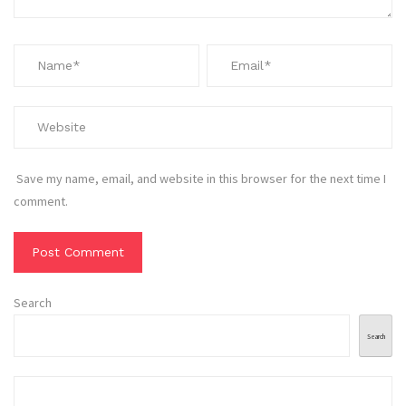
Save my name, email, and website in this browser for the next time I
comment.
Search
Search