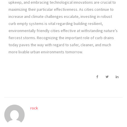
upkeep, and embracing technological innovations are crucial to
maximizing their particular effectiveness. As cities continue to
increase and climate challenges escalate, investing in robust
curb empty systems is vital regarding building resilient,
environmentally friendly cities effective at withstanding nature’s
fiercest storms. Recognizing the important role of curb drains
today paves the way with regard to safer, cleaner, and much
more livable urban environments tomorrow.
rock