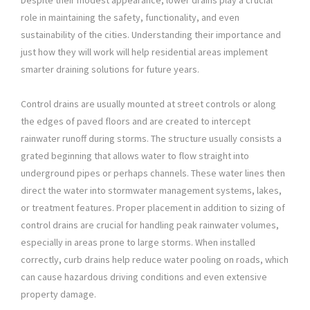
Despite their modest appearance, lower drains play a crucial
role in maintaining the safety, functionality, and even
sustainability of the cities. Understanding their importance and
just how they will work will help residential areas implement
smarter draining solutions for future years.
Control drains are usually mounted at street controls or along
the edges of paved floors and are created to intercept
rainwater runoff during storms. The structure usually consists a
grated beginning that allows water to flow straight into
underground pipes or perhaps channels. These water lines then
direct the water into stormwater management systems, lakes,
or treatment features. Proper placement in addition to sizing of
control drains are crucial for handling peak rainwater volumes,
especially in areas prone to large storms. When installed
correctly, curb drains help reduce water pooling on roads, which
can cause hazardous driving conditions and even extensive
property damage.