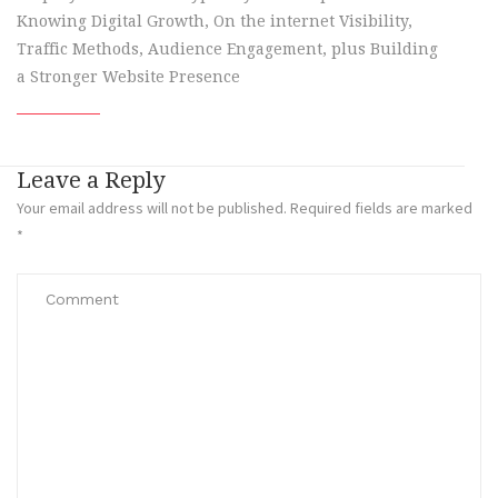
Knowing Digital Growth, On the internet Visibility,
Traffic Methods, Audience Engagement, plus Building
a Stronger Website Presence
Leave a Reply
Your email address will not be published.
Required fields are marked
*