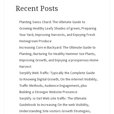
Recent Posts
Planting Swiss Chard: The Ultimate Guide to
Growing Healthy Leafy Shades of green, Preparing
Your Yard, Improving Harvests, and Enjoying Fresh
Homegrown Produce
Increasing Corn in Backyard: The Ultimate Guide to
Planting, Nurturing for Healthy Hammer toe Plants,
Improving Growth, and Enjoying a prosperous Home
Harvest
Serplify Web Traffic: Typically the Complete Guide
to Knowing Digital Growth, On the internet Visibility,
Traffic Methods, Audience Engagement, plus
Building a Stronger Website Presence
Serplify. io Get Web site traffic: The Ultimate
Guidebook to Increasing On the web Visibility,
Understanding Site visitors Growth Strategies,