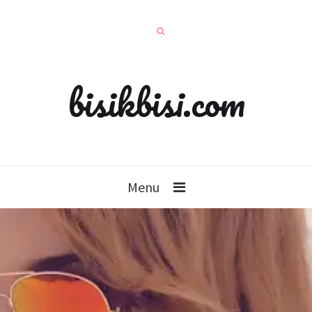
bisikbisi.com
Menu