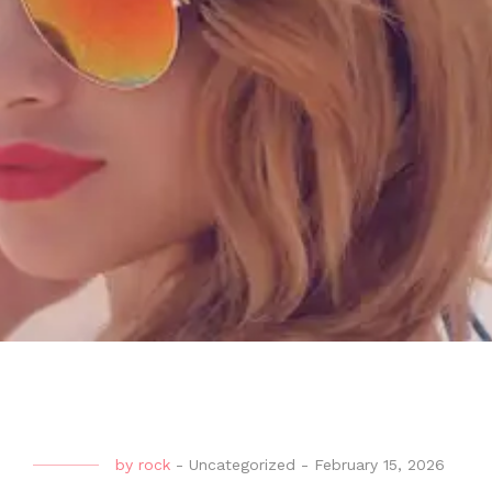
by
rock
-
Uncategorized
-
February 15, 2026