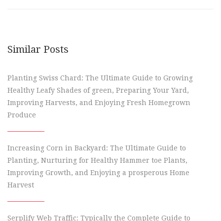
Similar Posts
Planting Swiss Chard: The Ultimate Guide to Growing
Healthy Leafy Shades of green, Preparing Your Yard,
Improving Harvests, and Enjoying Fresh Homegrown
Produce
Increasing Corn in Backyard: The Ultimate Guide to
Planting, Nurturing for Healthy Hammer toe Plants,
Improving Growth, and Enjoying a prosperous Home
Harvest
Serplify Web Traffic: Typically the Complete Guide to