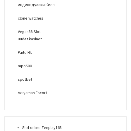
индивидуалки Киев
clone watches
Vegas88 Slot
uudet kasinot
Paito Hk
mpo500
spotbet
Adıyaman Escort
Slot online Zenplay168