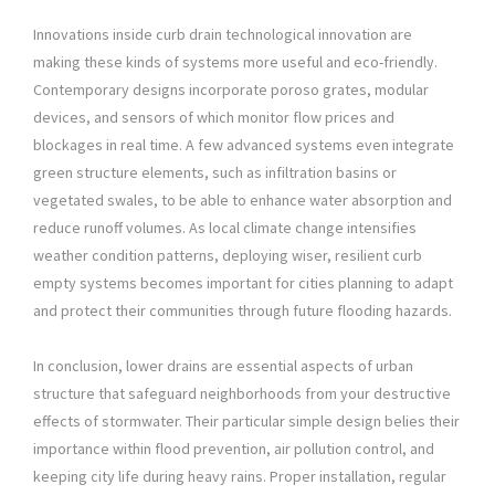
Innovations inside curb drain technological innovation are
making these kinds of systems more useful and eco-friendly.
Contemporary designs incorporate poroso grates, modular
devices, and sensors of which monitor flow prices and
blockages in real time. A few advanced systems even integrate
green structure elements, such as infiltration basins or
vegetated swales, to be able to enhance water absorption and
reduce runoff volumes. As local climate change intensifies
weather condition patterns, deploying wiser, resilient curb
empty systems becomes important for cities planning to adapt
and protect their communities through future flooding hazards.
In conclusion, lower drains are essential aspects of urban
structure that safeguard neighborhoods from your destructive
effects of stormwater. Their particular simple design belies their
importance within flood prevention, air pollution control, and
keeping city life during heavy rains. Proper installation, regular