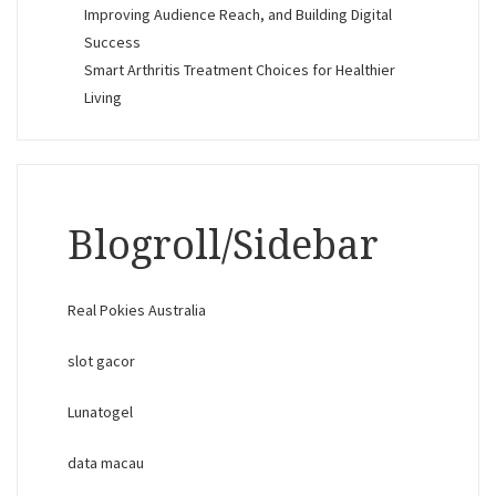
Improving Audience Reach, and Building Digital
Success
Smart Arthritis Treatment Choices for Healthier
Living
Blogroll/Sidebar
Real Pokies Australia
slot gacor
Lunatogel
data macau