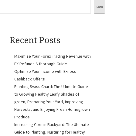
Search
Recent Posts
Maximize Your Forex Trading Revenue with
FX Refunds A thorough Guide
Optimize Your Income with Exness
Cashback Offers!
Planting Swiss Chard: The Ultimate Guide
to Growing Healthy Leafy Shades of
green, Preparing Your Yard, Improving
Harvests, and Enjoying Fresh Homegrown
Produce
Increasing Corn in Backyard: The Ultimate
Guide to Planting, Nurturing for Healthy