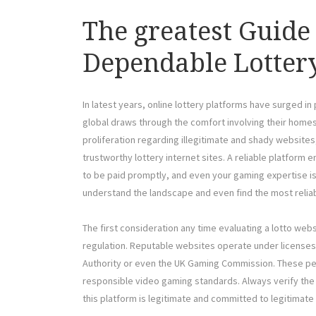
The greatest Guide
Dependable Lotter
In latest years, online lottery platforms have surged in 
global draws through the comfort involving their home
proliferation regarding illegitimate and shady websites,
trustworthy lottery internet sites. A reliable platfor
to be paid promptly, and even your gaming expertise is f
understand the landscape and even find the most reliab
The first consideration any time evaluating a lotto webs
regulation. Reputable websites operate under licenses 
Authority or even the UK Gaming Commission. These perm
responsible video gaming standards. Always verify the li
this platform is legitimate and committed to legitimate