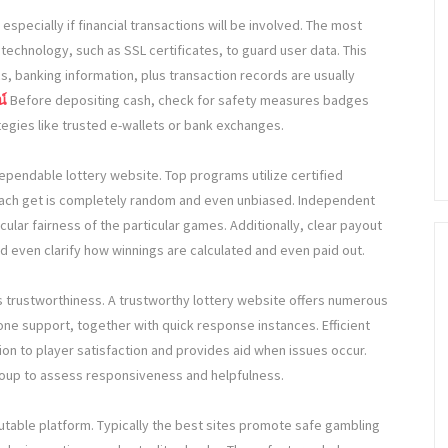
especially if financial transactions will be involved. The most
technology, such as SSL certificates, to guard user data. This
s, banking information, plus transaction records are usually
์
Before depositing cash, check for safety measures badges
gies like trusted e-wallets or bank exchanges.
r dependable lottery website. Top programs utilize certified
ach get is completely random and even unbiased. Independent
cular fairness of the particular games. Additionally, clear payout
and even clarify how winnings are calculated and even paid out.
’s trustworthiness. A trustworthy lottery website offers numerous
phone support, together with quick response instances. Efficient
on to player satisfaction and provides aid when issues occur.
group to assess responsiveness and helpfulness.
putable platform. Typically the best sites promote safe gambling