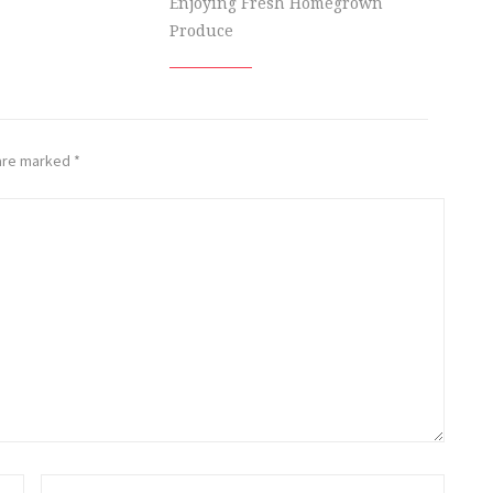
Enjoying Fresh Homegrown
Produce
 are marked
*