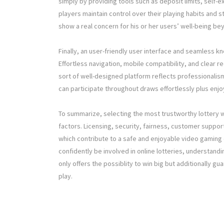
simply by providing tools such as deposit limits, self-e
players maintain control over their playing habits and s
show a real concern for his or her users’ well-being b
Finally, an user-friendly user interface and seamless kn
Effortless navigation, mobile compatibility, and clea
sort of well-designed platform reflects professionalism
can participate throughout draws effortlessly plus enj
To summarize, selecting the most trustworthy lottery 
factors. Licensing, security, fairness, customer suppor
which contribute to a safe and enjoyable video gaming e
confidently be involved in online lotteries, understand
only offers the possiblity to win big but additionally 
play.