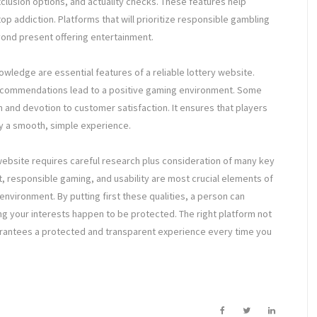
xclusion options, and actuality checks. These features help
top addiction. Platforms that will prioritize responsible gambling
eyond present offering entertainment.
owledge are essential features of a reliable lottery website.
r recommendations lead to a positive gaming environment. Some
 and devotion to customer satisfaction. It ensures that players
oy a smooth, simple experience.
website requires careful research plus consideration of many key
t, responsible gaming, and usability are most crucial elements of
nvironment. By putting first these qualities, a person can
ing your interests happen to be protected. The right platform not
guarantees a protected and transparent experience every time you