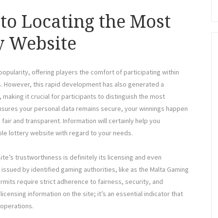
 to Locating the Most
y Website
popularity, offering players the comfort of participating within
s. However, this rapid development has also generated a
 making it crucial for participants to distinguish the most
m ensures your personal data remains secure, your winnings happen
air and transparent. Information will certainly help you
le lottery website with regard to your needs.
ite’s trustworthiness is definitely its licensing and even
issued by identified gaming authorities, like as the Malta Gaming
its require strict adherence to fairness, security, and
censing information on the site; it’s an essential indicator that
 operations.