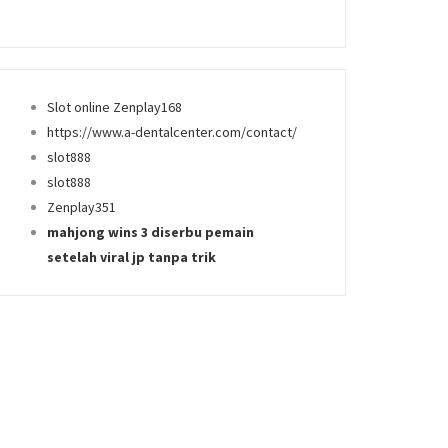
Slot online Zenplay168
https://www.a-dentalcenter.com/contact/
slot888
slot888
Zenplay351
mahjong wins 3 diserbu pemain
setelah viral jp tanpa trik