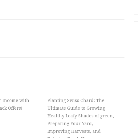
r Income with
Planting Swiss Chard: The
ck Offers!
Ultimate Guide to Growing
Healthy Leafy Shades of green,
Preparing Your Yard,
Improving Harvests, and