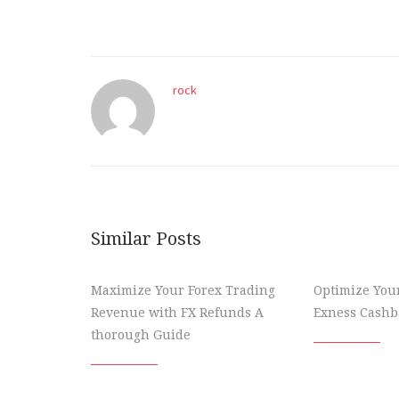
rock
Similar Posts
Maximize Your Forex Trading
Optimize You
Revenue with FX Refunds A
Exness Cashba
thorough Guide