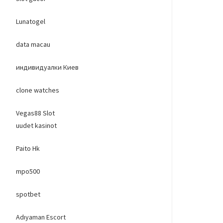
Lunatogel
data macau
индивидуалки Киев
clone watches
Vegas88 Slot
uudet kasinot
Paito Hk
mpo500
spotbet
Adıyaman Escort