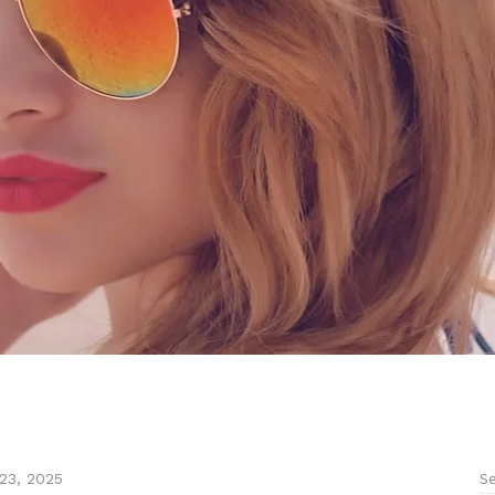
Se
23, 2025