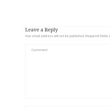
Leave a Reply
Your email address will not be published.
Required fields