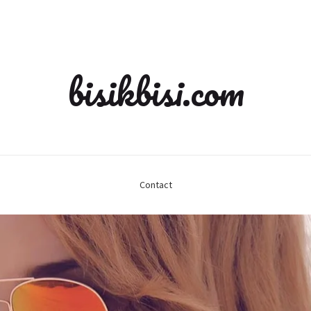
bisikbisi.com
Contact