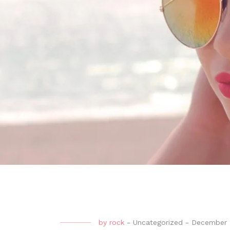
by
rock
-
Uncategorized
-
December 