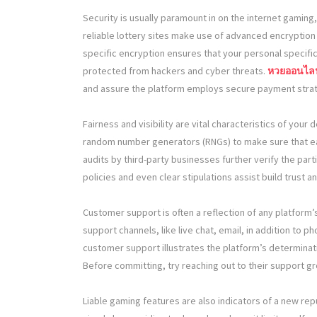
Security is usually paramount in on the internet gaming, 
reliable lottery sites make use of advanced encryption 
specific encryption ensures that your personal specific
protected from hackers and cyber threats.
หวยออนไลน
and assure the platform employs secure payment strate
Fairness and visibility are vital characteristics of you
random number generators (RNGs) to make sure that e
audits by third-party businesses further verify the parti
policies and even clear stipulations assist build trust 
Customer support is often a reflection of any platform
support channels, like live chat, email, in addition to 
customer support illustrates the platform’s determinati
Before committing, try reaching out to their support 
Liable gaming features are also indicators of a new re