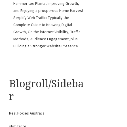
Hammer toe Plants, Improving Growth,
and Enjoying a prosperous Home Harvest
Serplify Web Traffic: Typically the
Complete Guide to Knowing Digital
Growth, On the internet Visibility, Traffic
Methods, Audience Engagement, plus
Building a Stronger Website Presence
Blogroll/Sideba
r
Real Pokies Australia
slot gacor