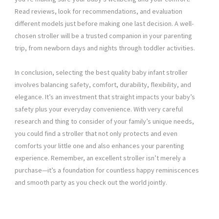
Read reviews, look for recommendations, and evaluation
different models just before making one last decision. A well-
chosen stroller will be a trusted companion in your parenting
trip, from newborn days and nights through toddler activities.
In conclusion, selecting the best quality baby infant stroller
involves balancing safety, comfort, durability, flexibility, and
elegance. It’s an investment that straight impacts your baby’s
safety plus your everyday convenience. With very careful
research and thing to consider of your family’s unique needs,
you could find a stroller that not only protects and even
comforts your little one and also enhances your parenting
experience. Remember, an excellent stroller isn’t merely a
purchase—it’s a foundation for countless happy reminiscences
and smooth party as you check out the world jointly.