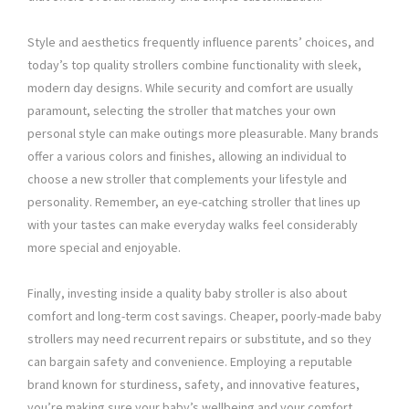
Style and aesthetics frequently influence parents’ choices, and
today’s top quality strollers combine functionality with sleek,
modern day designs. While security and comfort are usually
paramount, selecting the stroller that matches your own
personal style can make outings more pleasurable. Many brands
offer a various colors and finishes, allowing an individual to
choose a new stroller that complements your lifestyle and
personality. Remember, an eye-catching stroller that lines up
with your tastes can make everyday walks feel considerably
more special and enjoyable.
Finally, investing inside a quality baby stroller is also about
comfort and long-term cost savings. Cheaper, poorly-made baby
strollers may need recurrent repairs or substitute, and so they
can bargain safety and convenience. Employing a reputable
brand known for sturdiness, safety, and innovative features,
you’re making sure your baby’s wellbeing and your comfort.