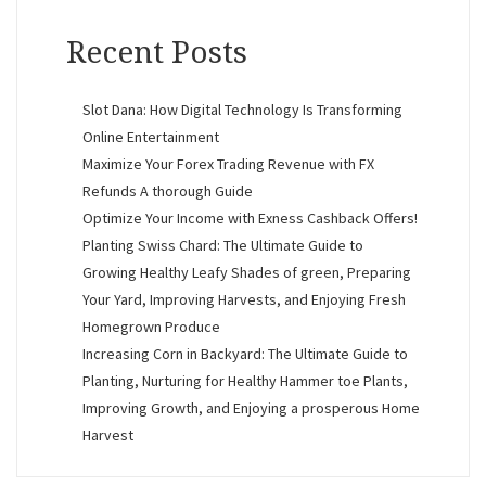
Recent Posts
Slot Dana: How Digital Technology Is Transforming
Online Entertainment
Maximize Your Forex Trading Revenue with FX
Refunds A thorough Guide
Optimize Your Income with Exness Cashback Offers!
Planting Swiss Chard: The Ultimate Guide to
Growing Healthy Leafy Shades of green, Preparing
Your Yard, Improving Harvests, and Enjoying Fresh
Homegrown Produce
Increasing Corn in Backyard: The Ultimate Guide to
Planting, Nurturing for Healthy Hammer toe Plants,
Improving Growth, and Enjoying a prosperous Home
Harvest