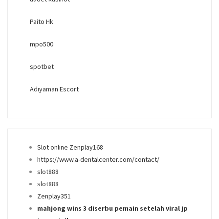
Paito Hk
mpo500
spotbet
Adıyaman Escort
Slot online Zenplay168
https://www.a-dentalcenter.com/contact/
slot888
slot888
Zenplay351
mahjong wins 3 diserbu pemain setelah viral jp