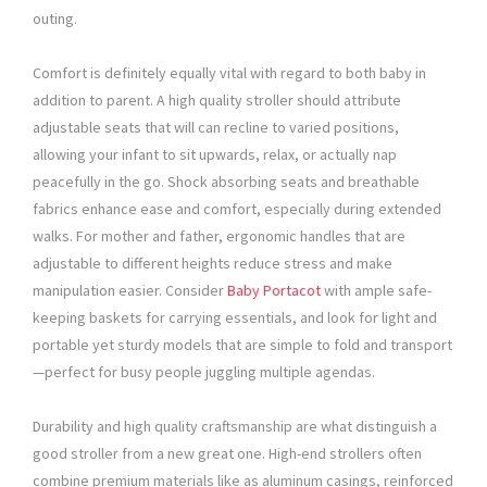
outing.
Comfort is definitely equally vital with regard to both baby in
addition to parent. A high quality stroller should attribute
adjustable seats that will can recline to varied positions,
allowing your infant to sit upwards, relax, or actually nap
peacefully in the go. Shock absorbing seats and breathable
fabrics enhance ease and comfort, especially during extended
walks. For mother and father, ergonomic handles that are
adjustable to different heights reduce stress and make
manipulation easier. Consider
Baby Portacot
with ample safe-
keeping baskets for carrying essentials, and look for light and
portable yet sturdy models that are simple to fold and transport
—perfect for busy people juggling multiple agendas.
Durability and high quality craftsmanship are what distinguish a
good stroller from a new great one. High-end strollers often
combine premium materials like as aluminum casings, reinforced