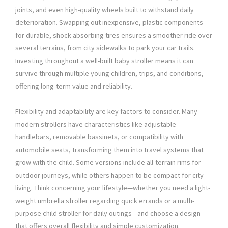
joints, and even high-quality wheels built to withstand daily
deterioration. Swapping out inexpensive, plastic components
for durable, shock-absorbing tires ensures a smoother ride over
several terrains, from city sidewalks to park your car trails.
Investing throughout a well-built baby stroller means it can
survive through multiple young children, trips, and conditions,
offering long-term value and reliability.
Flexibility and adaptability are key factors to consider. Many
modern strollers have characteristics like adjustable
handlebars, removable bassinets, or compatibility with
automobile seats, transforming them into travel systems that
grow with the child. Some versions include all-terrain rims for
outdoor journeys, while others happen to be compact for city
living. Think concerning your lifestyle—whether you need a light-
weight umbrella stroller regarding quick errands or a multi-
purpose child stroller for daily outings—and choose a design
that offers overall flexibility and simple customization.