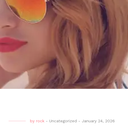
by
rock
-
Uncategorized
-
January 24, 2026