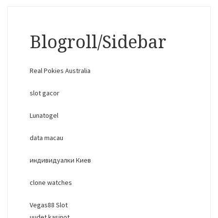
Blogroll/Sidebar
Real Pokies Australia
slot gacor
Lunatogel
data macau
индивидуалки Киев
clone watches
Vegas88 Slot
uudet kasinot