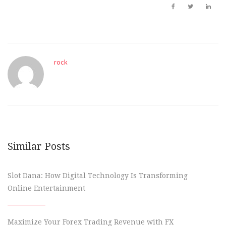
rock
Similar Posts
Slot Dana: How Digital Technology Is Transforming
Online Entertainment
Maximize Your Forex Trading Revenue with FX