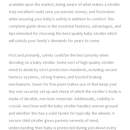
available upon the market, being aware of what makes a stroller
truly excellent could save you period, money, and frustration
while ensuring your baby’s safety in addition to comfort. This
complete guide dives in the essential features, advantages, and
tips intended for choosing the best quality baby stroller which
will satisfy your family’s demands for years to come.
First and primarily, safety could be the best priority when
deciding on a baby stroller. Some sort of high-quality stroller
need to abide by strict protection standards, including secure
harness systems, strong frames, and trusted braking
mechanisms. Seem for five-point makes use of that keep your
tiny one securely set up and check of which the stroller’s body is
made of durable, non-toxic materials. Additionally, stability is
crucial—test how well the baby stroller handles uneven ground
and whether this has a solid fasten for typically the wheels. A
secure child stroller gives parents serenity of mind,
understanding their baby is protected during just about every