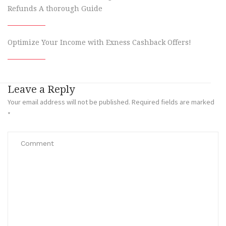
Refunds A thorough Guide
Optimize Your Income with Exness Cashback Offers!
Leave a Reply
Your email address will not be published.
Required fields are marked
*