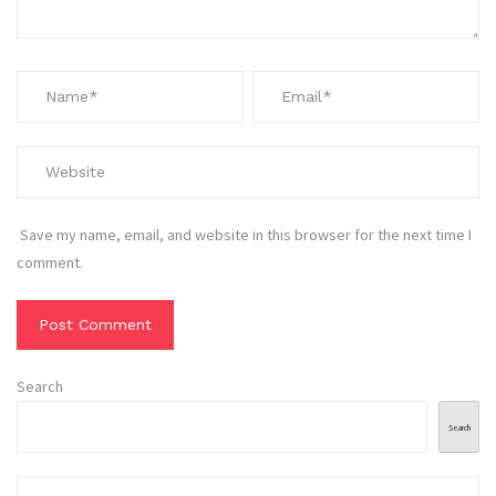
Save my name, email, and website in this browser for the next time I
comment.
Search
Search