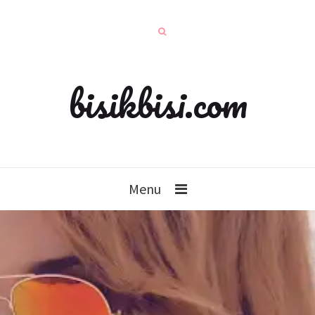
bisikbisi.com
Menu