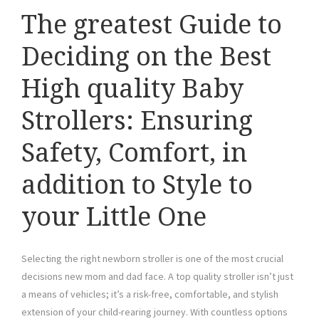
The greatest Guide to
Deciding on the Best
High quality Baby
Strollers: Ensuring
Safety, Comfort, in
addition to Style to
your Little One
Selecting the right newborn stroller is one of the most crucial
decisions new mom and dad face. A top quality stroller isn’t just
a means of vehicles; it’s a risk-free, comfortable, and stylish
extension of your child-rearing journey. With countless options