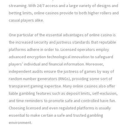
streaming. With 24/7 access and a large variety of designs and
betting limits, online casinos provide to both higher rollers and
casual players alike.
One particular of the essential advantages of online casino is
the increased security and justness standards that reputable
platforms adhere in order to. Licensed operators employ
advanced encryption technological innovation to safeguard
players’ individual and financial information. Moreover,
independent audits ensure the justness of games by way of
random number generators (RNGs), providing some sort of
transparent gaming expertise. Many online casinos also offer
liable gambling features such as deposit limits, self-exclusion,
and time reminders to promote safe and controlled have fun.
Choosing licensed and even regulated platforms is usually
essential to make certain a safe and trusted gambling
environment.