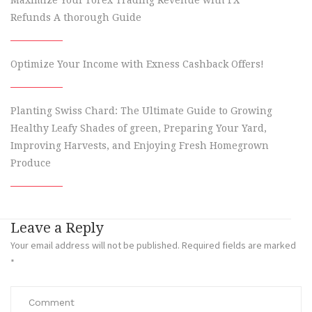
Maximize Your Forex Trading Revenue with FX
Refunds A thorough Guide
Optimize Your Income with Exness Cashback Offers!
Planting Swiss Chard: The Ultimate Guide to Growing
Healthy Leafy Shades of green, Preparing Your Yard,
Improving Harvests, and Enjoying Fresh Homegrown
Produce
Leave a Reply
Your email address will not be published.
Required fields are marked
*