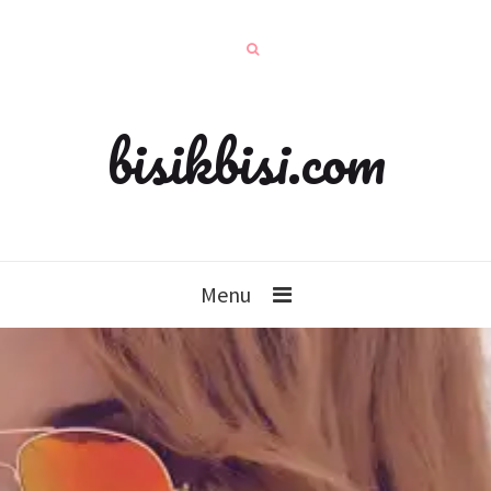
bisikbisi.com
Menu