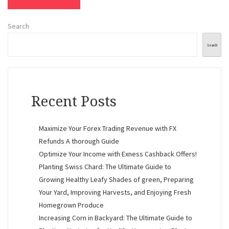
Search
Search
Recent Posts
Maximize Your Forex Trading Revenue with FX
Refunds A thorough Guide
Optimize Your Income with Exness Cashback Offers!
Planting Swiss Chard: The Ultimate Guide to
Growing Healthy Leafy Shades of green, Preparing
Your Yard, Improving Harvests, and Enjoying Fresh
Homegrown Produce
Increasing Corn in Backyard: The Ultimate Guide to