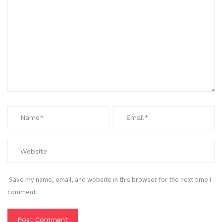
Save my name, email, and website in this browser for the next time I
comment.