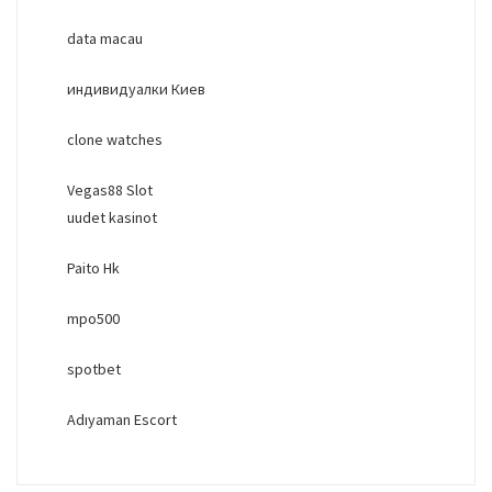
data macau
индивидуалки Киев
clone watches
Vegas88 Slot
uudet kasinot
Paito Hk
mpo500
spotbet
Adıyaman Escort