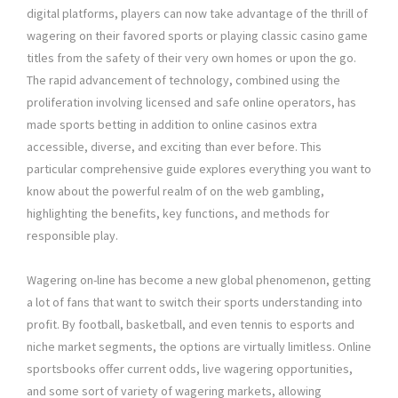
digital platforms, players can now take advantage of the thrill of
wagering on their favored sports or playing classic casino game
titles from the safety of their very own homes or upon the go.
The rapid advancement of technology, combined using the
proliferation involving licensed and safe online operators, has
made sports betting in addition to online casinos extra
accessible, diverse, and exciting than ever before. This
particular comprehensive guide explores everything you want to
know about the powerful realm of on the web gambling,
highlighting the benefits, key functions, and methods for
responsible play.
Wagering on-line has become a new global phenomenon, getting
a lot of fans that want to switch their sports understanding into
profit. By football, basketball, and even tennis to esports and
niche market segments, the options are virtually limitless. Online
sportsbooks offer current odds, live wagering opportunities,
and some sort of variety of wagering markets, allowing