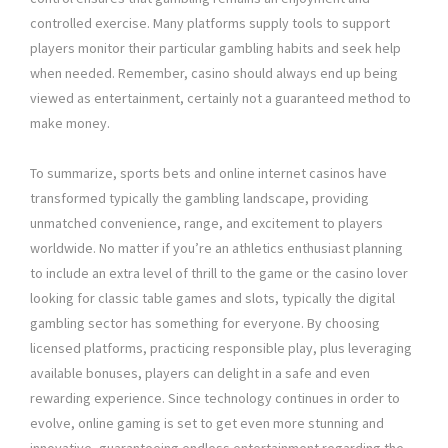
controlled exercise. Many platforms supply tools to support
players monitor their particular gambling habits and seek help
when needed. Remember, casino should always end up being
viewed as entertainment, certainly not a guaranteed method to
make money.
To summarize, sports bets and online internet casinos have
transformed typically the gambling landscape, providing
unmatched convenience, range, and excitement to players
worldwide. No matter if you’re an athletics enthusiast planning
to include an extra level of thrill to the game or the casino lover
looking for classic table games and slots, typically the digital
gambling sector has something for everyone. By choosing
licensed platforms, practicing responsible play, plus leveraging
available bonuses, players can delight in a safe and even
rewarding experience. Since technology continues in order to
evolve, online gaming is set to get even more stunning and