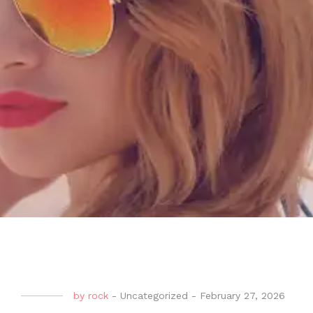
by
rock
-
Uncategorized
-
February 27, 2026