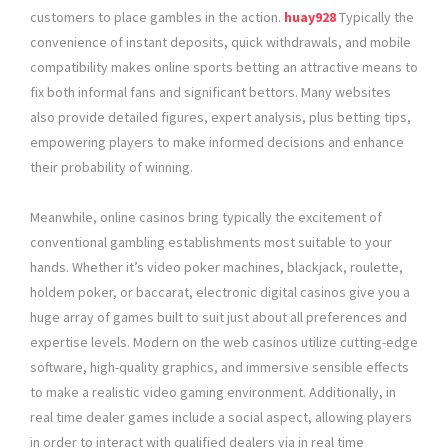
customers to place gambles in the action.
huay928
Typically the
convenience of instant deposits, quick withdrawals, and mobile
compatibility makes online sports betting an attractive means to
fix both informal fans and significant bettors. Many websites
also provide detailed figures, expert analysis, plus betting tips,
empowering players to make informed decisions and enhance
their probability of winning.
Meanwhile, online casinos bring typically the excitement of
conventional gambling establishments most suitable to your
hands. Whether it’s video poker machines, blackjack, roulette,
holdem poker, or baccarat, electronic digital casinos give you a
huge array of games built to suit just about all preferences and
expertise levels. Modern on the web casinos utilize cutting-edge
software, high-quality graphics, and immersive sensible effects
to make a realistic video gaming environment. Additionally, in
real time dealer games include a social aspect, allowing players
in order to interact with qualified dealers via in real time