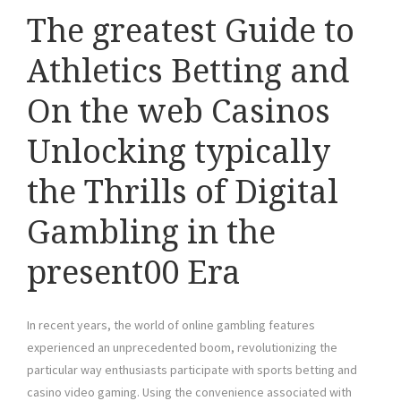
The greatest Guide to
Athletics Betting and
On the web Casinos
Unlocking typically
the Thrills of Digital
Gambling in the
present00 Era
In recent years, the world of online gambling features
experienced an unprecedented boom, revolutionizing the
particular way enthusiasts participate with sports betting and
casino video gaming. Using the convenience associated with