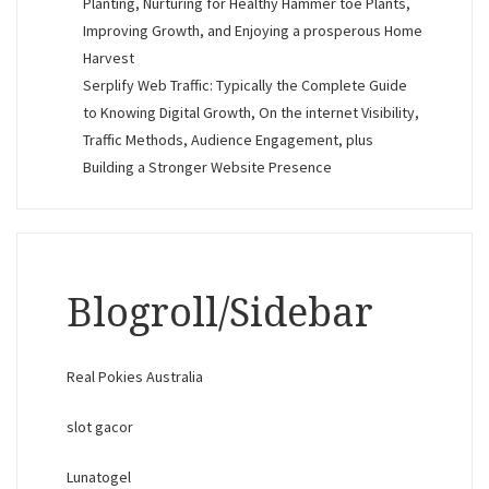
Planting, Nurturing for Healthy Hammer toe Plants,
Improving Growth, and Enjoying a prosperous Home
Harvest
Serplify Web Traffic: Typically the Complete Guide
to Knowing Digital Growth, On the internet Visibility,
Traffic Methods, Audience Engagement, plus
Building a Stronger Website Presence
Blogroll/Sidebar
Real Pokies Australia
slot gacor
Lunatogel