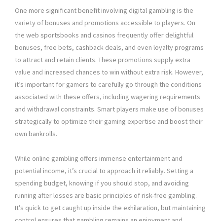
One more significant benefit involving digital gambling is the
variety of bonuses and promotions accessible to players. On
the web sportsbooks and casinos frequently offer delightful
bonuses, free bets, cashback deals, and even loyalty programs
to attract and retain clients. These promotions supply extra
value and increased chances to win without extra risk. However,
it’s important for gamers to carefully go through the conditions
associated with these offers, including wagering requirements
and withdrawal constraints. Smart players make use of bonuses
strategically to optimize their gaming expertise and boost their
own bankrolls.
While online gambling offers immense entertainment and
potential income, it’s crucial to approach it reliably. Setting a
spending budget, knowing if you should stop, and avoiding
running after losses are basic principles of risk-free gambling.
It’s quick to get caught up inside the exhilaration, but maintaining
control ensures that gambling remains an enjoyment and