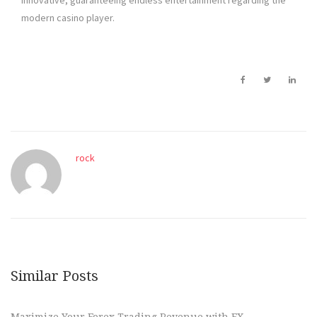
innovative, guaranteeing endless entertainment regarding the
modern casino player.
rock
Similar Posts