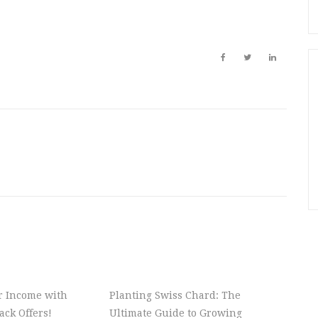
r Income with
Planting Swiss Chard: The
ck Offers!
Ultimate Guide to Growing