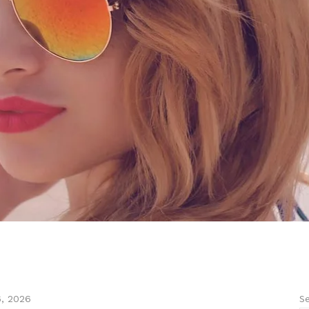
Se
6, 2026