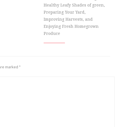
Healthy Leafy Shades of green,
Preparing Your Yard,
Improving Harvests, and
Enjoying Fresh Homegrown
Produce
 are marked
*