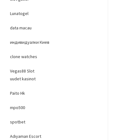
Lunatogel
data macau
индивидуалки Киев
clone watches
Vegas88 Slot
uudet kasinot
Paito Hk
mpo500
spotbet
Adıyaman Escort