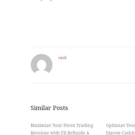
rock
Similar Posts
Maximize Your Forex Trading
Optimize You
Revenue with FX Refunds A
Exness Cashba