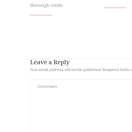
thorough Guide
Leave a Reply
Your email address will not be published.
Required fields