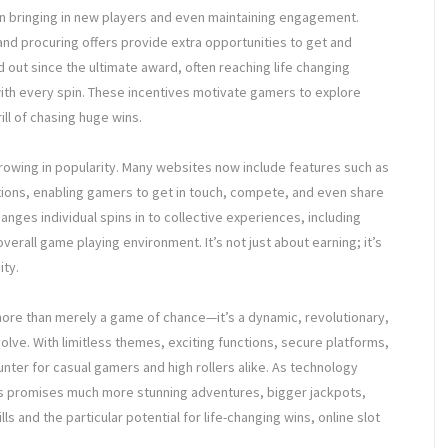
in bringing in new players and even maintaining engagement.
d procuring offers provide extra opportunities to get and
out since the ultimate award, often reaching life changing
th every spin. These incentives motivate gamers to explore
ill of chasing huge wins.
 growing in popularity. Many websites now include features such as
tions, enabling gamers to get in touch, compete, and even share
anges individual spins in to collective experiences, including
erall game playing environment. It’s not just about earning; it’s
ity.
y more than merely a game of chance—it’s a dynamic, revolutionary,
olve. With limitless themes, exciting functions, secure platforms,
nter for casual gamers and high rollers alike. As technology
s promises much more stunning adventures, bigger jackpots,
s and the particular potential for life-changing wins, online slot