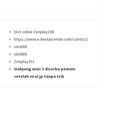
Slot online Zenplay168
https://www.a-dentalcenter.com/contact/
slot888
slot888
Zenplay351
mahjong wins 3 diserbu pemain
setelah viral jp tanpa trik