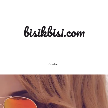
bisikbisi.com
Contact