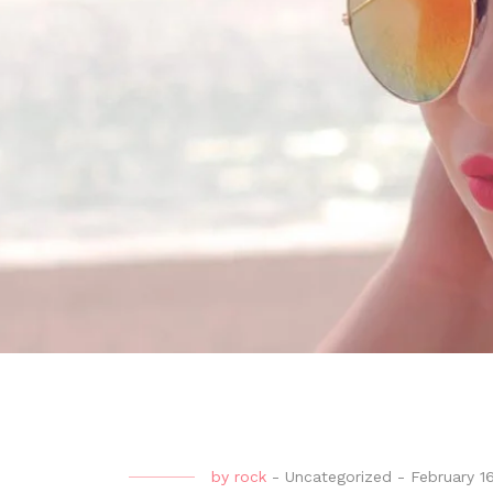
by
rock
-
Uncategorized
-
February 1