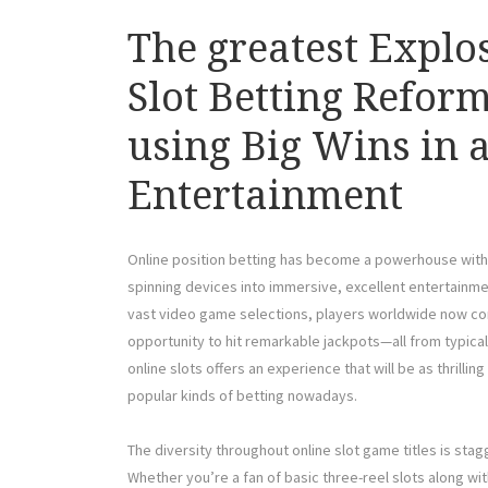
The greatest Explos
Slot Betting Refor
using Big Wins in a
Entertainment
Online position betting has become a powerhouse withi
spinning devices into immersive, excellent entertainme
vast video game selections, players worldwide now con
opportunity to hit remarkable jackpots—all from typical
online slots offers an experience that will be as thrillin
popular kinds of betting nowadays.
The diversity throughout online slot game titles is sta
Whether you’re a fan of basic three-reel slots along wi