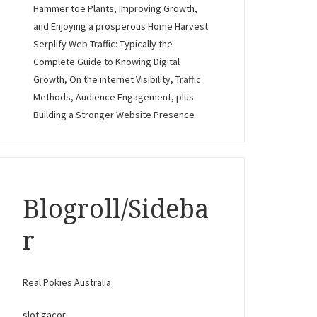
Hammer toe Plants, Improving Growth,
and Enjoying a prosperous Home Harvest
Serplify Web Traffic: Typically the
Complete Guide to Knowing Digital
Growth, On the internet Visibility, Traffic
Methods, Audience Engagement, plus
Building a Stronger Website Presence
Blogroll/Sideba
r
Real Pokies Australia
slot gacor