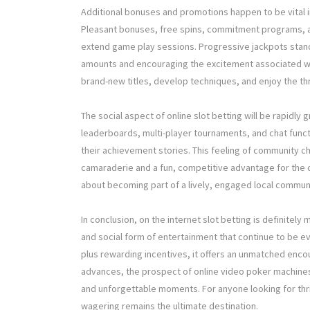
Additional bonuses and promotions happen to be vital 
Pleasant bonuses, free spins, commitment programs, an
extend game play sessions. Progressive jackpots stand 
amounts and encouraging the excitement associated wi
brand-new titles, develop techniques, and enjoy the thr
The social aspect of online slot betting will be rapidly
leaderboards, multi-player tournaments, and chat func
their achievement stories. This feeling of community ch
camaraderie and a fun, competitive advantage for the ov
about becoming part of a lively, engaged local commun
In conclusion, on the internet slot betting is definitel
and social form of entertainment that continue to be ev
plus rewarding incentives, it offers an unmatched encou
advances, the prospect of online video poker machine
and unforgettable moments. For anyone looking for thrill
wagering remains the ultimate destination.