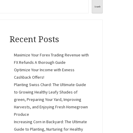
Search
Recent Posts
Maximize Your Forex Trading Revenue with
FX Refunds A thorough Guide
Optimize Your Income with Exness
Cashback Offers!
Planting Swiss Chard: The Ultimate Guide
to Growing Healthy Leafy Shades of
green, Preparing Your Yard, Improving
Harvests, and Enjoying Fresh Homegrown
Produce
Increasing Corn in Backyard: The Ultimate
Guide to Planting, Nurturing for Healthy