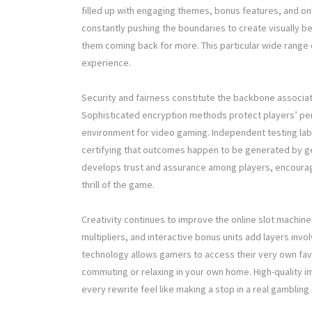
filled up with engaging themes, bonus features, and onli
constantly pushing the boundaries to create visually b
them coming back for more. This particular wide range o
experience.
Security and fairness constitute the backbone associat
Sophisticated encryption methods protect players’ perso
environment for video gaming. Independent testing labs 
certifying that outcomes happen to be generated by 
develops trust and assurance among players, encourag
thrill of the game.
Creativity continues to improve the online slot machin
multipliers, and interactive bonus units add layers invo
technology allows gamers to access their very own fav
commuting or relaxing in your own home. High-quality 
every rewrite feel like making a stop in a real gamblin