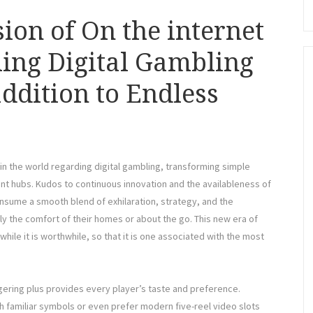
ion of On the internet
ming Digital Gambling
ddition to Endless
n the world regarding digital gambling, transforming simple
nt hubs. Kudos to continuous innovation and the availableness of
sume a smooth blend of exhilaration, strategy, and the
ly the comfort of their homes or about the go. This new era of
g while it is worthwhile, so that it is one associated with the most
ggering plus provides every player’s taste and preference.
th familiar symbols or even prefer modern five-reel video slots