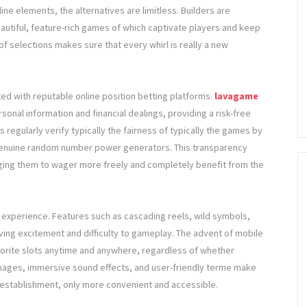
ne elements, the alternatives are limitless. Builders are
eautiful, feature-rich games of which captivate players and keep
f selections makes sure that every whirl is really a new
ed with reputable online position betting platforms.
lavagame
nal information and financial dealings, providing a risk-free
regularly verify typically the fairness of typically the games by
genuine random number power generators. This transparency
ing them to wager more freely and completely benefit from the
e experience. Features such as cascading reels, wild symbols,
lving excitement and difficulty to gameplay. The advent of mobile
orite slots anytime and anywhere, regardless of whether
images, immersive sound effects, and user-friendly terme make
g establishment, only more convenient and accessible.